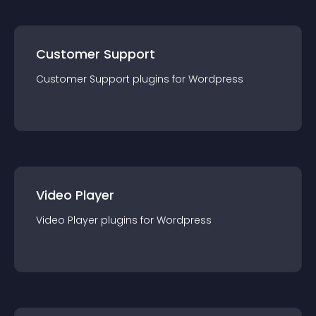
Customer Support
Customer Support
plugin
s for
Wordpress
Video Player
Video Player
plugin
s for
Wordpress