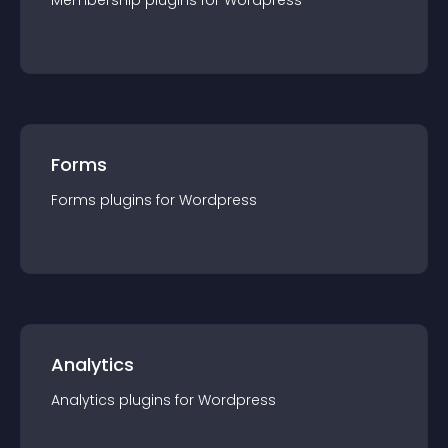
Membership
plugin
s for
Wordpress
Forms
Forms
plugin
s for
Wordpress
Analytics
Analytics
plugin
s for
Wordpress