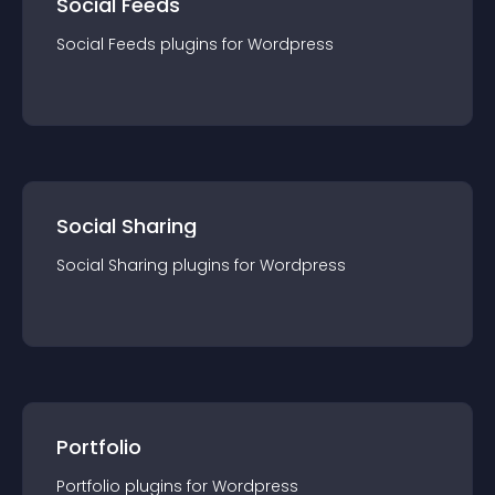
Social Feeds
Social Feeds
plugin
s for
Wordpress
Social Sharing
Social Sharing
plugin
s for
Wordpress
Portfolio
Portfolio
plugin
s for
Wordpress