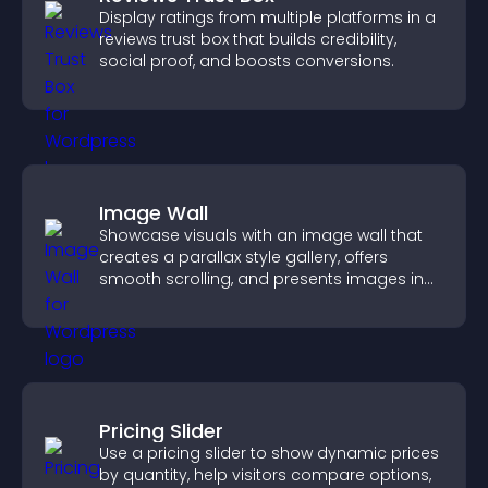
Display ratings from multiple platforms in a
reviews trust box that builds credibility,
social proof, and boosts conversions.
Image Wall
Showcase visuals with an image wall that
creates a parallax style gallery, offers
smooth scrolling, and presents images in
customizable, engaging layouts.
Pricing Slider
Use a pricing slider to show dynamic prices
by quantity, help visitors compare options,