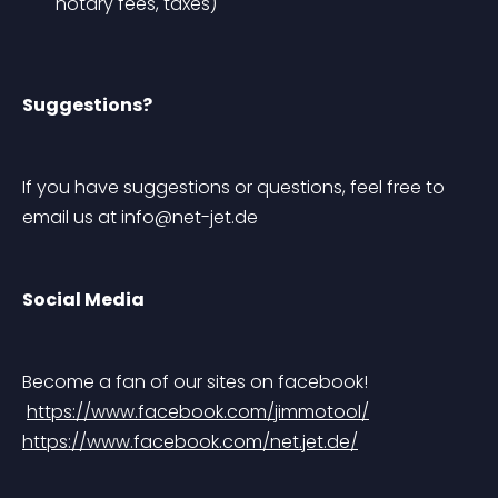
notary fees, taxes)
Suggestions?
If you have suggestions or questions, feel free to 
email us at 
info@net-jet.de
Social Media
Become a fan of our sites on facebook!
https://www.facebook.com/jimmotool/
https://www.facebook.com/net.jet.de/