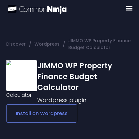
JIMMO WP Property Finance
/
/
Discover
Wordpress
Budget Calculator
JIMMO WP Property
Finance Budget
Calculator
Wordpress
plugin
Install on
Wordpress