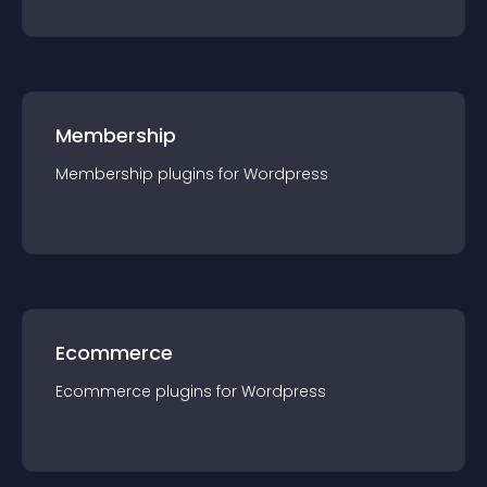
Membership
Membership
plugin
s for
Wordpress
Ecommerce
Ecommerce
plugin
s for
Wordpress