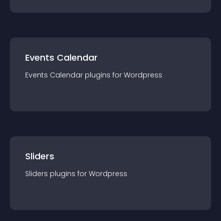
Events Calendar
Events Calendar
plugin
s for
Wordpress
Sliders
Sliders
plugin
s for
Wordpress