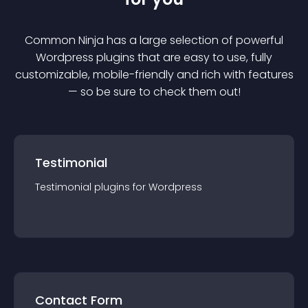
Common Ninja has a large selection of powerful
Wordpress
plugin
s that are easy to use, fully
customizable, mobile-friendly and rich with features
— so be sure to check them out!
Testimonial
Testimonial
plugin
s for
Wordpress
Contact Form