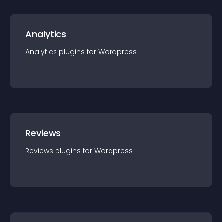
Analytics
Analytics
plugin
s for
Wordpress
Reviews
Reviews
plugin
s for
Wordpress