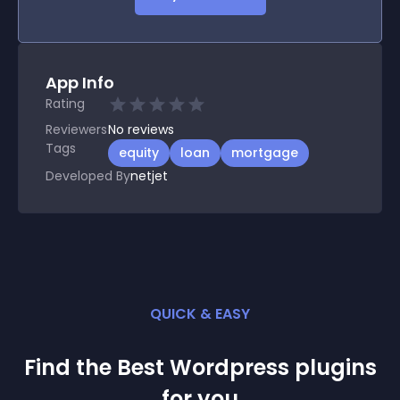
App Info
Rating
Reviewers
No
reviews
Tags
equity
loan
mortgage
Developed By
netjet
QUICK & EASY
Find the Best
Wordpress
plugin
s
for you