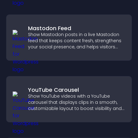
Mastodon Feed
Show Mastodon posts in a live Mastodon
feed that keeps content fresh, strengthens
your social presence, and helps visitors
engage with your updates.
YouTube Carousel
Show YouTube videos with a YouTube
carousel that displays clips in a smooth,
customizable layout to boost visibility and
keep visitors engaged.