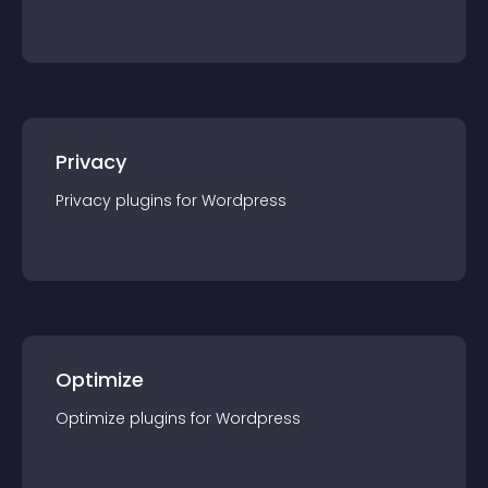
Privacy
Privacy
plugin
s for
Wordpress
Optimize
Optimize
plugin
s for
Wordpress