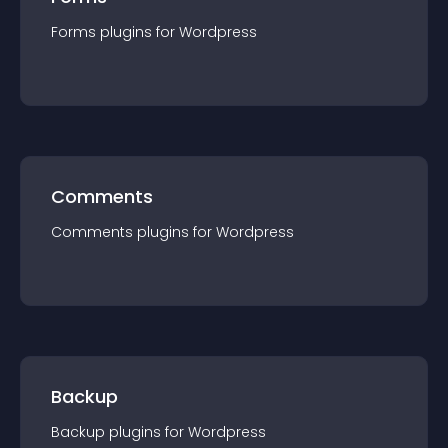
Forms
plugin
s for
Wordpress
Comments
Comments
plugin
s for
Wordpress
Backup
Backup
plugin
s for
Wordpress