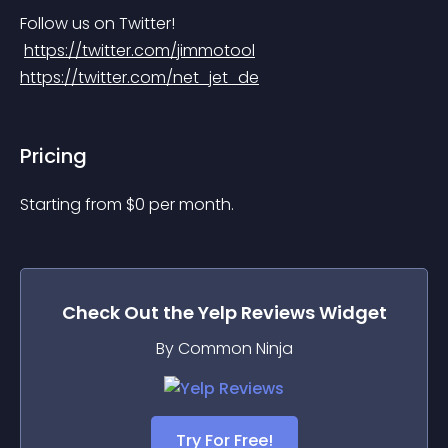
Follow us on Twitter!
https://twitter.com/jimmotool
https://twitter.com/net_jet_de
Pricing
Starting from 
$
0
per month.
Check Out the
Yelp Reviews
Widget
By Common Ninja
Try For Free!