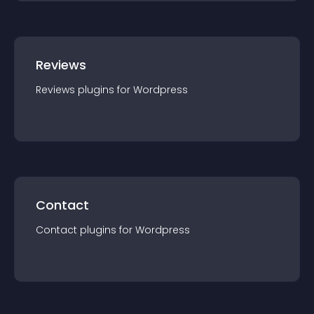
Reviews
Reviews
plugin
s for
Wordpress
Contact
Contact
plugin
s for
Wordpress