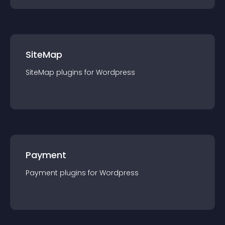
SiteMap
SiteMap
plugin
s for
Wordpress
Payment
Payment
plugin
s for
Wordpress