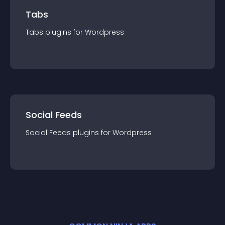
Tabs
Tabs
plugin
s for
Wordpress
Social Feeds
Social Feeds
plugin
s for
Wordpress