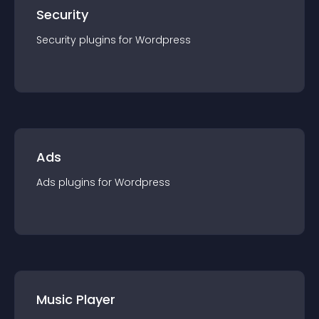
Security
Security
plugin
s for
Wordpress
Ads
Ads
plugin
s for
Wordpress
Music Player