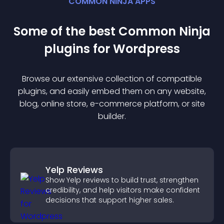
COMMON NINJA APPS
Some of the best Common Ninja
plugin
s for
Wordpress
Browse our extensive collection of compatible
plugin
s, and easily embed them on any website,
blog, online store, e-commerce platform, or site
builder.
Yelp Reviews
Show Yelp reviews to build trust, strengthen
credibility, and help visitors make confident
decisions that support higher sales.