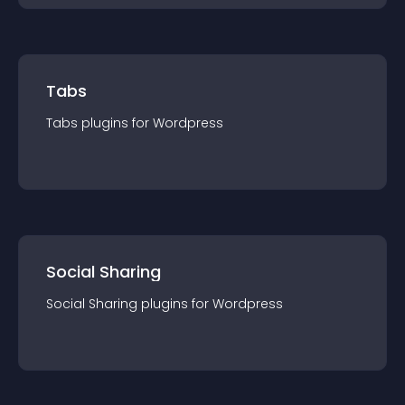
Tabs
Tabs
plugin
s for
Wordpress
Social Sharing
Social Sharing
plugin
s for
Wordpress