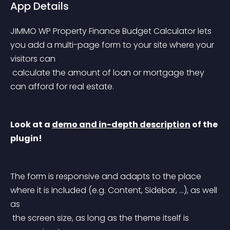
App Details
JIMMO WP Property Finance Budget Calculator lets 
you add a multi-page form to your site where your 
visitors can
 calculate the amount of loan or mortgage they 
can afford for real estate.
Look at a 
demo and in-depth description
 of the 
plugin!
The form is responsive and adapts to the place 
where it is included (e.g. Content, Sidebar, …), as well 
as
 the screen size, as long as the theme itself is 