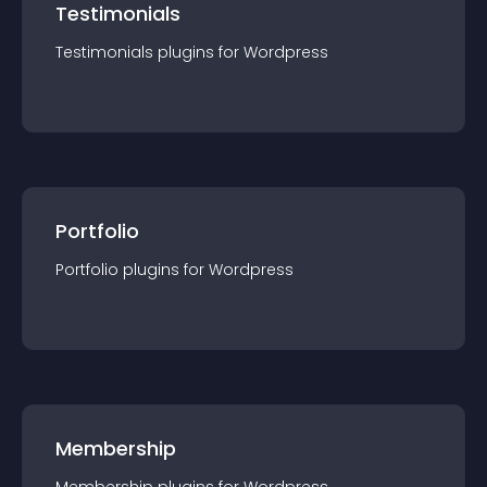
Testimonials
Testimonials
plugin
s for
Wordpress
Portfolio
Portfolio
plugin
s for
Wordpress
Membership