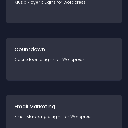
Music Player
plugin
s for
Wordpress
Countdown
Countdown
plugin
s for
Wordpress
Email Marketing
Email Marketing
plugin
s for
Wordpress