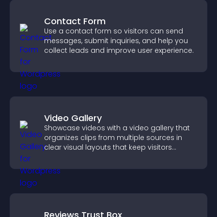
Contact Form
Use a contact form so visitors can send
messages, submit inquiries, and help you
collect leads and improve user experience.
Video Gallery
Showcase videos with a video gallery that
organizes clips from multiple sources in
clear visual layouts that keep visitors
watching and support higher conversions.
Reviews Trust Box