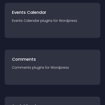
Events Calendar
Events Calendar
plugin
s for
Wordpress
Comments
Comments
plugin
s for
Wordpress