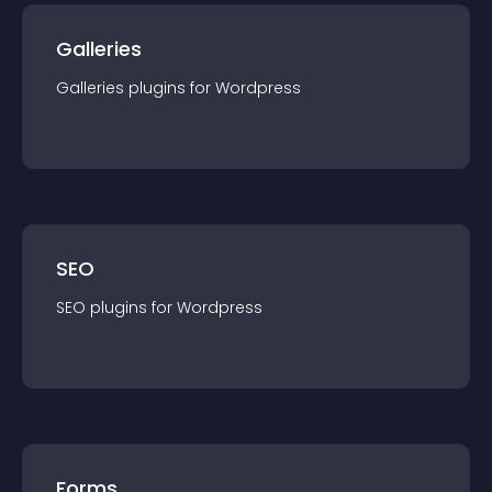
Galleries
Galleries
plugin
s for
Wordpress
SEO
SEO
plugin
s for
Wordpress
Forms