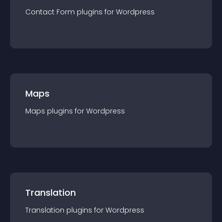
Contact Form
plugin
s for
Wordpress
Maps
Maps
plugin
s for
Wordpress
Translation
Translation
plugin
s for
Wordpress