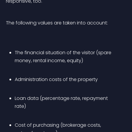
responsive, too.
The following values are taken into account:
The financial situation of the visitor (spare 
money, rental income, equity)
Administration costs of the property
Loan data (percentage rate, repayment 
rate)
Cost of purchasing (brokerage costs, 