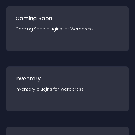
Coming Soon
Coming Soon
plugin
s for
Wordpress
Inventory
Inventory
plugin
s for
Wordpress