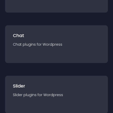
Chat
Chat
plugin
s for
Wordpress
Slider
Slider
plugin
s for
Wordpress