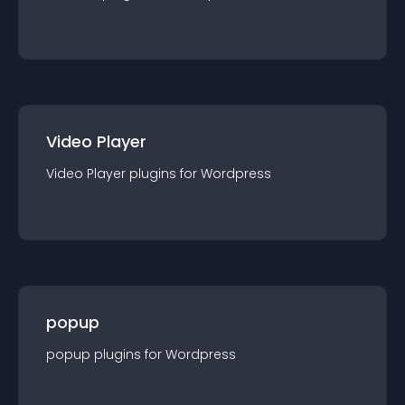
Video Player
Video Player
plugin
s for
Wordpress
popup
popup
plugin
s for
Wordpress