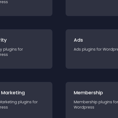
ress
ity
Ads
ty
plugin
s for
Ads
plugin
s for
Wordpr
ress
 Marketing
Membership
Marketing
plugin
s for
Membership
plugin
s fo
ress
Wordpress