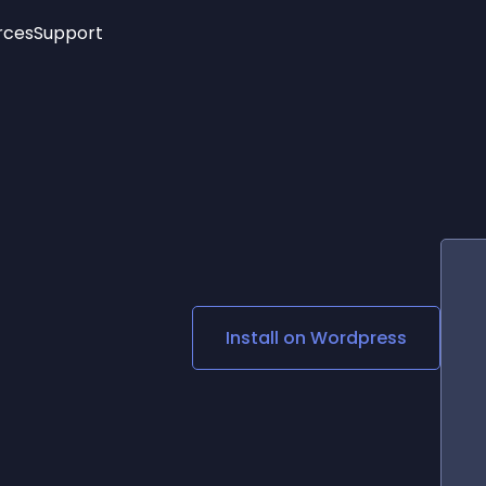
rces
Support
Trending
New!
More
See All Widgets
Opening Hours
Image Slider
See Platforms
Countdown Bar
Info List
Image Hover Effects
Timeline
Age Verification
3D
Cards
Social Media Links
Install on
Wordpress
Lottie Player