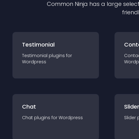
Common Ninja has a large select
friend
Testimonial
Cont
Testimonial
plugin
s for
Conta
Wordpress
Wordp
Chat
Slide
Chat
plugin
s for
Wordpress
Slider