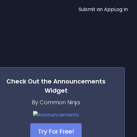
Submit an App
Log In
Check Out the
Announcements
Widget
By Common Ninja
Try For Free!