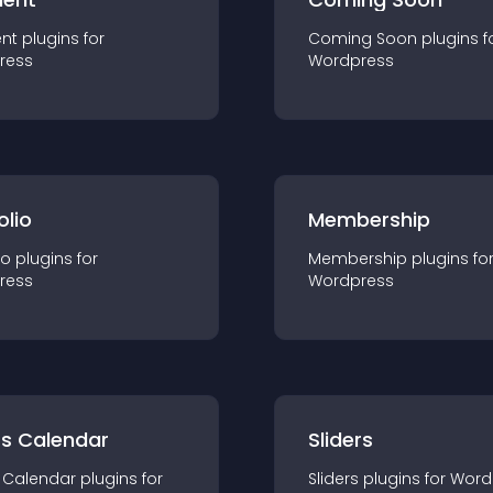
nt
plugin
s for
Coming Soon
plugin
s f
ress
Wordpress
olio
Membership
io
plugin
s for
Membership
plugin
s fo
ress
Wordpress
ts Calendar
Sliders
 Calendar
plugin
s for
Sliders
plugin
s for
Word