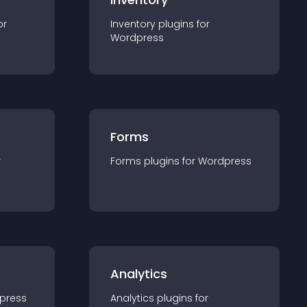
or
Inventory
plugin
s for
Wordpress
Forms
r
Forms
plugin
s for
Wordpress
Analytics
press
Analytics
plugin
s for