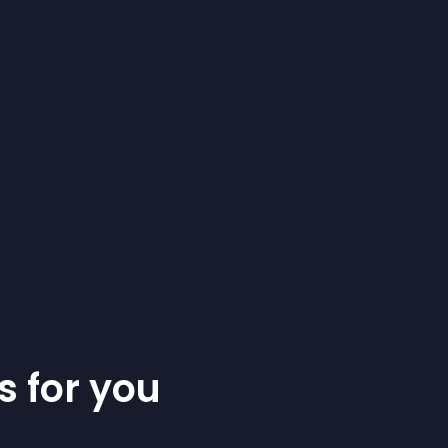
s for you