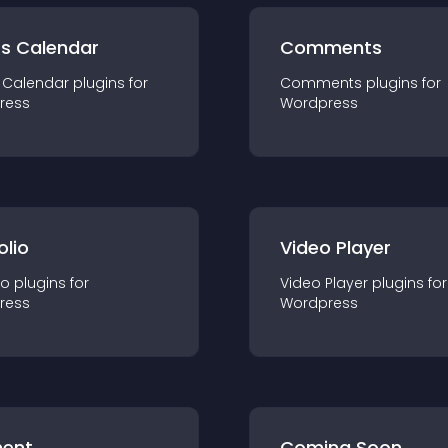
ts Calendar
Comments
 Calendar
plugin
s for
Comments
plugin
s for
ress
Wordpress
olio
Video Player
io
plugin
s for
Video Player
plugin
s for
ress
Wordpress
ent
Coming Soon