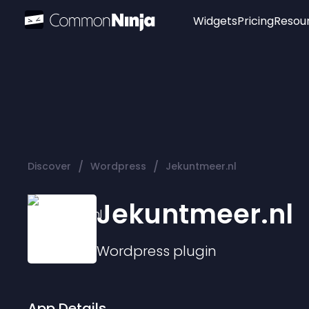
Widgets
Pricing
Resou
Popular
Image Hotspot
Telegram Chat
WhatsApp Chat
Audio Player
/
/
Discover
Wordpress
Jekuntmeer.nl
Logo
Slider
Jekuntmeer.nl
Wordpress
plugin
App Details