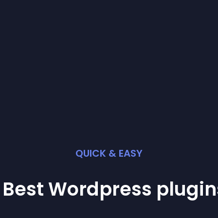
QUICK & EASY
 Best
Wordpress
plugin