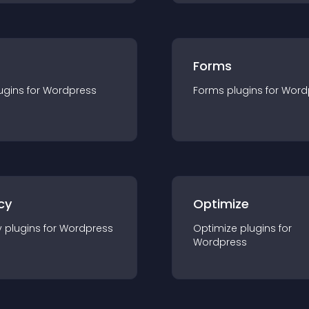
Forms
ugin
s for
Wordpress
Forms
plugin
s for
Word
cy
Optimize
y
plugin
s for
Wordpress
Optimize
plugin
s for
Wordpress