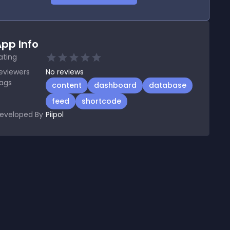
pp Info
ating
eviewers
No
reviews
ags
content
dashboard
database
feed
shortcode
eveloped By
Piipol