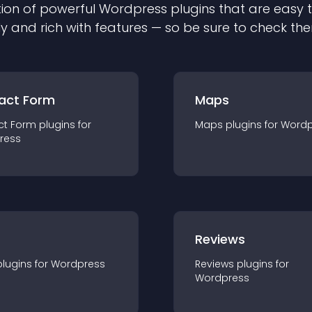
ion of powerful
Wordpress
plugin
s that are easy 
ly and rich with features — so be sure to check th
act Form
Maps
ct Form
plugin
s for
Maps
plugin
s for
Wordp
ress
r
Reviews
plugin
s for
Wordpress
Reviews
plugin
s for
Wordpress