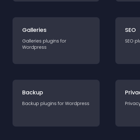
Galleries
SEO
Galleries
plugin
s for
SEO
pl
Wordpress
Backup
Priva
Backup
plugin
s for
Wordpress
Privac