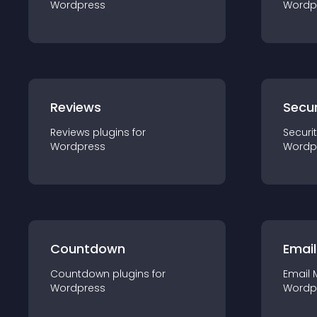
Wordpress
Wordp
Reviews
Secur
Reviews
plugin
s for
Securi
Wordpress
Wordp
Countdown
Email
Countdown
plugin
s for
Email 
Wordpress
Wordp