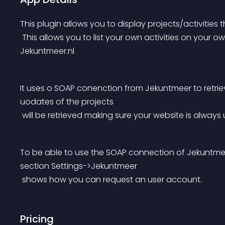
This plugin allows you to display projects/activities 
 This allows you to list your own activities on your own websites and only have to maintain them in 
Jekuntmeer.nl
It uses o SOAP conenction from Jekuntmeer to retrie
uodates of the projects
 will be retrieved making sure your website is always
To be able to use the SOAP connection of Jekuntmee
section Settings->Jekuntmeer
 shows how you can request an user account.
Pricing