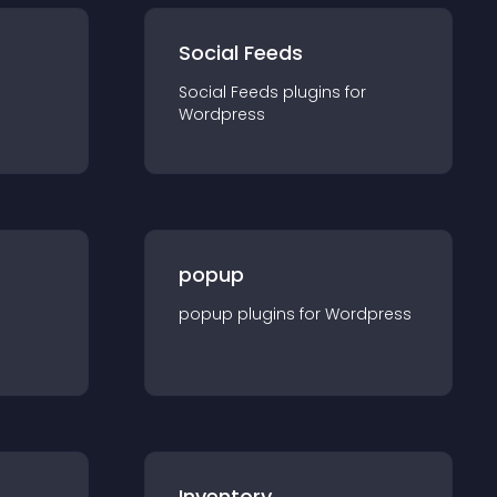
Social Feeds
Social Feeds
plugin
s for
Wordpress
popup
popup
plugin
s for
Wordpress
Inventory