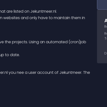
that are listed on Jekuntmeer.nl.
A
R
R
T
ve the projects. Using an automated (cron)job 
D
 up to date.
r.nl you nee a user account of Jekuntmeer. The 