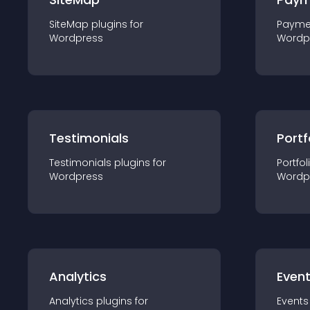
SiteMap
plugin
s for
Payme
Wordpress
Wordp
Testimonials
Portf
Testimonials
plugin
s for
Portfol
Wordpress
Wordp
Analytics
Even
Analytics
plugin
s for
Events