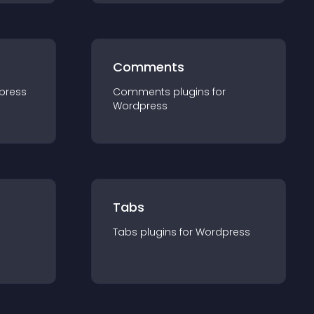
Comments
press
Comments
plugin
s for
Wordpress
Tabs
Tabs
plugin
s for
Wordpress