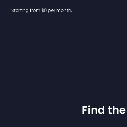
Starting from 
$
0
per month.
Find the