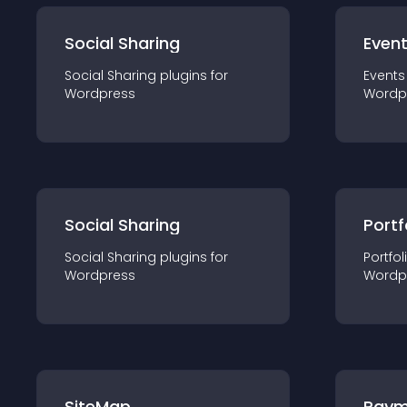
Social Sharing
Even
Social Sharing
plugin
s for
Events
Wordpress
Wordp
Social Sharing
Portf
Social Sharing
plugin
s for
Portfol
Wordpress
Wordp
SiteMap
Paym