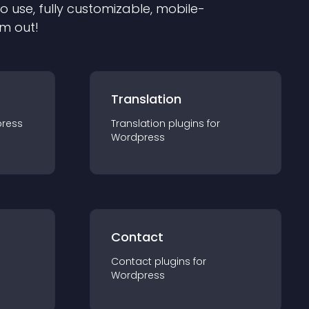
to use, fully customizable, mobile-
em out!
Translation
ress
Translation
plugin
s for
Wordpress
Contact
Contact
plugin
s for
Wordpress