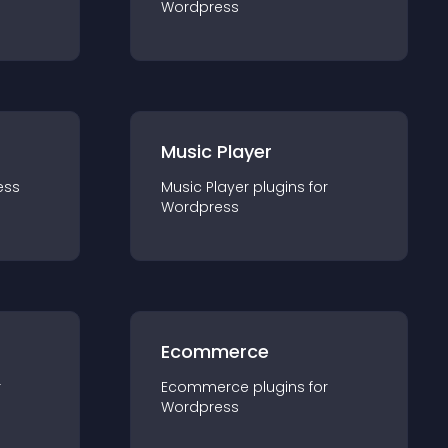
Wordpress
Music Player
ess
Music Player
plugin
s for
Wordpress
Ecommerce
r
Ecommerce
plugin
s for
Wordpress