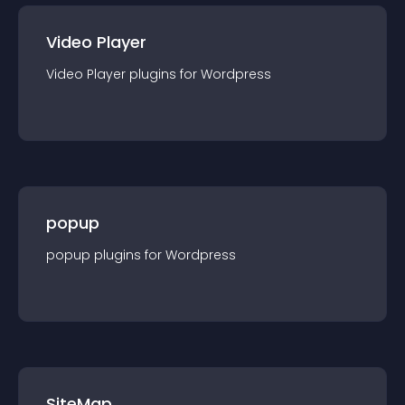
Video Player
Video Player
plugin
s for
Wordpress
popup
popup
plugin
s for
Wordpress
SiteMap