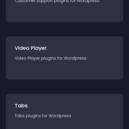
Customer Support
plugin
s for
Wordpress
Video Player
Video Player
plugin
s for
Wordpress
Tabs
Tabs
plugin
s for
Wordpress