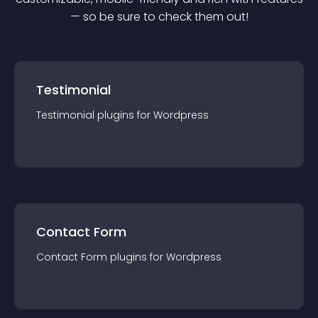
— so be sure to check them out!
Testimonial
Testimonial
plugin
s for
Wordpress
Contact Form
Contact Form
plugin
s for
Wordpress