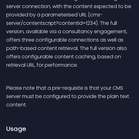
server connection, with the content expected to be 
provided by a parameterised URL (cms-
server/contentscript?contentid=1234). The full 
version, available via a consultancy engagement, 
offers three configurable connections as well as 
path-based content retrieval. The full version also 
offers configurable content caching, based on 
retrieval URL, for performance.
Please note that a pre-requisite is that your CMS 
server must be configured to provide the plain text 
content.
Usage