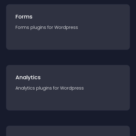
Forms
Forms
plugin
s for
Wordpress
Analytics
Analytics
plugin
s for
Wordpress