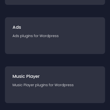
Ads
Ads
plugin
s for
Wordpress
Music Player
Music Player
plugin
s for
Wordpress