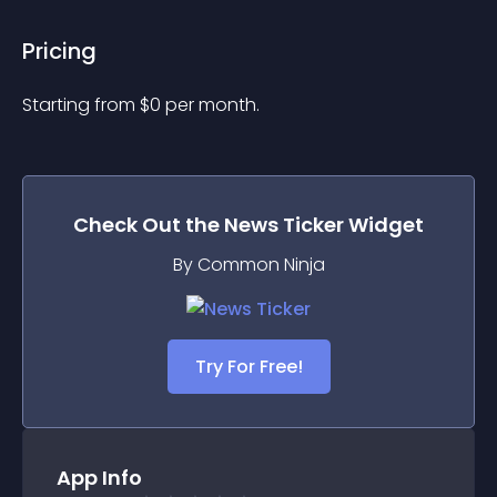
Pricing
Starting from 
$
0
per month.
Check Out the
News Ticker
Widget
By Common Ninja
Try For Free!
App Info