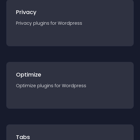
Privacy
Privacy
plugin
s for
Wordpress
Optimize
Optimize
plugin
s for
Wordpress
Tabs