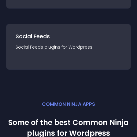
Social Feeds
Social Feeds
plugin
s for
Wordpress
COMMON NINJA APPS
Some of the best Common Ninja
plugin
s for
Wordpress