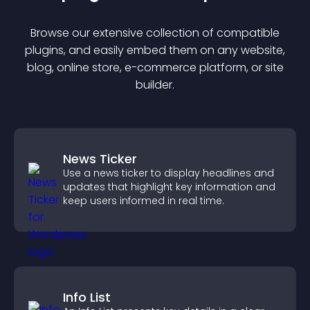
Browse our extensive collection of compatible
plugin
s, and easily embed them on any website,
blog, online store, e-commerce platform, or site
builder.
News Ticker
Use a news ticker to display headlines and
updates that highlight key information and
keep users informed in real time.
Info List