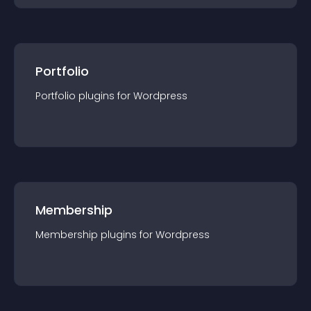
Portfolio
Portfolio
plugin
s for
Wordpress
Membership
Membership
plugin
s for
Wordpress