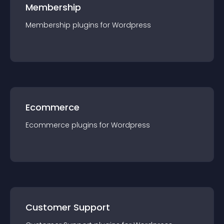
Membership
Membership
plugin
s for
Wordpress
Ecommerce
Ecommerce
plugin
s for
Wordpress
Customer Support