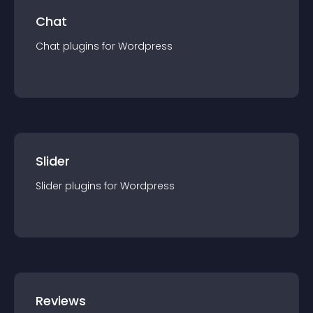
Chat
Chat
plugin
s for
Wordpress
Slider
Slider
plugin
s for
Wordpress
Reviews