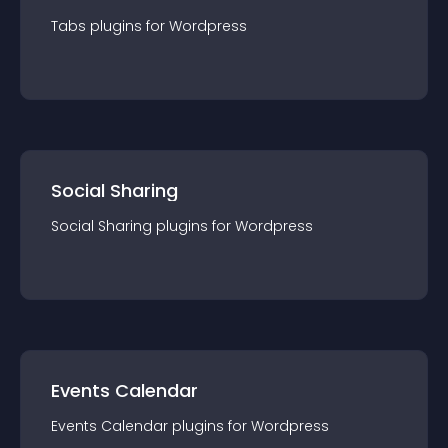
Tabs
plugin
s for
Wordpress
Social Sharing
Social Sharing
plugin
s for
Wordpress
Events Calendar
Events Calendar
plugin
s for
Wordpress