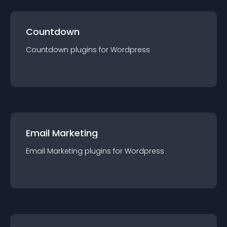
Countdown
Countdown
plugin
s for
Wordpress
Email Marketing
Email Marketing
plugin
s for
Wordpress