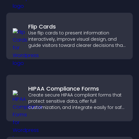
Flip Cards
Use flip cards to present information
interactively, improve visual design, and
guide visitors toward clearer decisions that
support conversions.
HIPAA Compliance Forms
Create secure HIPAA compliant forms that
protect sensitive data, offer full
customization, and integrate easily for safe
medical information collection.