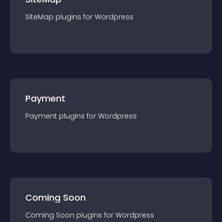
SiteMap
plugin
s for
Wordpress
Payment
Payment
plugin
s for
Wordpress
Coming Soon
Coming Soon
plugin
s for
Wordpress