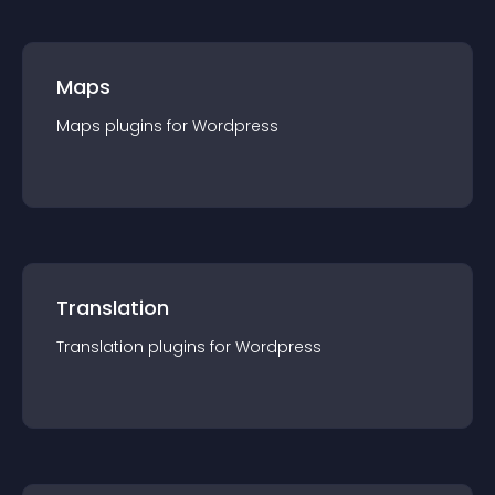
Maps
Maps
plugin
s for
Wordpress
Translation
Translation
plugin
s for
Wordpress