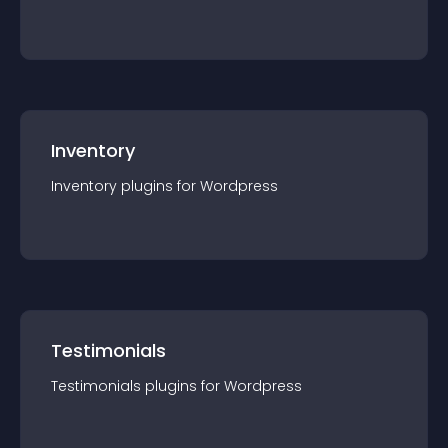
Inventory
Inventory
plugin
s for
Wordpress
Testimonials
Testimonials
plugin
s for
Wordpress