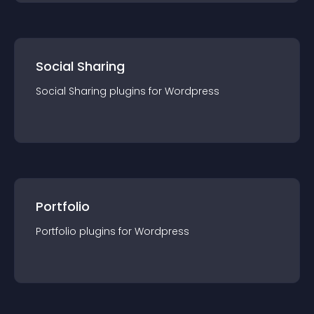
Social Sharing
Social Sharing
plugin
s for
Wordpress
Portfolio
Portfolio
plugin
s for
Wordpress