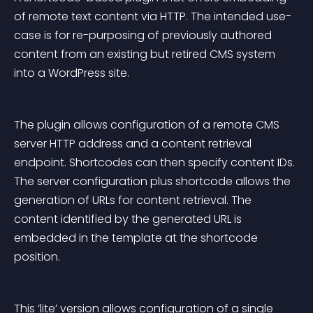
of remote text content via HTTP. The intended use-
case is for re-purposing of previously authored 
content from an existing but retired CMS system 
into a WordPress site.
The plugin allows configuration of a remote CMS 
server HTTP address and a content retrieval 
endpoint. Shortcodes can then specify content IDs. 
The server configuration plus shortcode allows the 
generation of URLs for content retrieval. The 
content identified by the generated URL is 
embedded in the template at the shortcode 
position.
This ‘lite’ version allows configuration of a single 