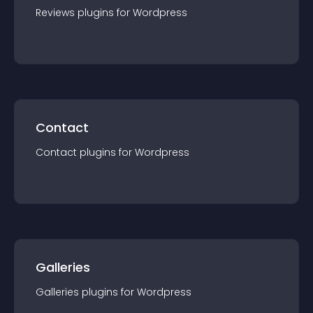
Reviews
plugin
s for
Wordpress
Contact
Contact
plugin
s for
Wordpress
Galleries
Galleries
plugin
s for
Wordpress