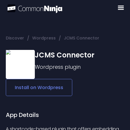
/
/
Discover
Wordpress
JCMS Connector
JCMS Connector
Wordpress
plugin
Install on
Wordpress
App Details
A shortcode-based plugin that offers embedding 