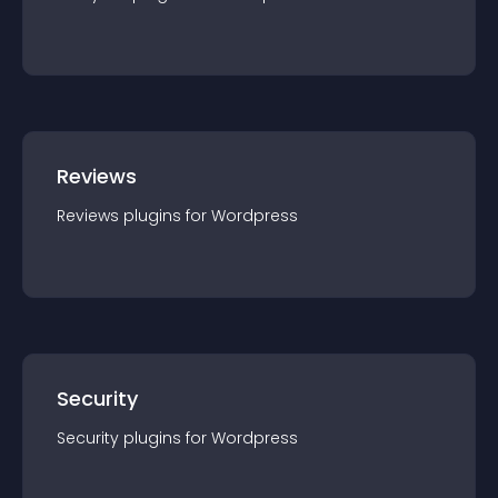
Reviews
Reviews
plugin
s for
Wordpress
Security
Security
plugin
s for
Wordpress