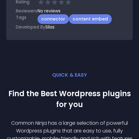
Rating
Reviewers
No
reviews
Tags
connector
content embed
Developed By
Silas
QUICK & EASY
Find the Best
Wordpress
plugin
s
for you
Common Ninja has a large selection of powerful
Wordpress
plugin
s that are easy to use, fully
customizable, mobile-friendly and rich with features