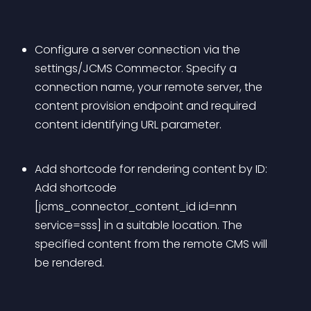
Configure a server connection via the 
settings/JCMS Commector. Specify a 
connection name, your remote server, the 
content provision endpoint and required 
content identifying URL parameter. 
Add shortcode for rendering content by ID: 
Add shortcode 
[jcms_connector_content_id id=nnn 
service=sss] in a suitable location. The 
specified content from the remote CMS will 
be rendered.