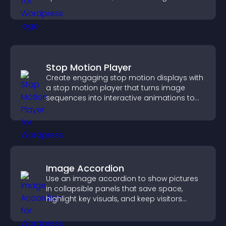
interactions.
Stop Motion Player
Create engaging stop motion displays with
a stop motion player that turns image
sequences into interactive animations to
boost creativity and visitor engagement.
Image Accordion
Use an image accordion to show pictures
in collapsible panels that save space,
highlight key visuals, and keep visitors
engaged.