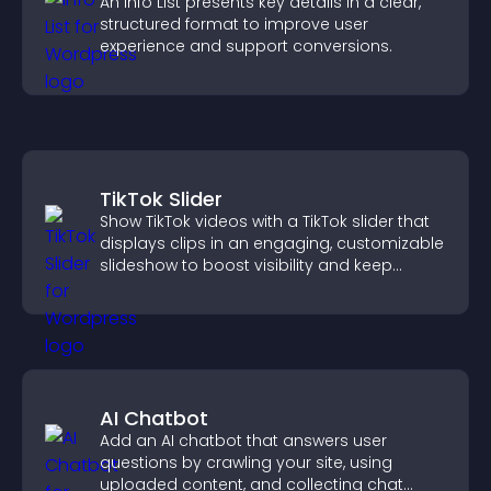
An Info List presents key details in a clear,
structured format to improve user
experience and support conversions.
TikTok Slider
Show TikTok videos with a TikTok slider that
displays clips in an engaging, customizable
slideshow to boost visibility and keep
visitors watching.
AI Chatbot
Add an AI chatbot that answers user
questions by crawling your site, using
uploaded content, and collecting chat