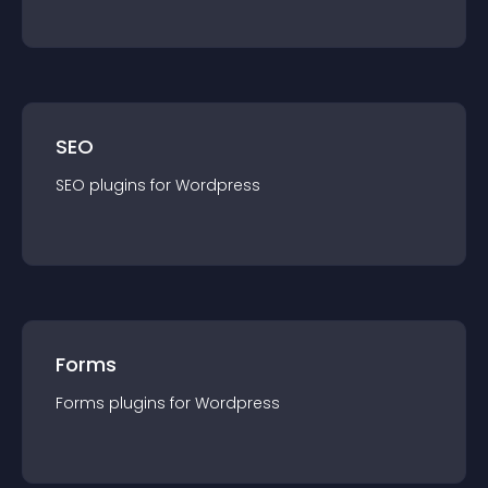
SEO
SEO
plugin
s for
Wordpress
Forms
Forms
plugin
s for
Wordpress