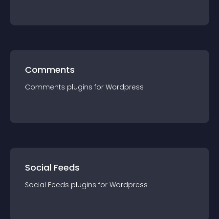
Comments
Comments
plugin
s for
Wordpress
Social Feeds
Social Feeds
plugin
s for
Wordpress