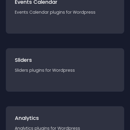
Events Calendar
Events Calendar
plugin
s for
Wordpress
Sliders
Sliders
plugin
s for
Wordpress
Analytics
Analytics
plugin
s for
Wordpress