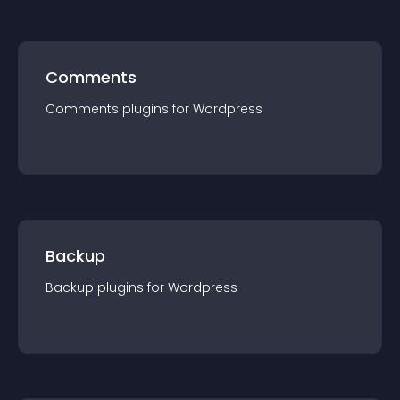
Comments
Comments
plugin
s for
Wordpress
Backup
Backup
plugin
s for
Wordpress