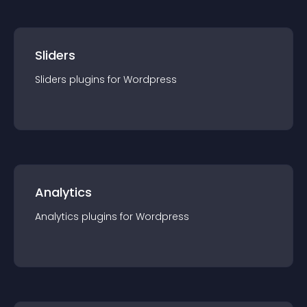
Sliders
Sliders
plugin
s for
Wordpress
Analytics
Analytics
plugin
s for
Wordpress