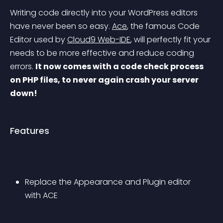
Writing code directly into your WordPress editors 
have never been so easy. 
Ace
, the famous Code 
Editor used by 
Cloud9 Web-IDE
, will perfectly fit your 
needs to be more effective and reduce coding 
errors. 
It now comes with a code check process 
on PHP files, to never again crash your server 
down!
Features
Replace the Appearance and Plugin editor 
with ACE