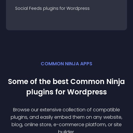
Social Feeds
plugin
s for
Wordpress
COMMON NINJA APPS
Some of the best Common Ninja
plugin
s for
Wordpress
Browse our extensive collection of compatible
plugin
s, and easily embed them on any website,
blog, online store, e-commerce platform, or site
builder.