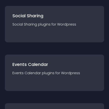
Social Sharing
Social Sharing
plugin
s for
Wordpress
Events Calendar
Events Calendar
plugin
s for
Wordpress