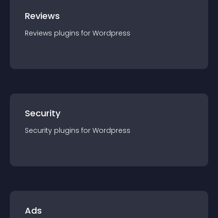
Reviews
Reviews
plugin
s for
Wordpress
Security
Security
plugin
s for
Wordpress
Ads