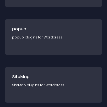
popup
popup
plugin
s for
Wordpress
SiteMap
SiteMap
plugin
s for
Wordpress