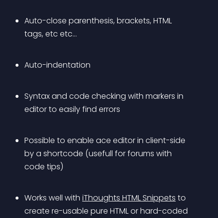
Auto-close parenthesis, brackets, HTML 
tags, etc etc…
Auto-indentation
Syntax and code checking with markers in 
editor to easily find errors
Possible to enable ace editor in client-side 
by a shortcode (usefull for forums with 
code tips)
Works well with 
iThoughts HTML Snippets
 to 
create re-usable pure HTML or hard-coded 