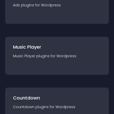
Ads
plugin
s for
Wordpress
Music Player
Music Player
plugin
s for
Wordpress
Countdown
Countdown
plugin
s for
Wordpress