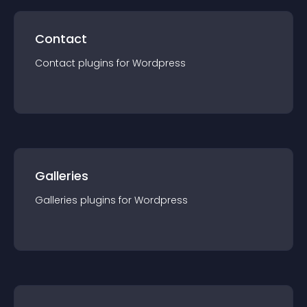
Contact
Contact
plugin
s for
Wordpress
Galleries
Galleries
plugin
s for
Wordpress