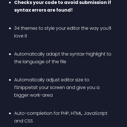
Checks your code to avoid submission if 
syntax errors are found!
34 themes to style your editor the way you’ll 
love it
Automatically adapt the syntax-highlight to 
the language of the file
Automatically adjust editor size to 
fSnippetsit your screen and give you a 
bigger work-area
Auto-completion for PHP, HTML, JavaScript 
and CSS