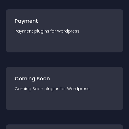
Payment
Payment
plugin
s for
Wordpress
Coming Soon
Coming Soon
plugin
s for
Wordpress