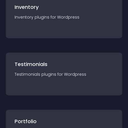
Inventory
Inventory
plugin
s for
Wordpress
Testimonials
Testimonials
plugin
s for
Wordpress
Portfolio