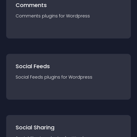
Comments
Comments
plugin
s for
Wordpress
Social Feeds
Social Feeds
plugin
s for
Wordpress
Social Sharing