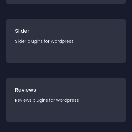
Slider
Slider
plugin
s for
Wordpress
Reviews
Reviews
plugin
s for
Wordpress