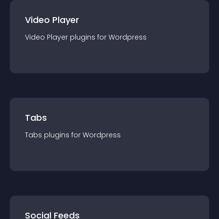
Video Player
Video Player
plugin
s for
Wordpress
Tabs
Tabs
plugin
s for
Wordpress
Social Feeds