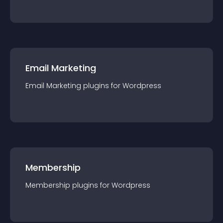
Email Marketing
Email Marketing
plugin
s for
Wordpress
Membership
Membership
plugin
s for
Wordpress