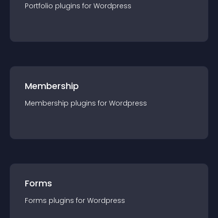
Portfolio
plugin
s for
Wordpress
Membership
Membership
plugin
s for
Wordpress
Forms
Forms
plugin
s for
Wordpress