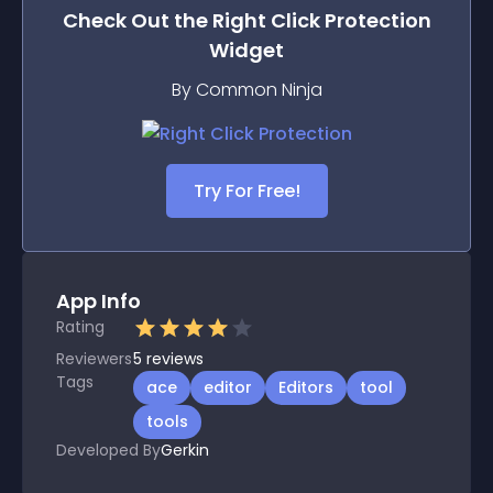
Check Out the
Right Click Protection
Widget
By Common Ninja
Try For Free!
App Info
Rating
Reviewers
5
reviews
Tags
ace
editor
Editors
tool
tools
Developed By
Gerkin