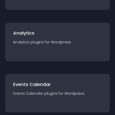
Analytics
Analytics
plugin
s for
Wordpress
Events Calendar
Events Calendar
plugin
s for
Wordpress