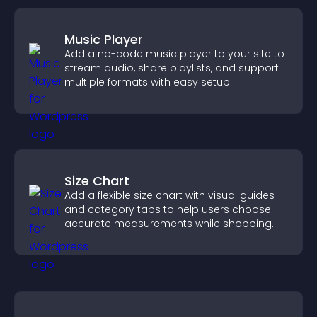
Music Player
Add a no-code music player to your site to
stream audio, share playlists, and support
multiple formats with easy setup.
Size Chart
Add a flexible size chart with visual guides
and category tabs to help users choose
accurate measurements while shopping.