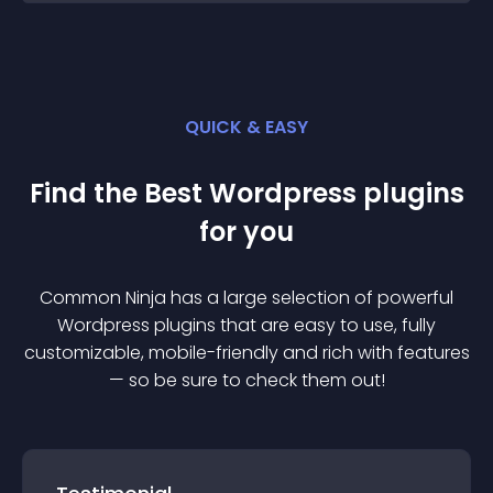
QUICK & EASY
Find the Best
Wordpress
plugin
s
for you
Common Ninja has a large selection of powerful
Wordpress
plugin
s that are easy to use, fully
customizable, mobile-friendly and rich with features
— so be sure to check them out!