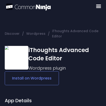
iThoughts Advanced Code
/
/
Discover
Wordpress
Editor
iThoughts Advanced
Code Editor
Wordpress
plugin
Install on
Wordpress
App Details