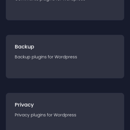
Backup
Backup
plugin
s for
Wordpress
Privacy
Privacy
plugin
s for
Wordpress