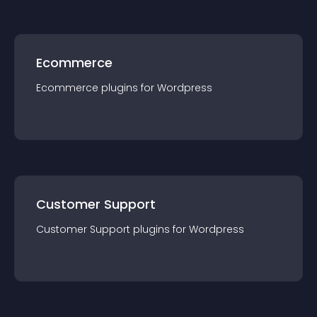
Ecommerce
Ecommerce
plugin
s for
Wordpress
Customer Support
Customer Support
plugin
s for
Wordpress