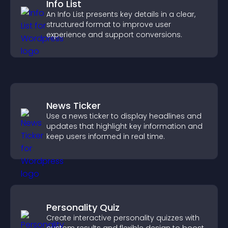
Info List
An Info List presents key details in a clear,
structured format to improve user
experience and support conversions.
News Ticker
Use a news ticker to display headlines and
updates that highlight key information and
keep users informed in real time.
Personality Quiz
Create interactive personality quizzes with