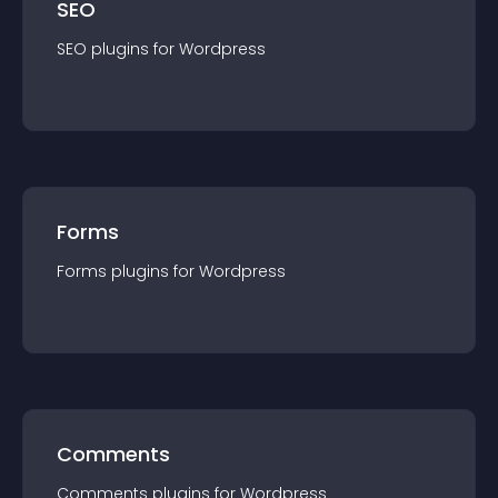
SEO
SEO
plugin
s for
Wordpress
Forms
Forms
plugin
s for
Wordpress
Comments
Comments
plugin
s for
Wordpress