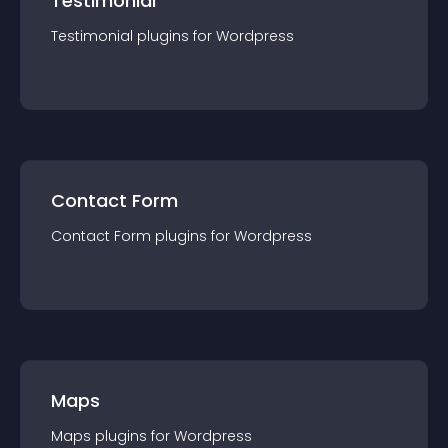
Testimonial
Testimonial
plugin
s for
Wordpress
Contact Form
Contact Form
plugin
s for
Wordpress
Maps
Maps
plugin
s for
Wordpress