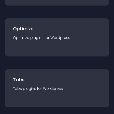
Optimize
Optimize
plugin
s for
Wordpress
Tabs
Tabs
plugin
s for
Wordpress