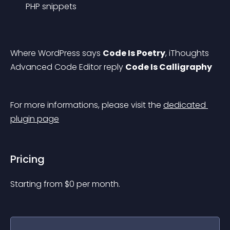
PHP snippets
Where WordPress says 
Code Is Poetry
, iThoughts 
Advanced Code Editor reply 
Code Is Calligraphy
For more informations, please visit the 
dedicated 
plugin page
Pricing
Starting from 
$
0
per month.