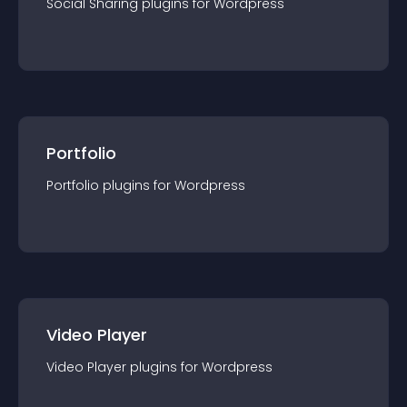
Social Sharing
plugin
s for
Wordpress
Portfolio
Portfolio
plugin
s for
Wordpress
Video Player
Video Player
plugin
s for
Wordpress