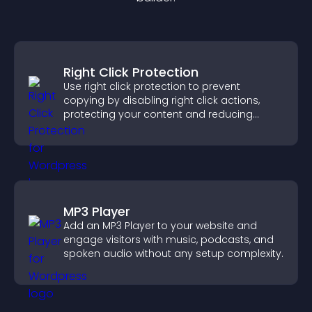
Right Click Protection
Use right click protection to prevent
copying by disabling right click actions,
protecting your content and reducing
unauthorized reuse on your site.
MP3 Player
Add an MP3 Player to your website and
engage visitors with music, podcasts, and
spoken audio without any setup complexity.