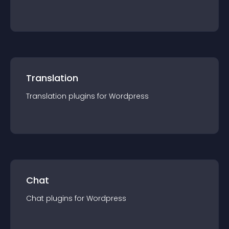
Translation
Translation
plugin
s for
Wordpress
Chat
Chat
plugin
s for
Wordpress