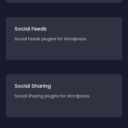
Social Feeds
Social Feeds
plugin
s for
Wordpress
Social Sharing
Social Sharing
plugin
s for
Wordpress