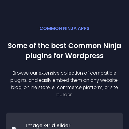
COMMON NINJA APPS
Some of the best Common Ninja
plugin
s for
Wordpress
Browse our extensive collection of compatible
plugin
s, and easily embed them on any website,
blog, online store, e-commerce platform, or site
builder.
Image Grid Slider