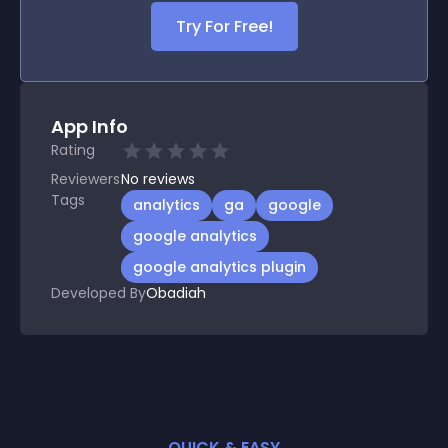
Try For Free!
App Info
Rating
Reviewers
No
reviews
Tags
analytics
ga
google
google analytics
google analytics plugin
Developed By
Obadiah
QUICK & EASY