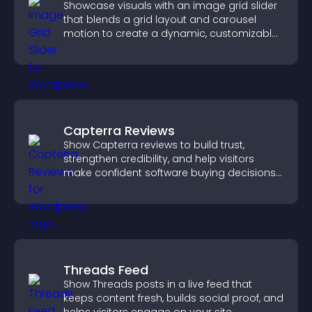
Showcase visuals with an image grid slider
that blends a grid layout and carousel
motion to create a dynamic, customizable,
mobile friendly display.
Capterra Reviews
Show Capterra reviews to build trust,
strengthen credibility, and help visitors
make confident software buying decisions
that support higher sales.
Threads Feed
Show Threads posts in a live feed that
keeps content fresh, builds social proof, and