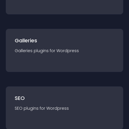
Galleries
Galleries
plugin
s for
Wordpress
SEO
SEO
plugin
s for
Wordpress