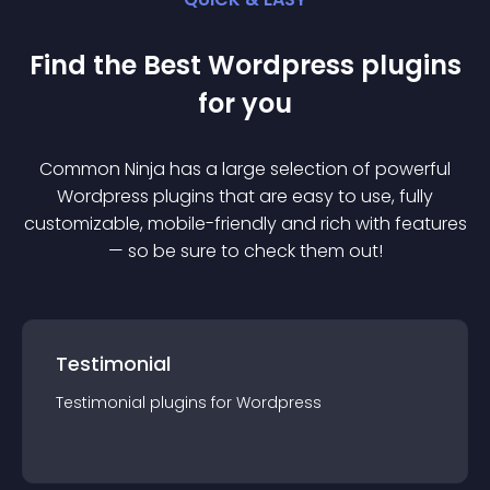
Find the Best
Wordpress
plugin
s
for you
Common Ninja has a large selection of powerful
Wordpress
plugin
s that are easy to use, fully
customizable, mobile-friendly and rich with features
— so be sure to check them out!
Testimonial
Testimonial
plugin
s for
Wordpress