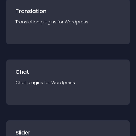
Translation
Translation
plugin
s for
Wordpress
Chat
Chat
plugin
s for
Wordpress
Slider