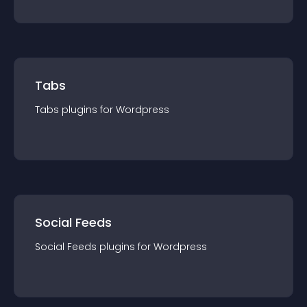
Tabs
Tabs
plugin
s for
Wordpress
Social Feeds
Social Feeds
plugin
s for
Wordpress