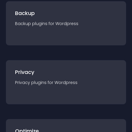
Backup
Backup
plugin
s for
Wordpress
Privacy
Privacy
plugin
s for
Wordpress
Optimize