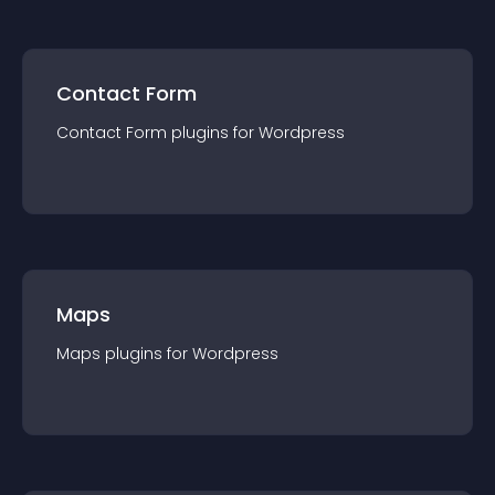
Contact Form
Contact Form
plugin
s for
Wordpress
Maps
Maps
plugin
s for
Wordpress