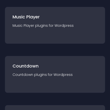
Music Player
Music Player
plugin
s for
Wordpress
Countdown
Countdown
plugin
s for
Wordpress