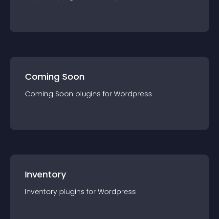
Coming Soon
Coming Soon
plugin
s for
Wordpress
Inventory
Inventory
plugin
s for
Wordpress