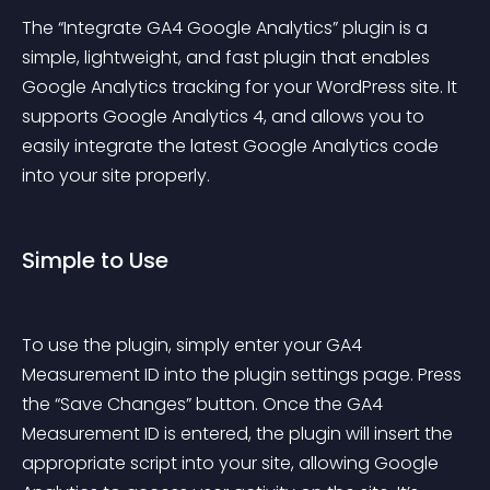
The “Integrate GA4 Google Analytics” plugin is a 
simple, lightweight, and fast plugin that enables 
Google Analytics tracking for your WordPress site. It 
supports Google Analytics 4, and allows you to 
easily integrate the latest Google Analytics code 
into your site properly.
Simple to Use
To use the plugin, simply enter your GA4 
Measurement ID into the plugin settings page. Press 
the “Save Changes” button. Once the GA4 
Measurement ID is entered, the plugin will insert the 
appropriate script into your site, allowing Google 