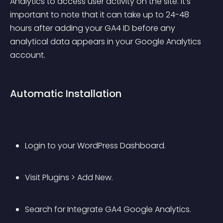
Analytics to access user activity on the site. It’s 
important to note that it can take up to 24-48 
hours after adding your GA4 ID before any 
analytical data appears in your Google Analytics 
account.
Automatic Installation
Login to your WordPress Dashboard.
Visit Plugins > Add New.
Search for Integrate GA4 Google Analytics.