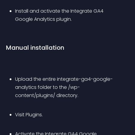
Install and activate the Integrate GA4 
Google Analytics plugin.
Manual installation
Upload the entire integrate-ga4-google-
analytics folder to the /wp-
content/plugins/ directory.
Visit Plugins.
Activate the Integrate GA4 Google 