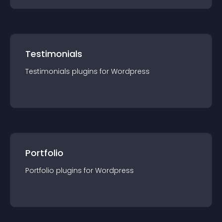
Testimonials
Testimonials
plugin
s for
Wordpress
Portfolio
Portfolio
plugin
s for
Wordpress