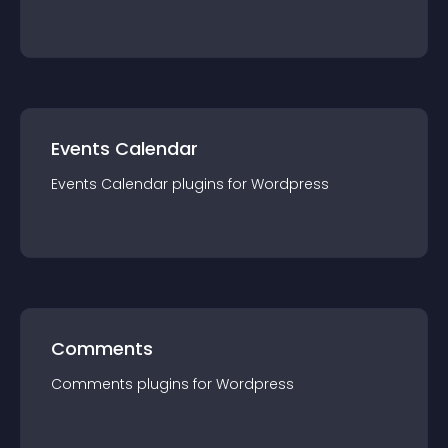
Events Calendar
Events Calendar
plugin
s for
Wordpress
Comments
Comments
plugin
s for
Wordpress