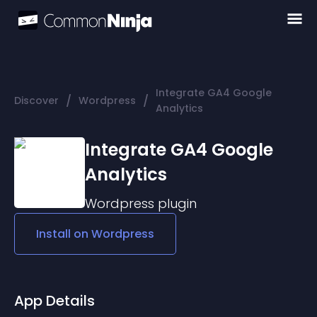
Integrate GA4 Google
/
/
Discover
Wordpress
Analytics
Integrate GA4 Google
Analytics
Wordpress
plugin
Install on
Wordpress
App Details