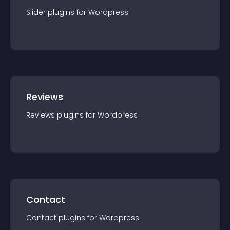
Slider
plugin
s for
Wordpress
Reviews
Reviews
plugin
s for
Wordpress
Contact
Contact
plugin
s for
Wordpress