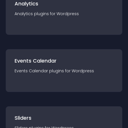
Analytics
Analytics
plugin
s for
Wordpress
Events Calendar
Events Calendar
plugin
s for
Wordpress
Sliders