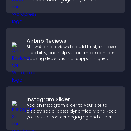
helps visitors engage on your site.
Airbnb Reviews
Show Airbnb reviews to build trust, improve
credibility, and help visitors make confident
booking decisions that support higher
property sales.
Instagram Slider
Add an Instagram slider to your site to
display social posts dynamically and keep
your visual content engaging and current.