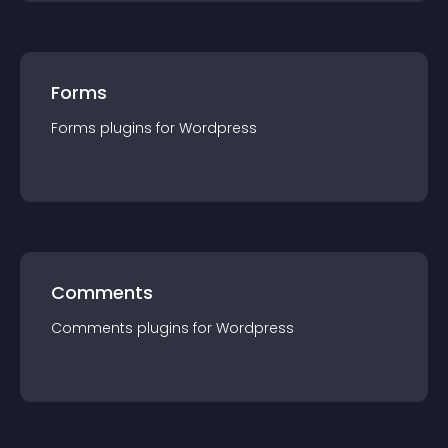
Forms
Forms
plugin
s for
Wordpress
Comments
Comments
plugin
s for
Wordpress