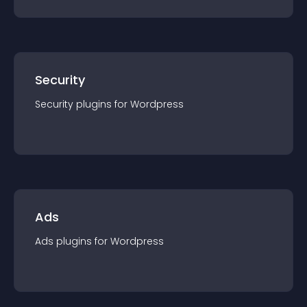
Security
Security
plugin
s for
Wordpress
Ads
Ads
plugin
s for
Wordpress