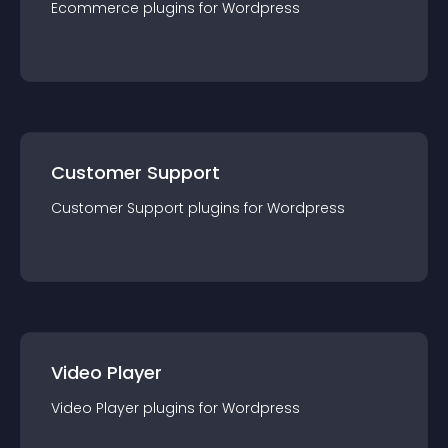
Ecommerce
plugin
s for
Wordpress
Customer Support
Customer Support
plugin
s for
Wordpress
Video Player
Video Player
plugin
s for
Wordpress