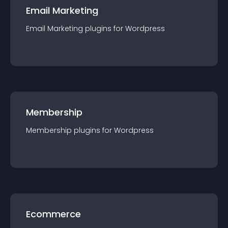
Email Marketing
Email Marketing
plugin
s for
Wordpress
Membership
Membership
plugin
s for
Wordpress
Ecommerce