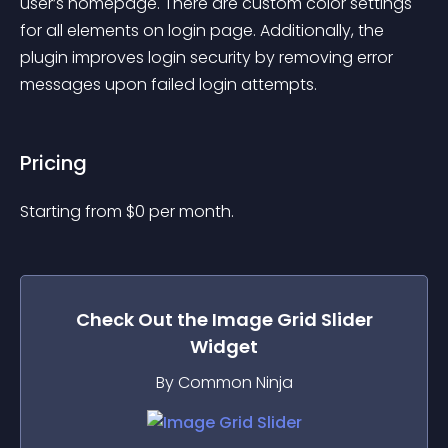
user’s homepage. There are custom color settings 
for all elements on login page. Additionally, the 
plugin improves login security by removing error 
messages upon failed login attempts.
Pricing
Starting from 
$
0
per month.
Check Out the
Image Grid Slider
Widget
By Common Ninja