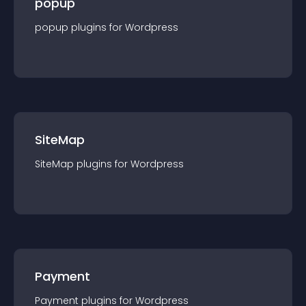
popup
popup
plugin
s for
Wordpress
SiteMap
SiteMap
plugin
s for
Wordpress
Payment
Payment
plugin
s for
Wordpress