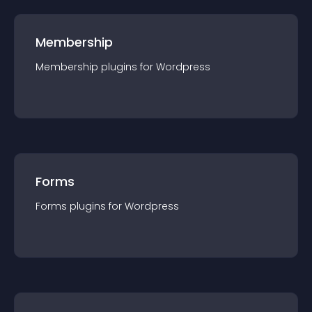
Membership
Membership
plugin
s for
Wordpress
Forms
Forms
plugin
s for
Wordpress