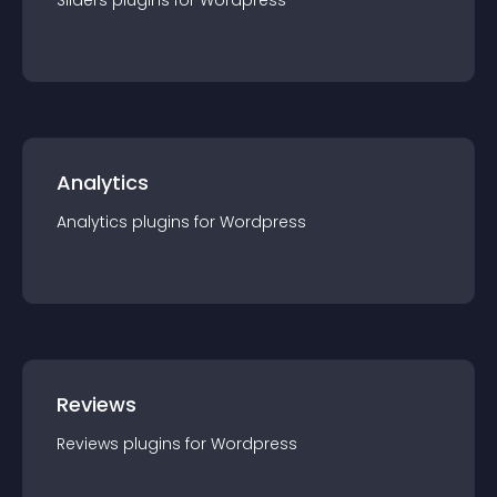
Sliders
plugin
s for
Wordpress
Analytics
Analytics
plugin
s for
Wordpress
Reviews
Reviews
plugin
s for
Wordpress