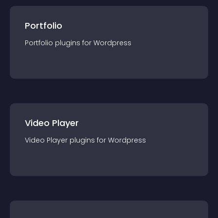
Portfolio
Portfolio
plugin
s for
Wordpress
Video Player
Video Player
plugin
s for
Wordpress