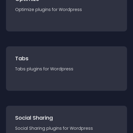
Optimize
plugin
s for
Wordpress
Tabs
Tabs
plugin
s for
Wordpress
Social Sharing
Social Sharing
plugin
s for
Wordpress