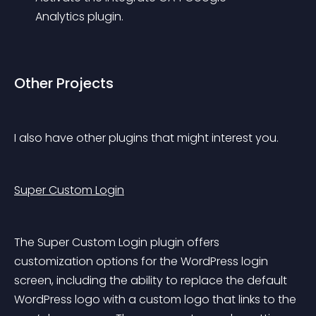
Analytics plugin.
Other Projects
I also have other plugins that might interest you.
Super Custom Login
The Super Custom Login plugin offers 
customization options for the WordPress login 
screen, including the ability to replace the default 
WordPress logo with a custom logo that links to the 