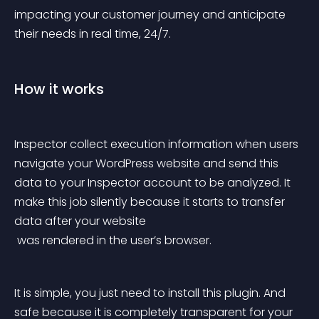
impacting your customer journey and anticipate 
their needs in real time, 24/7.
How it works
Inspector collect execution information when users 
navigate your WordPress website and send this 
data to your Inspector account to be analyzed. It 
make this job silently because it starts to transfer 
data after your website
 was rendered in the user’s browser.
It is simple, you just need to install this plugin. And 
safe because it is completely transparent for your 