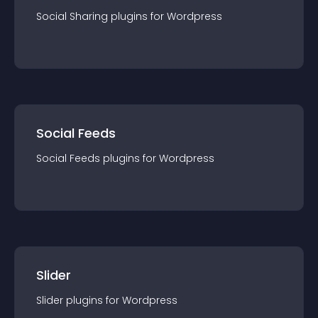
Social Sharing
plugin
s for
Wordpress
Social Feeds
Social Feeds
plugin
s for
Wordpress
Slider
Slider
plugin
s for
Wordpress