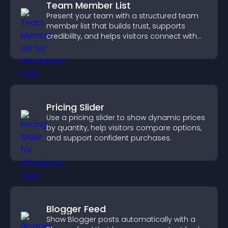
Team Member List
Present your team with a structured team
member list that builds trust, supports
credibility, and helps visitors connect with
the people behind your brand.
Pricing Slider
Use a pricing slider to show dynamic prices
by quantity, help visitors compare options,
and support confident purchases.
Blogger Feed
Show Blogger posts automatically with a