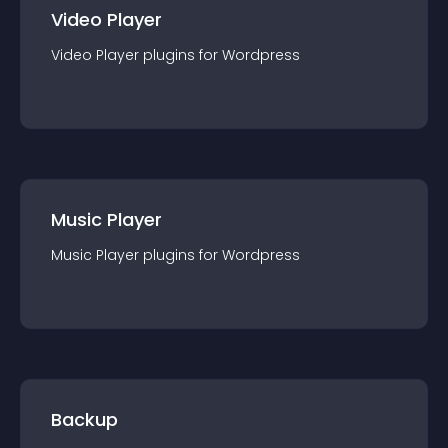
Video Player
Video Player
plugin
s for
Wordpress
Music Player
Music Player
plugin
s for
Wordpress
Backup