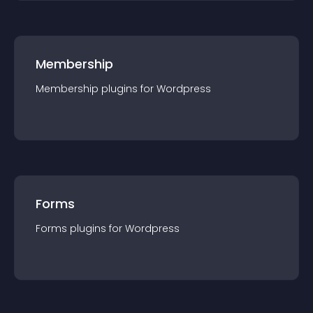
Membership
Membership
plugin
s for
Wordpress
Forms
Forms
plugin
s for
Wordpress