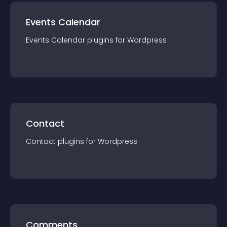
Events Calendar
Events Calendar
plugin
s for
Wordpress
Contact
Contact
plugin
s for
Wordpress
Comments