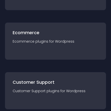
Ecommerce
Ecommerce
plugin
s for
Wordpress
Customer Support
Customer Support
plugin
s for
Wordpress