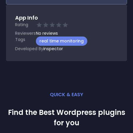
App Info
Rating
Reviewers
No
reviews
Tags
real time monitoring
Developed By
inspector
QUICK & EASY
Find the Best
Wordpress
plugin
s
for you