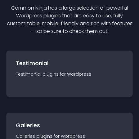
Common Ninja has a large selection of powerful
Wordpress
plugin
s that are easy to use, fully
customizable, mobile-friendly and rich with features
— so be sure to check them out!
Testimonial
Testimonial
plugin
s for
Wordpress
Galleries
Galleries
plugin
s for
Wordpress