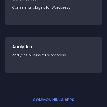
Comments
plugin
s for
Wordpress
Analytics
Analytics
plugin
s for
Wordpress
COMMON NINJA APPS