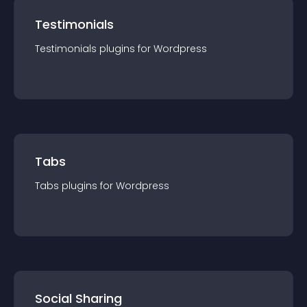
Testimonials
Testimonials
plugin
s for
Wordpress
Tabs
Tabs
plugin
s for
Wordpress
Social Sharing