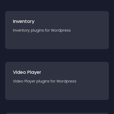
Inventory
Inventory
plugin
s for
Wordpress
Video Player
Video Player
plugin
s for
Wordpress