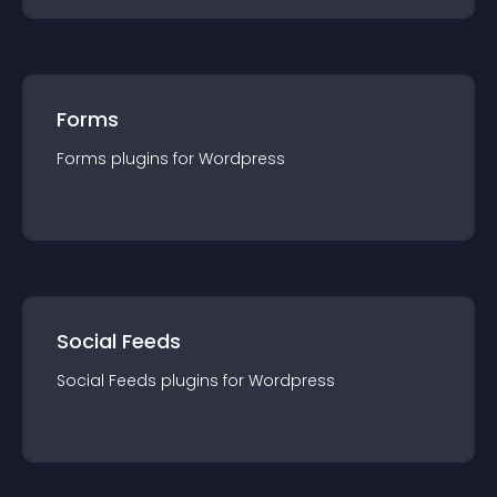
Forms
Forms
plugin
s for
Wordpress
Social Feeds
Social Feeds
plugin
s for
Wordpress