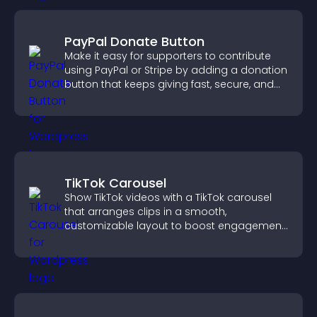
PayPal Donate Button
Make it easy for supporters to contribute
using PayPal or Stripe by adding a donation
button that keeps giving fast, secure, and
on site.
TikTok Carousel
Show TikTok videos with a TikTok carousel
that arranges clips in a smooth,
customizable layout to boost engagement
and keep visitors watching.