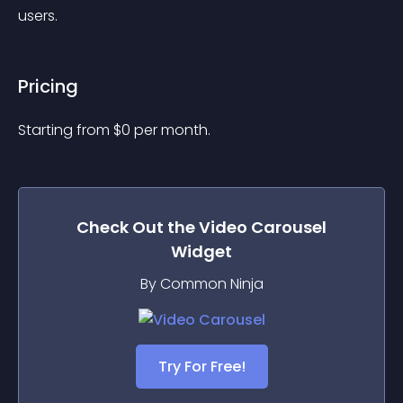
users.
Pricing
Starting from 
$
0
per month.
Check Out the
Video Carousel
Widget
By Common Ninja
Try For Free!