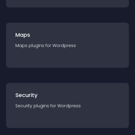
Maps
Maps
plugin
s for
Wordpress
Security
Security
plugin
s for
Wordpress