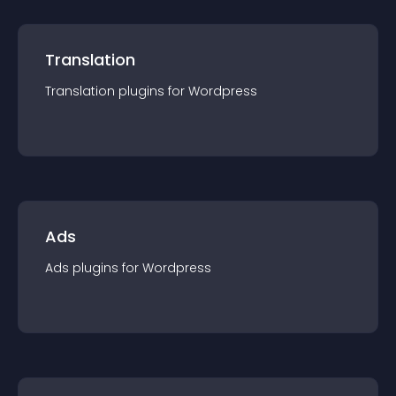
Translation
Translation
plugin
s for
Wordpress
Ads
Ads
plugin
s for
Wordpress