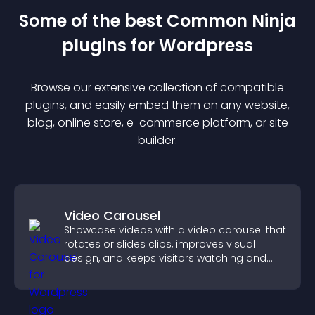
Some of the best Common Ninja
plugin
s for
Wordpress
Browse our extensive collection of compatible
plugin
s, and easily embed them on any website,
blog, online store, e-commerce platform, or site
builder.
Video Carousel
Showcase videos with a video carousel that
rotates or slides clips, improves visual
design, and keeps visitors watching and
engaged.