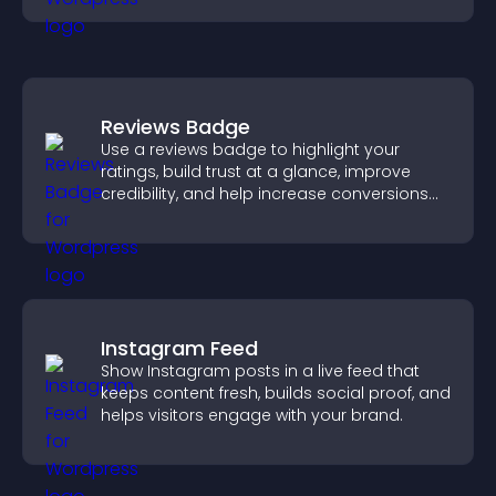
Reviews Badge
Use a reviews badge to highlight your
ratings, build trust at a glance, improve
credibility, and help increase conversions
across your site.
Instagram Feed
Show Instagram posts in a live feed that
keeps content fresh, builds social proof, and
helps visitors engage with your brand.