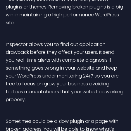
plugins or themes. Removing broken plugins is a big 
win in maintaining a high performance WordPress 
site.
Inspector allows you to find out application 
drawback before they affect your users. It send 
you real-time alerts with complete diagnosis if 
something goes wrong in your website and keep 
your WordPress under monitoring 24/7 so you are 
free to focus on grow your business avoiding 
tedious manual checks that your website is working 
properly.
Sometimes could be a slow plugin or a page with 
broken address. You will be able to know what’s 