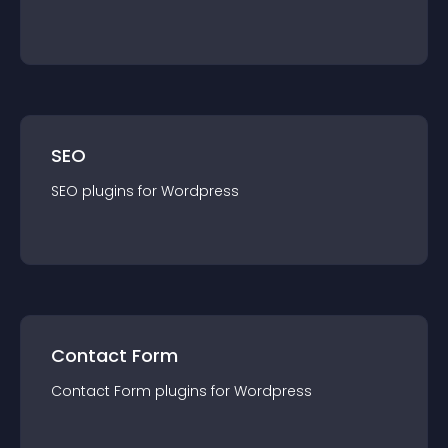
SEO
SEO
plugin
s for
Wordpress
Contact Form
Contact Form
plugin
s for
Wordpress