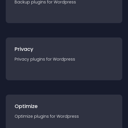
Backup
plugin
s for
Wordpress
Privacy
Privacy
plugin
s for
Wordpress
Optimize
Optimize
plugin
s for
Wordpress