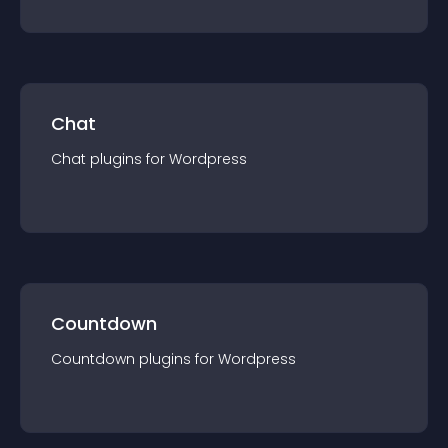
Chat
Chat
plugin
s for
Wordpress
Countdown
Countdown
plugin
s for
Wordpress