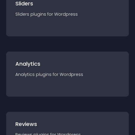
Sliders
Sliders
plugin
s for
Wordpress
Analytics
Analytics
plugin
s for
Wordpress
Reviews
Reviews
plugin
s for
Wordpress