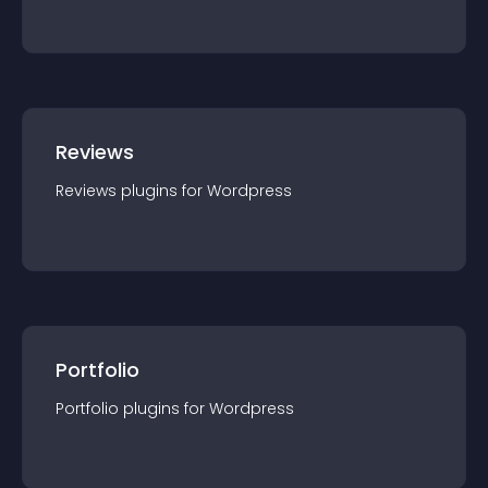
Reviews
Reviews
plugin
s for
Wordpress
Portfolio
Portfolio
plugin
s for
Wordpress