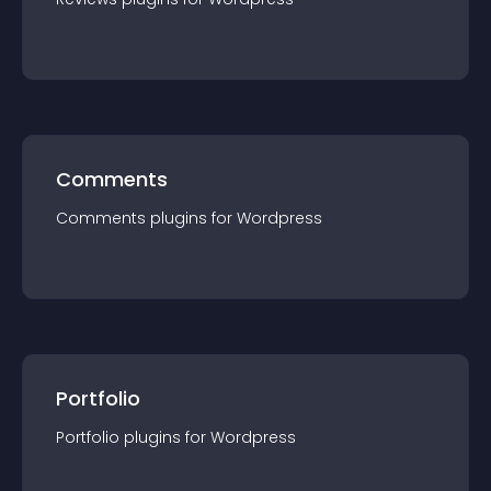
Comments
Comments
plugin
s for
Wordpress
Portfolio
Portfolio
plugin
s for
Wordpress