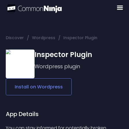
/
/
Discover
Wordpress
Inspector Plugin
Inspector Plugin
Wordpress
plugin
Install on
Wordpress
App Details
You can stay informed for potentially broken 