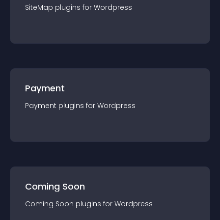
SiteMap
plugin
s for
Wordpress
Payment
Payment
plugin
s for
Wordpress
Coming Soon
Coming Soon
plugin
s for
Wordpress