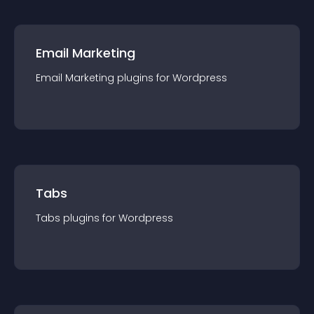
Email Marketing
Email Marketing
plugin
s for
Wordpress
Tabs
Tabs
plugin
s for
Wordpress