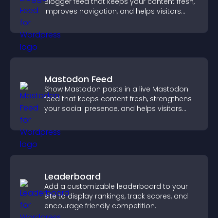
Blogger feed that keeps your content fresh,
improves navigation, and helps visitors
discover more of your work.
Mastodon Feed
Show Mastodon posts in a live Mastodon
feed that keeps content fresh, strengthens
your social presence, and helps visitors
engage with your updates.
Leaderboard
Add a customizable leaderboard to your
site to display rankings, track scores, and
encourage friendly competition.