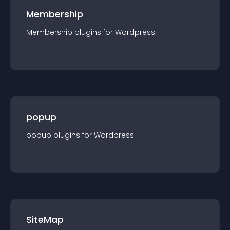
Membership
Membership
plugin
s for
Wordpress
popup
popup
plugin
s for
Wordpress
SiteMap