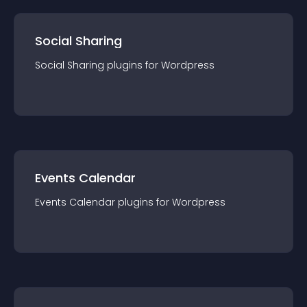
Social Sharing
Social Sharing
plugin
s for
Wordpress
Events Calendar
Events Calendar
plugin
s for
Wordpress