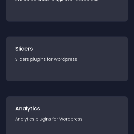
Sliders
Sliders
plugin
s for
Wordpress
Analytics
Analytics
plugin
s for
Wordpress