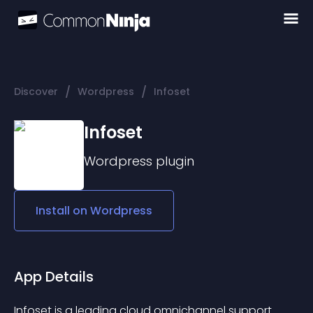
/
/
Discover
Wordpress
Infoset
Infoset
Wordpress
plugin
Install on
Wordpress
App Details
Infoset
 is a leading cloud omnichannel support 