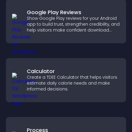
Google Play Reviews
Show Google Play reviews for your Android
app to build trust, strengthen credibility, and
help visitors make confident download
decisions.
Calculator
Create a TDEE Calculator that helps visitors
estimate daily calorie needs and make
informed decisions.
Process