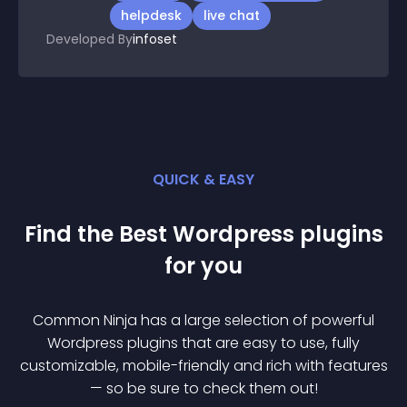
helpdesk
live chat
Developed By
infoset
QUICK & EASY
Find the Best
Wordpress
plugin
s
for you
Common Ninja has a large selection of powerful
Wordpress
plugin
s that are easy to use, fully
customizable, mobile-friendly and rich with features
— so be sure to check them out!