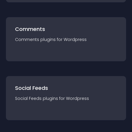
Comments
Comments
plugin
s for
Wordpress
Social Feeds
Social Feeds
plugin
s for
Wordpress