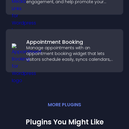
engagement, and help promote your
content more effectively across your site.
Appointment Booking
Manage appointments with an
appointment booking widget that lets
visitors schedule easily, syncs calendars,
sends reminders, and creates a smoother
booking experience.
MORE
PLUGIN
S
Plugins You Might Like