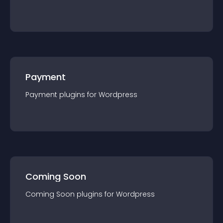
Payment
Payment
plugin
s for
Wordpress
Coming Soon
Coming Soon
plugin
s for
Wordpress