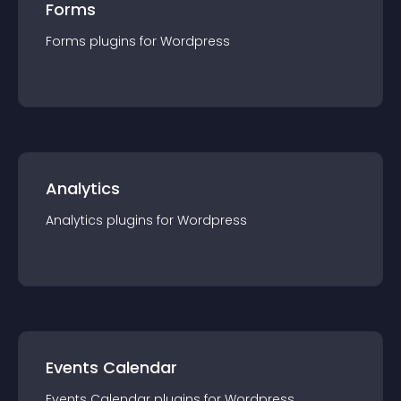
Forms
Forms
plugin
s for
Wordpress
Analytics
Analytics
plugin
s for
Wordpress
Events Calendar
Events Calendar
plugin
s for
Wordpress