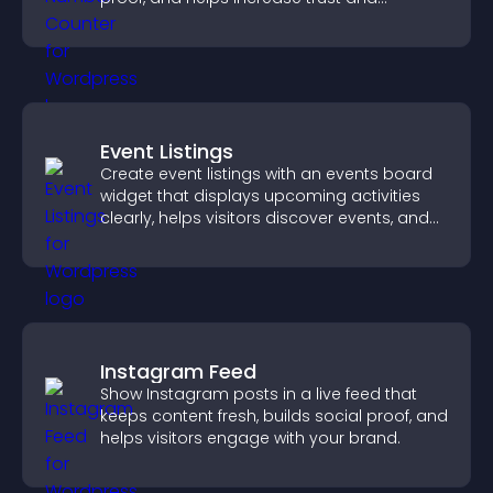
conversions.
Event Listings
Create event listings with an events board
widget that displays upcoming activities
clearly, helps visitors discover events, and
supports easy management.
Instagram Feed
Show Instagram posts in a live feed that
keeps content fresh, builds social proof, and
helps visitors engage with your brand.