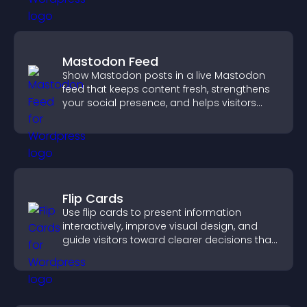
Mastodon Feed
Show Mastodon posts in a live Mastodon
feed that keeps content fresh, strengthens
your social presence, and helps visitors
engage with your updates.
Flip Cards
Use flip cards to present information
interactively, improve visual design, and
guide visitors toward clearer decisions that
support conversions.