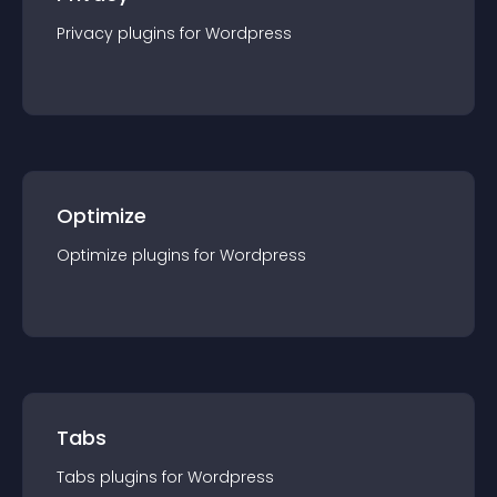
Privacy
plugin
s for
Wordpress
Optimize
Optimize
plugin
s for
Wordpress
Tabs
Tabs
plugin
s for
Wordpress