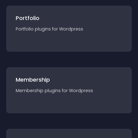
Portfolio
Portfolio
plugin
s for
Wordpress
Membership
Membership
plugin
s for
Wordpress