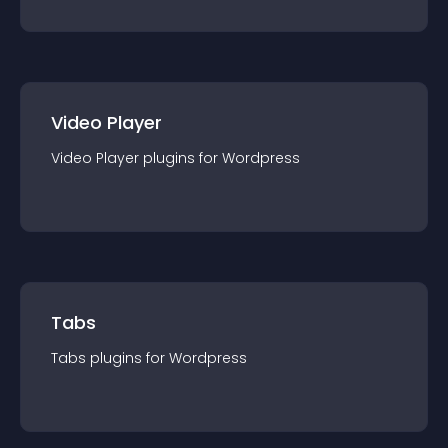
Video Player
Video Player
plugin
s for
Wordpress
Tabs
Tabs
plugin
s for
Wordpress