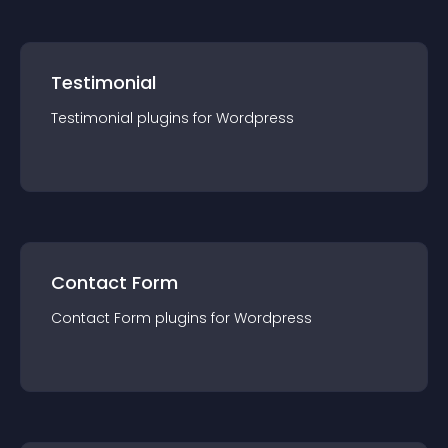
Testimonial
Testimonial
plugin
s for
Wordpress
Contact Form
Contact Form
plugin
s for
Wordpress