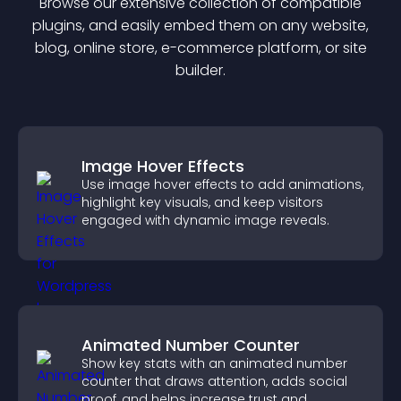
Browse our extensive collection of compatible
plugin
s, and easily embed them on any website,
blog, online store, e-commerce platform, or site
builder.
Image Hover Effects
Use image hover effects to add animations,
highlight key visuals, and keep visitors
engaged with dynamic image reveals.
Animated Number Counter
Show key stats with an animated number
counter that draws attention, adds social
proof, and helps increase trust and