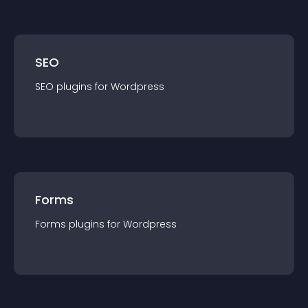
SEO
SEO
plugin
s for
Wordpress
Forms
Forms
plugin
s for
Wordpress