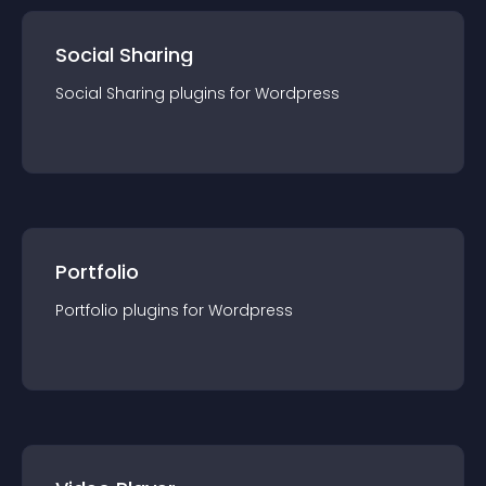
Social Sharing
Social Sharing
plugin
s for
Wordpress
Portfolio
Portfolio
plugin
s for
Wordpress