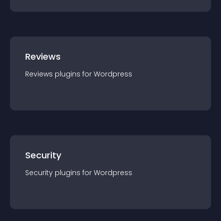
Reviews
Reviews
plugin
s for
Wordpress
Security
Security
plugin
s for
Wordpress