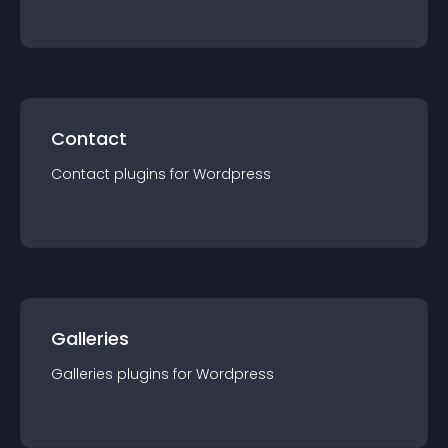
Contact
Contact
plugin
s for
Wordpress
Galleries
Galleries
plugin
s for
Wordpress