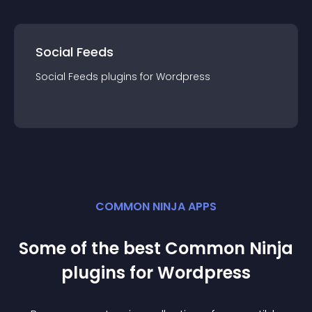
Social Feeds
Social Feeds
plugin
s for
Wordpress
COMMON NINJA APPS
Some of the best Common Ninja
plugin
s for
Wordpress