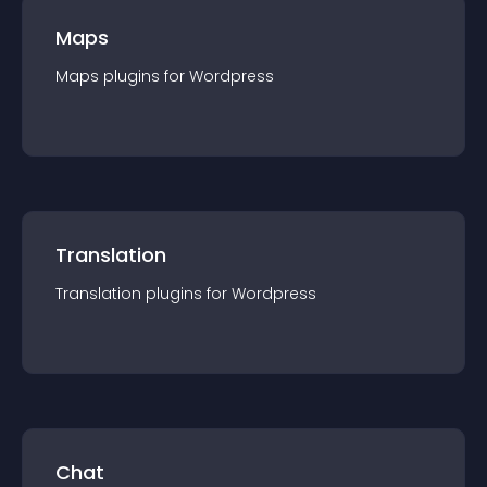
Maps
Maps
plugin
s for
Wordpress
Translation
Translation
plugin
s for
Wordpress
Chat