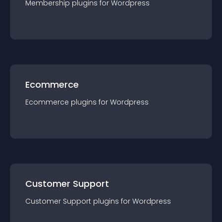
Membership
plugin
s for
Wordpress
Ecommerce
Ecommerce
plugin
s for
Wordpress
Customer Support
Customer Support
plugin
s for
Wordpress