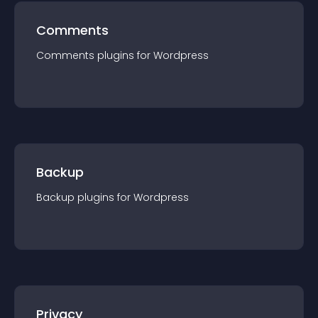
Comments
Comments
plugin
s for
Wordpress
Backup
Backup
plugin
s for
Wordpress
Privacy