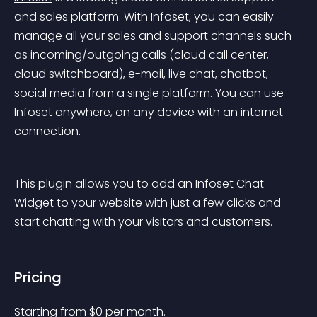
and sales platform. With Infoset, you can easily 
manage all your sales and support channels such 
as incoming/outgoing calls (cloud call center, 
cloud switchboard), e-mail, live chat, chatbot, 
social media from a single platform. You can use 
Infoset anywhere, on any device with an internet 
connection.
This plugin allows you to add an Infoset Chat 
Widget to your website with just a few clicks and 
start chatting with your visitors and customers.
Pricing
Starting from 
$
0
per month.