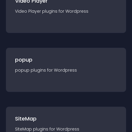
Video Player
Video Player
plugin
s for
Wordpress
popup
popup
plugin
s for
Wordpress
SiteMap
SiteMap
plugin
s for
Wordpress