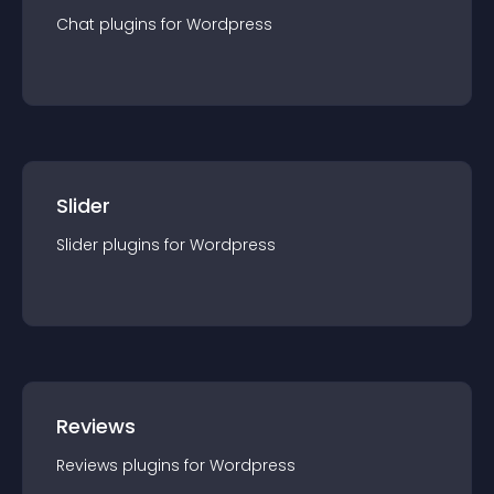
Chat
plugin
s for
Wordpress
Slider
Slider
plugin
s for
Wordpress
Reviews
Reviews
plugin
s for
Wordpress