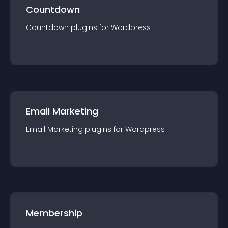
Countdown
Countdown
plugin
s for
Wordpress
Email Marketing
Email Marketing
plugin
s for
Wordpress
Membership