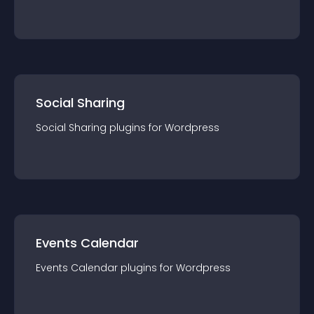
Social Sharing
Social Sharing
plugin
s for
Wordpress
Events Calendar
Events Calendar
plugin
s for
Wordpress