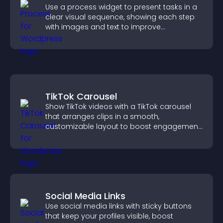
Use a process widget to present tasks in a
clear visual sequence, showing each step
with images and text to improve
understanding and user engagement.
TikTok Carousel
Show TikTok videos with a TikTok carousel
that arranges clips in a smooth,
customizable layout to boost engagement
and keep visitors watching.
Social Media Links
Use social media links with sticky buttons
that keep your profiles visible, boost