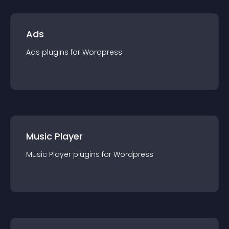
Ads
Ads
plugin
s for
Wordpress
Music Player
Music Player
plugin
s for
Wordpress