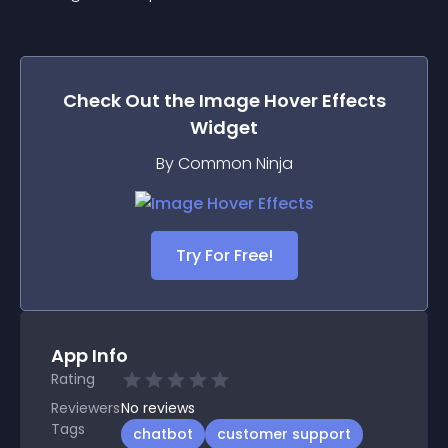
Check Out the
Image Hover Effects
Widget
By Common Ninja
Try For Free!
App Info
Rating
Reviewers
No
reviews
Tags
chatbot
customer support