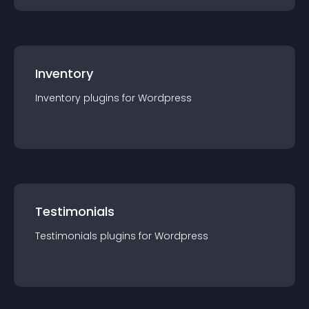
Inventory
Inventory
plugin
s for
Wordpress
Testimonials
Testimonials
plugin
s for
Wordpress