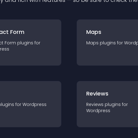
act Form
Maps
ct Form
plugin
s for
Maps
plugin
s for
Wordp
ress
r
Reviews
plugin
s for
Wordpress
Reviews
plugin
s for
Wordpress