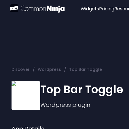
Widgets
Pricing
Resou
Popular
Image Hotspot
Telegram Chat
WhatsApp Chat
Audio Player
/
/
Discover
Wordpress
Top Bar Toggle
Logo
Slider
Top Bar Toggle
Wordpress
plugin
App Details