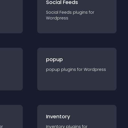
Social Feeds
Social Feeds
plugin
s for
Wordpress
popup
popup
plugin
s for
Wordpress
Inventory
or
Inventory
plugin
s for