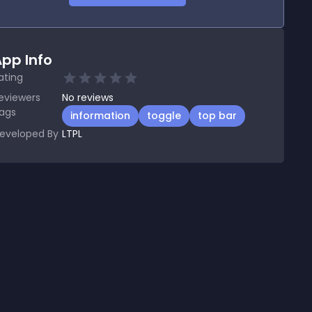
pp Info
ating
eviewers
No
reviews
ags
information
toggle
top bar
eveloped By
LTPL