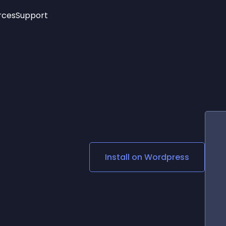
rces
Support
Trending
New!
More
See All Widgets
Opening Hours
Image Slider
See Platforms
Countdown Bar
Info List
Image Hover Effects
Timeline
Age Verification
3D
Cards
Social Media Links
Install on
Wordpress
Lottie Player