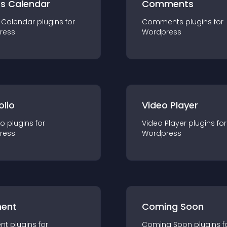
ts Calendar
Comments
 Calendar
plugin
s for
Comments
plugin
s for
ress
Wordpress
olio
Video Player
io
plugin
s for
Video Player
plugin
s for
ress
Wordpress
ent
Coming Soon
nt
plugin
s for
Coming Soon
plugin
s f