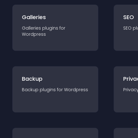
Galleries
SEO
Galleries
plugin
s for
SEO
pl
Wordpress
Backup
Priva
Backup
plugin
s for
Wordpress
Privac