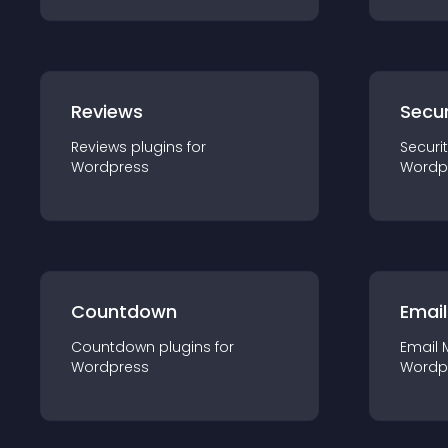
Reviews
Secur
Reviews
plugin
s for
Securi
Wordpress
Wordp
Countdown
Email
Countdown
plugin
s for
Email 
Wordpress
Wordp