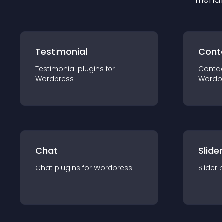
Testimonial
Cont
Testimonial
plugin
s for
Conta
Wordpress
Wordp
Chat
Slide
Chat
plugin
s for
Wordpress
Slider