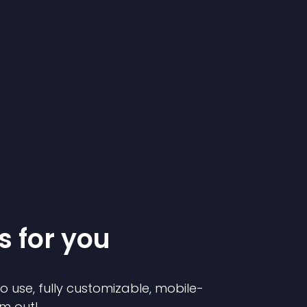
s for you
to use, fully customizable, mobile-
em out!