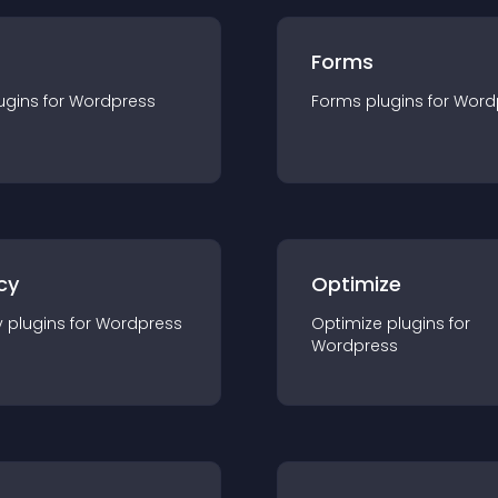
Forms
ugin
s for
Wordpress
Forms
plugin
s for
Word
cy
Optimize
y
plugin
s for
Wordpress
Optimize
plugin
s for
Wordpress