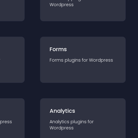
Wordpress
Forms
r
Forms
plugin
s for
Wordpress
Analytics
press
Analytics
plugin
s for
Wordpress