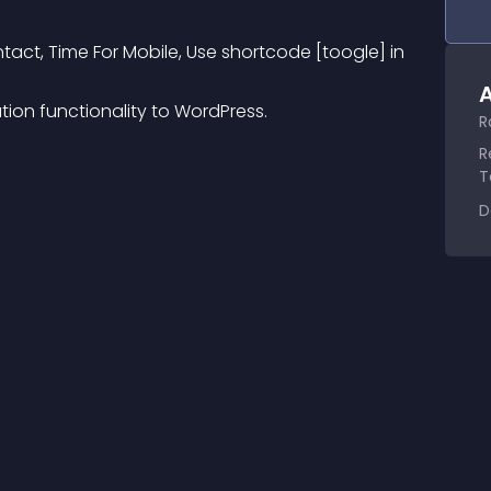
ntact, Time For Mobile, Use shortcode [toogle] in 
A
tion functionality to WordPress.
R
R
T
D