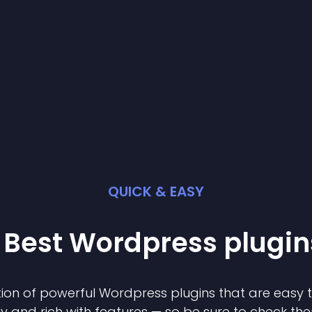
QUICK & EASY
 Best
Wordpress
plugin
ion of powerful
Wordpress
plugin
s that are easy 
ly and rich with features — so be sure to check th