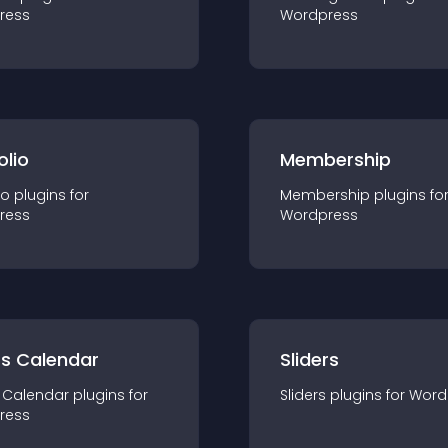
ress
Wordpress
olio
Membership
io
plugin
s for
Membership
plugin
s fo
ress
Wordpress
ts Calendar
Sliders
 Calendar
plugin
s for
Sliders
plugin
s for
Word
ress