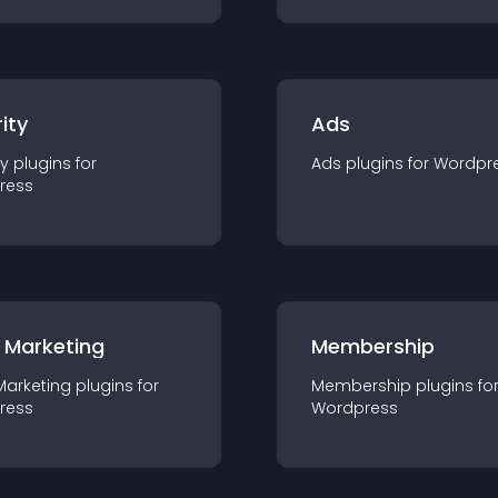
ity
Ads
ty
plugin
s for
Ads
plugin
s for
Wordpr
ress
 Marketing
Membership
Marketing
plugin
s for
Membership
plugin
s fo
ress
Wordpress