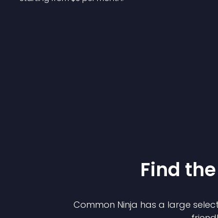
Find the
Common Ninja has a large select
friend