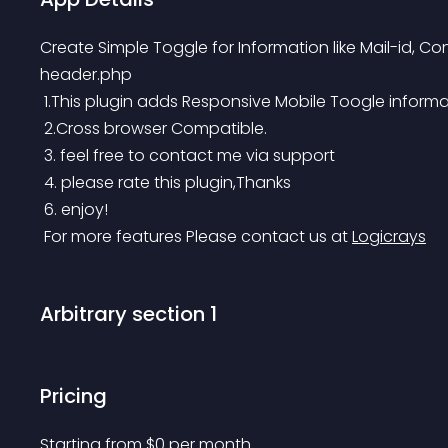
Create Simple Toggle for Information like Mail-id, Co
header.php
 1.This plugin adds Responsive Mobile Toogle informa
 2.Cross browser Compatible.
 3. feel free to contact me via support
 4. please rate this plugin,Thanks
 6. enjoy!
 For more features Please contact us at 
Logicrays
Arbitrary section 1
Pricing
Starting from 
$
0
per month.