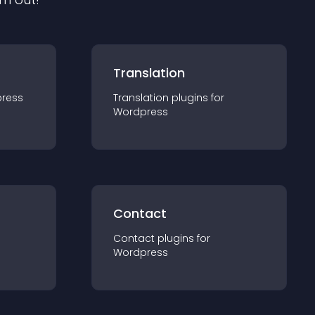
Translation
ress
Translation
plugin
s for
Wordpress
Contact
Contact
plugin
s for
Wordpress