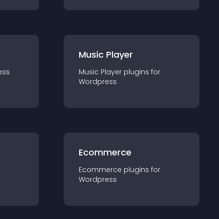
Music Player
ess
Music Player
plugin
s for
Wordpress
Ecommerce
r
Ecommerce
plugin
s for
Wordpress