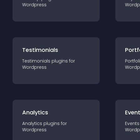
Wordpress
Wordp
Testimonials
Portf
Testimonials
plugin
s for
Portfol
Wordpress
Wordp
Analytics
Even
Analytics
plugin
s for
Events
Wordpress
Wordp