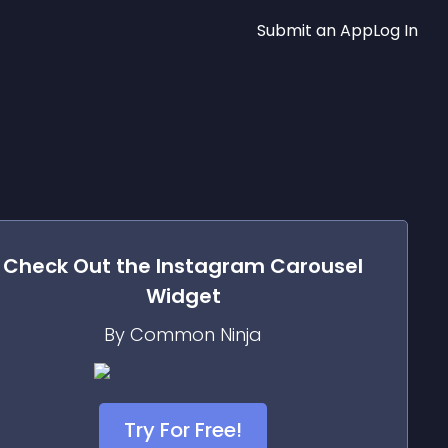
Submit an App
Log In
Check Out the
Instagram Carousel
Widget
By Common Ninja
Try For Free!