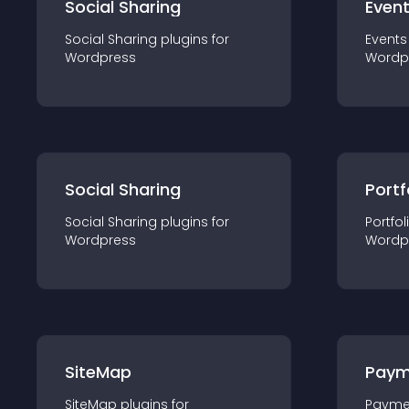
Social Sharing
Even
Social Sharing
plugin
s for
Events
Wordpress
Wordp
Social Sharing
Portf
Social Sharing
plugin
s for
Portfol
Wordpress
Wordp
SiteMap
Paym
SiteMap
plugin
s for
Payme