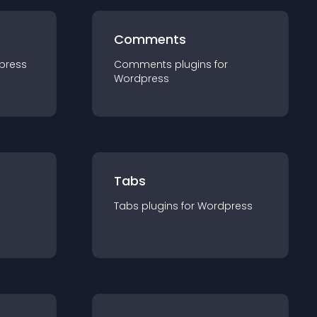
Comments
press
Comments
plugin
s for
Wordpress
Tabs
Tabs
plugin
s for
Wordpress