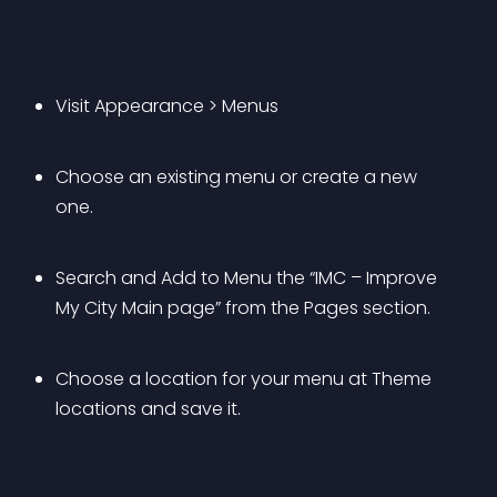
Visit Appearance > Menus
Choose an existing menu or create a new 
one.
Search and Add to Menu the “IMC – Improve 
My City Main page” from the Pages section.
Choose a location for your menu at Theme 
locations and save it.