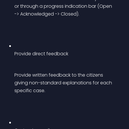
or through a progress indication bar (Open 
-> Acknowledged -> Closed).
Provide direct feedback
Provide written feedback to the citizens 
giving non-standard explanations for each 
specific case.