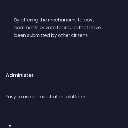
By offering the mechanisms to post 
comments or vote for issues that have 
been submitted by other citizens.
Administer
Easy to use administration platform.