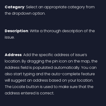
Category
: Select an appropriate category from 
the dropdown option.
Description
: Write a thorough description of the 
issue.
Address
: Add the specific address of issue’s 
location. By dragging the pin icon on the map, the 
Address field is populated automatically. You can 
also start typing and the auto-complete feature 
will suggest an address based on your location. 
The Locate button is used to make sure that the 
address entered is correct.