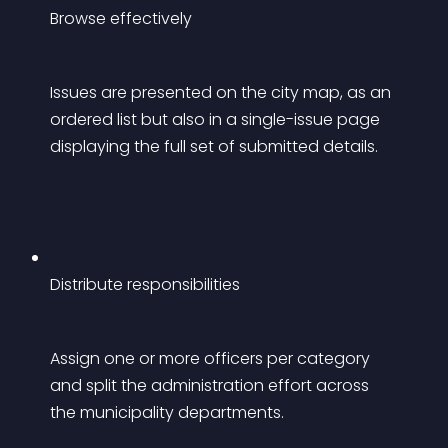
Browse effectively
Issues are presented on the city map, as an 
ordered list but also in a single-issue page 
displaying the full set of submitted details.
Distribute responsibilities
Assign one or more officers per category 
and split the administration effort across 
the municipality departments.