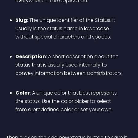
everywhere in the application.
Slug
: The unique identifier of the Status. It 
usually is the status name in lowercase 
without special characters and spaces.
Description
: A short description about the 
status that is usually used internally to 
convey information between administrators.
Color
: A unique color that best represents 
the status. Use the color picker to select 
from a predefined color or set your own.
Then click on the Add new Status button to save it.