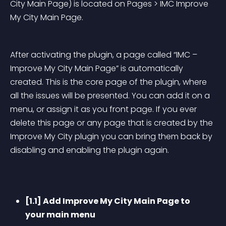
City Main Page) is located on Pages > IMC Improve 
My City Main Page.
After activating the plugin, a page called “IMC – 
Improve My City Main Page” is automatically 
created. This is the core page of the plugin, where 
all the issues will be presented. You can add it on a 
menu, or assign it as you front page. If you ever 
delete this page or any page that is created by the 
Improve My City plugin you can bring them back by 
disabling and enabling the plugin again.
[1.1] Add Improve My City Main Page to 
your main menu