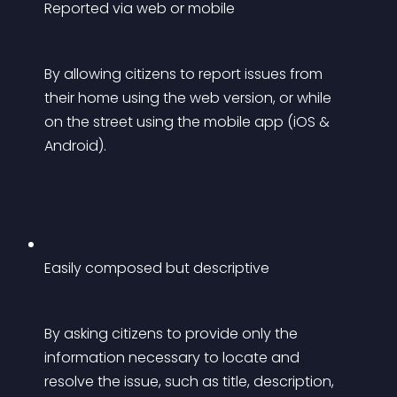
Reported via web or mobile
By allowing citizens to report issues from 
their home using the web version, or while 
on the street using the mobile app (iOS & 
Android).
Easily composed but descriptive
By asking citizens to provide only the 
information necessary to locate and 
resolve the issue, such as title, description, 