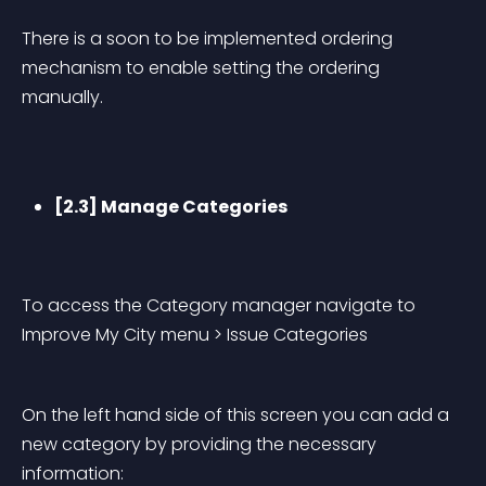
There is a soon to be implemented ordering 
mechanism to enable setting the ordering 
manually.
[2.3] Manage Categories
To access the Category manager navigate to 
Improve My City menu > Issue Categories
On the left hand side of this screen you can add a 
new category by providing the necessary 
information: