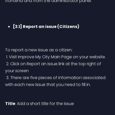
frontend and from the administrator panel.
[3.1] Report an issue (Citizens)
To report a new issue as a citizen:
 1. Visit Improve My City Main Page on your website.
 2. Click on Report an issue link at the top right of 
your screen
 3. There are five pieces of information associated 
with each new Issue that you need to fill in.
Title
: Add a short title for the issue