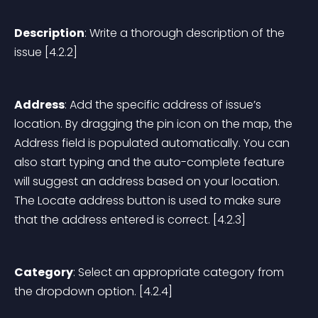
Description
: Write a thorough description of the 
issue [4.2.2]
Address
: Add the specific address of issue’s 
location. By dragging the pin icon on the map, the 
Address field is populated automatically. You can 
also start typing and the auto-complete feature 
will suggest an address based on your location. 
The Locate address button is used to make sure 
that the address entered is correct. [4.2.3]
Category
: Select an appropriate category from 
the dropdown option. [4.2.4]