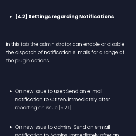
[4.2] Settings regarding Notifications
In this tab the administrator can enable or disable 
the dispatch of notification e-mails for a range of 
the plugin actions.
On new issue to user: Send an e-mail 
notification to Citizen, immediately after 
reporting an issue.[5.2.1]
On new issue to admins: Send an e-mail 
notification to Admins, immediately after an 