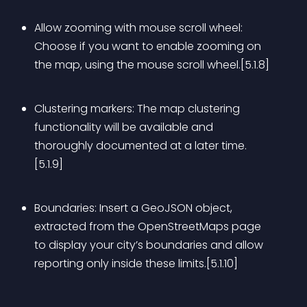
Allow zooming with mouse scroll wheel: 
Choose if you want to enable zooming on 
the map, using the mouse scroll wheel.[5.1.8]
Clustering markers: The map clustering 
functionality will be available and 
thoroughly documented at a later time.
[5.1.9]
Boundaries: Insert a GeoJSON object, 
extracted from the OpenStreetMaps page 
to display your city’s boundaries and allow 
reporting only inside these limits.[5.1.10]