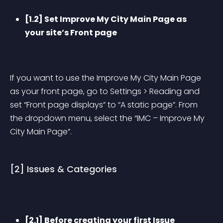
[1.2] Set Improve My City Main Page as 
your site’s Front page
If you want to use the Improve My City Main Page 
as your front page, go to Settings > Reading and 
set “Front page displays” to “A static page”. From 
the dropdown menu, select the “IMC – Improve My 
City Main Page”.
[2] Issues & Categories
[2.1] Before creating your first Issue