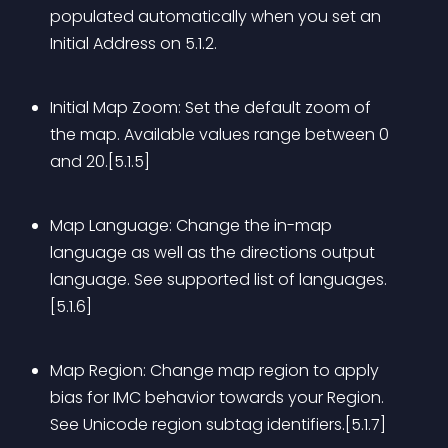
populated automatically when you set an 
Initial Address on 5.1.2.
Initial Map Zoom: Set the default zoom of 
the map. Available values range between 0 
and 20.[5.1.5]
Map Language: Change the in-map 
language as well as the directions output 
language. See supported list of languages.
[5.1.6]
Map Region: Change map region to apply 
bias for IMC behavior towards your Region. 
See Unicode region subtag identifiers.[5.1.7]