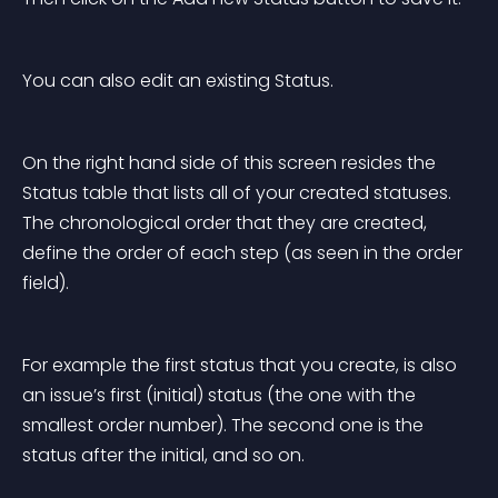
You can also edit an existing Status.
On the right hand side of this screen resides the 
Status table that lists all of your created statuses. 
The chronological order that they are created, 
define the order of each step (as seen in the order 
field).
For example the first status that you create, is also 
an issue’s first (initial) status (the one with the 
smallest order number). The second one is the 
status after the initial, and so on.