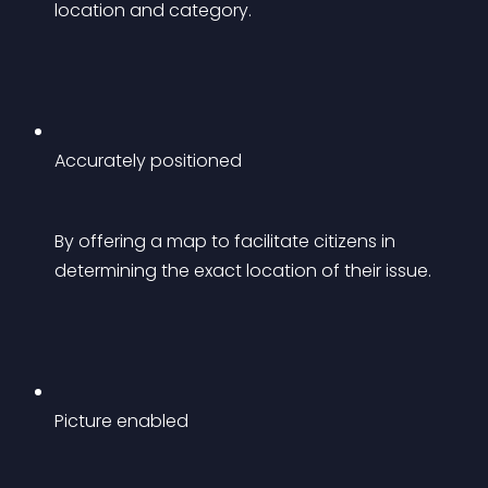
location and category.
Accurately positioned
By offering a map to facilitate citizens in 
determining the exact location of their issue.
Picture enabled