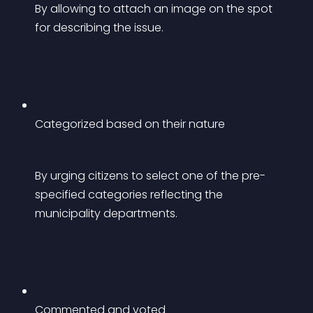
By allowing to attach an image on the spot 
for describing the issue.
Categorized based on their nature
By urging citizens to select one of the pre-
specified categories reflecting the 
municipality departments.
Commented and voted