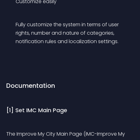
Customize easily
Fully customize the system in terms of user 
rights, number and nature of categories, 
notification rules and localization settings.
Documentation
[1] Set IMC Main Page
The Improve My City Main Page (IMC-Improve My 