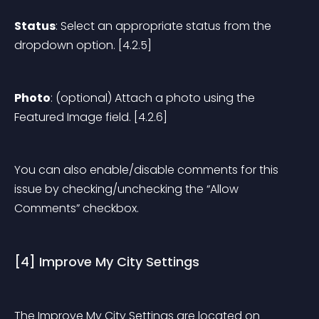
Status
: Select an appropriate status from the 
dropdown option. [4.2.5]
Photo
: (optional) Attach a photo using the 
Featured Image field. [4.2.6]
You can also enable/disable comments for this 
issue by checking/unchecking the “Allow 
Comments” checkbox.
[4] Improve My City Settings
The Improve My City Settings are located on 