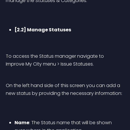
manage the Statuses & Categories.
[2.2] Manage Statuses
To access the Status manager navigate to 
Improve My City menu > Issue Statuses.
On the left hand side of this screen you can add a 
new status by providing the necessary information:
Name
: The Status name that will be shown 