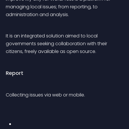
managing local issues; from reporting, to 
administration and analysis.
It is an integrated solution aimed to local 
governments seeking collaboration with their 
citizens, freely available as open source.
Report
Collecting issues via web or mobile.