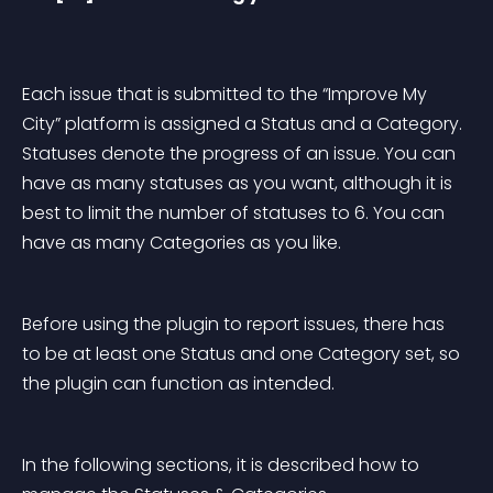
Each issue that is submitted to the “Improve My 
City” platform is assigned a Status and a Category. 
Statuses denote the progress of an issue. You can 
have as many statuses as you want, although it is 
best to limit the number of statuses to 6. You can 
have as many Categories as you like.
Before using the plugin to report issues, there has 
to be at least one Status and one Category set, so 
the plugin can function as intended.
In the following sections, it is described how to 