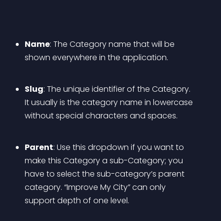
Name
: The Category name that will be 
shown everywhere in the application.
Slug
: The unique identifier of the Category. 
It usually is the category name in lowercase 
without special characters and spaces.
Parent
: Use this dropdown if you want to 
make this Category a sub-Category; you 
have to select the sub-category’s parent 
category. “Improve My City” can only 
support depth of one level.