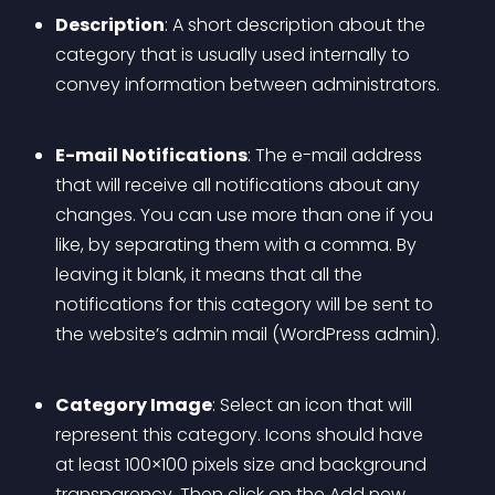
Description
: A short description about the 
category that is usually used internally to 
convey information between administrators.
E-mail Notifications
: The e-mail address 
that will receive all notifications about any 
changes. You can use more than one if you 
like, by separating them with a comma. By 
leaving it blank, it means that all the 
notifications for this category will be sent to 
the website’s admin mail (WordPress admin).
Category Image
: Select an icon that will 
represent this category. Icons should have 
at least 100×100 pixels size and background 
transparency.
 Then click on the Add new 