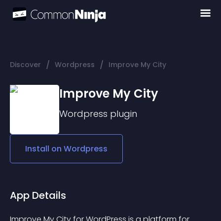
/
/
Discover
Wordpress
Improve My City
Improve My City
Wordpress
plugin
Install on
Wordpress
App Details
Improve My City for WordPress is a platform for 