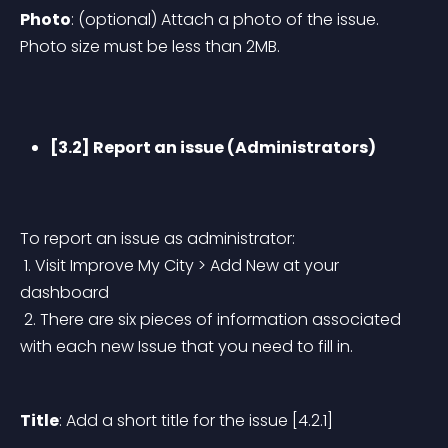
Photo
: (optional) Attach a photo of the issue. 
Photo size must be less than 2MB.
[3.2] Report an issue (Administrators)
To report an issue as administrator:
 1. Visit Improve My City > Add New at your 
dashboard
 2. There are six pieces of information associated 
with each new Issue that you need to fill in.
Title
: Add a short title for the issue [4.2.1]