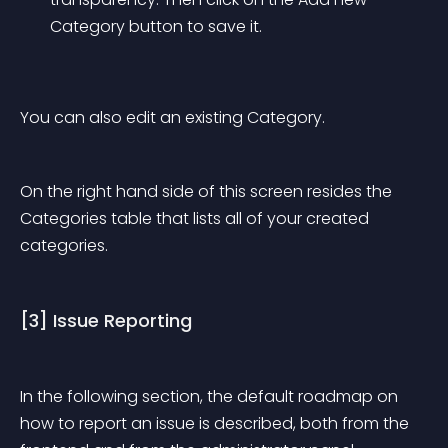
Category button to save it.
You can also edit an existing Category.
On the right hand side of this screen resides the 
Categories table that lists all of your created 
categories.
[3] Issue Reporting
In the following section, the default roadmap on 
how to report an issue is described, both from the 