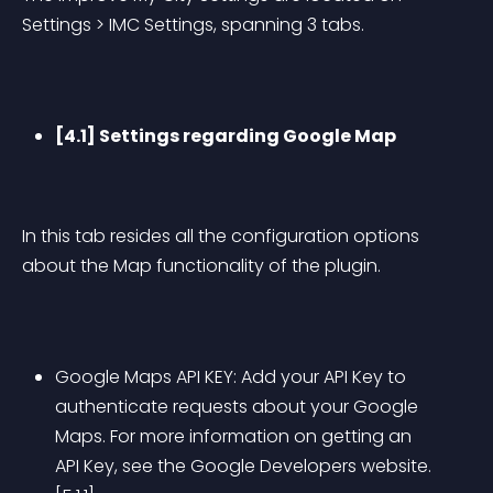
Settings > IMC Settings, spanning 3 tabs.
[4.1] Settings regarding Google Map
In this tab resides all the configuration options 
about the Map functionality of the plugin.
Google Maps API KEY: Add your API Key to 
authenticate requests about your Google 
Maps. For more information on getting an 
API Key, see the Google Developers website.