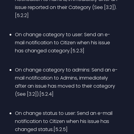
issue reported on their Category (See [3.2]).
[5.2.2]
On change category to user: Send an e-
mail notification to Citizen when his issue 
has changed category.[5.2.3]
On change category to admins: Send an e-
mail notification to Admins, immediately 
after an issue has moved to their category 
(See [3.2]).[5.2.4]
On change status to user: Send an e-mail 
notification to Citizen when his issue has 
changed status.[5.2.5]