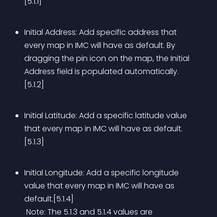
[5.1.1]
Initial Address: Add specific address that 
every map in IMC will have as default. By 
dragging the pin icon on the map, the Initial 
Address field is populated automatically.
[5.1.2]
Initial Latitude: Add a specific latitude value 
that every map in IMC will have as default.
[5.1.3]
Initial Longitude: Add a specific longitude 
value that every map in IMC will have as 
default.[5.1.4]
 Note: The 5.1.3 and 5.1.4 values are 