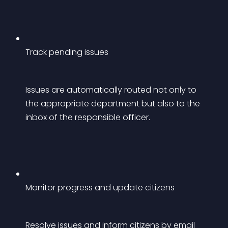
Track pending issues
Issues are automatically routed not only to 
the appropriate department but also to the 
inbox of the responsible officer.
Monitor progress and update citizens
Resolve issues and inform citizens by email 