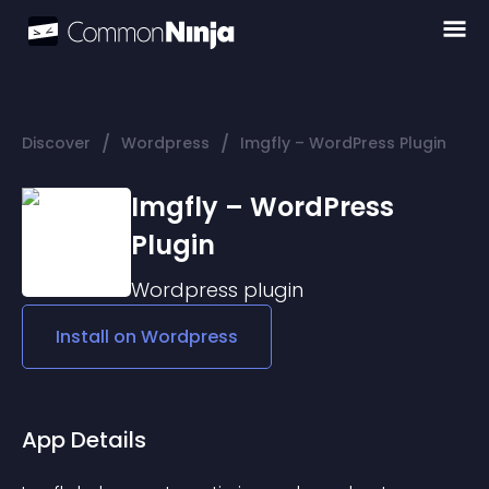
/
/
Discover
Wordpress
Imgfly – WordPress Plugin
Imgfly – WordPress
Plugin
Wordpress
plugin
Install on
Wordpress
App Details