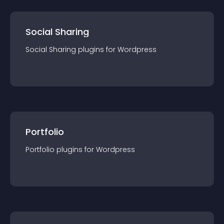
Social Sharing
Social Sharing
plugin
s for
Wordpress
Portfolio
Portfolio
plugin
s for
Wordpress