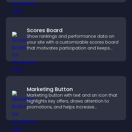
Scores Board
Show rankings and performance data on
your site with a customizable scores board
that motivates participation and keeps
users engaged.
Marketing Button
Marketing button with text and an icon that
highlights key offers, draws attention to
promotions, and helps increase
engagement and conversions.