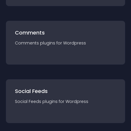
Comments
Comments
plugin
s for
Wordpress
Social Feeds
Social Feeds
plugin
s for
Wordpress