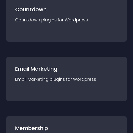
Countdown
Countdown
plugin
s for
Wordpress
Email Marketing
Email Marketing
plugin
s for
Wordpress
Membership