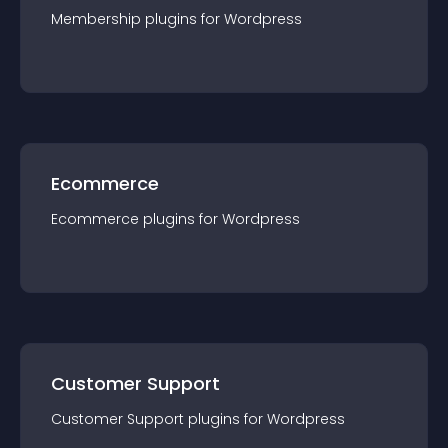
Membership
plugin
s for
Wordpress
Ecommerce
Ecommerce
plugin
s for
Wordpress
Customer Support
Customer Support
plugin
s for
Wordpress