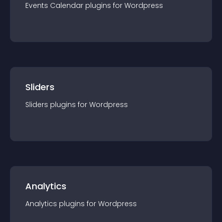
Events Calendar
plugin
s for
Wordpress
Sliders
Sliders
plugin
s for
Wordpress
Analytics
Analytics
plugin
s for
Wordpress