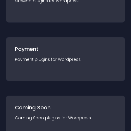
SiteMap
plugin
s for
Wordpress
Payment
Payment
plugin
s for
Wordpress
Coming Soon
Coming Soon
plugin
s for
Wordpress