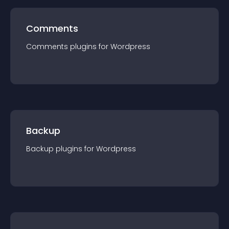
Comments
Comments
plugin
s for
Wordpress
Backup
Backup
plugin
s for
Wordpress