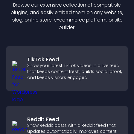
Browse our extensive collection of compatible
plugin
s, and easily embed them on any website,
blog, online store, e-commerce platform, or site
builder.
TikTok Feed
Show your latest TikTok videos in a live feed
that keeps content fresh, builds social proof,
and keeps visitors engaged.
Reddit Feed
Show Reddit posts with a Reddit feed that
updates automatically, improves content