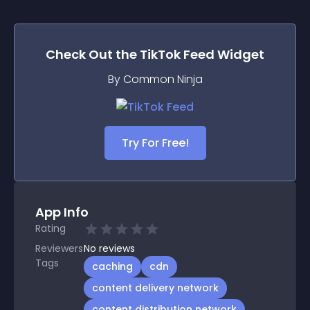
Check Out the
TikTok Feed
Widget
By Common Ninja
Try For Free!
App Info
Rating
Reviewers
No
reviews
Tags
caching
cdn
content delivery network
content distribution network