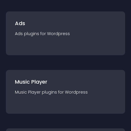
Ads
Ads
plugin
s for
Wordpress
Music Player
Music Player
plugin
s for
Wordpress