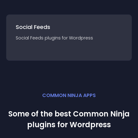
Social Feeds
Social Feeds
plugin
s for
Wordpress
COMMON NINJA APPS
Some of the best Common Ninja
plugin
s for
Wordpress