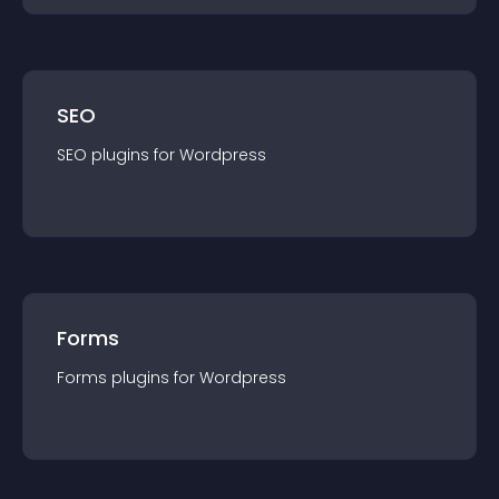
SEO
SEO
plugin
s for
Wordpress
Forms
Forms
plugin
s for
Wordpress