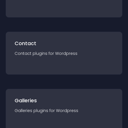
Contact
Contact
plugin
s for
Wordpress
Galleries
Galleries
plugin
s for
Wordpress