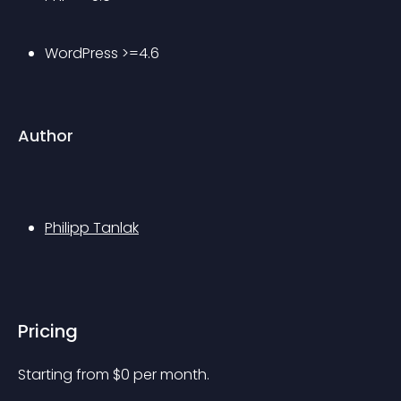
WordPress >=4.6
Author
Philipp Tanlak
Pricing
Starting from 
$
0
per month.