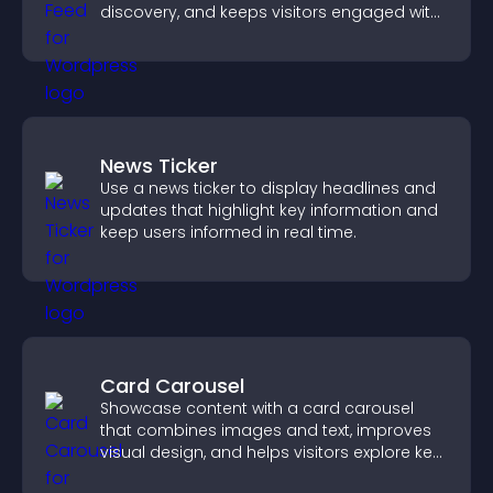
discovery, and keeps visitors engaged with
fresh discussions.
News Ticker
Use a news ticker to display headlines and
updates that highlight key information and
keep users informed in real time.
Card Carousel
Showcase content with a card carousel
that combines images and text, improves
visual design, and helps visitors explore key
information.