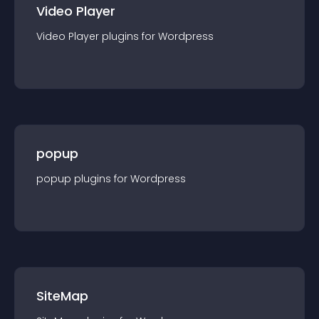
Video Player
Video Player
plugin
s for
Wordpress
popup
popup
plugin
s for
Wordpress
SiteMap