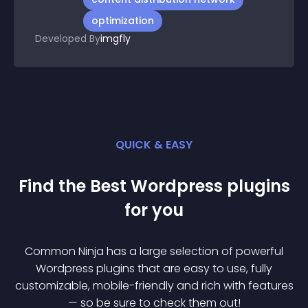
optimization
Developed By
imgfly
QUICK & EASY
Find the Best
Wordpress
plugin
s
for you
Common Ninja has a large selection of powerful
Wordpress
plugin
s that are easy to use, fully
customizable, mobile-friendly and rich with features
— so be sure to check them out!