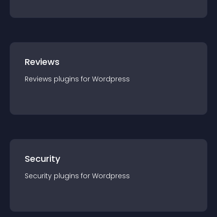
Reviews
Reviews
plugin
s for
Wordpress
Security
Security
plugin
s for
Wordpress