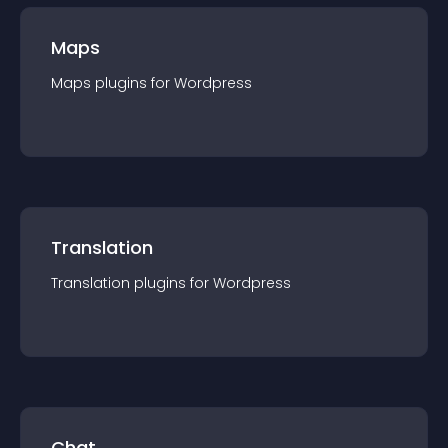
Maps
Maps
plugin
s for
Wordpress
Translation
Translation
plugin
s for
Wordpress
Chat