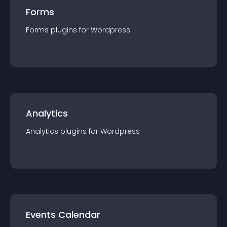
Forms
Forms
plugin
s for
Wordpress
Analytics
Analytics
plugin
s for
Wordpress
Events Calendar