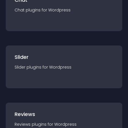
Chat
plugin
s for
Wordpress
Slider
Slider
plugin
s for
Wordpress
Reviews
Reviews
plugin
s for
Wordpress