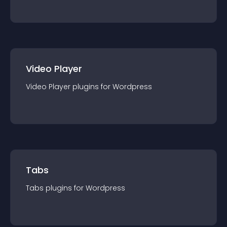
Video Player
Video Player
plugin
s for
Wordpress
Tabs
Tabs
plugin
s for
Wordpress