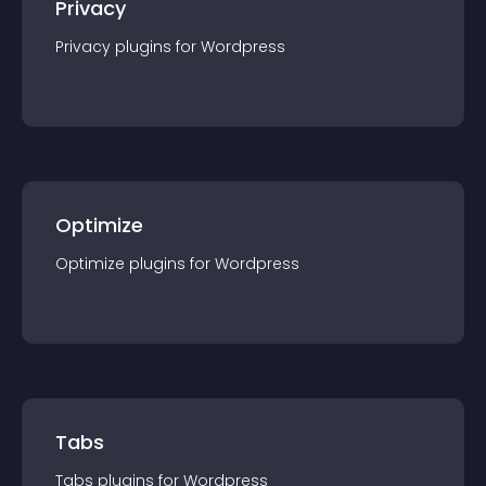
Privacy
Privacy
plugin
s for
Wordpress
Optimize
Optimize
plugin
s for
Wordpress
Tabs
Tabs
plugin
s for
Wordpress