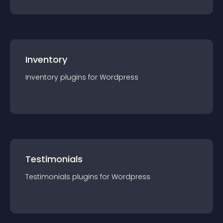
Inventory
Inventory
plugin
s for
Wordpress
Testimonials
Testimonials
plugin
s for
Wordpress