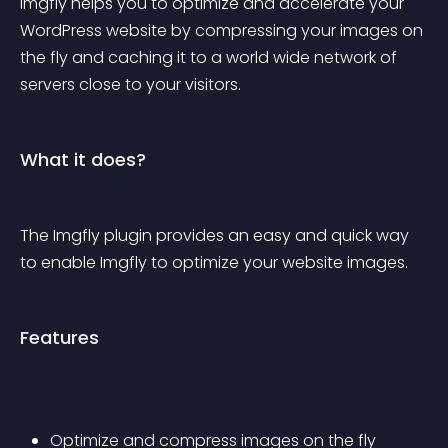
Imgfly helps you to optimize and accelerate your 
WordPress website by compressing your images on 
the fly and caching it to a world wide network of 
servers close to your visitors.
What it does?
The Imgfly plugin provides an easy and quick way 
to enable Imgfly to optimize your website images.
Features
Optimize and compress images on the fly