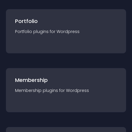
Portfolio
Portfolio
plugin
s for
Wordpress
Membership
Membership
plugin
s for
Wordpress