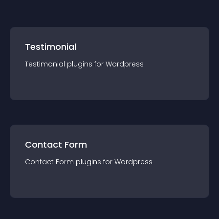
Testimonial
Testimonial
plugin
s for
Wordpress
Contact Form
Contact Form
plugin
s for
Wordpress