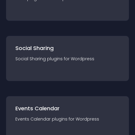
Social Sharing
Social Sharing
plugin
s for
Wordpress
Events Calendar
Events Calendar
plugin
s for
Wordpress