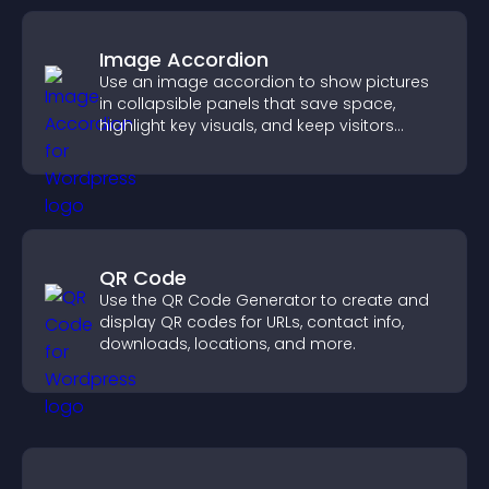
Image Accordion
Use an image accordion to show pictures
in collapsible panels that save space,
highlight key visuals, and keep visitors
engaged.
QR Code
Use the QR Code Generator to create and
display QR codes for URLs, contact info,
downloads, locations, and more.