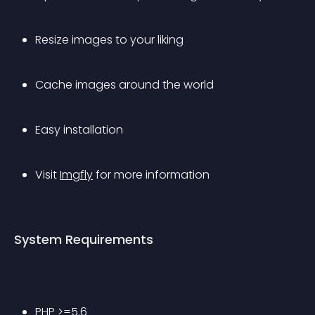
Resize images to your liking
Cache images around the world
Easy installation
Visit 
Imgfly
 for more information
System Requirements
PHP >=5.6