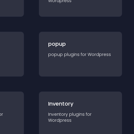
Wordpress
popup
popup
plugin
s for
Wordpress
Inventory
or
Inventory
plugin
s for
Wordpress