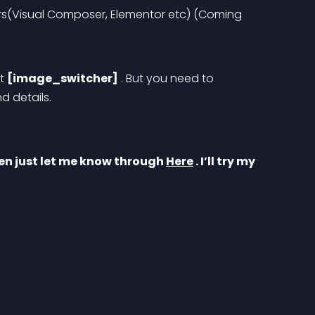
rs(Visual Composer, Elementor etc) 
(Coming 
t 
[image_switcher]
 . But you need to 
 details. 
en just let me know through 
Here
 . I’ll try my 