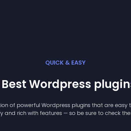
QUICK & EASY
 Best
Wordpress
plugin
ion of powerful
Wordpress
plugin
s that are easy 
ly and rich with features — so be sure to check th