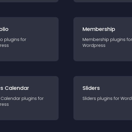
olio
Membership
io
plugin
s for
Membership
plugin
s fo
ress
Wordpress
ts Calendar
Sliders
 Calendar
plugin
s for
Sliders
plugin
s for
Word
ress