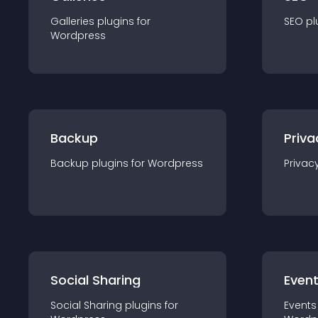
Galleries
plugin
s for
SEO
pl
Wordpress
Backup
Priva
Backup
plugin
s for
Wordpress
Privac
Social Sharing
Even
Social Sharing
plugin
s for
Events