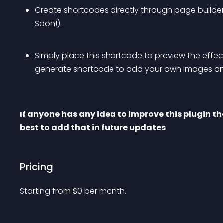
Create shortcodes directly through page builde
Soon!)
.
Simply place this shortcode to preview the effec
generate shortcode to add your own images and
If anyone has any idea to improve this plugin th
best to add that in future updates
Pricing
Starting from 
$
0
per month.