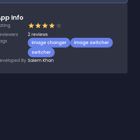
pp Info
ating
eviewers
2
reviews
ags
image changer
image switcher
switcher
eveloped By
Saiem Khan