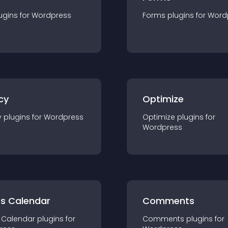
ugin
s for
Wordpress
Forms
plugin
s for
Word
cy
Optimize
y
plugin
s for
Wordpress
Optimize
plugin
s for
Wordpress
ts Calendar
Comments
 Calendar
plugin
s for
Comments
plugin
s for