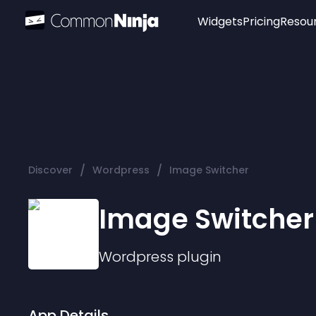
Widgets
Pricing
Resou
Popular
Image Hotspot
Telegram Chat
WhatsApp Chat
Audio Player
/
/
Discover
Wordpress
Image Switcher
Logo
Slider
Image Switcher
Wordpress
plugin
App Details