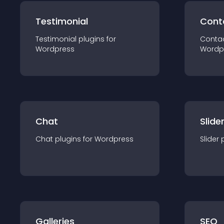
Testimonial
Cont
Testimonial
plugin
s for
Conta
Wordpress
Wordp
Chat
Slide
Chat
plugin
s for
Wordpress
Slider
Galleries
SEO