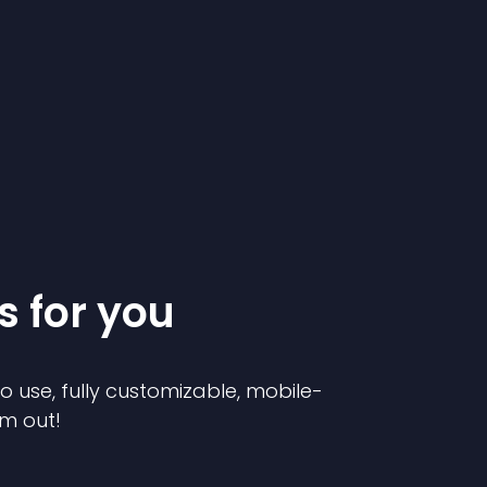
s for you
to use, fully customizable, mobile-
em out!