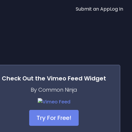
Submit an App
Log In
Check Out the
Vimeo Feed
Widget
By Common Ninja
Try For Free!