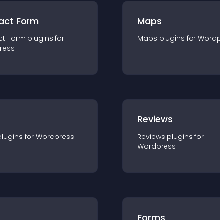
act Form
Maps
ct Form
plugin
s for
Maps
plugin
s for
Wordp
ress
r
Reviews
plugin
s for
Wordpress
Reviews
plugin
s for
Wordpress
Forms