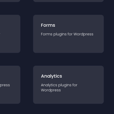
Forms
r
Forms
plugin
s for
Wordpress
Analytics
press
Analytics
plugin
s for
Wordpress