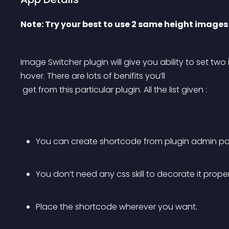
Note: Try your best to use 2 same height images
Image Switcher plugin will give you ability to set 
hover. There are lots of benifits you’ll
 get from this particular plugin. All the list given :
You can create shortcode from plugin admin pa
You don’t need any css skill to decorate it proper
Place the shortcode wherever you want.