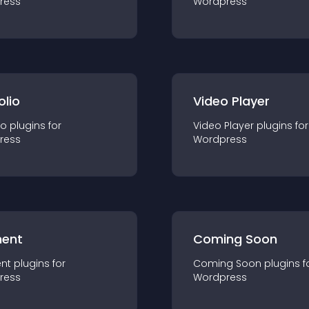
ress
Wordpress
olio
Video Player
io
plugin
s for
Video Player
plugin
s for
ress
Wordpress
ent
Coming Soon
nt
plugin
s for
Coming Soon
plugin
s f
ress
Wordpress