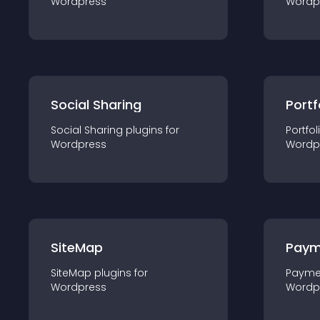
Wordpress
Wordp
Social Sharing
Portf
Social Sharing
plugin
s for
Portfol
Wordpress
Wordp
SiteMap
Paym
SiteMap
plugin
s for
Payme
Wordpress
Wordp