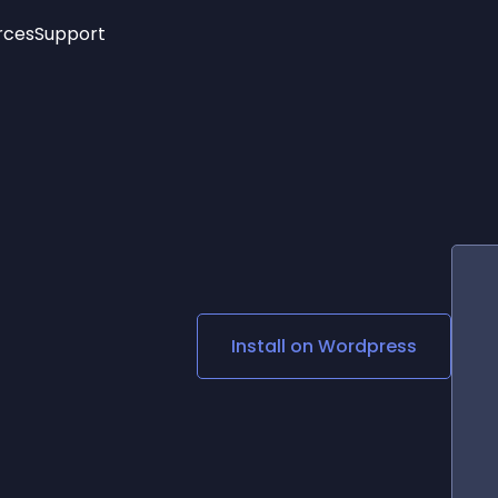
rces
Support
Trending
New!
More
See All Widgets
Opening Hours
Image Slider
See Platforms
Countdown Bar
Info List
Image Hover Effects
Timeline
Age Verification
3D
Cards
Social Media Links
Install on
Wordpress
Lottie Player