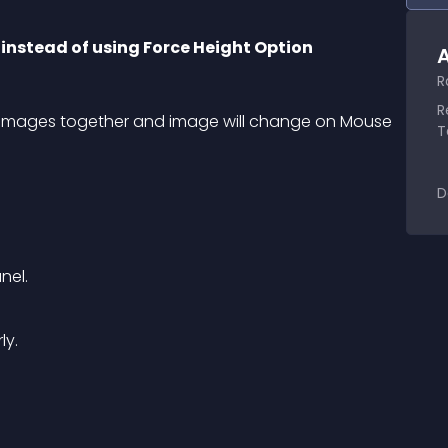
 instead of using Force Height Option
A
R
R
two images together and image will change on Mouse 
T
D
nel.
ly.