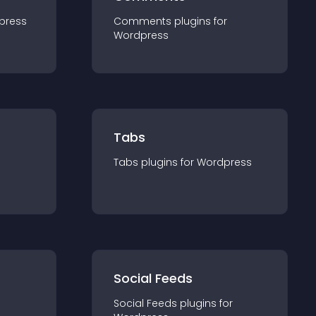
press
Comments
plugin
s for
Wordpress
Tabs
Tabs
plugin
s for
Wordpress
Social Feeds
Social Feeds
plugin
s for