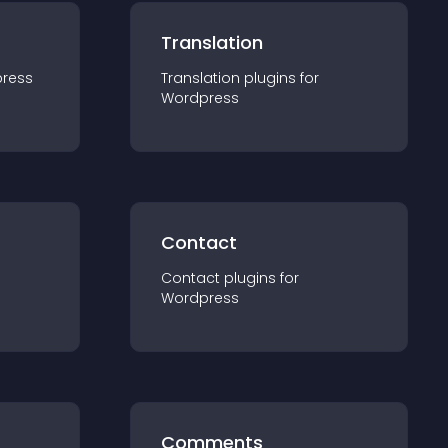
Translation
ress
Translation
plugin
s for
Wordpress
Contact
Contact
plugin
s for
Wordpress
Comments