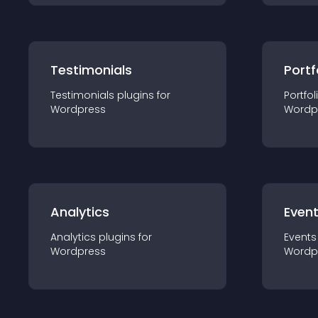
Testimonials
Portf
Testimonials
plugin
s for
Portfol
Wordpress
Wordp
Analytics
Even
Analytics
plugin
s for
Events
Wordpress
Wordp