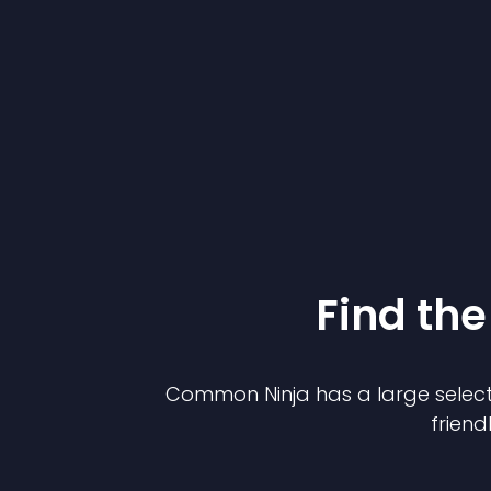
Find the
Common Ninja has a large select
friend