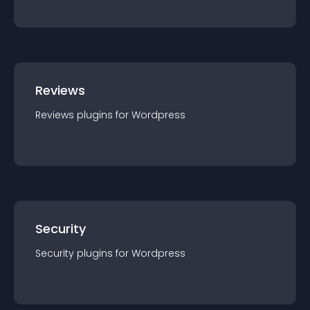
Reviews
Reviews
plugin
s for
Wordpress
Security
Security
plugin
s for
Wordpress