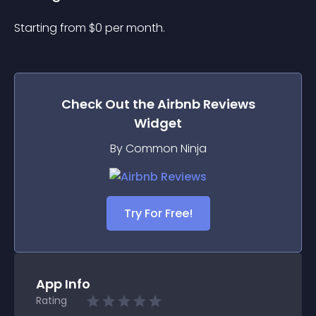
Starting from 
$
0
per month.
Check Out the
Airbnb Reviews
Widget
By Common Ninja
Try For Free!
App Info
Rating