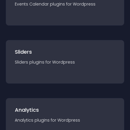
Events Calendar
plugin
s for
Wordpress
Sliders
Sliders
plugin
s for
Wordpress
Analytics
Analytics
plugin
s for
Wordpress