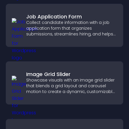
Job Application Form
Collect candidate information with a job
application form that organizes
submissions, streamlines hiring, and helps
you manage applicants efficiently.
Image Grid Slider
Showcase visuals with an image grid slider
that blends a grid layout and carousel
motion to create a dynamic, customizable,
mobile friendly display.