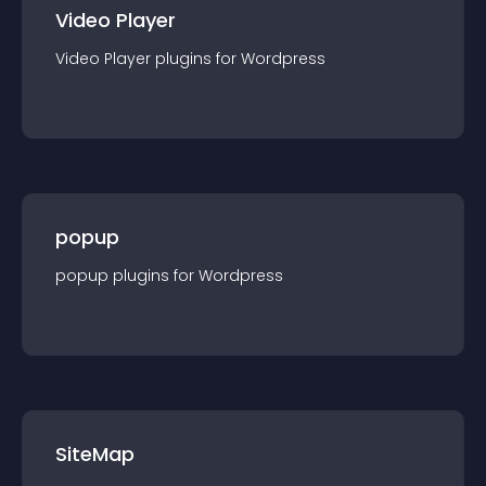
Video Player
Video Player
plugin
s for
Wordpress
popup
popup
plugin
s for
Wordpress
SiteMap