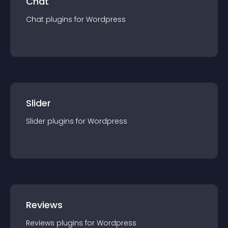
Chat
Chat
plugin
s for
Wordpress
Slider
Slider
plugin
s for
Wordpress
Reviews
Reviews
plugin
s for
Wordpress