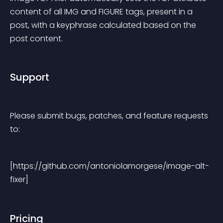
content of all IMG and FIGURE tags, present in a 
post, with a keyphrase calculated based on the 
post content.
Support
Please submit bugs, patches, and feature requests 
to:
[https://github.com/antoniolamorgese/image-alt-
fixer]
Pricing