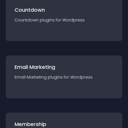
Countdown
Countdown
plugin
s for
Wordpress
Email Marketing
Email Marketing
plugin
s for
Wordpress
Membership