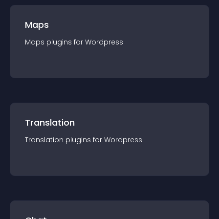
Maps
Maps
plugin
s for
Wordpress
Translation
Translation
plugin
s for
Wordpress