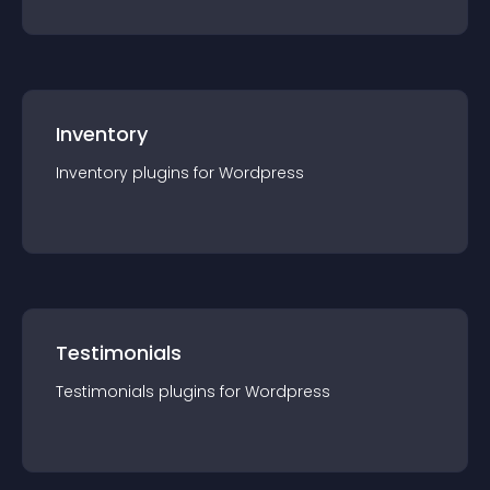
Inventory
Inventory
plugin
s for
Wordpress
Testimonials
Testimonials
plugin
s for
Wordpress