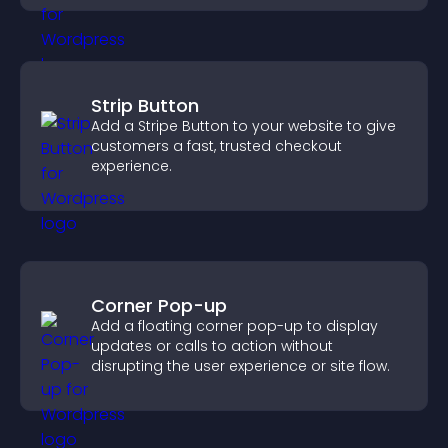
Strip Button
Add a Stripe Button to your website to give
customers a fast, trusted checkout
experience.
Corner Pop-up
Add a floating corner pop-up to display
updates or calls to action without
disrupting the user experience or site flow.