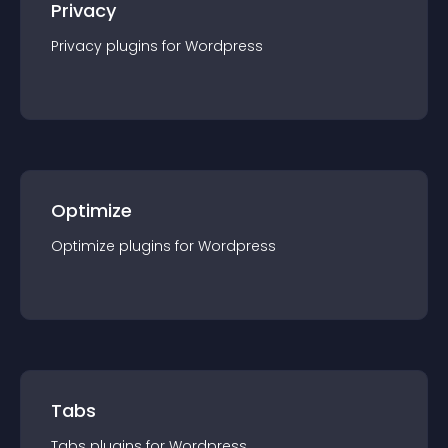
Privacy
Privacy
plugin
s for
Wordpress
Optimize
Optimize
plugin
s for
Wordpress
Tabs
Tabs
plugin
s for
Wordpress