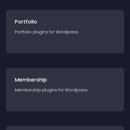
Portfolio
Portfolio
plugin
s for
Wordpress
Membership
Membership
plugin
s for
Wordpress