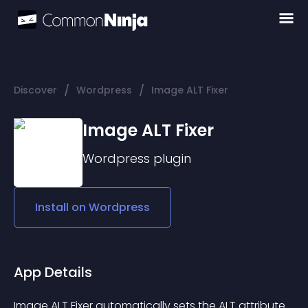
/
/
Discover
Wordpress
Image ALT Fixer
Image ALT Fixer
Wordpress
plugin
Install on
Wordpress
App Details
Image ALT Fixer automatically sets the ALT attribute 