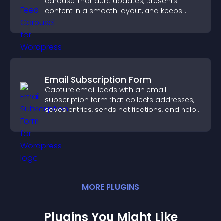
carousel that auto updates, presents
content in a smooth layout, and keeps
visitors engaged.
Email Subscription Form
Capture email leads with an email
subscription form that collects addresses,
saves entries, sends notifications, and helps
grow your audience.
MORE
PLUGIN
S
Plugins You Might Like