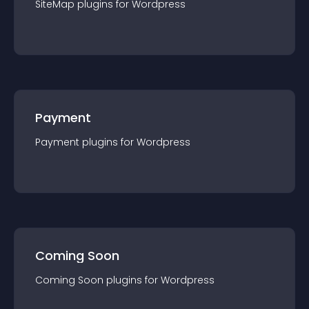
SiteMap
plugin
s for
Wordpress
Payment
Payment
plugin
s for
Wordpress
Coming Soon
Coming Soon
plugin
s for
Wordpress