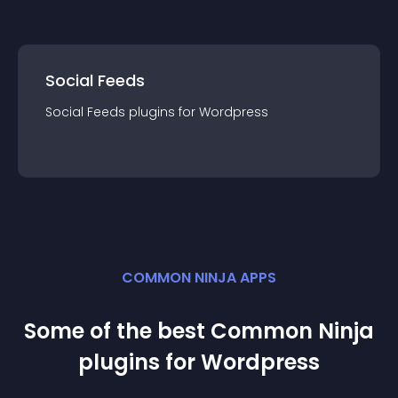
Social Feeds
Social Feeds
plugin
s for
Wordpress
COMMON NINJA APPS
Some of the best Common Ninja
plugin
s for
Wordpress