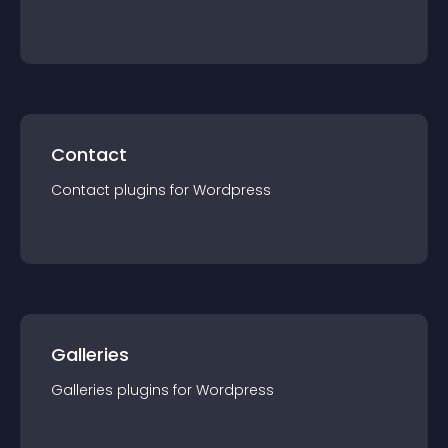
Contact
Contact
plugin
s for
Wordpress
Galleries
Galleries
plugin
s for
Wordpress