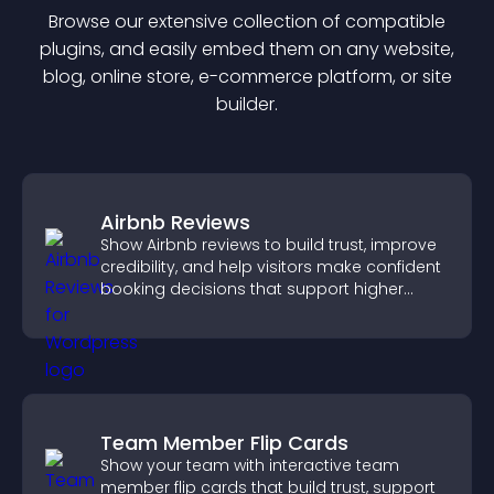
Browse our extensive collection of compatible
plugin
s, and easily embed them on any website,
blog, online store, e-commerce platform, or site
builder.
Airbnb Reviews
Show Airbnb reviews to build trust, improve
credibility, and help visitors make confident
booking decisions that support higher
property sales.
Team Member Flip Cards
Show your team with interactive team
member flip cards that build trust, support