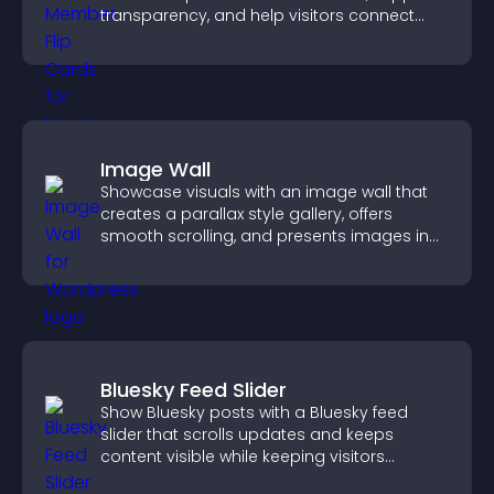
transparency, and help visitors connect
with the people behind your brand.
Image Wall
Showcase visuals with an image wall that
creates a parallax style gallery, offers
smooth scrolling, and presents images in
customizable, engaging layouts.
Bluesky Feed Slider
Show Bluesky posts with a Bluesky feed
slider that scrolls updates and keeps
content visible while keeping visitors
engaged.