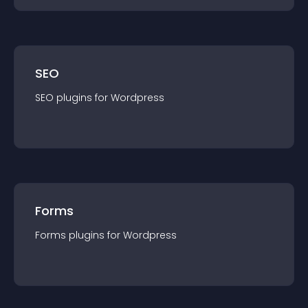
SEO
SEO
plugin
s for
Wordpress
Forms
Forms
plugin
s for
Wordpress