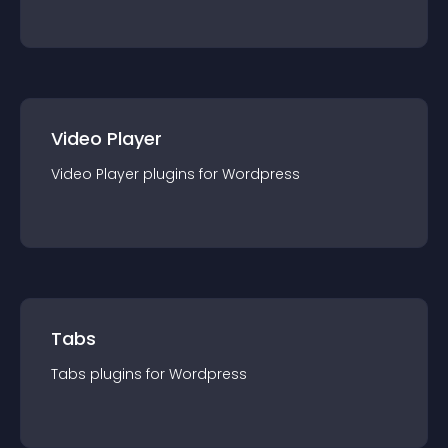
Video Player
Video Player
plugin
s for
Wordpress
Tabs
Tabs
plugin
s for
Wordpress