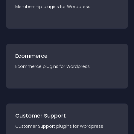
Membership
plugin
s for
Wordpress
Ecommerce
Ecommerce
plugin
s for
Wordpress
Customer Support
Customer Support
plugin
s for
Wordpress