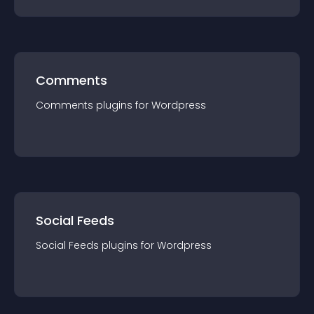
Comments
Comments
plugin
s for
Wordpress
Social Feeds
Social Feeds
plugin
s for
Wordpress