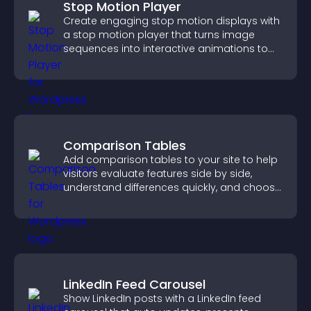
Stop Motion Player
Create engaging stop motion displays with
a stop motion player that turns image
sequences into interactive animations to
boost creativity and visitor engagement.
Comparison Tables
Add comparison tables to your site to help
visitors evaluate features side by side,
understand differences quickly, and choose
the right option with confidence.
LinkedIn Feed Carousel
Show LinkedIn posts with a LinkedIn feed