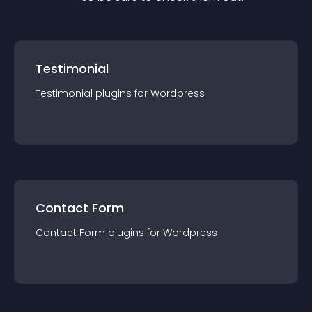
Testimonial
Testimonial
plugin
s for
Wordpress
Contact Form
Contact Form
plugin
s for
Wordpress