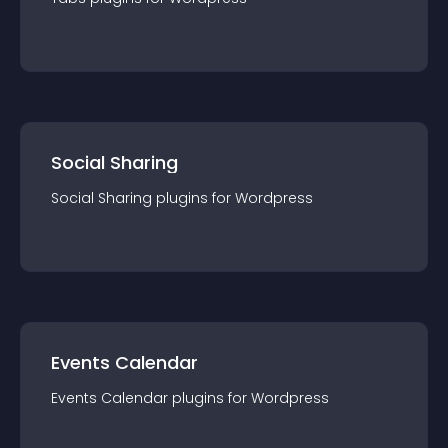
Social Sharing
Social Sharing
plugin
s for
Wordpress
Events Calendar
Events Calendar
plugin
s for
Wordpress