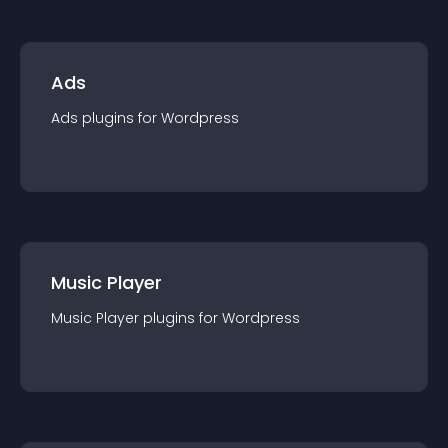
Ads
Ads
plugin
s for
Wordpress
Music Player
Music Player
plugin
s for
Wordpress