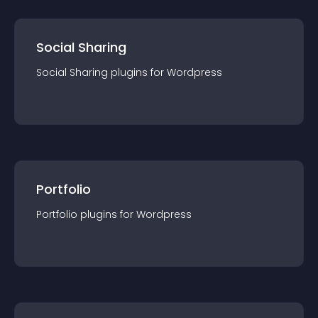
Social Sharing
Social Sharing
plugin
s for
Wordpress
Portfolio
Portfolio
plugin
s for
Wordpress