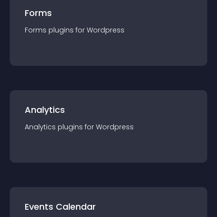
Forms
Forms
plugin
s for
Wordpress
Analytics
Analytics
plugin
s for
Wordpress
Events Calendar