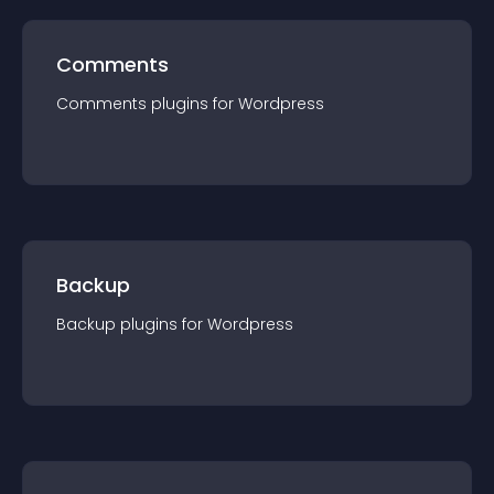
Comments
Comments
plugin
s for
Wordpress
Backup
Backup
plugin
s for
Wordpress