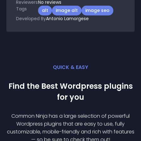
Reviewers
No
reviews
Tags
alt
image alt
image seo
Developed By
Antonio Lamorgese
QUICK & EASY
Find the Best
Wordpress
plugin
s
for you
Common Ninja has a large selection of powerful
Wordpress
plugin
s that are easy to use, fully
customizable, mobile-friendly and rich with features
— so be sure to check them out!