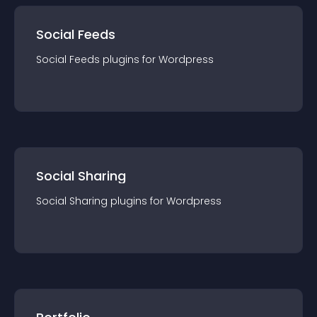
Social Feeds
Social Feeds
plugin
s for
Wordpress
Social Sharing
Social Sharing
plugin
s for
Wordpress