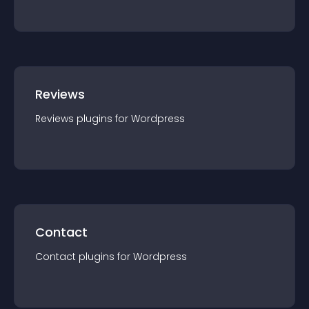
Reviews
Reviews
plugin
s for
Wordpress
Contact
Contact
plugin
s for
Wordpress