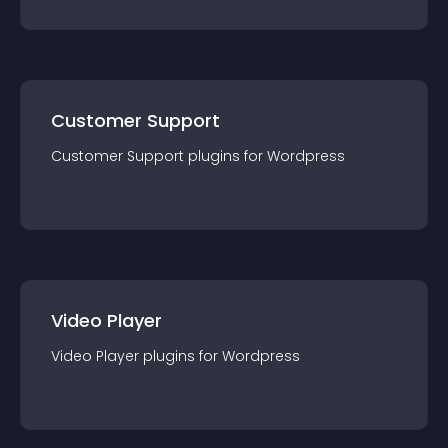
Customer Support
Customer Support
plugin
s for
Wordpress
Video Player
Video Player
plugin
s for
Wordpress