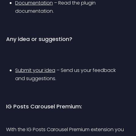
Documentation
 – Read the plugin 
documentation.
Any idea or suggestion?
Submit your idea
 – Send us your feedback 
and suggestions.
IG Posts Carousel Premium:
With the IG Posts Carousel Premium extension you 