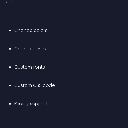
can:
Change colors.
Change layout.
Custom fonts.
Custom CSS code.
Priority support.