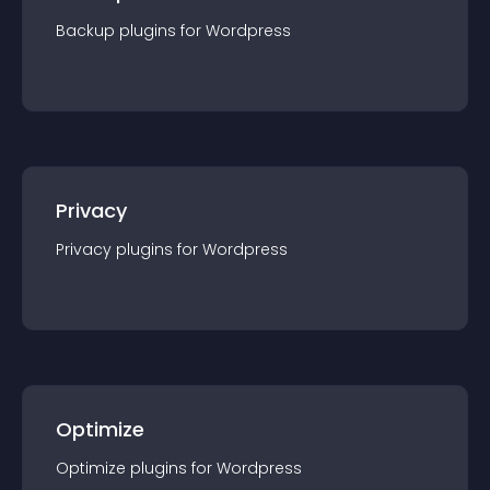
Backup
plugin
s for
Wordpress
Privacy
Privacy
plugin
s for
Wordpress
Optimize
Optimize
plugin
s for
Wordpress