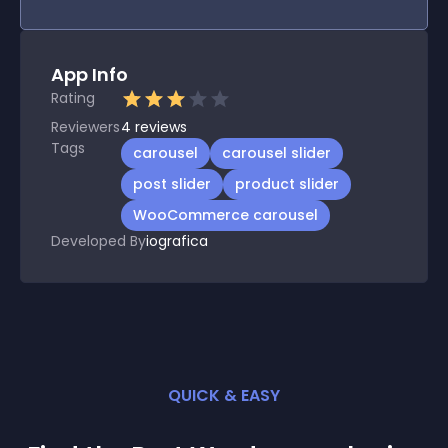
App Info
Rating
Reviewers
4
reviews
Tags
carousel
carousel slider
post slider
product slider
WooCommerce carousel
Developed By
iografica
QUICK & EASY