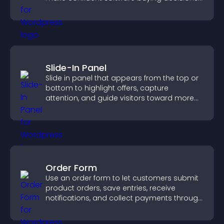
that support higher sales.
Slide-In Panel
Slide in panel that appears from the top or
bottom to highlight offers, capture
attention, and guide visitors toward more
conversions.
Order Form
Use an order form to let customers submit
product orders, save entries, receive
notifications, and collect payments through
PayPal or Stripe for a smoother buying
experience.