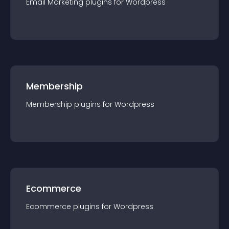
Email Marketing
plugin
s for
Wordpress
Membership
Membership
plugin
s for
Wordpress
Ecommerce
Ecommerce
plugin
s for
Wordpress