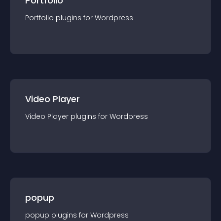
Portfolio
Portfolio
plugin
s for
Wordpress
Video Player
Video Player
plugin
s for
Wordpress
popup
popup
plugin
s for
Wordpress