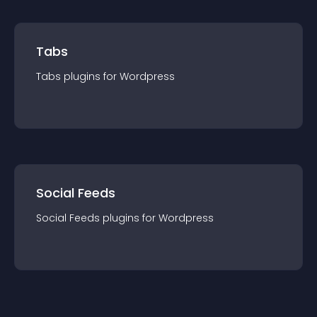
Tabs
Tabs
plugin
s for
Wordpress
Social Feeds
Social Feeds
plugin
s for
Wordpress