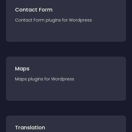
Contact Form
Contact Form
plugin
s for
Wordpress
Maps
Maps
plugin
s for
Wordpress
Translation