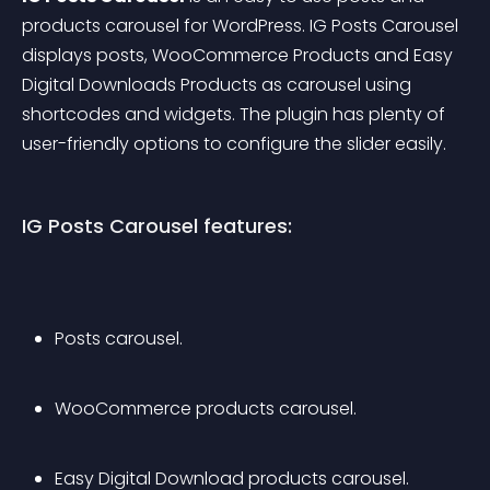
products carousel for WordPress. IG Posts Carousel 
displays posts, WooCommerce Products and Easy 
Digital Downloads Products as carousel using 
shortcodes and widgets. The plugin has plenty of 
user-friendly options to configure the slider easily.
IG Posts Carousel features:
Posts carousel.
WooCommerce products carousel.
Easy Digital Download products carousel.