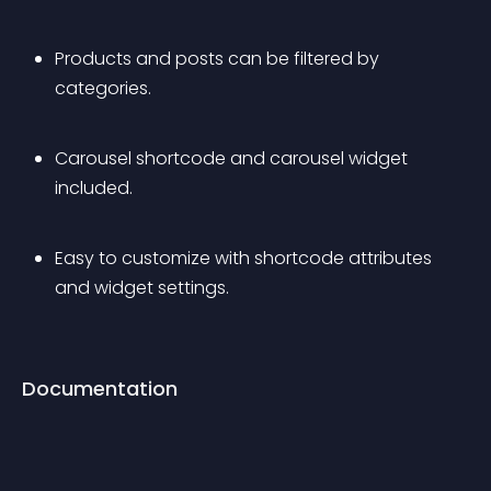
Products and posts can be filtered by 
categories.
Carousel shortcode and carousel widget 
included.
Easy to customize with shortcode attributes 
and widget settings.
Documentation