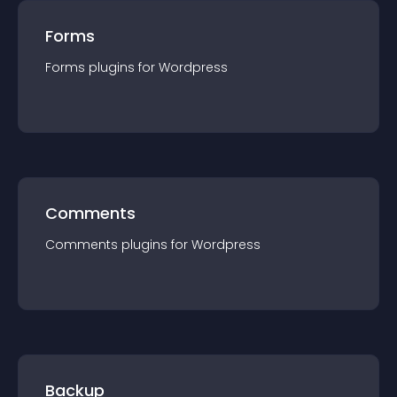
Forms
Forms
plugin
s for
Wordpress
Comments
Comments
plugin
s for
Wordpress
Backup