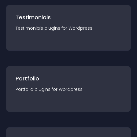
Testimonials
Testimonials
plugin
s for
Wordpress
Portfolio
Portfolio
plugin
s for
Wordpress