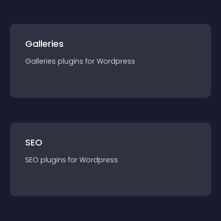
Galleries
Galleries
plugin
s for
Wordpress
SEO
SEO
plugin
s for
Wordpress