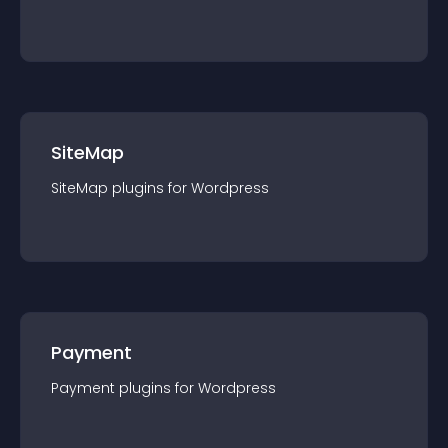
SiteMap
SiteMap
plugin
s for
Wordpress
Payment
Payment
plugin
s for
Wordpress