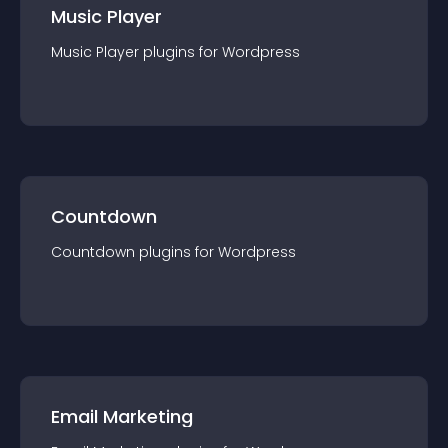
Music Player
Music Player
plugin
s for
Wordpress
Countdown
Countdown
plugin
s for
Wordpress
Email Marketing