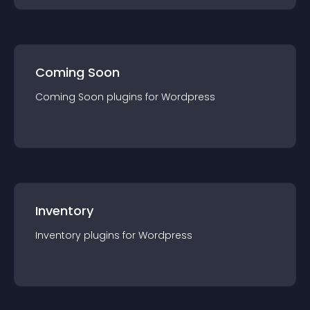
Coming Soon
Coming Soon
plugin
s for
Wordpress
Inventory
Inventory
plugin
s for
Wordpress