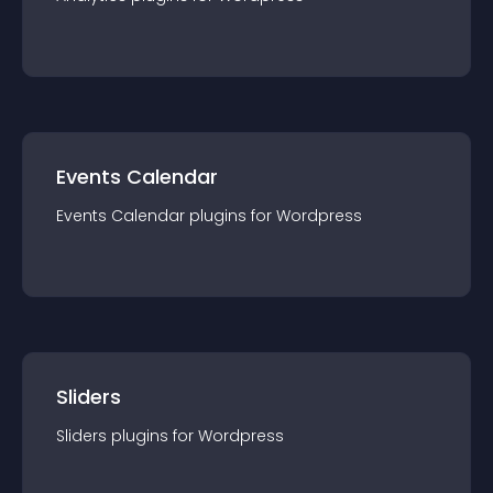
Events Calendar
Events Calendar
plugin
s for
Wordpress
Sliders
Sliders
plugin
s for
Wordpress