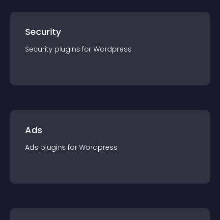
Security
Security
plugin
s for
Wordpress
Ads
Ads
plugin
s for
Wordpress