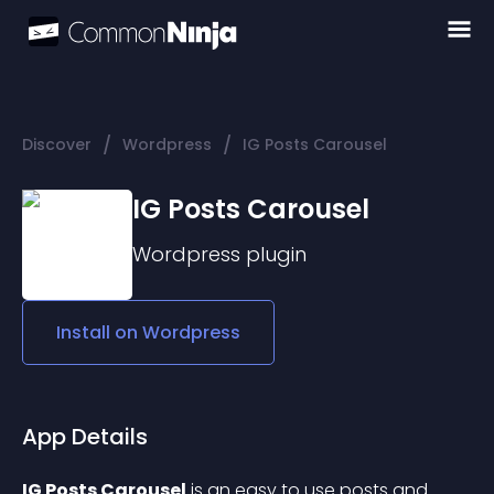
/
/
Discover
Wordpress
IG Posts Carousel
IG Posts Carousel
Wordpress
plugin
Install on
Wordpress
App Details
IG Posts Carousel
 is an easy to use posts and 