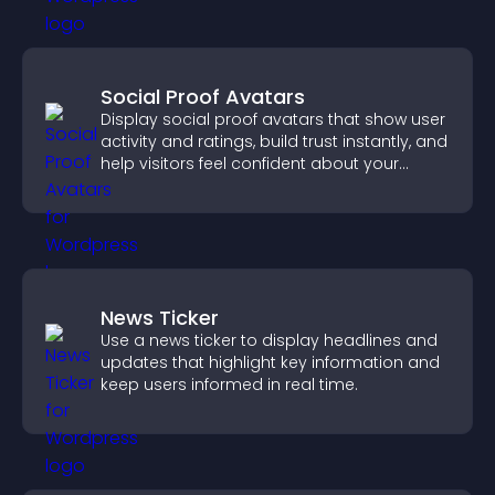
Social Proof Avatars
Display social proof avatars that show user
activity and ratings, build trust instantly, and
help visitors feel confident about your
credibility.
News Ticker
Use a news ticker to display headlines and
updates that highlight key information and
keep users informed in real time.