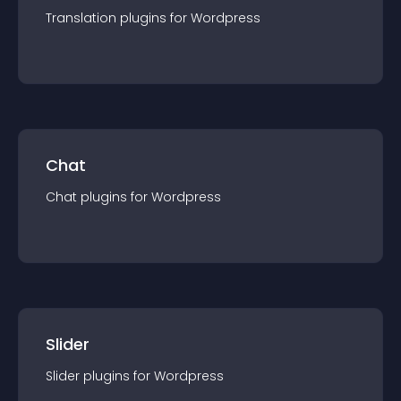
Translation
plugin
s for
Wordpress
Chat
Chat
plugin
s for
Wordpress
Slider
Slider
plugin
s for
Wordpress