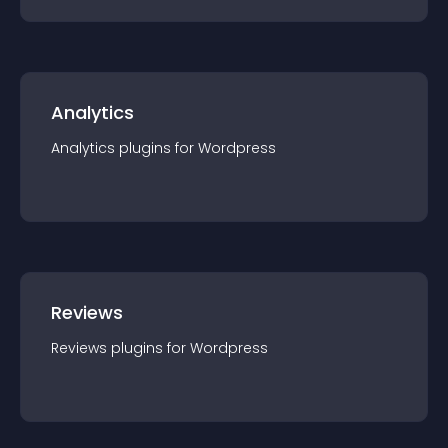
Analytics
Analytics
plugin
s for
Wordpress
Reviews
Reviews
plugin
s for
Wordpress