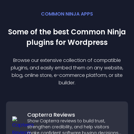
COMMON NINJA APPS
Some of the best Common Ninja
plugin
s for
Wordpress
Browse our extensive collection of compatible
plugin
s, and easily embed them on any website,
blog, online store, e-commerce platform, or site
builder.
Capterra Reviews
Show Capterra reviews to build trust,
strengthen credibility, and help visitors
make confident software buying decisions