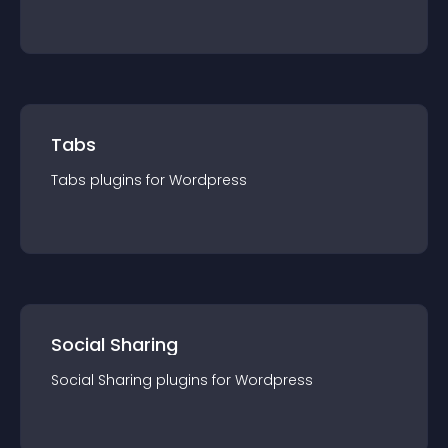
Tabs
Tabs
plugin
s for
Wordpress
Social Sharing
Social Sharing
plugin
s for
Wordpress