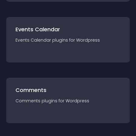
Events Calendar
Events Calendar
plugin
s for
Wordpress
Comments
Comments
plugin
s for
Wordpress