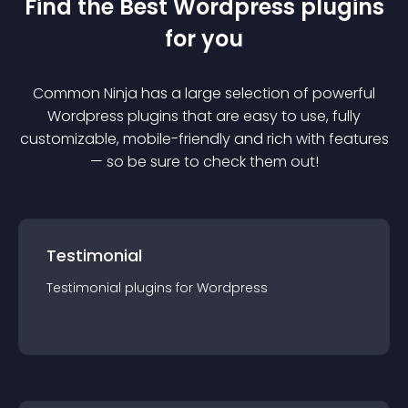
Find the Best
Wordpress
plugin
s
for you
Common Ninja has a large selection of powerful
Wordpress
plugin
s that are easy to use, fully
customizable, mobile-friendly and rich with features
— so be sure to check them out!
Testimonial
Testimonial
plugin
s for
Wordpress