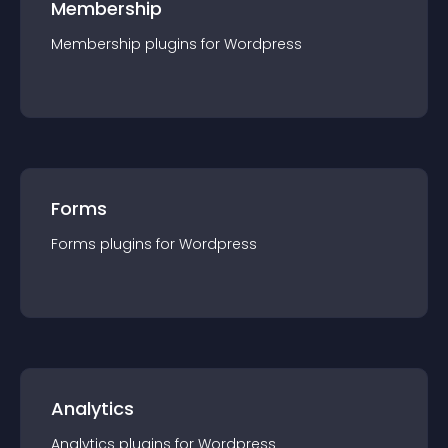
Membership
Membership
plugin
s for
Wordpress
Forms
Forms
plugin
s for
Wordpress
Analytics
Analytics
plugin
s for
Wordpress