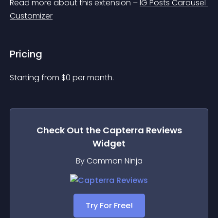
Read more about this extension – 
IG Posts Carousel 
Customizer
Pricing
Starting from 
$
0
per month.
Check Out the
Capterra Reviews
Widget
By Common Ninja
Try For Free!