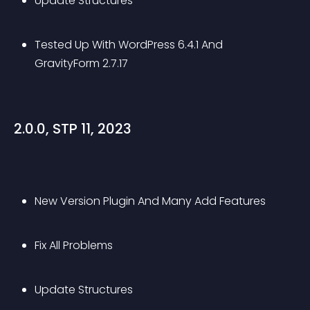
Update Structures
Tested Up With WordPress 6.4.1 And 
GravityForm 2.7.17
2.0.0, STP 11, 2023
New Version Plugin And Many Add Features
Fix All Problems
Update Structures