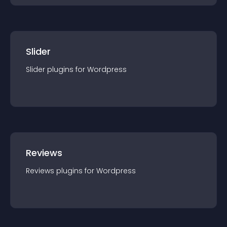
Slider
Slider
plugin
s for
Wordpress
Reviews
Reviews
plugin
s for
Wordpress