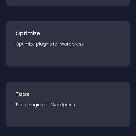
Optimize
Optimize
plugin
s for
Wordpress
Tabs
Tabs
plugin
s for
Wordpress