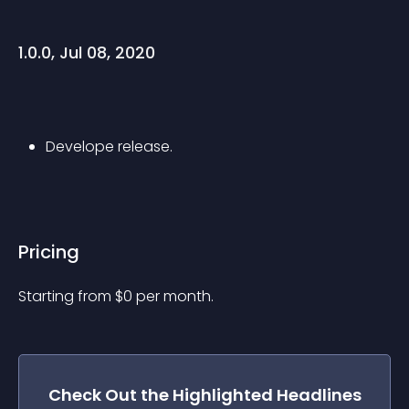
1.0.0, Jul 08, 2020
Develope release.
Pricing
Starting from 
$
0
per month.
Check Out the
Highlighted Headlines