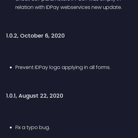
relation with IDPay webservices new update.
1.0.2, October 6, 2020
Prevent IDPay logo applying in all forms.
1.0.1, August 22, 2020
Fix a typo bug.