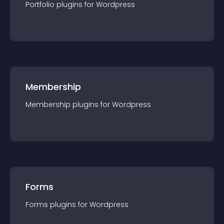
Portfolio
plugin
s for
Wordpress
Membership
Membership
plugin
s for
Wordpress
Forms
Forms
plugin
s for
Wordpress