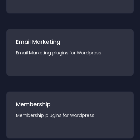
Email Marketing
Email Marketing
plugin
s for
Wordpress
Membership
Membership
plugin
s for
Wordpress