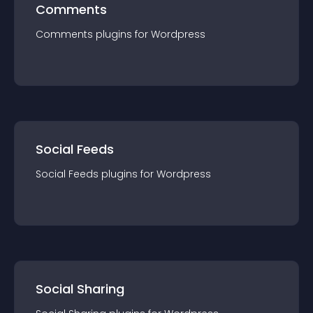
Comments
Comments
plugin
s for
Wordpress
Social Feeds
Social Feeds
plugin
s for
Wordpress
Social Sharing