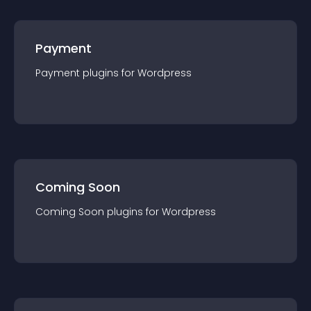
Payment
Payment
plugin
s for
Wordpress
Coming Soon
Coming Soon
plugin
s for
Wordpress