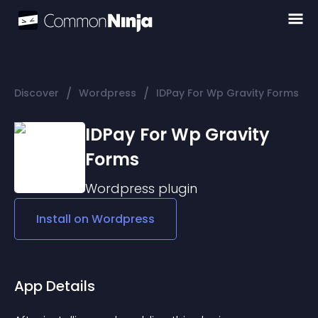
/
/
Discover
Wordpress
IDPay For Wp Gravity Forms
IDPay For Wp Gravity
Forms
Wordpress
plugin
Install on
Wordpress
App Details