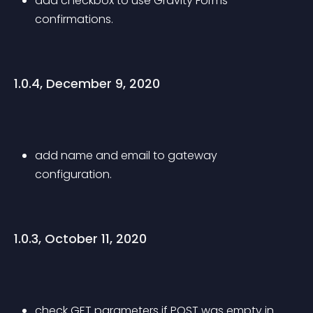
add checkbox to use Gravity Forms 
confirmations.
1.0.4, December 9, 2020
add name and email to gateway 
configuration.
1.0.3, October 11, 2020
check GET parameters if POST was empty in 