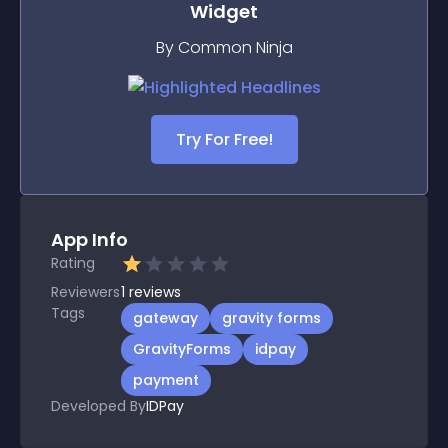
Widget
By Common Ninja
Try For Free!
App Info
Rating
Reviewers
1
reviews
Tags
gateway
gravity forms
GravityForms
idpay
payment
Developed By
IDPay