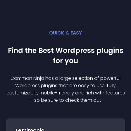
QUICK & EASY
Find the Best
Wordpress
plugin
s
for you
Common Ninja has a large selection of powerful
Wordpress
plugin
s that are easy to use, fully
customizable, mobile-friendly and rich with features
— so be sure to check them out!
Testimonial