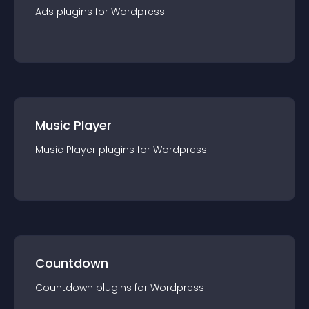
Ads
plugin
s for
Wordpress
Music Player
Music Player
plugin
s for
Wordpress
Countdown
Countdown
plugin
s for
Wordpress