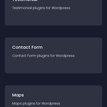
Testimonial
plugin
s for
Wordpress
Contact Form
Contact Form
plugin
s for
Wordpress
Maps
Maps
plugin
s for
Wordpress