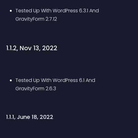
Tested Up With WordPress 6.3.1 And 
GravityForm 2.7.12
1.1.2, Nov 13, 2022
Tested Up With WordPress 6.1 And 
GravityForm 2.6.3
1.1.1, June 18, 2022