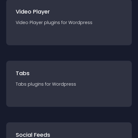
Video Player
Video Player
plugin
s for
Wordpress
Tabs
Tabs
plugin
s for
Wordpress
Social Feeds