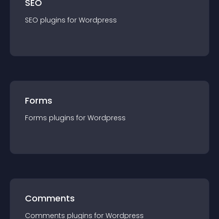
SEO
SEO
plugin
s for
Wordpress
Forms
Forms
plugin
s for
Wordpress
Comments
Comments
plugin
s for
Wordpress