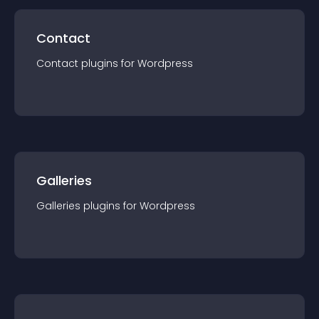
Contact
Contact
plugin
s for
Wordpress
Galleries
Galleries
plugin
s for
Wordpress