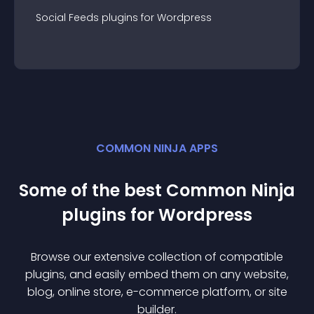
Social Feeds
plugin
s for
Wordpress
COMMON NINJA APPS
Some of the best Common Ninja
plugin
s for
Wordpress
Browse our extensive collection of compatible
plugin
s, and easily embed them on any website,
blog, online store, e-commerce platform, or site
builder.