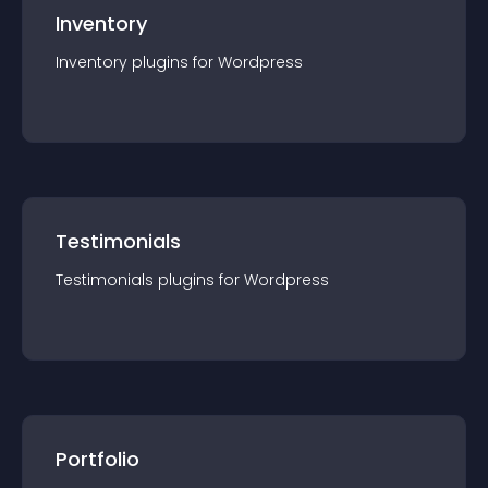
Inventory
Inventory
plugin
s for
Wordpress
Testimonials
Testimonials
plugin
s for
Wordpress
Portfolio