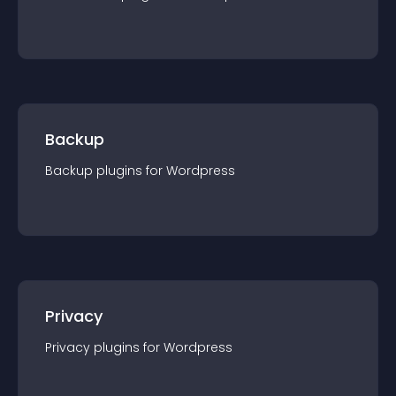
Backup
Backup
plugin
s for
Wordpress
Privacy
Privacy
plugin
s for
Wordpress