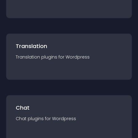
Translation
Translation
plugin
s for
Wordpress
Chat
Chat
plugin
s for
Wordpress