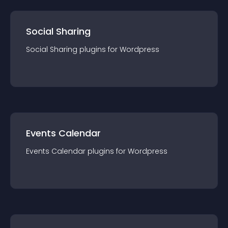
Social Sharing
Social Sharing
plugin
s for
Wordpress
Events Calendar
Events Calendar
plugin
s for
Wordpress