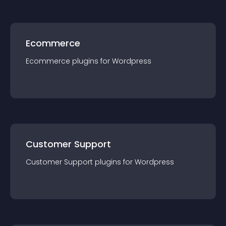
Ecommerce
Ecommerce
plugin
s for
Wordpress
Customer Support
Customer Support
plugin
s for
Wordpress