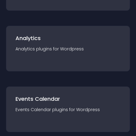
Analytics
Analytics
plugin
s for
Wordpress
Events Calendar
Events Calendar
plugin
s for
Wordpress