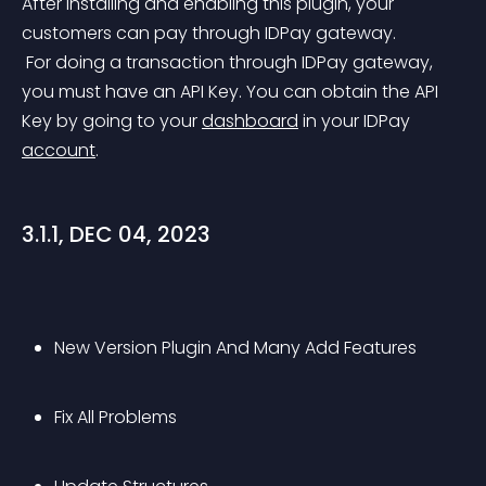
After installing and enabling this plugin, your 
customers can pay through IDPay gateway.
 For doing a transaction through IDPay gateway, 
you must have an API Key. You can obtain the API 
Key by going to your 
dashboard
 in your IDPay 
account
.
3.1.1, DEC 04, 2023
New Version Plugin And Many Add Features
Fix All Problems