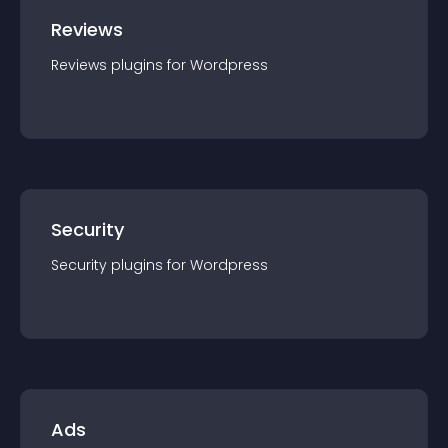
Reviews
Reviews
plugin
s for
Wordpress
Security
Security
plugin
s for
Wordpress
Ads