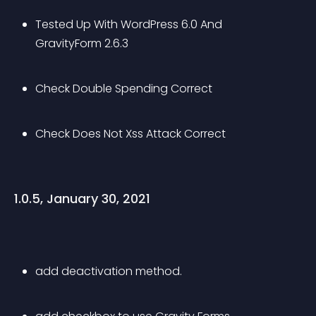
Tested Up With WordPress 6.0 And 
GravityForm 2.6.3
Check Double Spending Correct
Check Does Not Xss Attack Correct
1.0.5, January 30, 2021
add deactivation method.