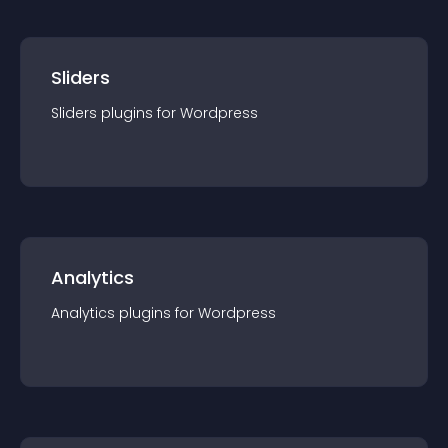
Sliders
Sliders
plugin
s for
Wordpress
Analytics
Analytics
plugin
s for
Wordpress