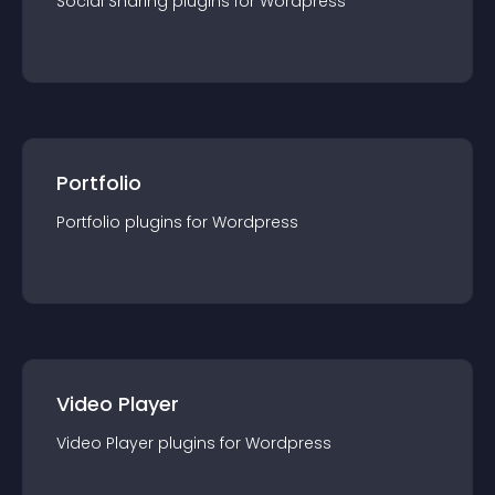
Social Sharing
plugin
s for
Wordpress
Portfolio
Portfolio
plugin
s for
Wordpress
Video Player
Video Player
plugin
s for
Wordpress