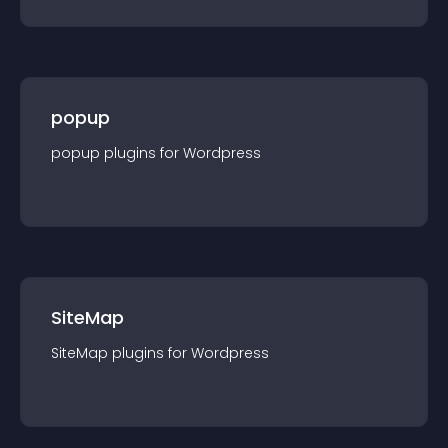
popup
popup
plugin
s for
Wordpress
SiteMap
SiteMap
plugin
s for
Wordpress