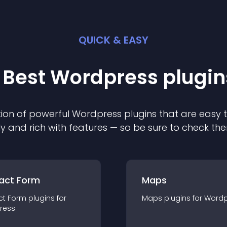
QUICK & EASY
 Best
Wordpress
plugin
ion of powerful
Wordpress
plugin
s that are easy 
ly and rich with features — so be sure to check th
act Form
Maps
ct Form
plugin
s for
Maps
plugin
s for
Wordp
ress