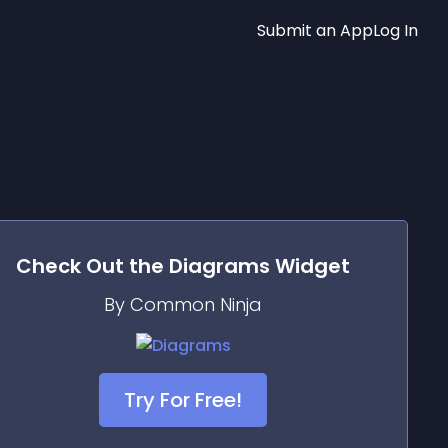
Submit an App
Log In
Check Out the
Diagrams
Widget
By Common Ninja
Try For Free!