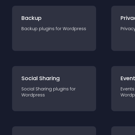
Backup
Priva
Backup
plugin
s for
Wordpress
Privac
Social Sharing
Even
Social Sharing
plugin
s for
Events
Wordpress
Wordp