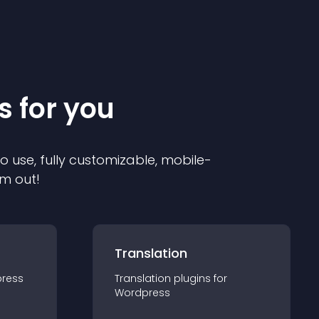
s for you
to use, fully customizable, mobile-
em out!
Translation
ress
Translation
plugin
s for
Wordpress