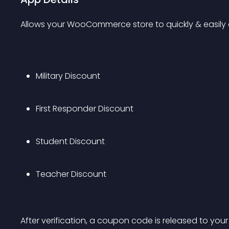
Allows your WooCommerce store to quickly & easily o
Military Discount
First Responder Discount
Student Discount
Teacher Discount
After verification, a coupon code is released to your