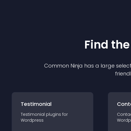
Find the
Common Ninja has a large select
friend
Testimonial
Cont
Testimonial
plugin
s for
Conta
Wordpress
Wordp