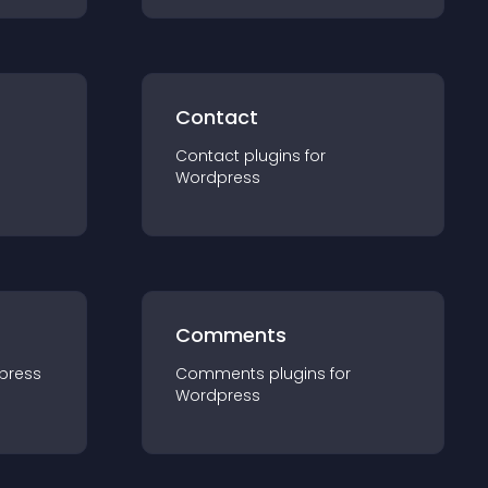
Contact
Contact
plugin
s for
Wordpress
Comments
press
Comments
plugin
s for
Wordpress