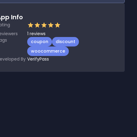
pp Info
ating
eviewers
1
reviews
ags
coupon
discount
woocommerce
eveloped By
VerifyPass