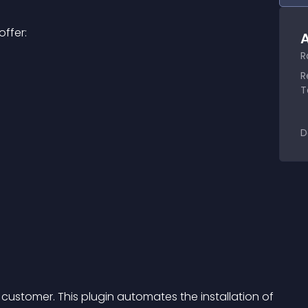
ffer:
A
R
R
T
D
 customer. This plugin automates the installation of 