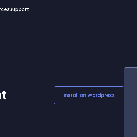
rces
Support
Trending
New!
More
See All Widgets
Opening Hours
Image Slider
See Platforms
Countdown Bar
Info List
Image Hover Effects
Timeline
Age Verification
3D
Cards
Social Media Links
nt
Install on
Wordpress
Lottie Player