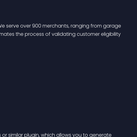
n. We serve over 900 merchants, ranging from garage 
tes the process of validating customer eligibility 
s
 or similar plugin, which allows you to generate 