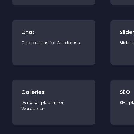
Chat
Slide
Chat
plugin
s for
Wordpress
Slider
Galleries
SEO
Galleries
plugin
s for
SEO
pl
Wordpress