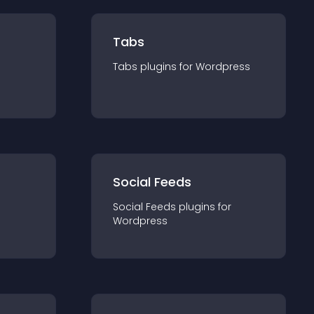
Tabs
Tabs
plugin
s for
Wordpress
Social Feeds
Social Feeds
plugin
s for
Wordpress