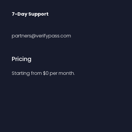
7-Day Support
partners@verifypass.com
Pricing
Starting from 
$
0
per month.