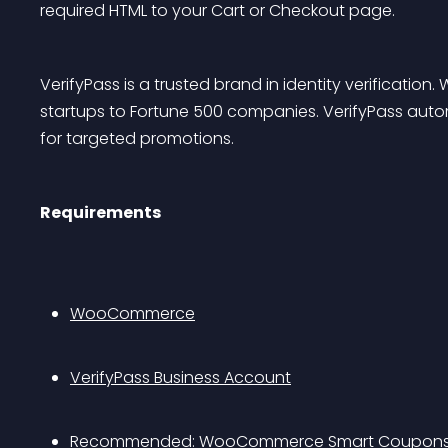
required HTML to your Cart or Checkout page.
VerifyPass is a trusted brand in identity verificatio
startups to Fortune 500 companies. VerifyPass automa
for targeted promotions.
Requirements
WooCommerce
VerifyPass Business Account
Recommended: 
WooCommerce Smart Coupon