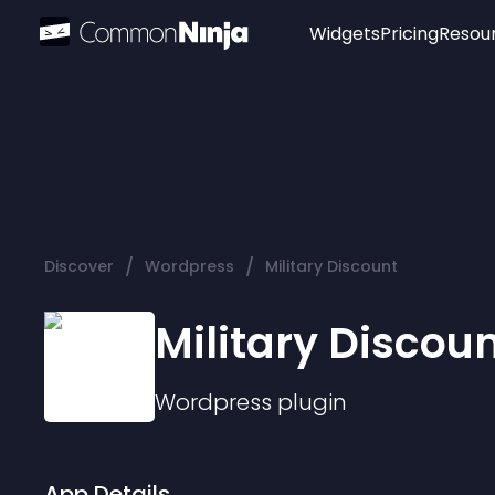
Widgets
Pricing
Resou
Popular
Image Hotspot
Telegram Chat
WhatsApp Chat
Audio Player
/
/
Discover
Wordpress
Military Discount
Logo
Slider
Military Discou
Wordpress
plugin
App Details