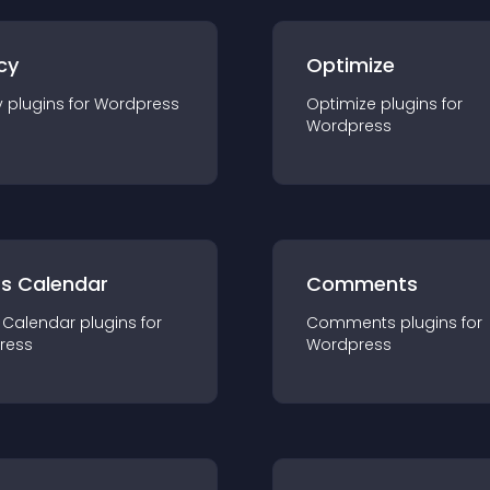
cy
Optimize
y
plugin
s for
Wordpress
Optimize
plugin
s for
Wordpress
ts Calendar
Comments
 Calendar
plugin
s for
Comments
plugin
s for
ress
Wordpress