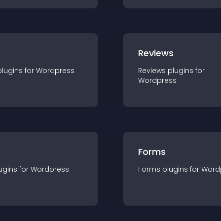
r
Reviews
plugin
s for
Wordpress
Reviews
plugin
s for
Wordpress
Forms
ugin
s for
Wordpress
Forms
plugin
s for
Word