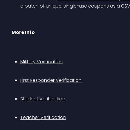
a batch of unique, single-use coupons as a CSV
More Info
Military Verification
First Responder Verification
Student Verification
Teacher Verification