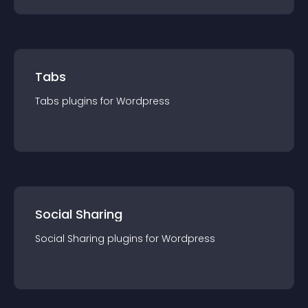
Tabs
Tabs
plugin
s for
Wordpress
Social Sharing
Social Sharing
plugin
s for
Wordpress