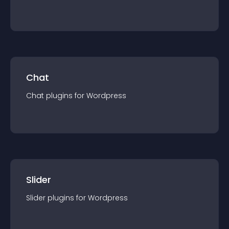
Chat
Chat
plugin
s for
Wordpress
Slider
Slider
plugin
s for
Wordpress