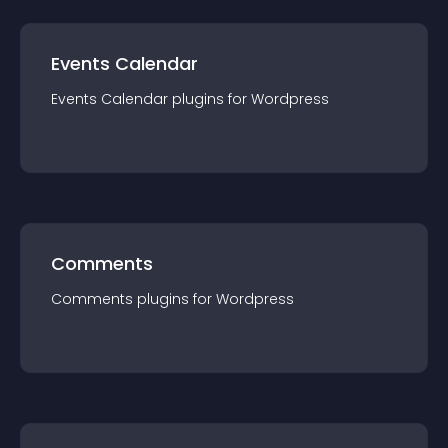
Events Calendar
Events Calendar
plugin
s for
Wordpress
Comments
Comments
plugin
s for
Wordpress