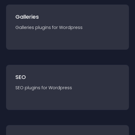
Galleries
Galleries
plugin
s for
Wordpress
SEO
SEO
plugin
s for
Wordpress