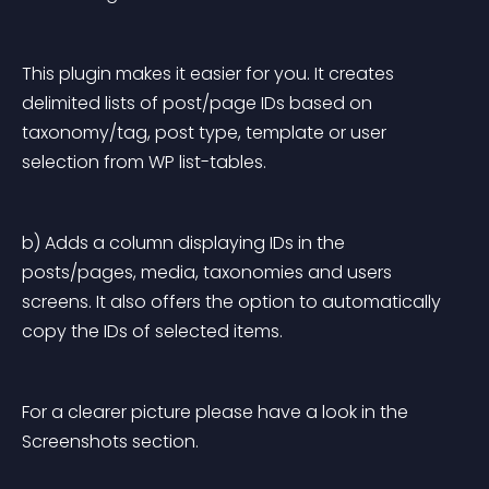
This plugin makes it easier for you. It creates 
delimited lists of post/page IDs based on 
taxonomy/tag, post type, template or user 
selection from WP list-tables.
b) Adds a column displaying IDs in the 
posts/pages, media, taxonomies and users 
screens. It also offers the option to automatically 
copy the IDs of selected items.
For a clearer picture please have a look in the 
Screenshots section.