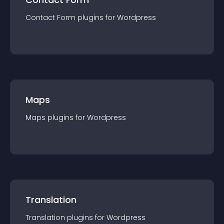
Contact Form
plugin
s for
Wordpress
Maps
Maps
plugin
s for
Wordpress
Translation
Translation
plugin
s for
Wordpress