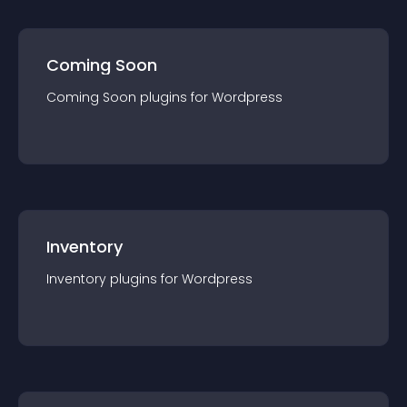
Coming Soon
Coming Soon
plugin
s for
Wordpress
Inventory
Inventory
plugin
s for
Wordpress