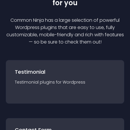
for you
Common Ninja has a large selection of powerful
Wordpress
plugin
s that are easy to use, fully
customizable, mobile-friendly and rich with features
— so be sure to check them out!
Testimonial
Testimonial
plugin
s for
Wordpress
Contact Form