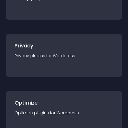
Privacy
Privacy
plugin
s for
Wordpress
Optimize
Optimize
plugin
s for
Wordpress