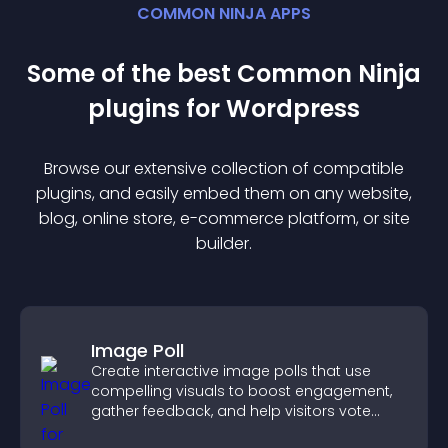
COMMON NINJA APPS
Some of the best Common Ninja
plugin
s for
Wordpress
Browse our extensive collection of compatible
plugin
s, and easily embed them on any website,
blog, online store, e-commerce platform, or site
builder.
Image Poll
Create interactive image polls that use
compelling visuals to boost engagement,
gather feedback, and help visitors vote
easily.