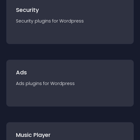
Security
Security
plugin
s for
Wordpress
Ads
Ads
plugin
s for
Wordpress
Music Player