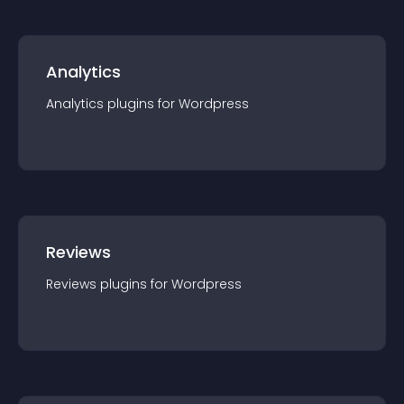
Analytics
Analytics
plugin
s for
Wordpress
Reviews
Reviews
plugin
s for
Wordpress