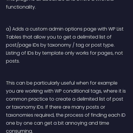
functionality.
a) Adds a custom admin options page with WP List 
Tables that allow you to get a delimited list of 
post/page IDs by taxonomy / tag or post type. 
Listing of IDs by template only works for pages, not 
posts.
This can be particularly useful when for example 
you are working with WP conditional tags, where it is 
common practice to create a delimited list of post 
or taxonomy IDs. If there are many posts or 
taxonomies required, the process of finding each ID 
one by one can get a bit annoying and time 
consuming.