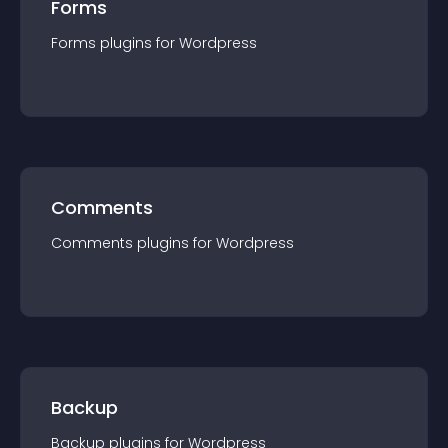
Forms
Forms
plugin
s for
Wordpress
Comments
Comments
plugin
s for
Wordpress
Backup
Backup
plugin
s for
Wordpress