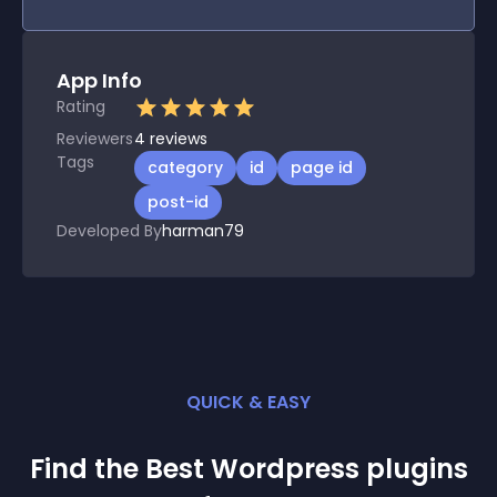
App Info
Rating
Reviewers
4
reviews
Tags
category
id
page id
post-id
Developed By
harman79
QUICK & EASY
Find the Best
Wordpress
plugin
s