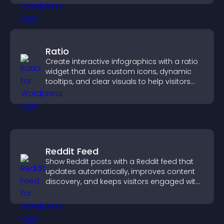
Ratio
Create interactive infographics with a ratio
widget that uses custom icons, dynamic
tooltips, and clear visuals to help visitors
understand data quickly.
Reddit Feed
Show Reddit posts with a Reddit feed that
updates automatically, improves content
discovery, and keeps visitors engaged with
fresh discussions.