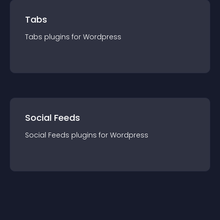
Tabs
Tabs
plugin
s for
Wordpress
Social Feeds
Social Feeds
plugin
s for
Wordpress