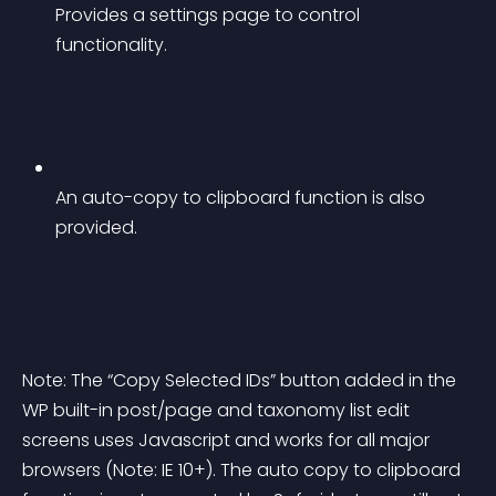
Provides a settings page to control 
functionality.
An auto-copy to clipboard function is also 
provided.
Note: The “Copy Selected IDs” button added in the 
WP built-in post/page and taxonomy list edit 
screens uses Javascript and works for all major 
browsers (Note: IE 10+). The auto copy to clipboard 