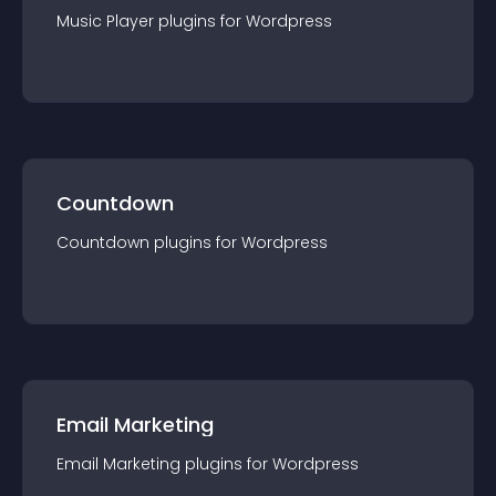
Music Player
plugin
s for
Wordpress
Countdown
Countdown
plugin
s for
Wordpress
Email Marketing
Email Marketing
plugin
s for
Wordpress