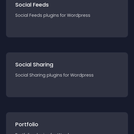
Social Feeds
Social Feeds
plugin
s for
Wordpress
Social Sharing
Social Sharing
plugin
s for
Wordpress
Portfolio