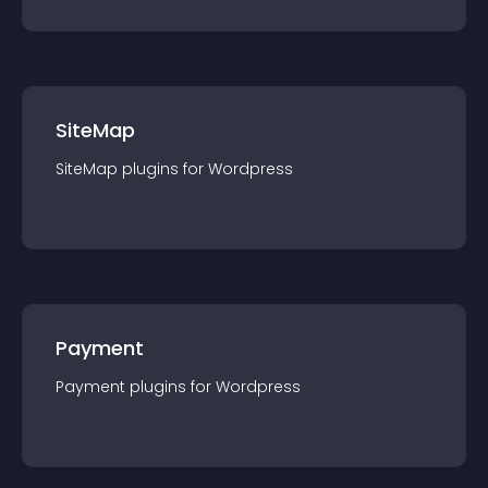
SiteMap
SiteMap
plugin
s for
Wordpress
Payment
Payment
plugin
s for
Wordpress