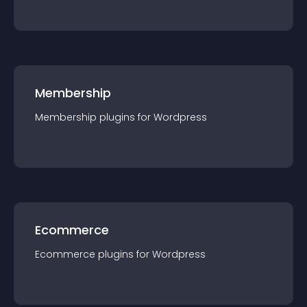
Membership
Membership
plugin
s for
Wordpress
Ecommerce
Ecommerce
plugin
s for
Wordpress