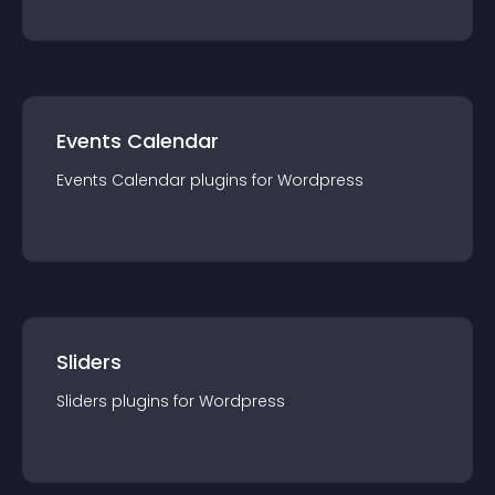
Events Calendar
Events Calendar
plugin
s for
Wordpress
Sliders
Sliders
plugin
s for
Wordpress