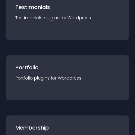
Testimonials
Testimonials
plugin
s for
Wordpress
Portfolio
Portfolio
plugin
s for
Wordpress
Membership