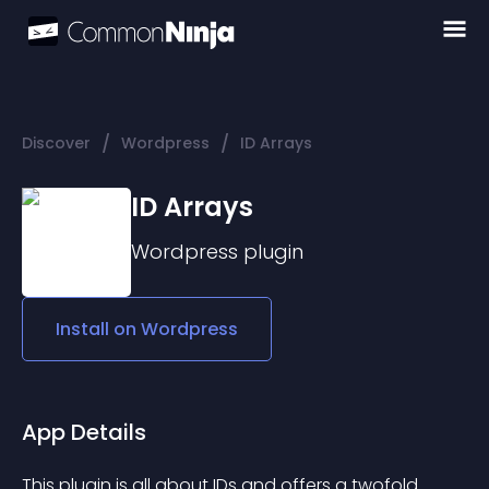
/
/
Discover
Wordpress
ID Arrays
ID Arrays
Wordpress
plugin
Install on
Wordpress
App Details
This plugin is all about IDs and offers a twofold 