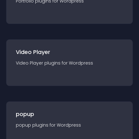
Portfolio
plugin
s for
Wordpress
Video Player
Video Player
plugin
s for
Wordpress
popup
popup
plugin
s for
Wordpress