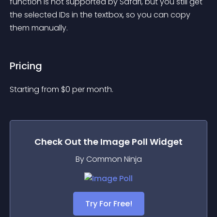
function is not supported by Safari, but you still get 
the selected IDs in the textbox, so you can copy 
them manually.
Pricing
Starting from 
$
0
per month.
Check Out the
Image Poll
Widget
By Common Ninja
Try For Free!