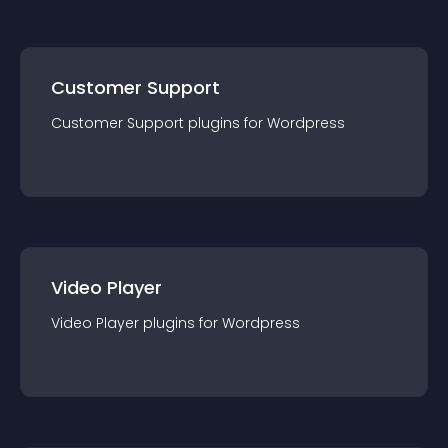
Customer Support
Customer Support
plugin
s for
Wordpress
Video Player
Video Player
plugin
s for
Wordpress