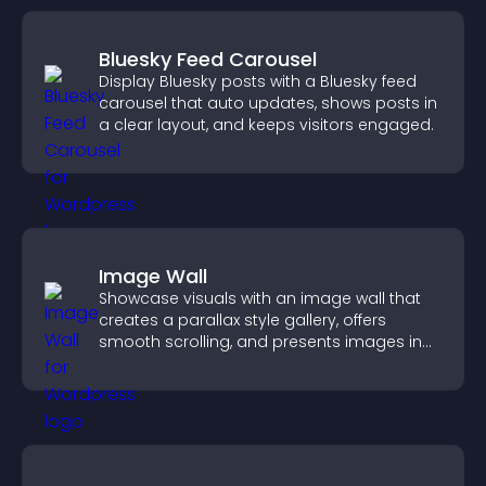
Bluesky Feed Carousel
Display Bluesky posts with a Bluesky feed
carousel that auto updates, shows posts in
a clear layout, and keeps visitors engaged.
Image Wall
Showcase visuals with an image wall that
creates a parallax style gallery, offers
smooth scrolling, and presents images in
customizable, engaging layouts.