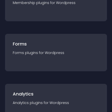
Membership
plugin
s for
Wordpress
Forms
Forms
plugin
s for
Wordpress
Analytics
Analytics
plugin
s for
Wordpress