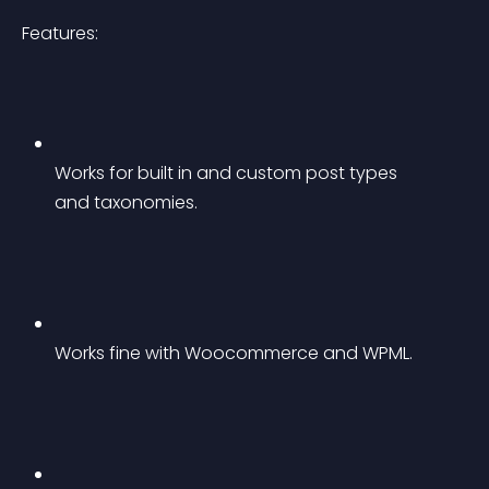
Features:
Works for built in and custom post types 
and taxonomies.
Works fine with Woocommerce and WPML.