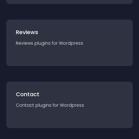
Reviews
Reviews
plugin
s for
Wordpress
Contact
Contact
plugin
s for
Wordpress