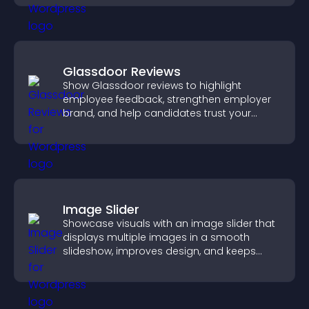
Glassdoor Reviews
Show Glassdoor reviews to highlight
employee feedback, strengthen employer
brand, and help candidates trust your
company.
Image Slider
Showcase visuals with an image slider that
displays multiple images in a smooth
slideshow, improves design, and keeps
visitors engaged.