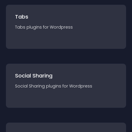
Tabs
Tabs
plugin
s for
Wordpress
Social Sharing
Social Sharing
plugin
s for
Wordpress