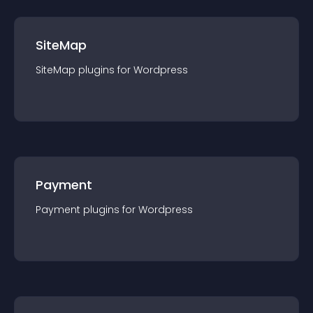
SiteMap
SiteMap
plugin
s for
Wordpress
Payment
Payment
plugin
s for
Wordpress