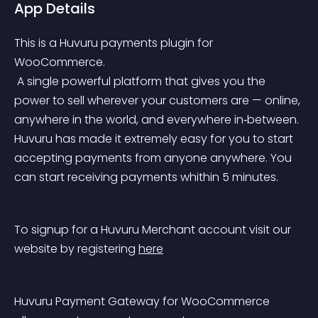
App Details
This is a Huvuru payments plugin for 
WooCommerce.
 A single powerful platform that gives you the 
power to sell wherever your customers are — online, 
anywhere in the world, and everywhere in‑between. 
Huvuru has made it extremely easy for you to start 
accepting payments from anyone anywhere. You 
can start receiving payments whithin 5 minutes.
To signup for a Huvuru Merchant account visit our 
website by registering 
here
Huvuru Payment Gateway for WooCommerce 