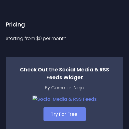
Pricing
Starting from 
$
0
per month.
Check Out the
Social Media & RSS
Feeds
Widget
By Common Ninja
Try For Free!