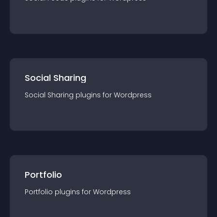
Social Sharing
Social Sharing
plugin
s for
Wordpress
Portfolio
Portfolio
plugin
s for
Wordpress