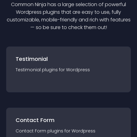
Common Ninja has a large selection of powerful
Wordpress
plugin
s that are easy to use, fully
customizable, mobile-friendly and rich with features
— so be sure to check them out!
Testimonial
Testimonial
plugin
s for
Wordpress
Contact Form
Contact Form
plugin
s for
Wordpress