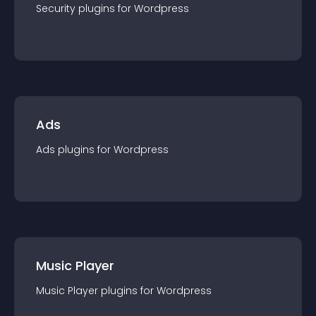
Security
plugin
s for
Wordpress
Ads
Ads
plugin
s for
Wordpress
Music Player
Music Player
plugin
s for
Wordpress