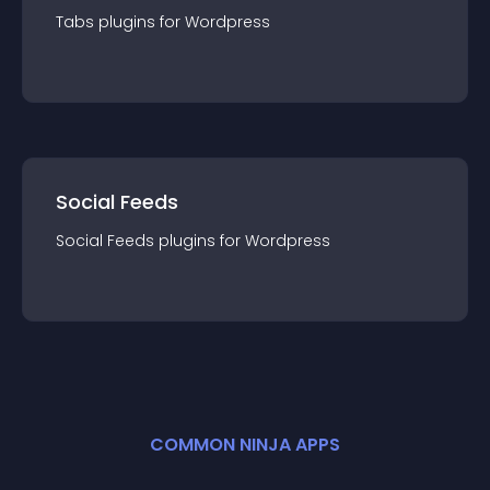
Tabs
plugin
s for
Wordpress
Social Feeds
Social Feeds
plugin
s for
Wordpress
COMMON NINJA APPS