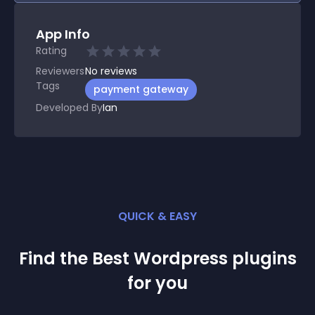
App Info
Rating
Reviewers
No
reviews
Tags
payment gateway
Developed By
Ian
QUICK & EASY
Find the Best
Wordpress
plugin
s
for you