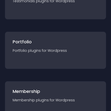
Testimonials
plugin
s for
Wordpress
Portfolio
Portfolio
plugin
s for
Wordpress
Membership
Membership
plugin
s for
Wordpress