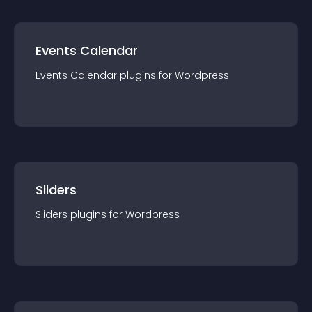
Events Calendar
Events Calendar
plugin
s for
Wordpress
Sliders
Sliders
plugin
s for
Wordpress