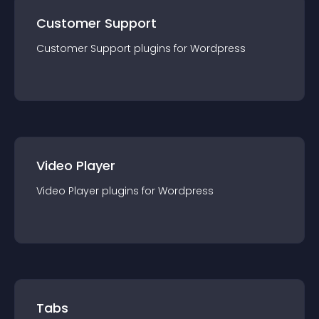
Customer Support
Customer Support
plugin
s for
Wordpress
Video Player
Video Player
plugin
s for
Wordpress
Tabs