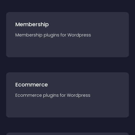
Membership
Membership
plugin
s for
Wordpress
Ecommerce
Ecommerce
plugin
s for
Wordpress