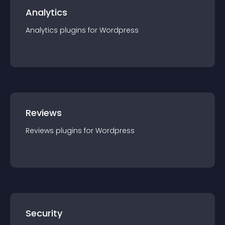
Analytics
Analytics
plugin
s for
Wordpress
Reviews
Reviews
plugin
s for
Wordpress
Security