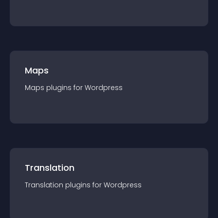
Maps
Maps
plugin
s for
Wordpress
Translation
Translation
plugin
s for
Wordpress