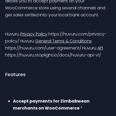
allows you to accept payment on your 
WooCommerce store using several channels and 
get sales settled into your local bank account.
Huvuru 
Privacy Policy
 https://huvuru.com/privacy-
policy/
 Huvuru 
General Terms & Conditions
https://huvuru.com/user-agreement/
 Huvuru 
API
https://huvuru.stoplight.io/docs/huvuru-api-v1/
Features
Accept payments for Zimbabwean 
merchants on WooCommerce
 *