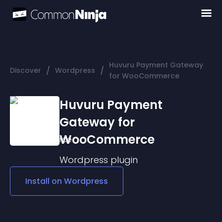
Huvuru Payment Gateway
/
/
Discover
Wordpress
for WooCommerce
Huvuru Payment
Gateway for
WooCommerce
Wordpress
plugin
Install on
Wordpress