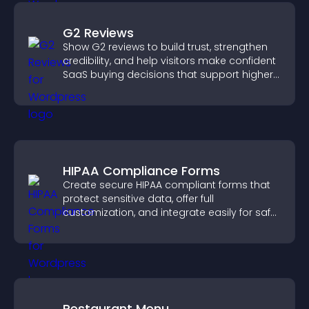
G2 Reviews
Show G2 reviews to build trust, strengthen
credibility, and help visitors make confident
SaaS buying decisions that support higher
sales.
HIPAA Compliance Forms
Create secure HIPAA compliant forms that
protect sensitive data, offer full
customization, and integrate easily for safe
medical information collection.
Restaurant Menu