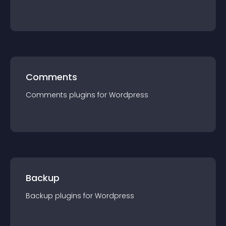
Comments
Comments
plugin
s for
Wordpress
Backup
Backup
plugin
s for
Wordpress