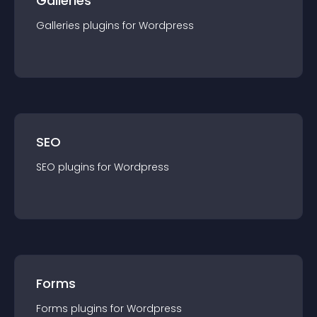
Galleries
Galleries
plugin
s for
Wordpress
SEO
SEO
plugin
s for
Wordpress
Forms
Forms
plugin
s for
Wordpress