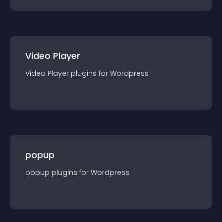
Video Player
Video Player
plugin
s for
Wordpress
popup
popup
plugin
s for
Wordpress