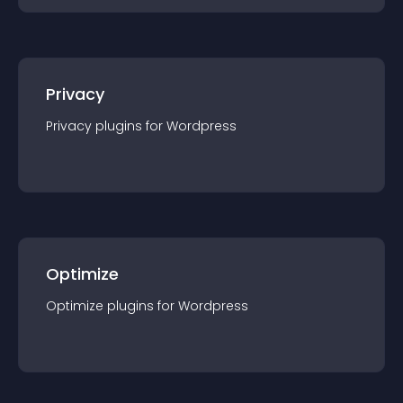
Privacy
Privacy
plugin
s for
Wordpress
Optimize
Optimize
plugin
s for
Wordpress