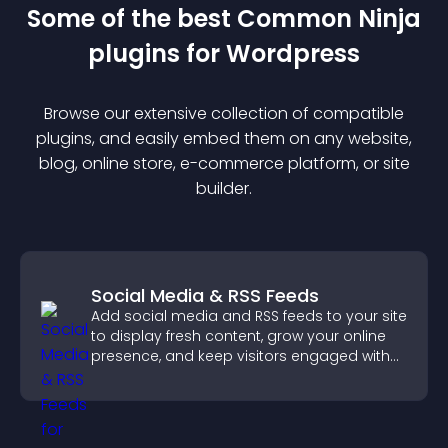
Some of the best Common Ninja
plugin
s for
Wordpress
Browse our extensive collection of compatible
plugin
s, and easily embed them on any website,
blog, online store, e-commerce platform, or site
builder.
Social Media & RSS Feeds
Add social media and RSS feeds to your site
to display fresh content, grow your online
presence, and keep visitors engaged with
real time updates.