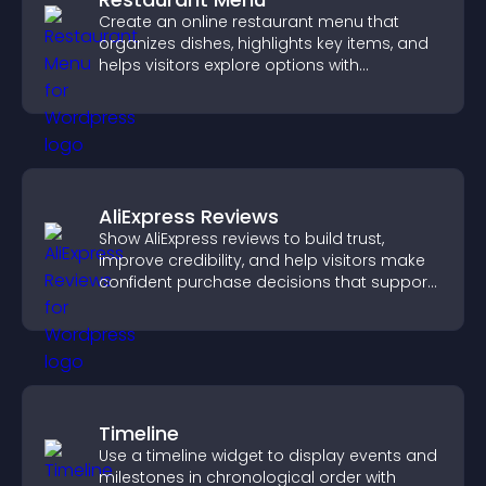
Create an online restaurant menu that
organizes dishes, highlights key items, and
helps visitors explore options with
confidence.
AliExpress Reviews
Show AliExpress reviews to build trust,
improve credibility, and help visitors make
confident purchase decisions that support
higher sales.
Timeline
Use a timeline widget to display events and
milestones in chronological order with