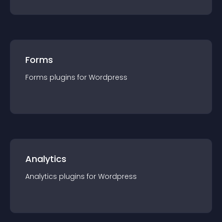
Forms
Forms
plugin
s for
Wordpress
Analytics
Analytics
plugin
s for
Wordpress