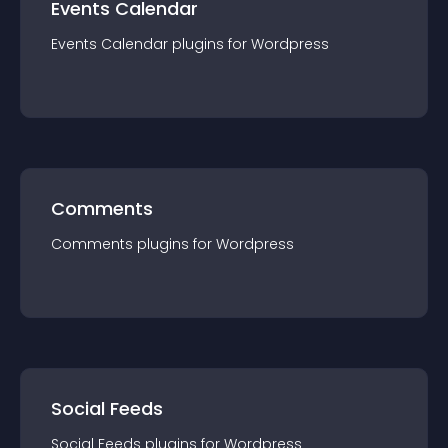
Events Calendar
Events Calendar
plugin
s for
Wordpress
Comments
Comments
plugin
s for
Wordpress
Social Feeds
Social Feeds
plugin
s for
Wordpress