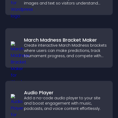
images and text so visitors understand
your story clearly.
March Madness Bracket Maker
Create interactive March Madness brackets
where users can make predictions, track
tournament progress, and compete with
others throughout every round.
Audio Player
Add a no-code audio player to your site
and boost engagement with music,
podcasts, and voice content effortlessly.