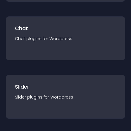
Chat
Chat
plugin
s for
Wordpress
Slider
Slider
plugin
s for
Wordpress