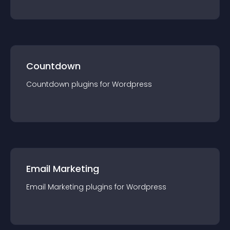
Countdown
Countdown
plugin
s for
Wordpress
Email Marketing
Email Marketing
plugin
s for
Wordpress