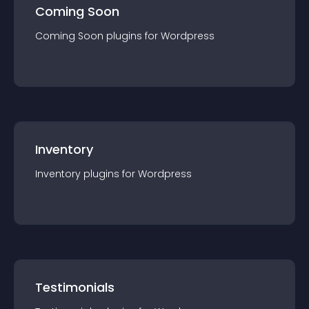
Coming Soon
Coming Soon
plugin
s for
Wordpress
Inventory
Inventory
plugin
s for
Wordpress
Testimonials