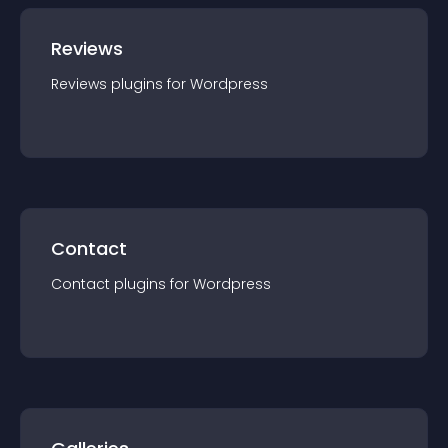
Reviews
Reviews
plugin
s for
Wordpress
Contact
Contact
plugin
s for
Wordpress