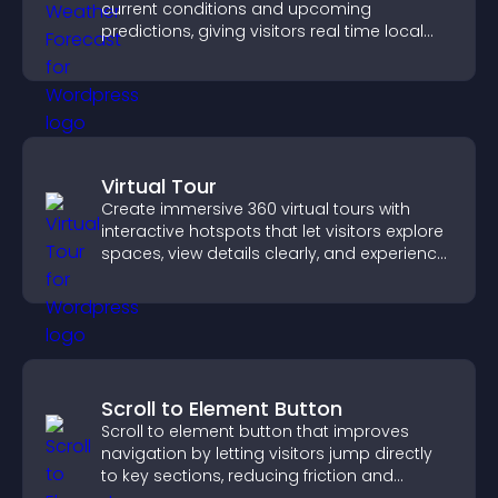
current conditions and upcoming
predictions, giving visitors real time local
weather updates for better planning.
Virtual Tour
Create immersive 360 virtual tours with
interactive hotspots that let visitors explore
spaces, view details clearly, and experience
panoramic environments seamlessly.
Scroll to Element Button
Scroll to element button that improves
navigation by letting visitors jump directly
to key sections, reducing friction and