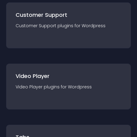
Customer Support
Customer Support
plugin
s for
Wordpress
Video Player
Video Player
plugin
s for
Wordpress