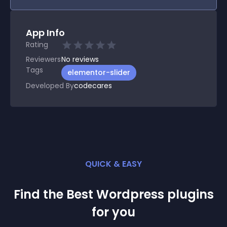
App Info
Rating
Reviewers
No
reviews
Tags
elementor-slider
Developed By
codecares
QUICK & EASY
Find the Best
Wordpress
plugin
s
for you