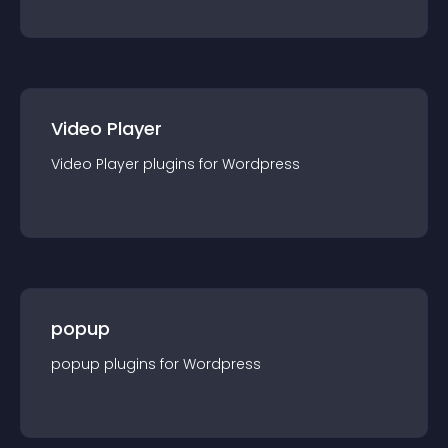
Video Player
Video Player
plugin
s for
Wordpress
popup
popup
plugin
s for
Wordpress