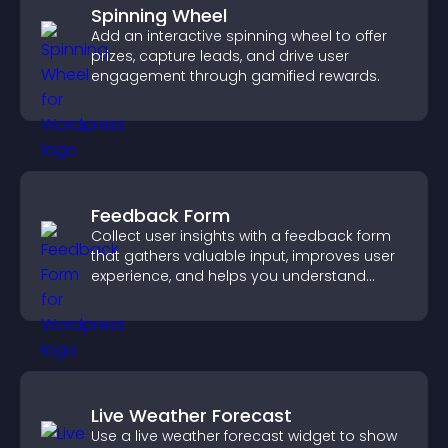
Spinning Wheel
Add an interactive spinning wheel to offer
prizes, capture leads, and drive user
engagement through gamified rewards.
Feedback Form
Collect user insights with a feedback form
that gathers valuable input, improves user
experience, and helps you understand
visitor needs more clearly.
Live Weather Forecast
Use a live weather forecast widget to show