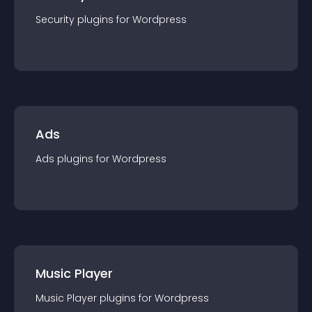
Security
plugin
s for
Wordpress
Ads
Ads
plugin
s for
Wordpress
Music Player
Music Player
plugin
s for
Wordpress