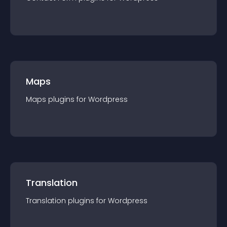
Maps
Maps
plugin
s for
Wordpress
Translation
Translation
plugin
s for
Wordpress