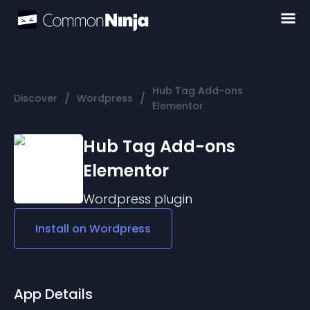
Hub Tag Add-ons
/
/
Discover
Wordpress
Elementor
Hub Tag Add-ons
Elementor
Wordpress
plugin
Install on
Wordpress
App Details