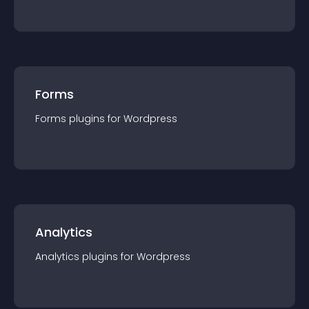
Forms
Forms
plugin
s for
Wordpress
Analytics
Analytics
plugin
s for
Wordpress