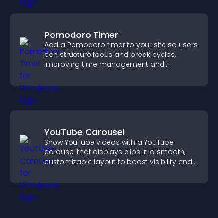
Pomodoro Timer
Add a Pomodoro timer to your site so users
can structure focus and break cycles,
improving time management and
productivity.
YouTube Carousel
Show YouTube videos with a YouTube
carousel that displays clips in a smooth,
customizable layout to boost visibility and
keep visitors engaged.