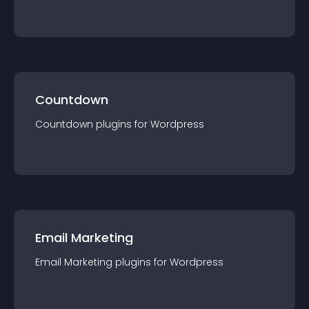
Countdown
Countdown
plugin
s for
Wordpress
Email Marketing
Email Marketing
plugin
s for
Wordpress