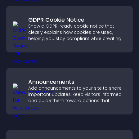
GDPR Cookie Notice
Show a GDPR-ready cookie notice that
clearly explains how cookies are used,
helping you stay compliant while creating a
more transparent experience for your
visitors.
Announcements
Add announcements to your site to share
important updates, keep visitors informed,
and guide them toward actions that
support engagement and conversions.