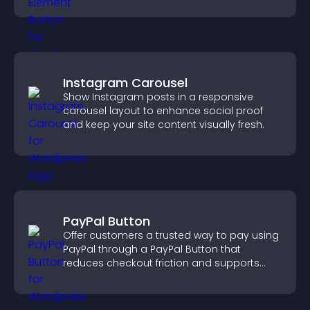
boosting overall engagement.
Instagram Carousel
Show Instagram posts in a responsive
carousel layout to enhance social proof
and keep your site content visually fresh.
PayPal Button
Offer customers a trusted way to pay using
PayPal through a PayPal Button that
reduces checkout friction and supports
higher sales.