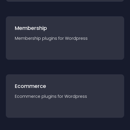
Membership
Membership
plugin
s for
Wordpress
Ecommerce
Ecommerce
plugin
s for
Wordpress