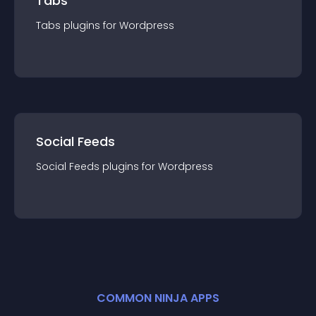
Tabs
Tabs
plugin
s for
Wordpress
Social Feeds
Social Feeds
plugin
s for
Wordpress
COMMON NINJA APPS