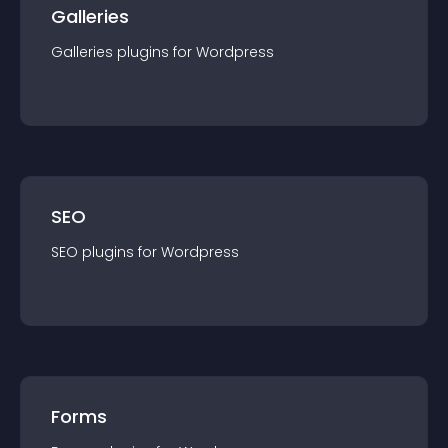
Galleries
Galleries
plugin
s for
Wordpress
SEO
SEO
plugin
s for
Wordpress
Forms