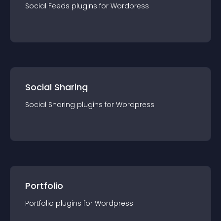
Social Feeds
plugin
s for
Wordpress
Social Sharing
Social Sharing
plugin
s for
Wordpress
Portfolio
Portfolio
plugin
s for
Wordpress