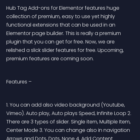
Hub Tag Add-ons for Elementor features huge 
collection of premium, easy to use yet highly 
functional extensions that can be used in an 
Elementor page builder. This is really a premium 
plugin that you can get for free. Now, we are 
relished a slick slider features for free. Upcoming, 
premium features are coming soon.
Features –
1. You can add also video background (Youtube, 
Vimeo). Auto play, Auto plays Speed, Infinite Loop 2. 
There are 3 types of slider. Single item, Multiple Item, 
Center Mode 3. You can change also in navigation 
Arrows and Dots, Dots, None 4. Add Content 