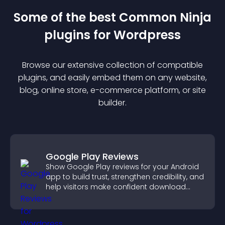
Some of the best Common Ninja
plugin
s for
Wordpress
Browse our extensive collection of compatible
plugin
s, and easily embed them on any website,
blog, online store, e-commerce platform, or site
builder.
Google Play Reviews
Show Google Play reviews for your Android
app to build trust, strengthen credibility, and
help visitors make confident download
decisions.