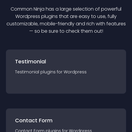
Common Ninja has a large selection of powerful
Wordpress
plugin
s that are easy to use, fully
customizable, mobile-friendly and rich with features
— so be sure to check them out!
Testimonial
Testimonial
plugin
s for
Wordpress
Contact Form
Contact Form
plugin
s for
Wordpress