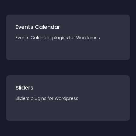
Events Calendar
Events Calendar
plugin
s for
Wordpress
Sliders
Sliders
plugin
s for
Wordpress