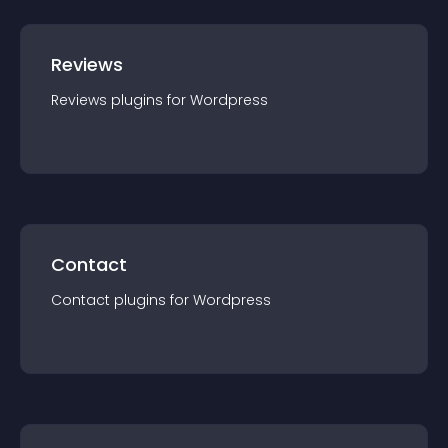
Reviews
Reviews
plugin
s for
Wordpress
Contact
Contact
plugin
s for
Wordpress