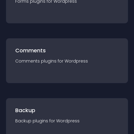
Forms
plugin
s for
Wordpress
Comments
Comments
plugin
s for
Wordpress
Backup
Backup
plugin
s for
Wordpress