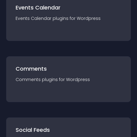
Events Calendar
Events Calendar
plugin
s for
Wordpress
Comments
Comments
plugin
s for
Wordpress
Social Feeds