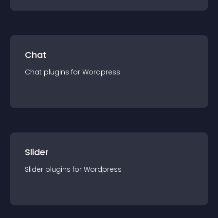
Chat
Chat
plugin
s for
Wordpress
Slider
Slider
plugin
s for
Wordpress