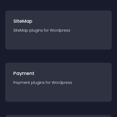
SiteMap
SiteMap
plugin
s for
Wordpress
Payment
Payment
plugin
s for
Wordpress