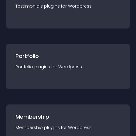
Testimonials
plugin
s for
Wordpress
Portfolio
Portfolio
plugin
s for
Wordpress
Membership
Membership
plugin
s for
Wordpress