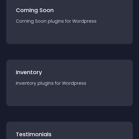
Coming Soon
Coming Soon
plugin
s for
Wordpress
Inventory
Inventory
plugin
s for
Wordpress
Testimonials