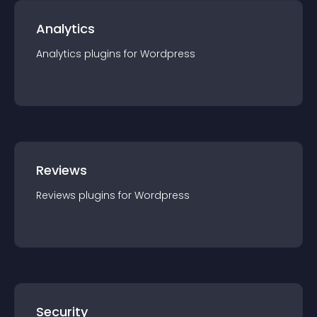
Analytics
Analytics
plugin
s for
Wordpress
Reviews
Reviews
plugin
s for
Wordpress
Security