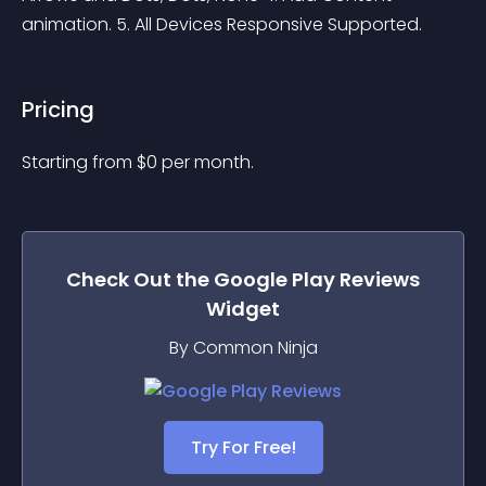
animation. 5. All Devices Responsive Supported. 
Pricing
Starting from 
$
0
per month.
Check Out the
Google Play Reviews
Widget
By Common Ninja
Try For Free!