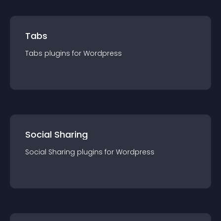
Tabs
Tabs
plugin
s for
Wordpress
Social Sharing
Social Sharing
plugin
s for
Wordpress