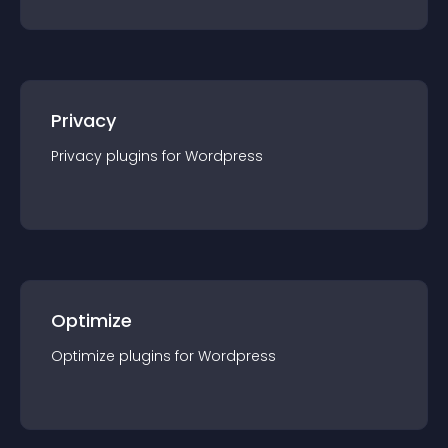
Privacy
Privacy
plugin
s for
Wordpress
Optimize
Optimize
plugin
s for
Wordpress