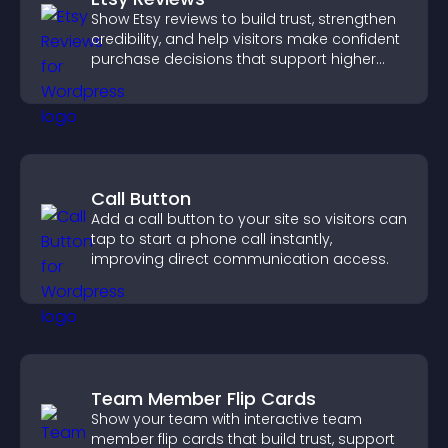
Show Etsy reviews to build trust, strengthen
credibility, and help visitors make confident
purchase decisions that support higher
sales.
Call Button
Add a call button to your site so visitors can
tap to start a phone call instantly,
improving direct communication access.
Team Member Flip Cards
Show your team with interactive team
member flip cards that build trust, support