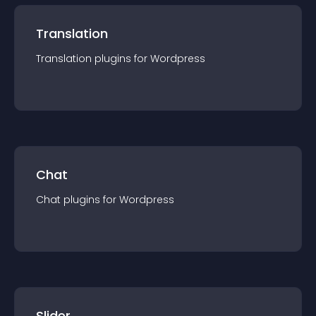
Translation
Translation
plugin
s for
Wordpress
Chat
Chat
plugin
s for
Wordpress
Slider