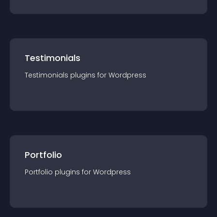
Testimonials
Testimonials
plugin
s for
Wordpress
Portfolio
Portfolio
plugin
s for
Wordpress