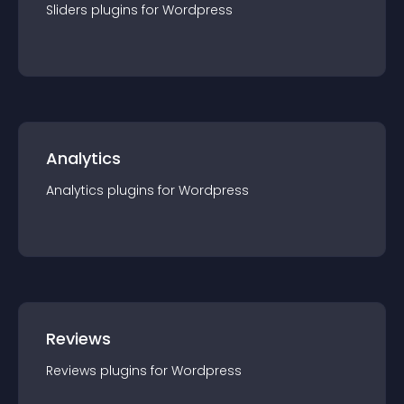
Sliders
plugin
s for
Wordpress
Analytics
Analytics
plugin
s for
Wordpress
Reviews
Reviews
plugin
s for
Wordpress