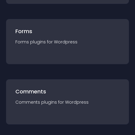
Forms
Forms
plugin
s for
Wordpress
Comments
Comments
plugin
s for
Wordpress