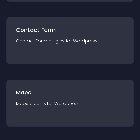
Contact Form
Contact Form
plugin
s for
Wordpress
Maps
Maps
plugin
s for
Wordpress