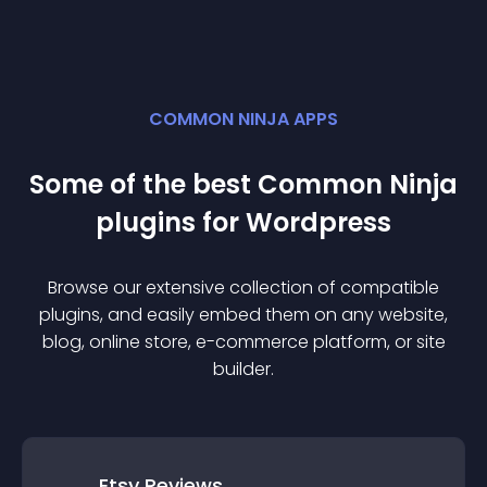
COMMON NINJA APPS
Some of the best Common Ninja
plugin
s for
Wordpress
Browse our extensive collection of compatible
plugin
s, and easily embed them on any website,
blog, online store, e-commerce platform, or site
builder.
Etsy Reviews