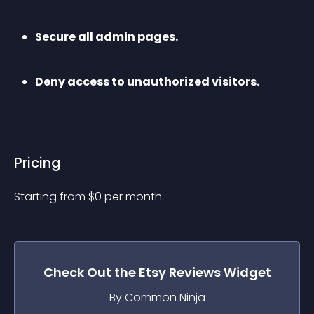
Secure all admin pages.
Deny access to unauthorized visitors.
Pricing
Starting from 
$
0
per month.
Check Out the
Etsy Reviews
Widget
By Common Ninja