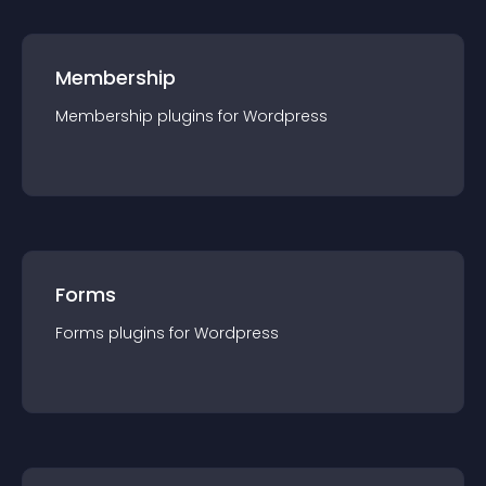
Membership
Membership
plugin
s for
Wordpress
Forms
Forms
plugin
s for
Wordpress