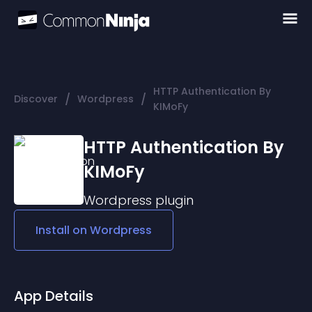
HTTP Authentication By
/
/
Discover
Wordpress
KIMoFy
HTTP Authentication By
KIMoFy
Wordpress
plugin
Install on
Wordpress
App Details