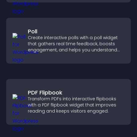
Poll
Create interactive polls with a poll widget
that gathers real time feedback, boosts
engagement, and helps you understand
visitor opinions quickly and clearly.
PDF Flipbook
Transform PDFs into interactive flipbooks
with a PDF flipbook widget that improves
reading and keeps visitors engaged.