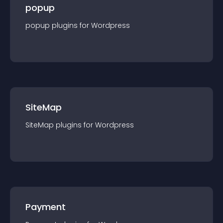
popup
popup
plugin
s for
Wordpress
SiteMap
SiteMap
plugin
s for
Wordpress
Payment