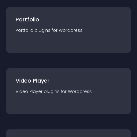
Portfolio
Portfolio
plugin
s for
Wordpress
Video Player
Video Player
plugin
s for
Wordpress