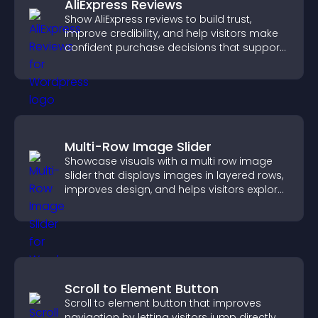
AliExpress Reviews
Show AliExpress reviews to build trust,
improve credibility, and help visitors make
confident purchase decisions that support
higher sales.
Multi-Row Image Slider
Showcase visuals with a multi row image
slider that displays images in layered rows,
improves design, and helps visitors explore
content more easily.
Scroll to Element Button
Scroll to element button that improves
navigation by letting visitors jump directly