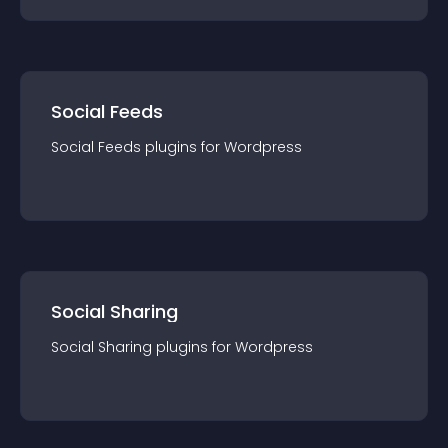
Social Feeds
Social Feeds
plugin
s for
Wordpress
Social Sharing
Social Sharing
plugin
s for
Wordpress