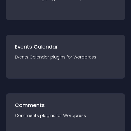
Events Calendar
Events Calendar
plugin
s for
Wordpress
Comments
Comments
plugin
s for
Wordpress