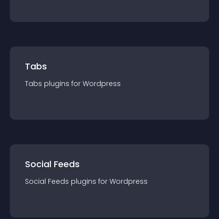
Tabs
Tabs
plugin
s for
Wordpress
Social Feeds
Social Feeds
plugin
s for
Wordpress