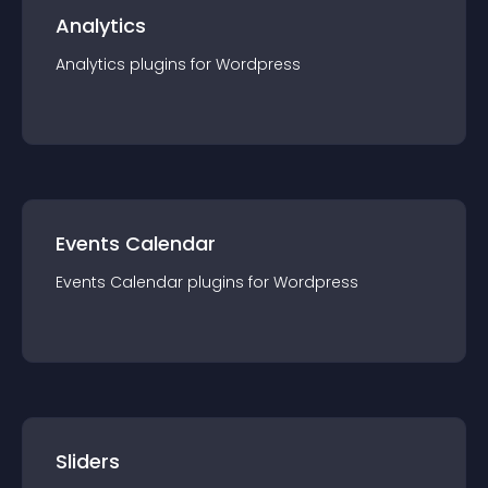
Analytics
Analytics
plugin
s for
Wordpress
Events Calendar
Events Calendar
plugin
s for
Wordpress
Sliders