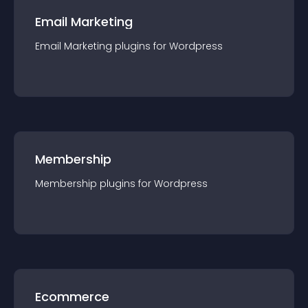
Email Marketing
Email Marketing
plugin
s for
Wordpress
Membership
Membership
plugin
s for
Wordpress
Ecommerce