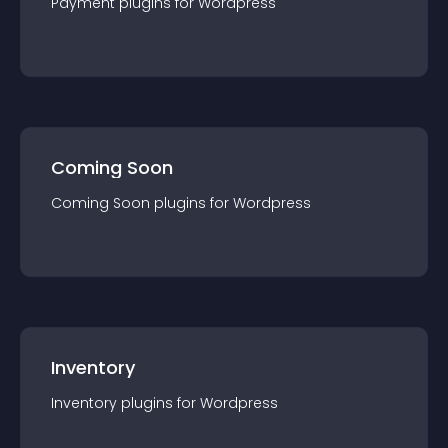
Payment
plugin
s for
Wordpress
Coming Soon
Coming Soon
plugin
s for
Wordpress
Inventory
Inventory
plugin
s for
Wordpress