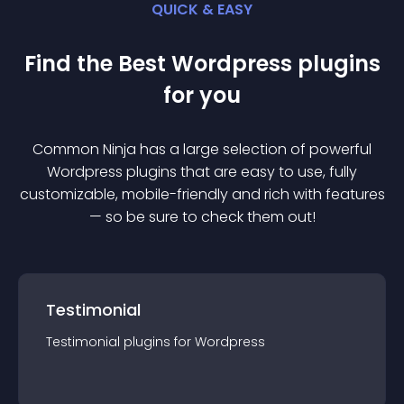
QUICK & EASY
Find the Best
Wordpress
plugin
s
for you
Common Ninja has a large selection of powerful
Wordpress
plugin
s that are easy to use, fully
customizable, mobile-friendly and rich with features
— so be sure to check them out!
Testimonial
Testimonial
plugin
s for
Wordpress