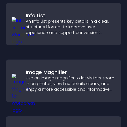
Info List
An Info List presents key details in a clear,
structured format to improve user
experience and support conversions.
Image Magnifier
Use an image magnifier to let visitors zoom
in on photos, view fine details clearly, and
enjoy a more accessible and informative
visual experience.