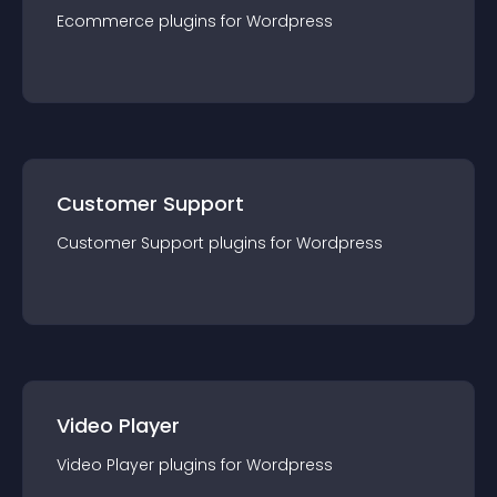
Ecommerce
plugin
s for
Wordpress
Customer Support
Customer Support
plugin
s for
Wordpress
Video Player
Video Player
plugin
s for
Wordpress