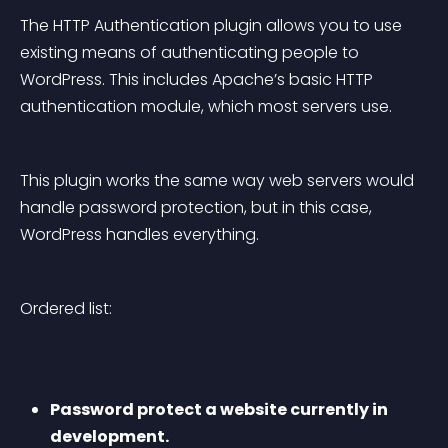
The HTTP Authentication plugin allows you to use 
existing means of authenticating people to 
WordPress. This includes Apache’s basic HTTP 
authentication module, which most servers use.
This plugin works the same way web servers would 
handle password protection, but in this case, 
WordPress handles everything.
Ordered list:
Password protect a website currently in 
development.