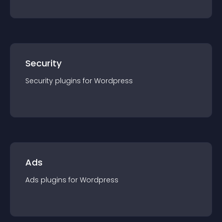
Security
Security
plugin
s for
Wordpress
Ads
Ads
plugin
s for
Wordpress