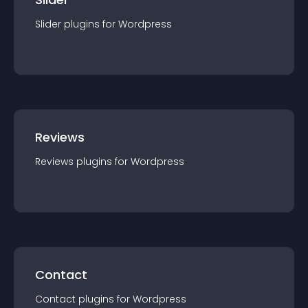
Slider
plugin
s for
Wordpress
Reviews
Reviews
plugin
s for
Wordpress
Contact
Contact
plugin
s for
Wordpress