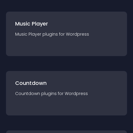
Music Player
Music Player
plugin
s for
Wordpress
Countdown
Countdown
plugin
s for
Wordpress