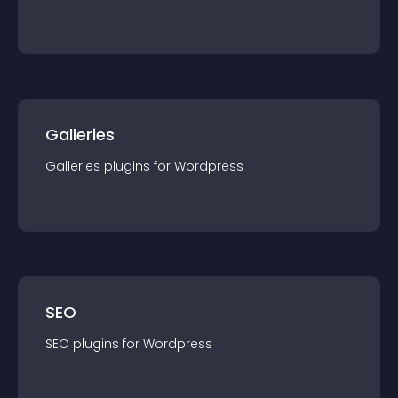
Galleries
Galleries
plugin
s for
Wordpress
SEO
SEO
plugin
s for
Wordpress