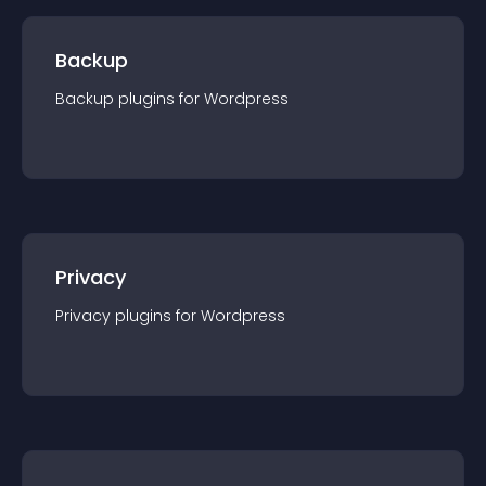
Backup
Backup
plugin
s for
Wordpress
Privacy
Privacy
plugin
s for
Wordpress