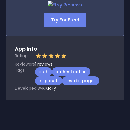
Try For Free!
App Info
Rating
Reviewers
1
reviews
Tags
auth
authentication
http auth
restrict pages
Developed By
KIMoFy