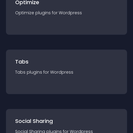
Optimize
Optimize
plugin
s for
Wordpress
Tabs
Tabs
plugin
s for
Wordpress
Social Sharing
Social Sharing
plugin
s for
Wordpress