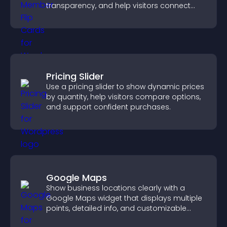
transparency, and help visitors connect
with the people behind your brand.
Pricing Slider
Use a pricing slider to show dynamic prices
by quantity, help visitors compare options,
and support confident purchases.
Google Maps
Show business locations clearly with a
Google Maps widget that displays multiple
points, detailed info, and customizable
styles to help visitors find you easily.