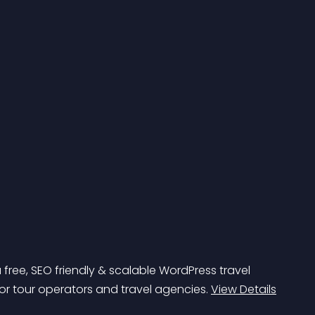
a free, SEO friendly & scalable WordPress travel 
or tour operators and travel agencies. 
View Details