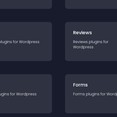
r
Reviews
plugin
s for
Wordpress
Reviews
plugin
s for
Wordpress
Forms
ugin
s for
Wordpress
Forms
plugin
s for
Word