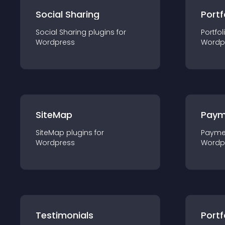
Social Sharing
Portf
Social Sharing
plugin
s for
Portfol
Wordpress
Wordp
SiteMap
Paym
SiteMap
plugin
s for
Payme
Wordpress
Wordp
Testimonials
Portf