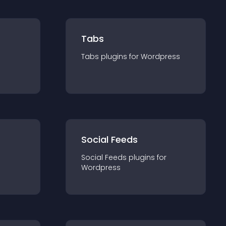
Tabs
Tabs
plugin
s for
Wordpress
Social Feeds
Social Feeds
plugin
s for
Wordpress