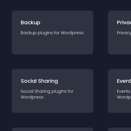
Backup
Priva
Backup
plugin
s for
Wordpress
Privac
Social Sharing
Even
Social Sharing
plugin
s for
Events
Wordpress
Wordp