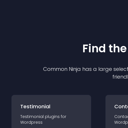
Find the
Common Ninja has a large select
friend
Testimonial
Cont
Testimonial
plugin
s for
Conta
Wordpress
Wordp