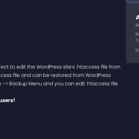
A
R
R
T
D
fect to edit the WordPress site’s 
.htaccess
 file from 
ccess
 file and can be restored from WordPress 
 –> Backup Menu and you can edit .htaccess file 
users!