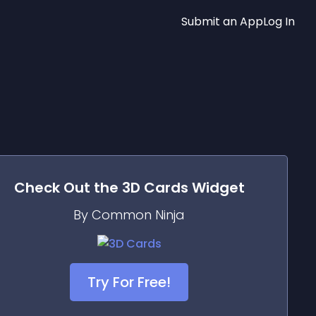
Submit an App
Log In
Check Out the
3D Cards
Widget
By Common Ninja
Try For Free!