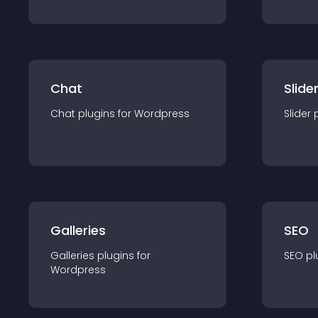
Chat
Slide
Chat
plugin
s for
Wordpress
Slider
Galleries
SEO
Galleries
plugin
s for
SEO
pl
Wordpress