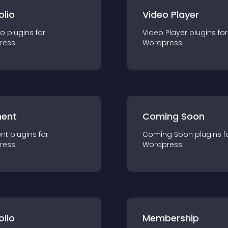
olio
Video Player
io
plugin
s for
Video Player
plugin
s for
ress
Wordpress
ent
Coming Soon
nt
plugin
s for
Coming Soon
plugin
s f
ress
Wordpress
olio
Membership