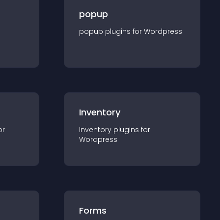
popup
popup
plugin
s for
Wordpress
Inventory
or
Inventory
plugin
s for
Wordpress
Forms