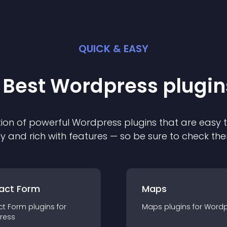
QUICK & EASY
 Best
Wordpress
plugin
ion of powerful
Wordpress
plugin
s that are easy 
ly and rich with features — so be sure to check th
act Form
Maps
ct Form
plugin
s for
Maps
plugin
s for
Wordp
ress