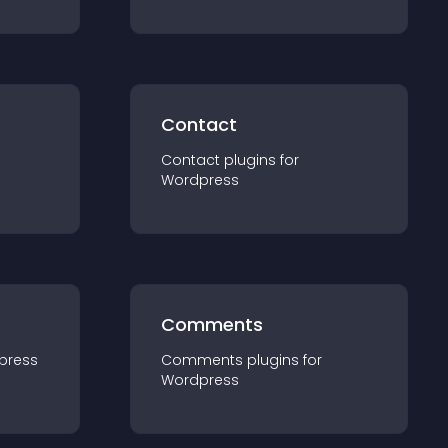
Contact
Contact
plugin
s for
Wordpress
Comments
press
Comments
plugin
s for
Wordpress