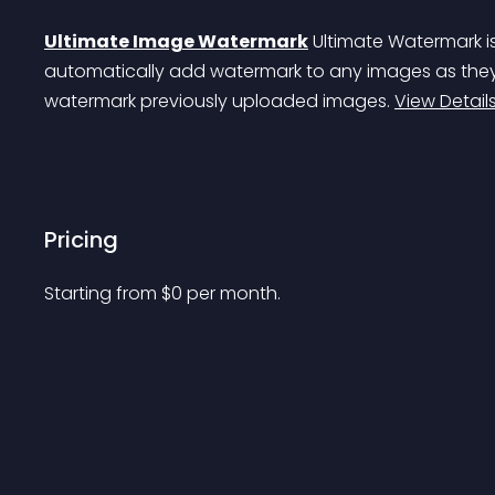
Ultimate Image Watermark
 Ultimate Watermark i
automatically add watermark to any images as they
watermark previously uploaded images. 
View Detail
Pricing
Starting from 
$
0
per month.