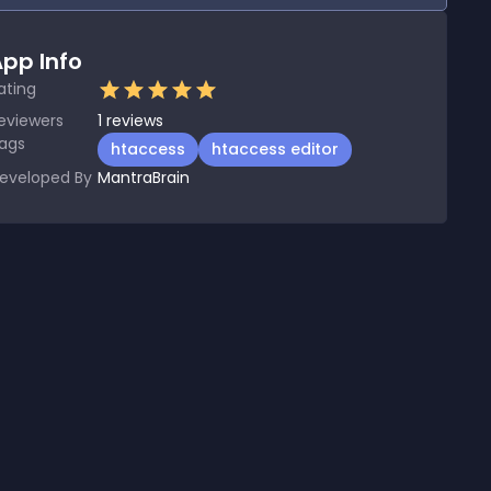
pp Info
ating
eviewers
1
reviews
ags
htaccess
htaccess editor
eveloped By
MantraBrain