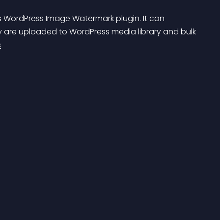
s WordPress Image Watermark plugin. It can 
 are uploaded to WordPress media library and bulk 
s