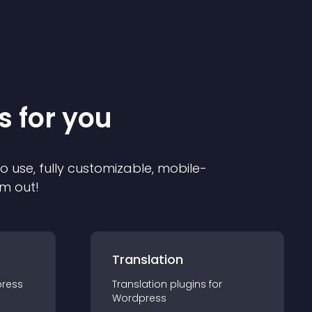
s for you
to use, fully customizable, mobile-
em out!
Translation
ress
Translation
plugin
s for
Wordpress