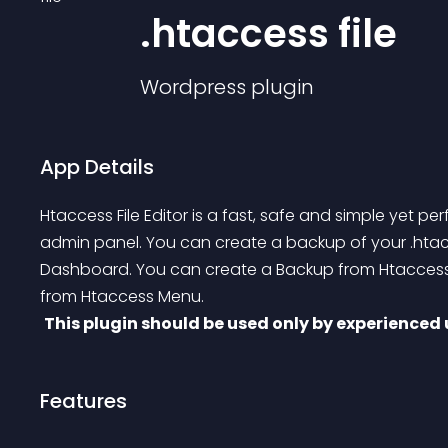
.htaccess file
Wordpress
plugin
App Details
Htaccess File Editor is a fast, safe and simple yet per
admin panel. You can create a backup of your 
.hta
Dashboard.
 You can create a Backup from Htaccess
from Htaccess Menu.
This plugin should be used only by experienced 
Features