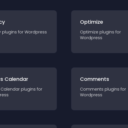
cy
Optimize
y
plugin
s for
Wordpress
Optimize
plugin
s for
Wordpress
ts Calendar
Comments
 Calendar
plugin
s for
Comments
plugin
s for
ress
Wordpress