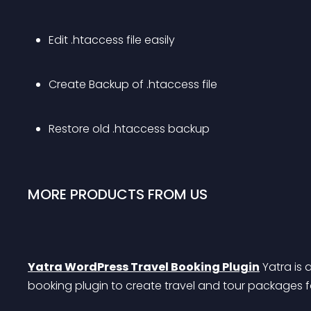
Edit .htaccess file easily
Create Backup of .htaccess file
Restore old .htaccess backup
MORE PRODUCTS FROM US
Yatra WordPress Travel Booking Plugin
 Yatra is 
booking plugin to create travel and tour packages f