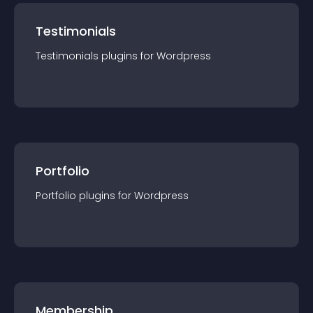
Testimonials
Testimonials
plugin
s for
Wordpress
Portfolio
Portfolio
plugin
s for
Wordpress
Membership