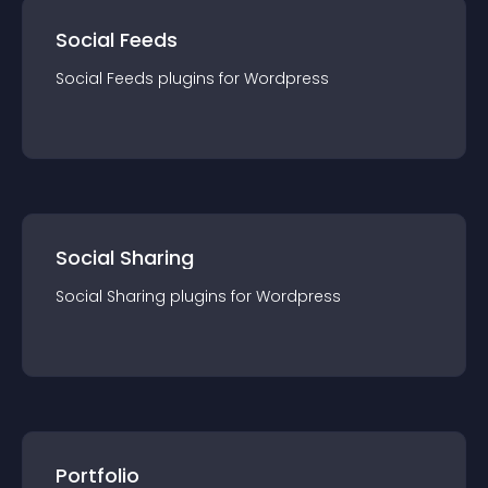
Social Feeds
Social Feeds
plugin
s for
Wordpress
Social Sharing
Social Sharing
plugin
s for
Wordpress
Portfolio