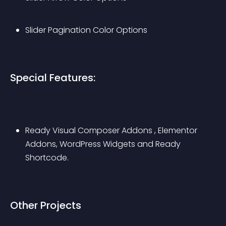
Slider Pagination Color Options
Special Features:
Ready Visual Composer Addons , Elementor 
Addons, WordPress Widgets and Ready 
Shortcode.
Other Projects