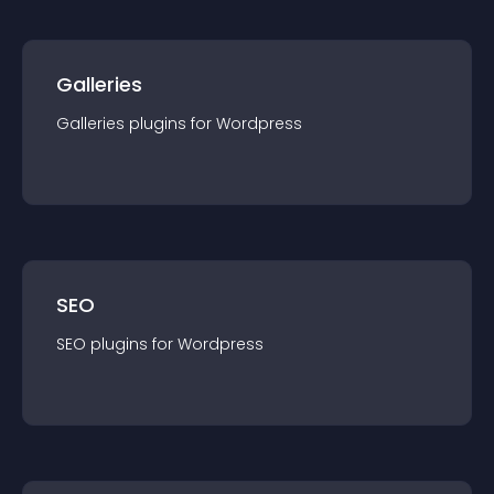
Galleries
Galleries
plugin
s for
Wordpress
SEO
SEO
plugin
s for
Wordpress