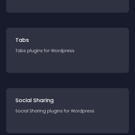
Tabs
Tabs
plugin
s for
Wordpress
Social Sharing
Social Sharing
plugin
s for
Wordpress