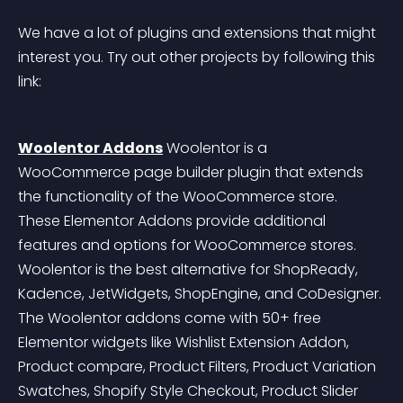
We have a lot of plugins and extensions that might 
interest you. Try out other projects by following this 
link:
Woolentor Addons
 Woolentor is a 
WooCommerce page builder plugin that extends 
the functionality of the WooCommerce store. 
These Elementor Addons provide additional 
features and options for WooCommerce stores. 
Woolentor is the best alternative for ShopReady, 
Kadence, JetWidgets, ShopEngine, and CoDesigner. 
The Woolentor addons come with 50+ free 
Elementor widgets like Wishlist Extension Addon, 
Product compare, Product Filters, Product Variation 
Swatches, Shopify Style Checkout, Product Slider 