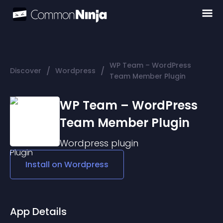
WP Team – WordPress
/
/
Discover
Wordpress
Team Member Plugin
WP Team – WordPress
Team Member Plugin
Wordpress
plugin
Install on
Wordpress
App Details