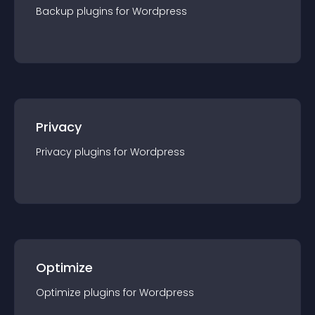
Backup
plugin
s for
Wordpress
Privacy
Privacy
plugin
s for
Wordpress
Optimize
Optimize
plugin
s for
Wordpress