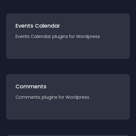
Events Calendar
Events Calendar
plugin
s for
Wordpress
Comments
Comments
plugin
s for
Wordpress