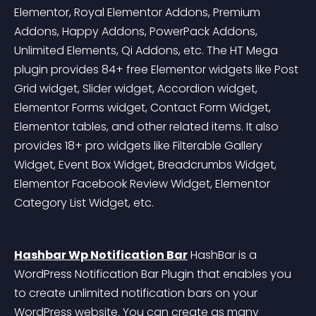
Elementor, Royal Elementor Addons, Premium 
Addons, Happy Addons, PowerPack Addons, 
Unlimited Elements, Qi Addons, etc. The HT Mega 
plugin provides 84+ free Elementor widgets like Post 
Grid widget, Slider widget, Accordion widget, 
Elementor Forms widget, Contact Form Widget, 
Elementor tables, and other related items. It also 
provides 18+ pro widgets like Filterable Gallery 
Widget, Event Box Widget, Breadcrumbs Widget, 
Elementor Facebook Review Widget, Elementor 
Category List Widget, etc.
Hashbar Wp Notification Bar
 HashBar is a 
WordPress Notification Bar Plugin that enables you 
to create unlimited notification bars on your 
WordPress website. You can create as many 