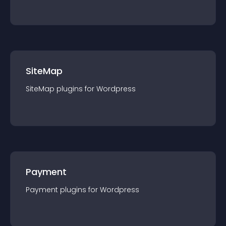
SiteMap
SiteMap
plugin
s for
Wordpress
Payment
Payment
plugin
s for
Wordpress