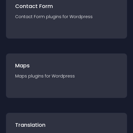
Contact Form
Contact Form
plugin
s for
Wordpress
Maps
Maps
plugin
s for
Wordpress
Translation