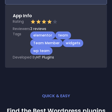
App Info
Rating
Reviewers
3
reviews
Tags
elementor
team
Team Member
widgets
wp team
Developed By
HT Plugins
QUICK & EASY
Find the Best
Wordpress
plugin
s