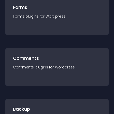
Forms
Forms
plugin
s for
Wordpress
Comments
Comments
plugin
s for
Wordpress
Backup