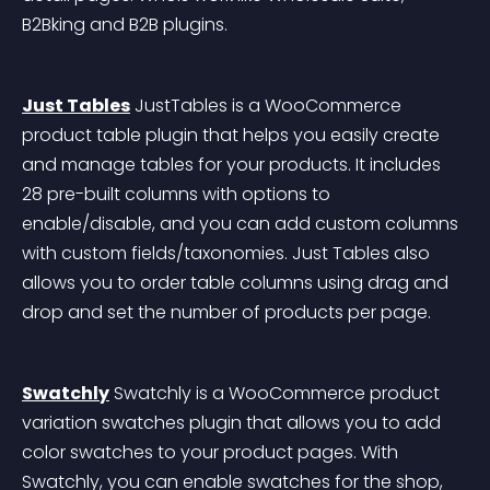
B2Bking and B2B plugins.
Just Tables
 JustTables is a WooCommerce 
product table plugin that helps you easily create 
and manage tables for your products. It includes 
28 pre-built columns with options to 
enable/disable, and you can add custom columns 
with custom fields/taxonomies. Just Tables also 
allows you to order table columns using drag and 
drop and set the number of products per page.
Swatchly
 Swatchly is a WooCommerce product 
variation swatches plugin that allows you to add 
color swatches to your product pages. With 
Swatchly, you can enable swatches for the shop, 