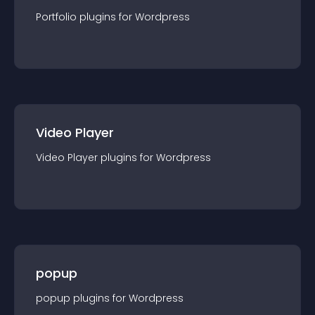
Portfolio
plugin
s for
Wordpress
Video Player
Video Player
plugin
s for
Wordpress
popup
popup
plugin
s for
Wordpress