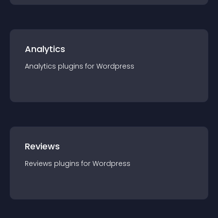
Analytics
Analytics
plugin
s for
Wordpress
Reviews
Reviews
plugin
s for
Wordpress