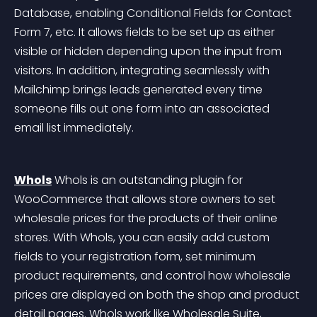
Database, enabling Conditional Fields for Contact 
Form 7, etc. It allows fields to be set up as either 
visible or hidden depending upon the input from 
visitors. In addition, integrating seamlessly with 
Mailchimp brings leads generated every time 
someone fills out one form into an associated 
email list immediately.
Whols
 Whols is an outstanding plugin for 
WooCommerce that allows store owners to set 
wholesale prices for the products of their online 
stores. With Whols, you can easily add custom 
fields to your registration form, set minimum 
product requirements, and control how wholesale 
prices are displayed on both the shop and product 
detail pages. Whols work like Wholesale Suite, 