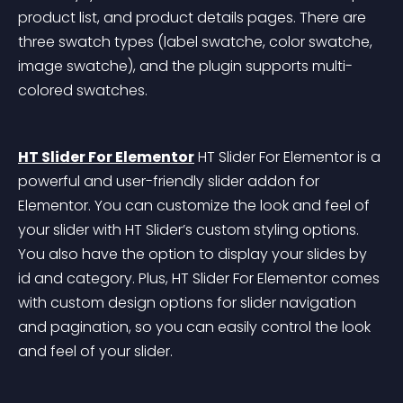
product list, and product details pages. There are 
three swatch types (label swatche, color swatche, 
image swatche), and the plugin supports multi-
colored swatches.
HT Slider For Elementor
 HT Slider For Elementor is a 
powerful and user-friendly slider addon for 
Elementor. You can customize the look and feel of 
your slider with HT Slider’s custom styling options. 
You also have the option to display your slides by 
id and category. Plus, HT Slider For Elementor comes 
with custom design options for slider navigation 
and pagination, so you can easily control the look 
and feel of your slider.