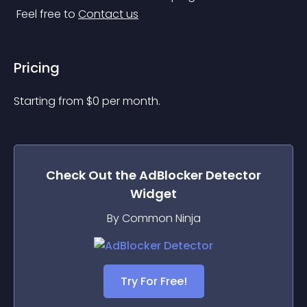
 Feel free to 
Contact us
Pricing
Starting from 
$
0
per month.
Check Out the
AdBlocker Detector
Widget
By Common Ninja
Try For Free!