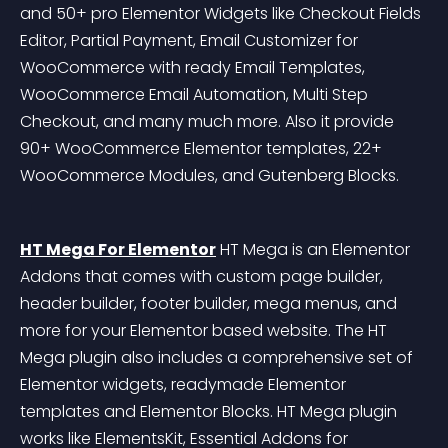
and 50+ pro Elementor Widgets like Checkout Fields 
Editor, Partial Payment, Email Customizer for 
WooCommerce with ready Email Templates, 
WooCommerce Email Automation, Multi Step 
Checkout, and many much more. Also it provide 
90+ WooCommerce Elementor templates, 22+ 
WooCommerce Modules, and Gutenberg Blocks.
HT Mega For Elementor
 HT Mega is an Elementor 
Addons that comes with custom page builder, 
header builder, footer builder, mega menus, and 
more for your Elementor based website. The HT 
Mega plugin also includes a comprehensive set of 
Elementor widgets, readymade Elementor 
templates and Elementor Blocks. HT Mega plugin 
works like ElementsKit, Essential Addons for 