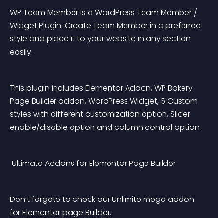
WP Team Member is a WordPress Team Member / 
Widget Plugin. Create Team Member in a preferred 
style and place it to your website in any section 
easily.
This plugin includes Elementor Addon, WP Bakery 
Page Builder addon, WordPress Widget, 5 Custom 
styles with different customization option, Slider 
enable/disable option and column control option.
 Ultimate Addons for Elementor Page Builder
Don’t forgete to check our Unlimite mega addon 
for Elementor page Builder.