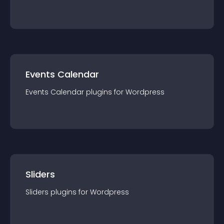
Events Calendar
Events Calendar
plugin
s for
Wordpress
Sliders
Sliders
plugin
s for
Wordpress