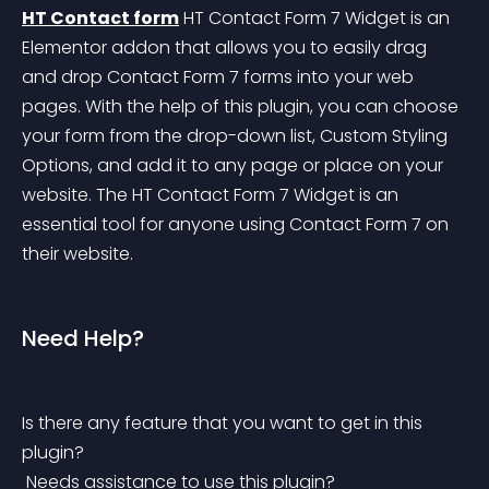
HT Contact form
 HT Contact Form 7 Widget is an 
Elementor addon that allows you to easily drag 
and drop Contact Form 7 forms into your web 
pages. With the help of this plugin, you can choose 
your form from the drop-down list, Custom Styling 
Options, and add it to any page or place on your 
website. The HT Contact Form 7 Widget is an 
essential tool for anyone using Contact Form 7 on 
their website.
Need Help?
Is there any feature that you want to get in this 
plugin?
 Needs assistance to use this plugin?