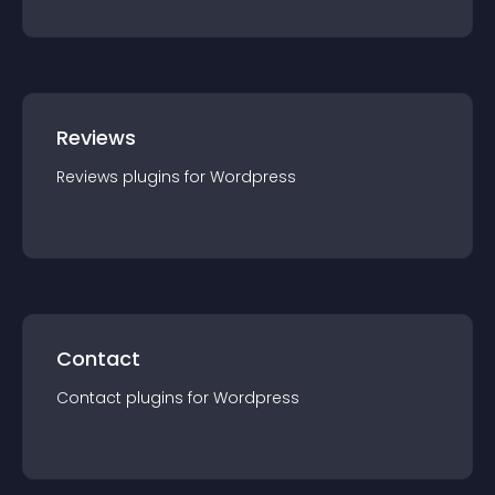
Reviews
Reviews
plugin
s for
Wordpress
Contact
Contact
plugin
s for
Wordpress