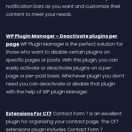
notification bars as you want and customize their 
content to meet your needs.
WP Plugin Manager – Deactivate plugins per 
page
 WP Plugin Manager is the perfect solution for 
those who want to disable certain plugins on 
specific pages or posts. With this plugin, you can 
easily activate or deactivate plugins on a per-
page or per-post basis. Whichever plugin you don’t 
need you can deactivate or disable that plugin 
with the help of WP plugin Manager.
Extensions For Cf7
 Contact Form 7 is an excellent 
plugin for organizing your contact page. The CF7 
extensions plugin includes Contact Form 7 