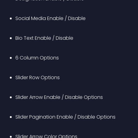
Social Media Enable / Disable
Bio Text Enable / Disable
6 Column Options
Slider Row Options
Slider Arrow Enable / Disable Options
Slider Pagination Enable / Disable Options
Slider Arrow Color Options