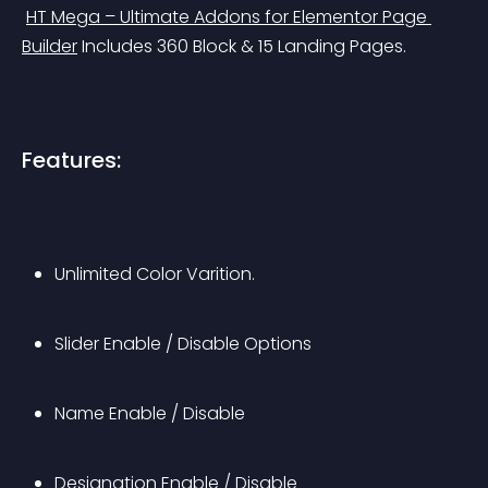
HT Mega – Ultimate Addons for Elementor Page 
Builder
 Includes 360 Block & 15 Landing Pages.
Features:
Unlimited Color Varition.
Slider Enable / Disable Options
Name Enable / Disable
Designation Enable / Disable