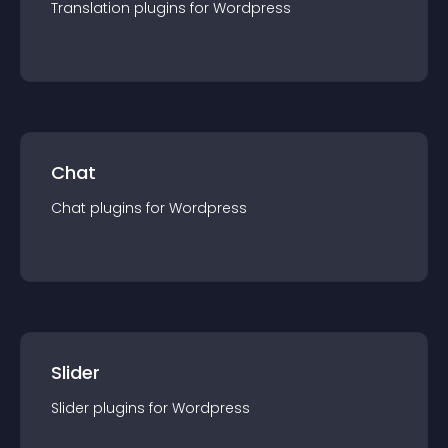
Translation
plugin
s for
Wordpress
Chat
Chat
plugin
s for
Wordpress
Slider
Slider
plugin
s for
Wordpress