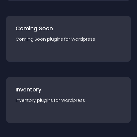
Coming Soon
Coming Soon
plugin
s for
Wordpress
Inventory
Inventory
plugin
s for
Wordpress