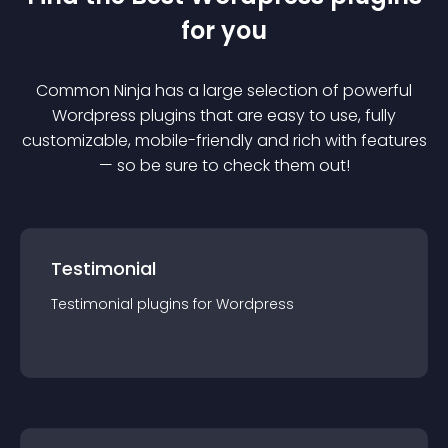
for you
Common Ninja has a large selection of powerful
Wordpress
plugin
s that are easy to use, fully
customizable, mobile-friendly and rich with features
— so be sure to check them out!
Testimonial
Testimonial
plugin
s for
Wordpress