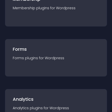
Membership
plugin
s for
Wordpress
Forms
Forms
plugin
s for
Wordpress
Analytics
Analytics
plugin
s for
Wordpress