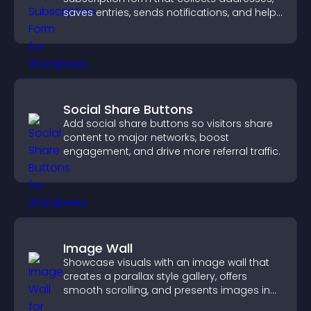
saves entries, sends notifications, and helps
grow your audience.
Social Share Buttons
Add social share buttons so visitors share
content to major networks, boost
engagement, and drive more referral traffic.
Image Wall
Showcase visuals with an image wall that
creates a parallax style gallery, offers
smooth scrolling, and presents images in
customizable, engaging layouts.