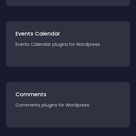
Events Calendar
Events Calendar
plugin
s for
Wordpress
Comments
Comments
plugin
s for
Wordpress