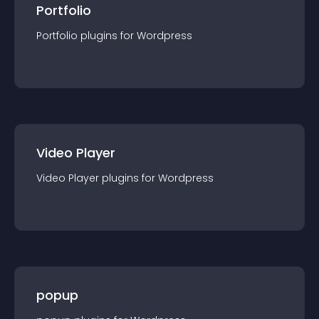
Portfolio
Portfolio
plugin
s for
Wordpress
Video Player
Video Player
plugin
s for
Wordpress
popup