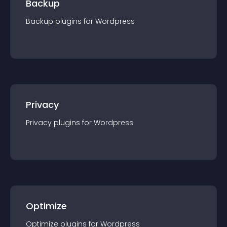
Backup
Backup
plugin
s for
Wordpress
Privacy
Privacy
plugin
s for
Wordpress
Optimize
Optimize
plugin
s for
Wordpress