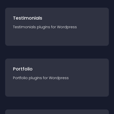
Testimonials
Testimonials
plugin
s for
Wordpress
Portfolio
Portfolio
plugin
s for
Wordpress