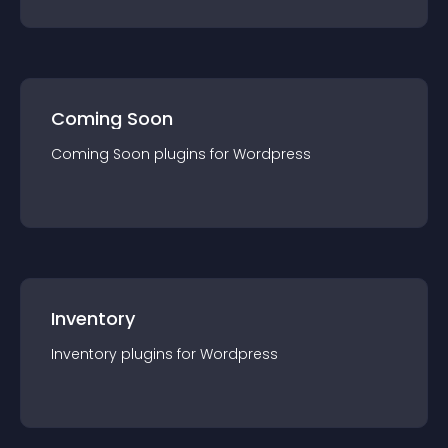
Coming Soon
Coming Soon
plugin
s for
Wordpress
Inventory
Inventory
plugin
s for
Wordpress