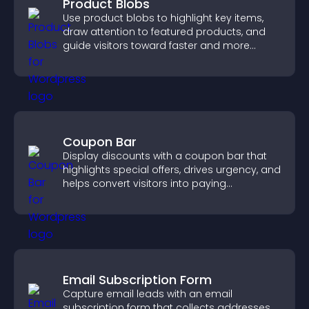
Product Blobs
Use product blobs to highlight key items,
draw attention to featured products, and
guide visitors toward faster and more
confident purchase decisions.
Coupon Bar
Display discounts with a coupon bar that
highlights special offers, drives urgency, and
helps convert visitors into paying
customers.
Email Subscription Form
Capture email leads with an email
subscription form that collects addresses,