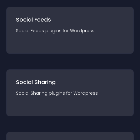
Social Feeds
Social Feeds
plugin
s for
Wordpress
Social Sharing
Social Sharing
plugin
s for
Wordpress