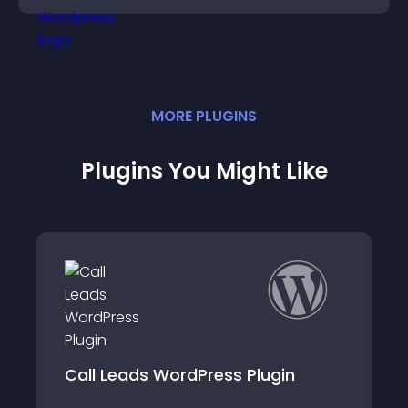
MORE
PLUGIN
S
Plugins You Might Like
Call Leads WordPress Plugin