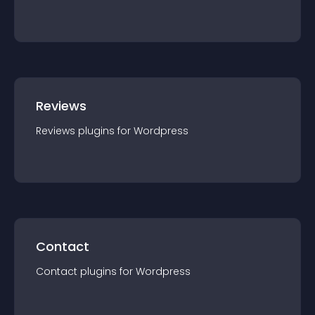
Reviews
Reviews
plugin
s for
Wordpress
Contact
Contact
plugin
s for
Wordpress