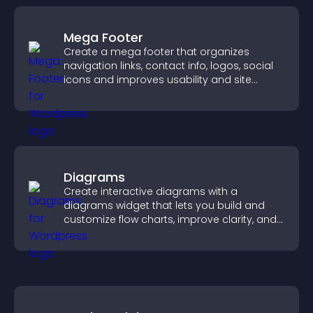
Mega Footer
Create a mega footer that organizes
navigation links, contact info, logos, social
icons and improves usability and site
structure.
Diagrams
Create interactive diagrams with a
diagrams widget that lets you build and
customize flow charts, improve clarity, and
help visitors understand complex ideas
easily.