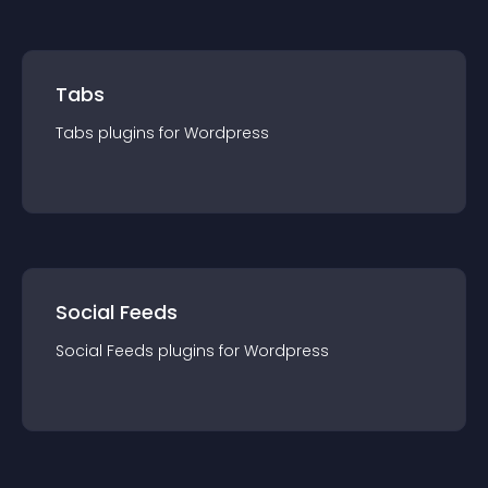
Tabs
Tabs
plugin
s for
Wordpress
Social Feeds
Social Feeds
plugin
s for
Wordpress