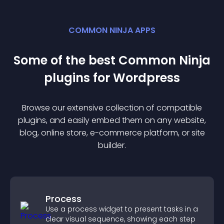
COMMON NINJA APPS
Some of the best Common Ninja
plugin
s for
Wordpress
Browse our extensive collection of compatible
plugin
s, and easily embed them on any website,
blog, online store, e-commerce platform, or site
builder.
Process
Use a process widget to present tasks in a
clear visual sequence, showing each step