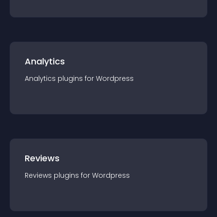
Analytics
Analytics
plugin
s for
Wordpress
Reviews
Reviews
plugin
s for
Wordpress