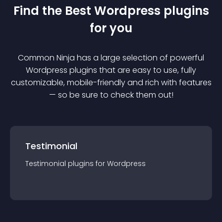
Find the Best
Wordpress
plugin
s
for you
Common Ninja has a large selection of powerful
Wordpress
plugin
s that are easy to use, fully
customizable, mobile-friendly and rich with features
— so be sure to check them out!
Testimonial
Testimonial
plugin
s for
Wordpress