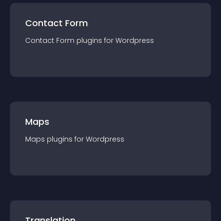
Contact Form
Contact Form
plugin
s for
Wordpress
Maps
Maps
plugin
s for
Wordpress
Translation