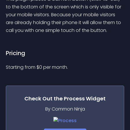
to the bottom of the screen which is only visible for 
your mobile visitors. Because your mobile visitors 
are already holding their phone it will allow them to 
call you with one simple touch of the button.
Pricing
Starting from 
$
0
per month.
Check Out the
Process
Widget
By Common Ninja