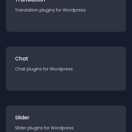
Translation
plugin
s for
Wordpress
Chat
Chat
plugin
s for
Wordpress
Slider
Slider
plugin
s for
Wordpress