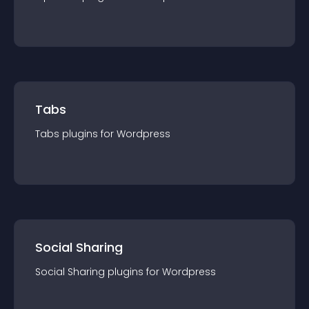
Tabs
Tabs
plugin
s for
Wordpress
Social Sharing
Social Sharing
plugin
s for
Wordpress