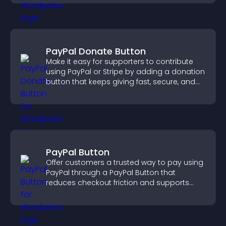
PayPal Donate Button
Make it easy for supporters to contribute
using PayPal or Stripe by adding a donation
button that keeps giving fast, secure, and
on site.
PayPal Button
Offer customers a trusted way to pay using
PayPal through a PayPal Button that
reduces checkout friction and supports
higher sales.