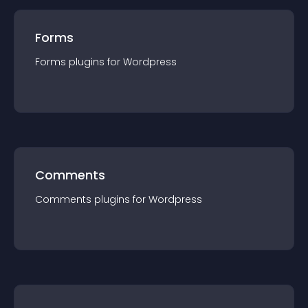
Forms
Forms
plugin
s for
Wordpress
Comments
Comments
plugin
s for
Wordpress