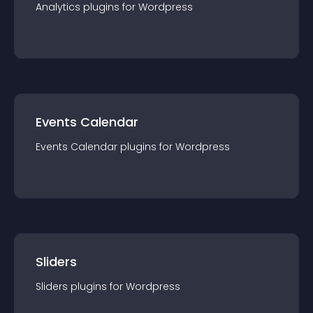
Analytics
plugin
s for
Wordpress
Events Calendar
Events Calendar
plugin
s for
Wordpress
Sliders
Sliders
plugin
s for
Wordpress