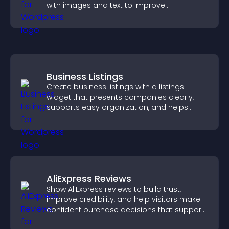
with images and text to improve
understanding and user engagement.
Business Listings
Create business listings with a listings
widget that presents companies clearly,
supports easy organization, and helps
visitors find the right services quickly.
AliExpress Reviews
Show AliExpress reviews to build trust,
improve credibility, and help visitors make
confident purchase decisions that support
higher sales.