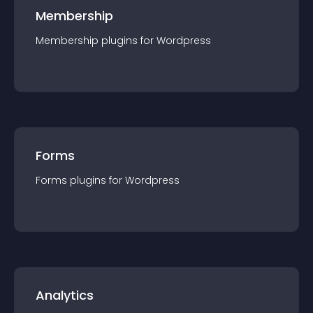
Membership
Membership
plugin
s for
Wordpress
Forms
Forms
plugin
s for
Wordpress
Analytics