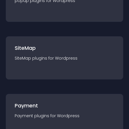
popup
plugin
s for
Wordpress
SiteMap
SiteMap
plugin
s for
Wordpress
Payment
Payment
plugin
s for
Wordpress