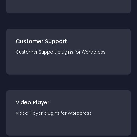
Customer Support
Customer Support
plugin
s for
Wordpress
Video Player
Video Player
plugin
s for
Wordpress