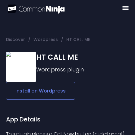
/
/
Discover
Wordpress
HT CALL ME
HT CALL ME
Wordpress
plugin
Install on
Wordpress
App Details
This plugin places a Call Now button (click-to-call) 