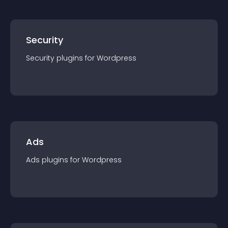
Security
Security
plugin
s for
Wordpress
Ads
Ads
plugin
s for
Wordpress