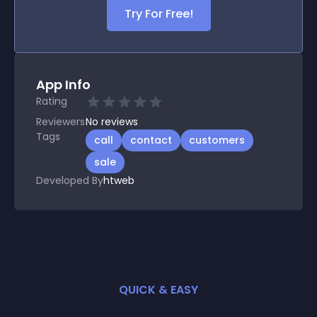
Try For Free!
App Info
Rating
Reviewers
No
reviews
Tags
call
contact
customers
sale
Developed By
htweb
QUICK & EASY