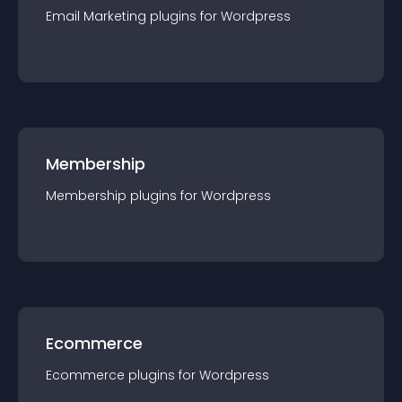
Email Marketing
plugin
s for
Wordpress
Membership
Membership
plugin
s for
Wordpress
Ecommerce
Ecommerce
plugin
s for
Wordpress