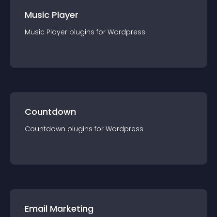
Music Player
Music Player
plugin
s for
Wordpress
Countdown
Countdown
plugin
s for
Wordpress
Email Marketing