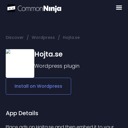
/
/
Discover
Wordpress
Hojta.se
Hojta.se
Wordpress
plugin
Install on
Wordpress
App Details
Place ads on 
Hojta.se
 and then embed it to your 