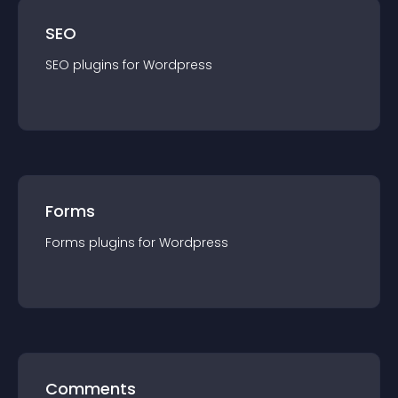
SEO
SEO
plugin
s for
Wordpress
Forms
Forms
plugin
s for
Wordpress
Comments