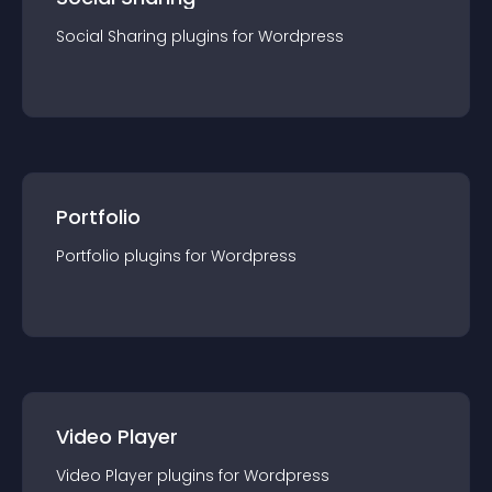
Social Sharing
plugin
s for
Wordpress
Portfolio
Portfolio
plugin
s for
Wordpress
Video Player
Video Player
plugin
s for
Wordpress