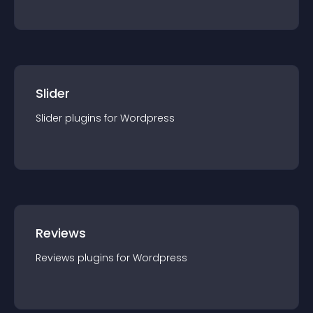
Slider
Slider
plugin
s for
Wordpress
Reviews
Reviews
plugin
s for
Wordpress