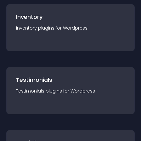
Inventory
Inventory
plugin
s for
Wordpress
Testimonials
Testimonials
plugin
s for
Wordpress