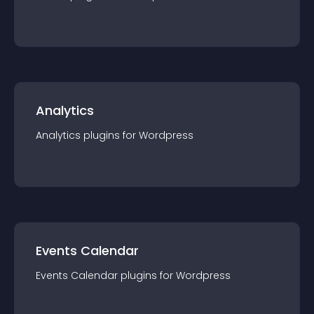
Analytics
Analytics
plugin
s for
Wordpress
Events Calendar
Events Calendar
plugin
s for
Wordpress