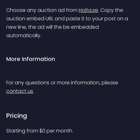
Choose any auction ad from 
Hojta.se
. Copy the 
auction embed URL and paste it to your post on a 
new line, the ad will the be embedded 
automatically.
More Information
For any questions or more information, please 
contact us
.
Pricing
Starting from 
$
0
per month.