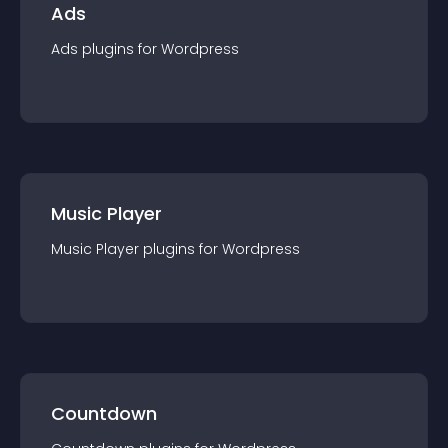
Ads
Ads
plugin
s for
Wordpress
Music Player
Music Player
plugin
s for
Wordpress
Countdown