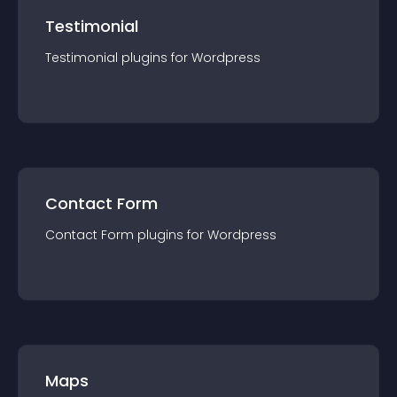
Testimonial
Testimonial
plugin
s for
Wordpress
Contact Form
Contact Form
plugin
s for
Wordpress
Maps