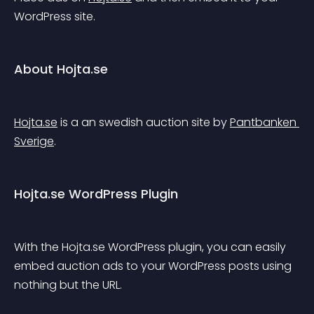
WordPress site.
About Hojta.se
Hojta.se
 is a an swedish auction site by 
Pantbanken 
Sverige
.
Hojta.se WordPress Plugin
With the Hojta.se WordPress plugin, you can easily 
embed auction ads to your WordPress posts using 
nothing but the URL.