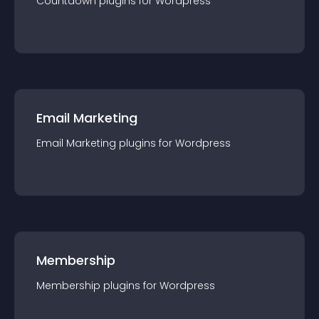
Countdown
plugin
s for
Wordpress
Email Marketing
Email Marketing
plugin
s for
Wordpress
Membership
Membership
plugin
s for
Wordpress