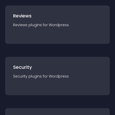
Reviews
Reviews
plugin
s for
Wordpress
Security
Security
plugin
s for
Wordpress