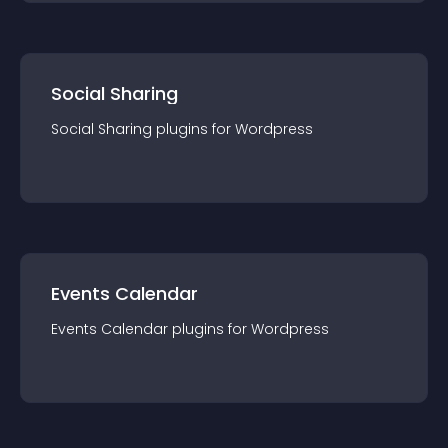
Social Sharing
Social Sharing
plugin
s for
Wordpress
Events Calendar
Events Calendar
plugin
s for
Wordpress