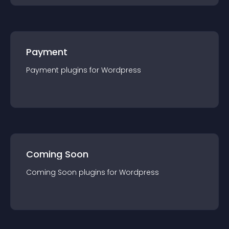
Payment
Payment
plugin
s for
Wordpress
Coming Soon
Coming Soon
plugin
s for
Wordpress