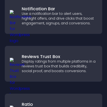
Notification Bar
Use a notification bar to alert users,
highlight offers, and drive clicks that boost
engagement, signups, and conversions.
Reviews Trust Box
Display ratings from multiple platforms in a
reviews trust box that builds credibility,
social proof, and boosts conversions.
Ratio