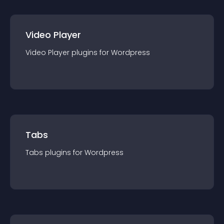
Video Player
Video Player
plugin
s for
Wordpress
Tabs
Tabs
plugin
s for
Wordpress