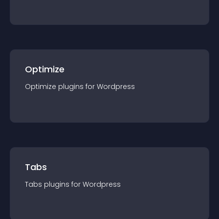
Optimize
Optimize
plugin
s for
Wordpress
Tabs
Tabs
plugin
s for
Wordpress