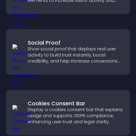
elements to increase visitor activity and
create a more engaging user experience.
Social Proof
Show social proof that displays real user
activity to build trust instantly, boost
credibility, and help increase conversions
across your site.
Cookies Consent Bar
Display a cookies consent bar that explains
usage and supports GDPR compliance,
enhancing user trust and legal clarity.