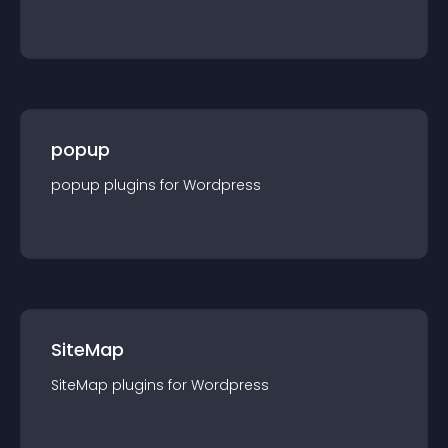
popup
popup
plugin
s for
Wordpress
SiteMap
SiteMap
plugin
s for
Wordpress