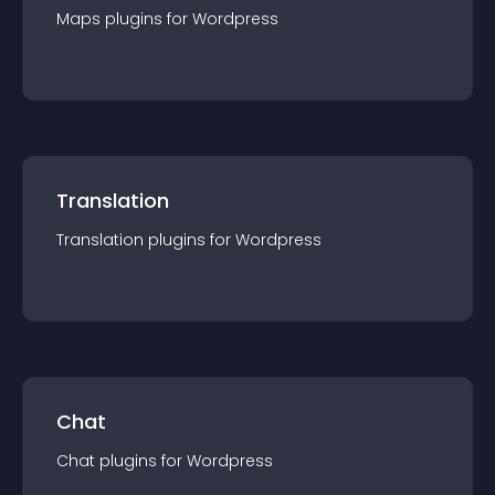
Maps
plugin
s for
Wordpress
Translation
Translation
plugin
s for
Wordpress
Chat
Chat
plugin
s for
Wordpress