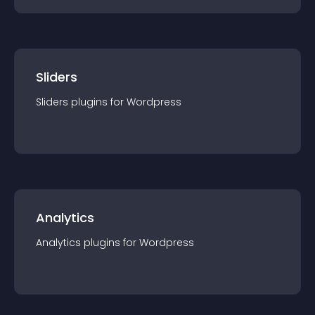
Sliders
Sliders
plugin
s for
Wordpress
Analytics
Analytics
plugin
s for
Wordpress