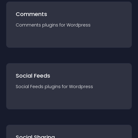
Comments
Comments
plugin
s for
Wordpress
Social Feeds
Social Feeds
plugin
s for
Wordpress
Social Sharing