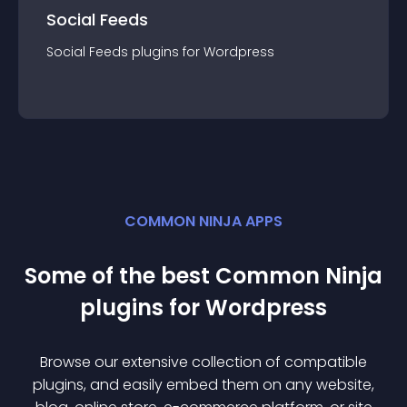
Social Feeds
Social Feeds
plugin
s for
Wordpress
COMMON NINJA APPS
Some of the best Common Ninja
plugin
s for
Wordpress
Browse our extensive collection of compatible
plugin
s, and easily embed them on any website,