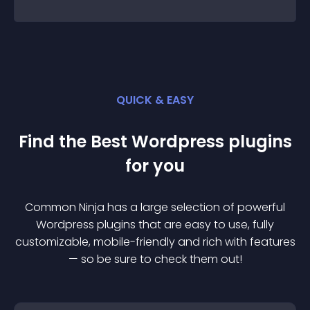
QUICK & EASY
Find the Best
Wordpress
plugin
s
for you
Common Ninja has a large selection of powerful
Wordpress
plugin
s that are easy to use, fully
customizable, mobile-friendly and rich with features
— so be sure to check them out!