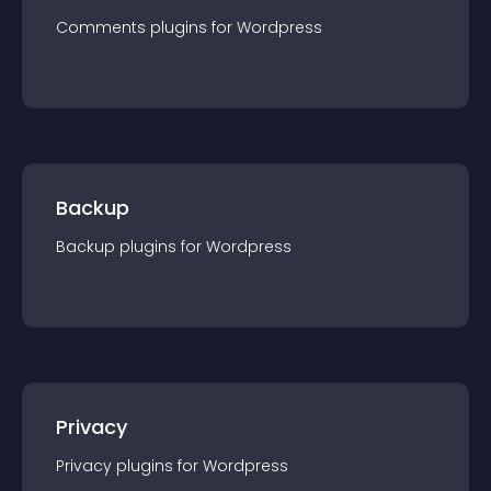
Comments
plugin
s for
Wordpress
Backup
Backup
plugin
s for
Wordpress
Privacy
Privacy
plugin
s for
Wordpress