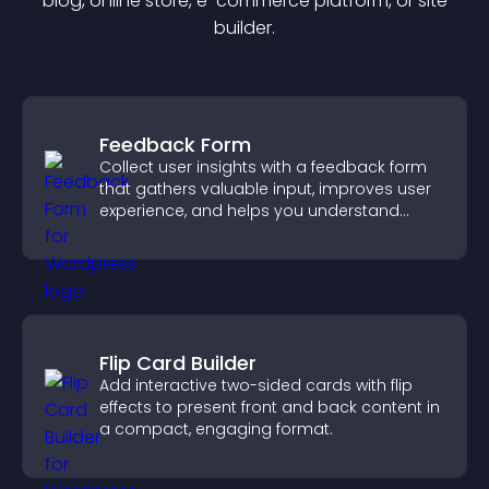
blog, online store, e-commerce platform, or site
builder.
Feedback Form
Collect user insights with a feedback form
that gathers valuable input, improves user
experience, and helps you understand
visitor needs more clearly.
Flip Card Builder
Add interactive two-sided cards with flip
effects to present front and back content in
a compact, engaging format.