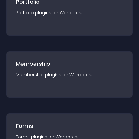
Portfolio
Portfolio
plugin
s for
Wordpress
Membership
Membership
plugin
s for
Wordpress
Forms
Forms
plugin
s for
Wordpress