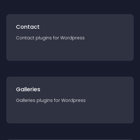
Contact
Contact
plugin
s for
Wordpress
Galleries
Galleries
plugin
s for
Wordpress