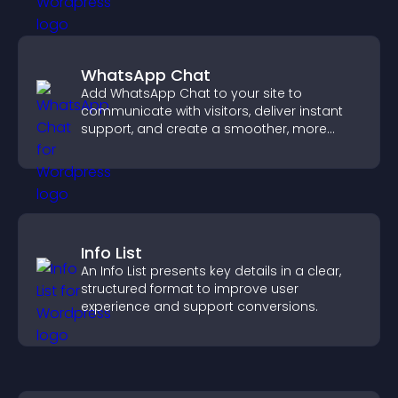
WhatsApp Chat
Add WhatsApp Chat to your site to
communicate with visitors, deliver instant
support, and create a smoother, more
trustworthy user experience.
Info List
An Info List presents key details in a clear,
structured format to improve user
experience and support conversions.