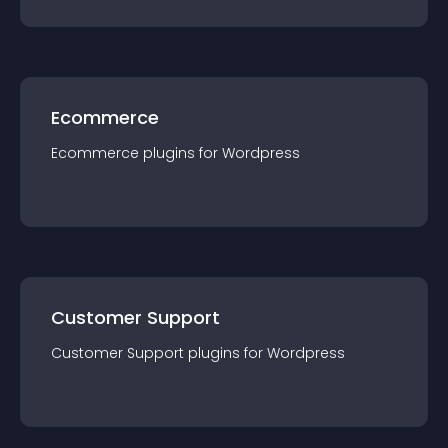
Ecommerce
Ecommerce
plugin
s for
Wordpress
Customer Support
Customer Support
plugin
s for
Wordpress