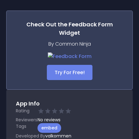
Check Out the
Feedback Form
Widget
By Common Ninja
Try For Free!
App Info
Rating
Reviewers
No
reviews
Tags
embed
Developed By
valkommen