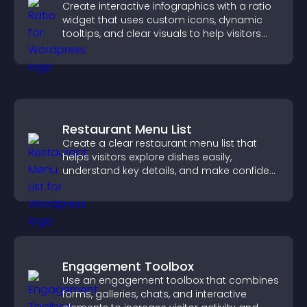
Create interactive infographics with a ratio
widget that uses custom icons, dynamic
tooltips, and clear visuals to help visitors
understand data quickly.
Restaurant Menu List
Create a clear restaurant menu list that
helps visitors explore dishes easily,
understand key details, and make confident
ordering decisions that support
conversions.
Engagement Toolbox
Use an engagement toolbox that combines
forms, galleries, chats, and interactive