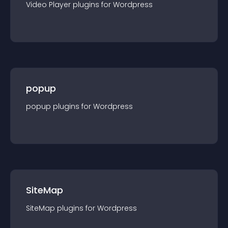
Video Player
plugin
s for
Wordpress
popup
popup
plugin
s for
Wordpress
SiteMap
SiteMap
plugin
s for
Wordpress