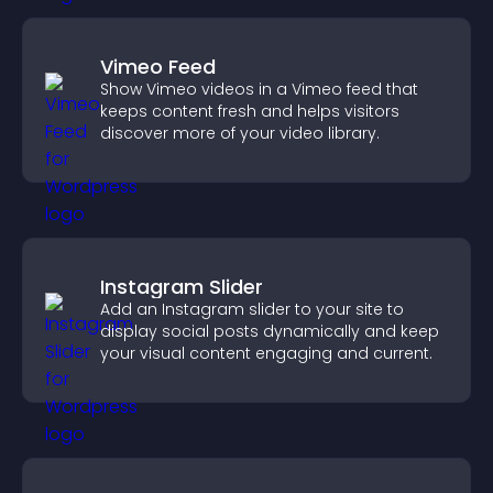
Vimeo Feed
Show Vimeo videos in a Vimeo feed that
keeps content fresh and helps visitors
discover more of your video library.
Instagram Slider
Add an Instagram slider to your site to
display social posts dynamically and keep
your visual content engaging and current.