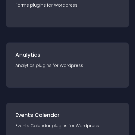
Forms
plugin
s for
Wordpress
Analytics
Analytics
plugin
s for
Wordpress
Events Calendar
Events Calendar
plugin
s for
Wordpress