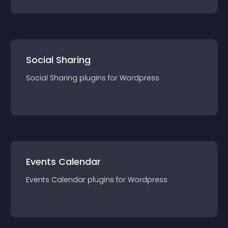
Social Sharing
Social Sharing
plugin
s for
Wordpress
Events Calendar
Events Calendar
plugin
s for
Wordpress