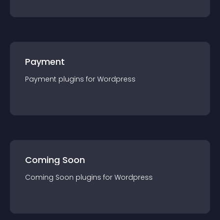
Payment
Payment
plugin
s for
Wordpress
Coming Soon
Coming Soon
plugin
s for
Wordpress