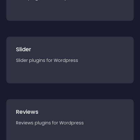
Slider
Slider
plugin
s for
Wordpress
Reviews
Reviews
plugin
s for
Wordpress