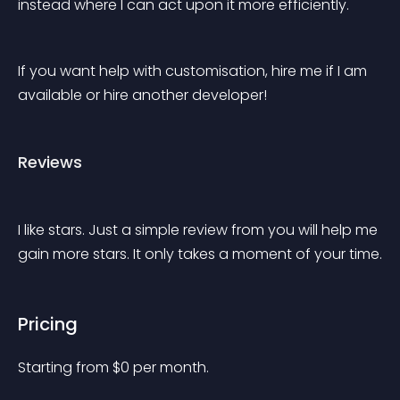
instead where I can act upon it more efficiently.
If you want help with customisation, hire me if I am 
available or hire another developer!
Reviews
I like stars. Just a simple review from you will help me 
gain more stars. It only takes a moment of your time.
Pricing
Starting from 
$
0
per month.