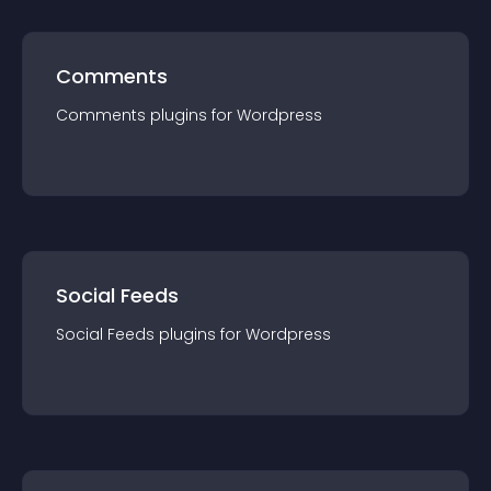
Comments
Comments
plugin
s for
Wordpress
Social Feeds
Social Feeds
plugin
s for
Wordpress