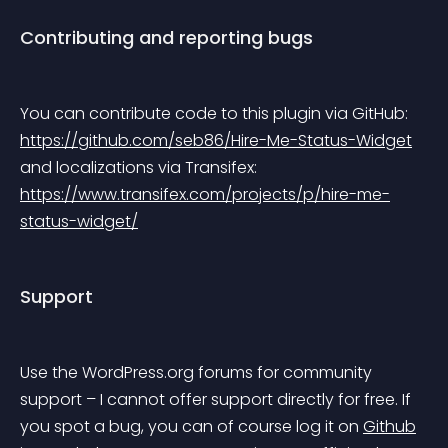
Contributing and reporting bugs
You can contribute code to this plugin via GitHub: 
https://github.com/seb86/Hire-Me-Status-Widget
and localizations via Transifex: 
https://www.transifex.com/projects/p/hire-me-
status-widget/
Support
Use the WordPress.org forums for community 
support – I cannot offer support directly for free. If 
you spot a bug, you can of course log it on 
Github