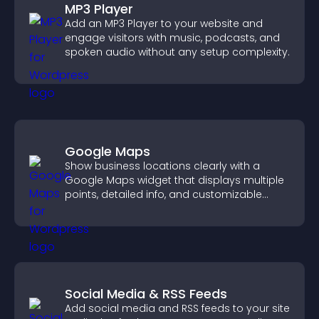
MP3 Player
Add an MP3 Player to your website and
engage visitors with music, podcasts, and
spoken audio without any setup complexity.
Google Maps
Show business locations clearly with a
Google Maps widget that displays multiple
points, detailed info, and customizable
styles to help visitors find you easily.
Social Media & RSS Feeds
Add social media and RSS feeds to your site