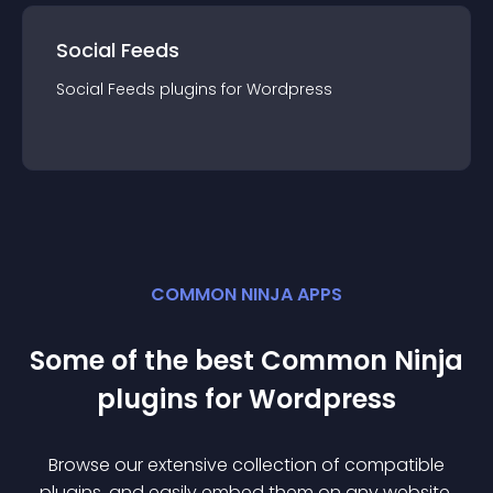
Social Feeds
Social Feeds
plugin
s for
Wordpress
COMMON NINJA APPS
Some of the best Common Ninja
plugin
s for
Wordpress
Browse our extensive collection of compatible
plugin
s, and easily embed them on any website,