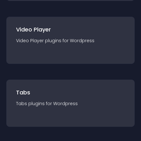
Video Player
Video Player
plugin
s for
Wordpress
Tabs
Tabs
plugin
s for
Wordpress