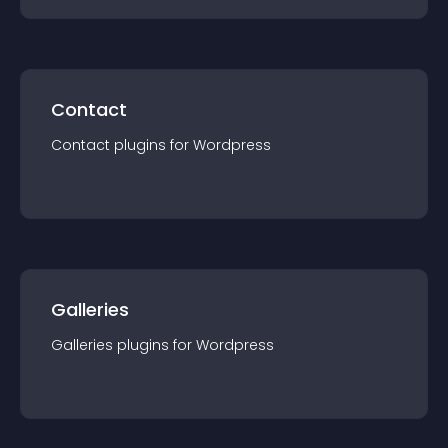
Contact
Contact
plugin
s for
Wordpress
Galleries
Galleries
plugin
s for
Wordpress