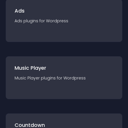
Ads
Ads
plugin
s for
Wordpress
Music Player
Music Player
plugin
s for
Wordpress
Countdown