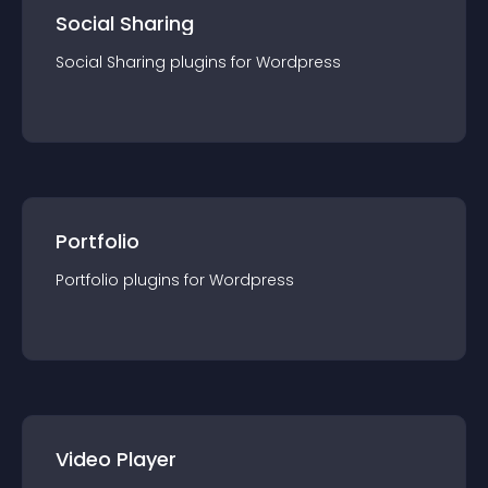
Social Sharing
Social Sharing
plugin
s for
Wordpress
Portfolio
Portfolio
plugin
s for
Wordpress
Video Player