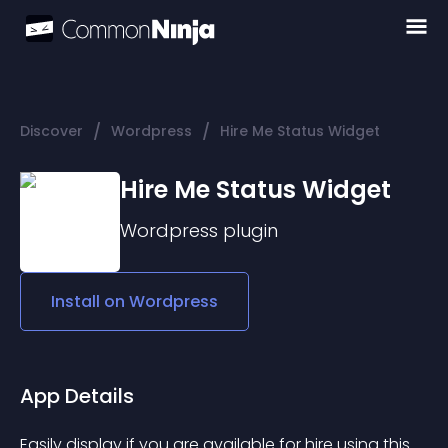
/
/
Discover
Wordpress
Hire Me Status Widget
Hire Me Status Widget
Wordpress
plugin
Install on
Wordpress
App Details
Easily display if you are available for hire using this 