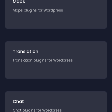
Maps
Maps
plugin
s for
Wordpress
Translation
Translation
plugin
s for
Wordpress
Chat
Chat
plugin
s for
Wordpress