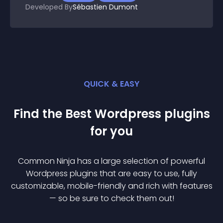
Developed By
Sébastien Dumont
QUICK & EASY
Find the Best
Wordpress
plugin
s
for you
Common Ninja has a large selection of powerful
Wordpress
plugin
s that are easy to use, fully
customizable, mobile-friendly and rich with features
— so be sure to check them out!