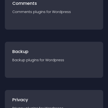
Comments
Comments
plugin
s for
Wordpress
Backup
Backup
plugin
s for
Wordpress
Privacy