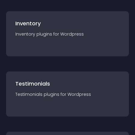
Inventory
Inventory
plugin
s for
Wordpress
Testimonials
Testimonials
plugin
s for
Wordpress