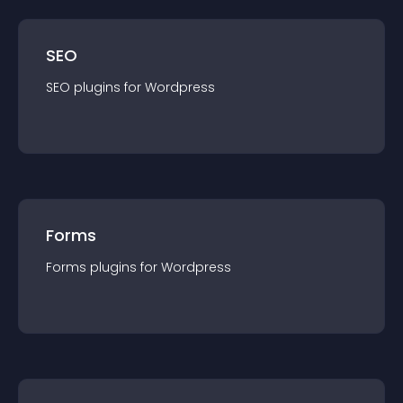
SEO
SEO
plugin
s for
Wordpress
Forms
Forms
plugin
s for
Wordpress