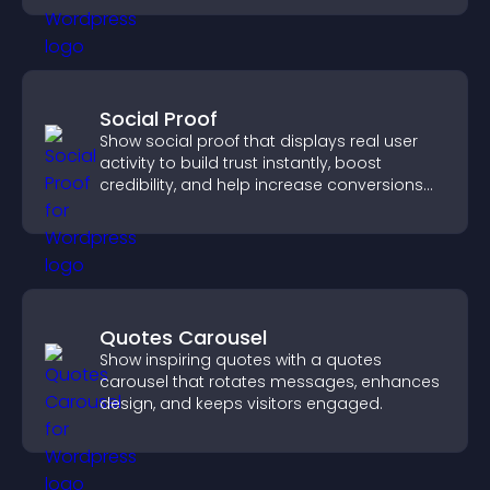
Social Proof
Show social proof that displays real user
activity to build trust instantly, boost
credibility, and help increase conversions
across your site.
Quotes Carousel
Show inspiring quotes with a quotes
carousel that rotates messages, enhances
design, and keeps visitors engaged.