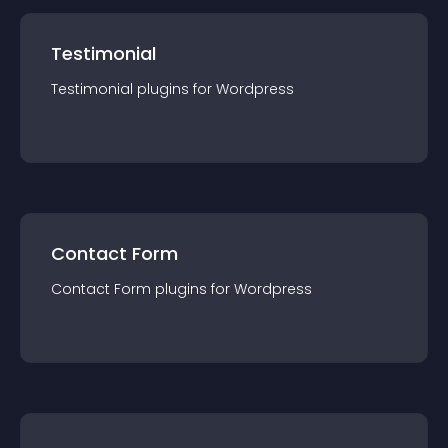
Testimonial
Testimonial
plugin
s for
Wordpress
Contact Form
Contact Form
plugin
s for
Wordpress