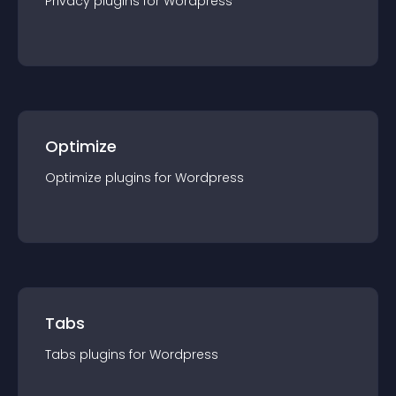
Privacy
plugin
s for
Wordpress
Optimize
Optimize
plugin
s for
Wordpress
Tabs
Tabs
plugin
s for
Wordpress