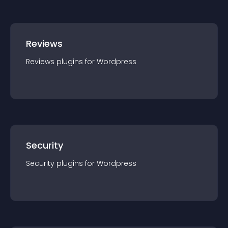
Reviews
Reviews
plugin
s for
Wordpress
Security
Security
plugin
s for
Wordpress