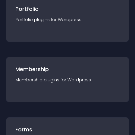
Portfolio
Portfolio
plugin
s for
Wordpress
Membership
Membership
plugin
s for
Wordpress
Forms