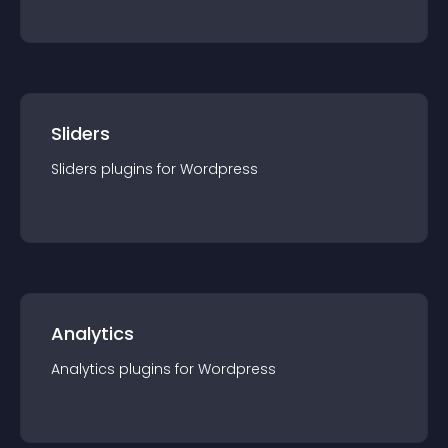
Sliders
Sliders
plugin
s for
Wordpress
Analytics
Analytics
plugin
s for
Wordpress