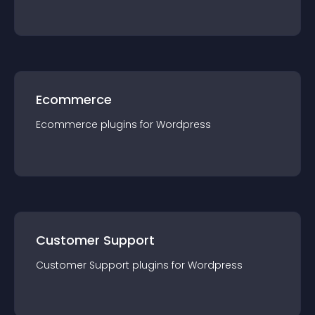
Ecommerce
Ecommerce
plugin
s for
Wordpress
Customer Support
Customer Support
plugin
s for
Wordpress