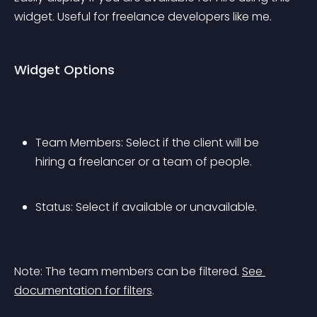
widget. Useful for freelance developers like me.
Widget Options
Team Members: Select if the client will be 
hiring a freelancer or a team of people.
Status: Select if available or unavailable.
Note: The team members can be filtered. 
See 
documentation for filters
.