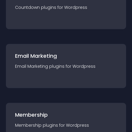
Countdown
plugin
s for
Wordpress
Email Marketing
Email Marketing
plugin
s for
Wordpress
Membership
Membership
plugin
s for
Wordpress