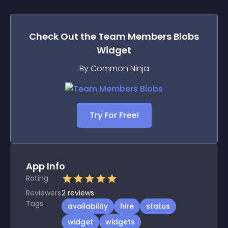
Check Out the
Team Members Blobs
Widget
By Common Ninja
Try For Free!
App Info
Rating
Reviewers
2
reviews
Tags
availability
hire
status
widget
widgets