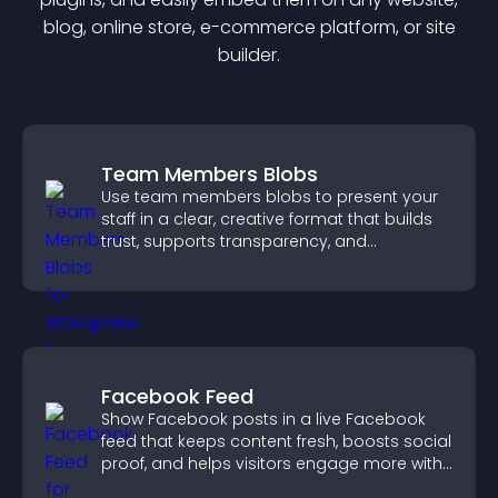
blog, online store, e-commerce platform, or site
builder.
Team Members Blobs
Use team members blobs to present your
staff in a clear, creative format that builds
trust, supports transparency, and
strengthens brand credibility.
Facebook Feed
Show Facebook posts in a live Facebook
feed that keeps content fresh, boosts social
proof, and helps visitors engage more with
your brand.