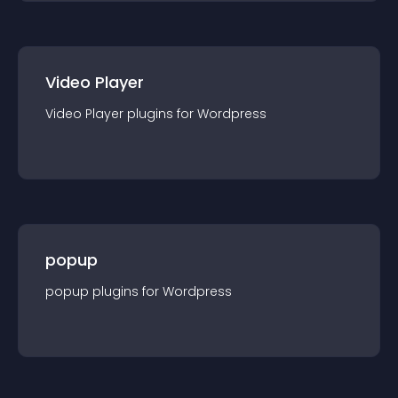
Video Player
Video Player
plugin
s for
Wordpress
popup
popup
plugin
s for
Wordpress