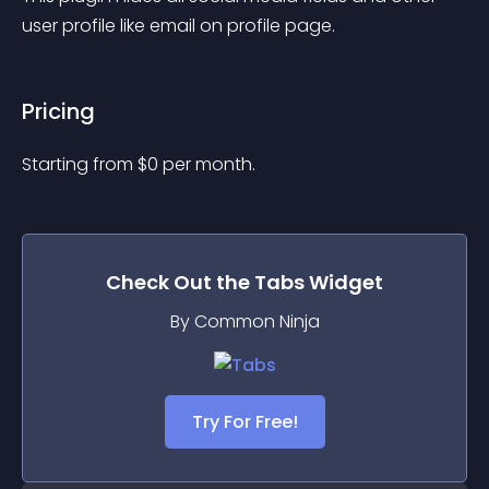
user profile like email on profile page.
Pricing
Starting from 
$
0
per month.
Check Out the
Tabs
Widget
By Common Ninja
Try For Free!