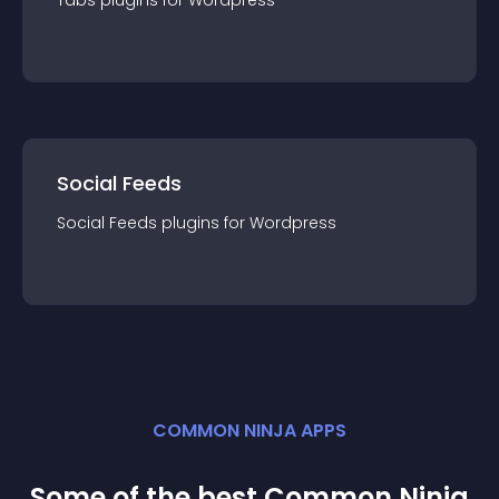
Tabs
plugin
s for
Wordpress
Social Feeds
Social Feeds
plugin
s for
Wordpress
COMMON NINJA APPS
Some of the best Common Ninja