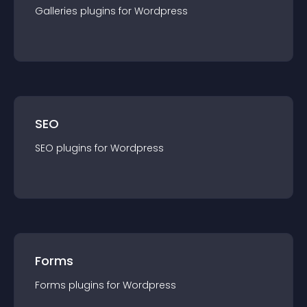
Galleries
plugin
s for
Wordpress
SEO
SEO
plugin
s for
Wordpress
Forms
Forms
plugin
s for
Wordpress