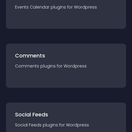
Events Calendar
plugin
s for
Wordpress
Comments
Comments
plugin
s for
Wordpress
Social Feeds
Social Feeds
plugin
s for
Wordpress