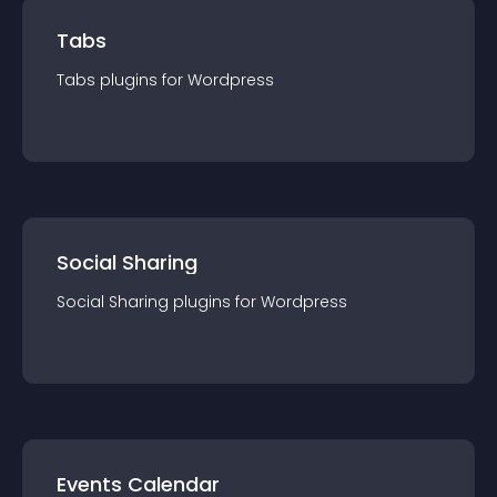
Tabs
Tabs
plugin
s for
Wordpress
Social Sharing
Social Sharing
plugin
s for
Wordpress
Events Calendar