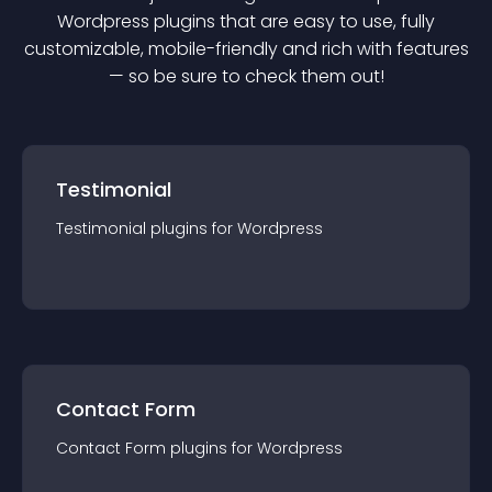
Wordpress
plugin
s that are easy to use, fully
customizable, mobile-friendly and rich with features
— so be sure to check them out!
Testimonial
Testimonial
plugin
s for
Wordpress
Contact Form
Contact Form
plugin
s for
Wordpress