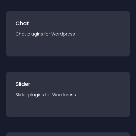
Chat
Chat
plugin
s for
Wordpress
Slider
Slider
plugin
s for
Wordpress