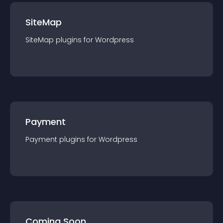
SiteMap
SiteMap
plugin
s for
Wordpress
Payment
Payment
plugin
s for
Wordpress
Coming Soon