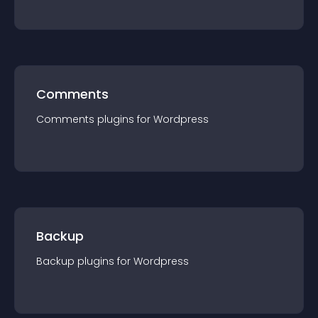
Comments
Comments
plugin
s for
Wordpress
Backup
Backup
plugin
s for
Wordpress