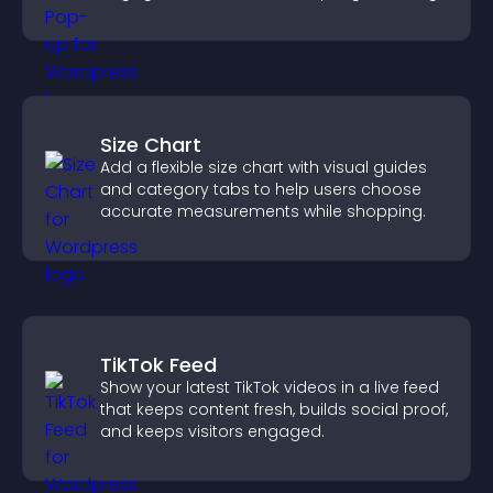
Size Chart
Add a flexible size chart with visual guides
and category tabs to help users choose
accurate measurements while shopping.
TikTok Feed
Show your latest TikTok videos in a live feed
that keeps content fresh, builds social proof,
and keeps visitors engaged.