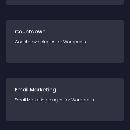
Countdown
Countdown
plugin
s for
Wordpress
Email Marketing
Email Marketing
plugin
s for
Wordpress