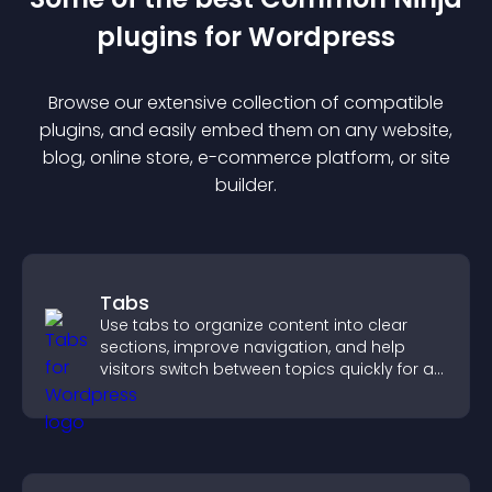
plugin
s for
Wordpress
Browse our extensive collection of compatible
plugin
s, and easily embed them on any website,
blog, online store, e-commerce platform, or site
builder.
Tabs
Use tabs to organize content into clear
sections, improve navigation, and help
visitors switch between topics quickly for a
smoother user experience.