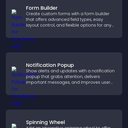
Form Builder
Create custom forms with a form builder
that offers advanced field types, easy
layout control, and flexible options for any
purpose.
Notification Popup
Show alerts and updates with a notification
popup that grabs attention, delivers
important messages, and improves user
experience.
Spinning Wheel