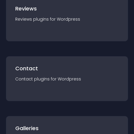
Reviews
Reviews
plugin
s for
Wordpress
Contact
Contact
plugin
s for
Wordpress
Galleries