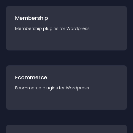
Membership
Membership
plugin
s for
Wordpress
Ecommerce
Ecommerce
plugin
s for
Wordpress