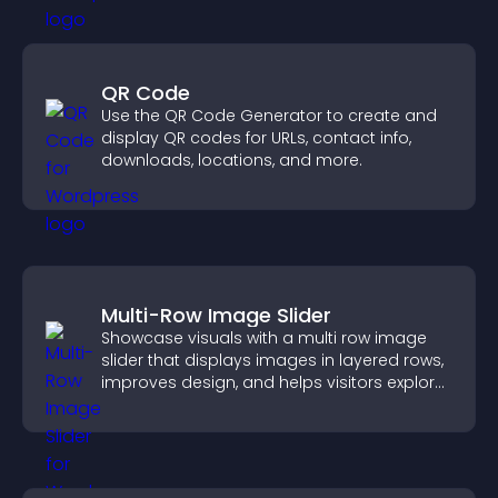
QR Code
Use the QR Code Generator to create and
display QR codes for URLs, contact info,
downloads, locations, and more.
Multi-Row Image Slider
Showcase visuals with a multi row image
slider that displays images in layered rows,
improves design, and helps visitors explore
content more easily.