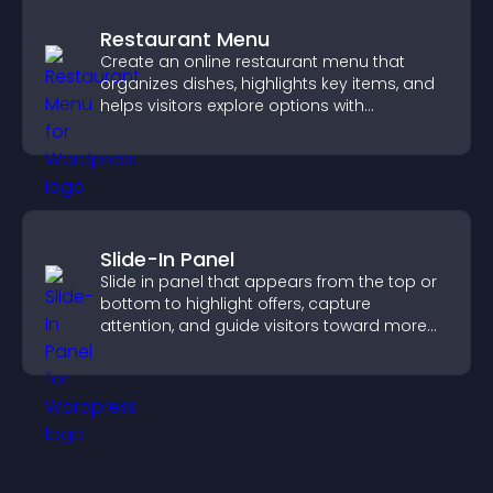
Restaurant Menu
Create an online restaurant menu that
organizes dishes, highlights key items, and
helps visitors explore options with
confidence.
Slide-In Panel
Slide in panel that appears from the top or
bottom to highlight offers, capture
attention, and guide visitors toward more
conversions.