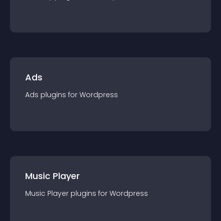
Ads
Ads
plugin
s for
Wordpress
Music Player
Music Player
plugin
s for
Wordpress