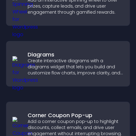
Add an interactive spinning wheel to offer
prizes, capture leads, and drive user
engagement through gamified rewards.
Diagrams
Create interactive diagrams with a
diagrams widget that lets you build and
customize flow charts, improve clarity, and
help visitors understand complex ideas
easily.
Corner Coupon Pop-up
Add a corner coupon pop-up to highlight
discounts, collect emails, and drive user
engagement without interrupting browsing.