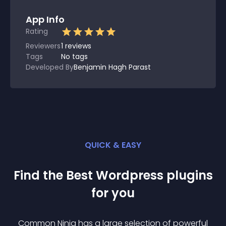
App Info
Rating
Reviewers
1
reviews
Tags
No tags
Developed By
Benjamin Hagh Parast
QUICK & EASY
Find the Best
Wordpress
plugin
s
for you
Common Ninja has a large selection of powerful