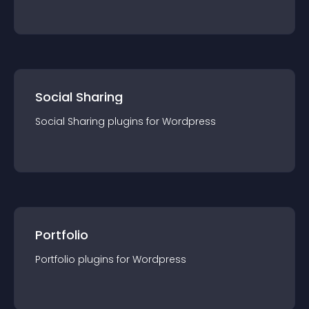
Social Sharing
Social Sharing
plugin
s for
Wordpress
Portfolio
Portfolio
plugin
s for
Wordpress