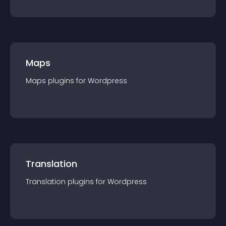
Maps
Maps
plugin
s for
Wordpress
Translation
Translation
plugin
s for
Wordpress