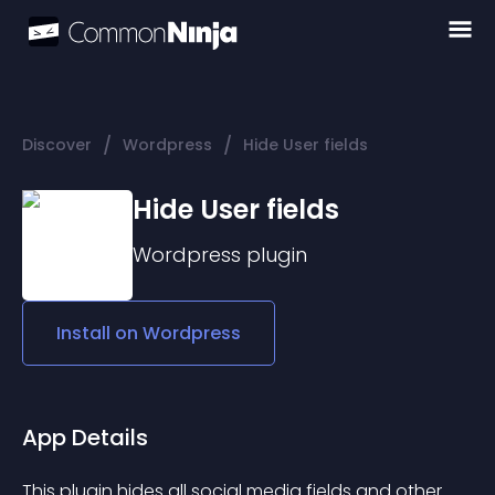
/
/
Discover
Wordpress
Hide User fields
Hide User fields
Wordpress
plugin
Install on
Wordpress
App Details
This plugin hides all social media fields and other 