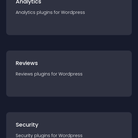
Analytics
Analytics
plugin
s for
Wordpress
Reviews
Reviews
plugin
s for
Wordpress
Security
Security
plugin
s for
Wordpress