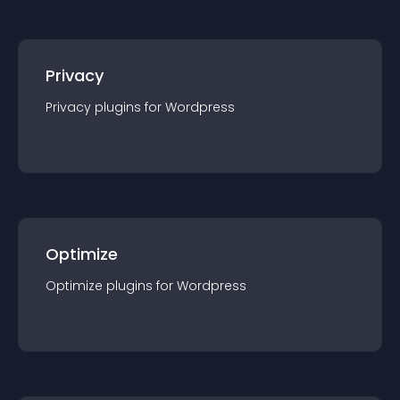
Privacy
Privacy
plugin
s for
Wordpress
Optimize
Optimize
plugin
s for
Wordpress