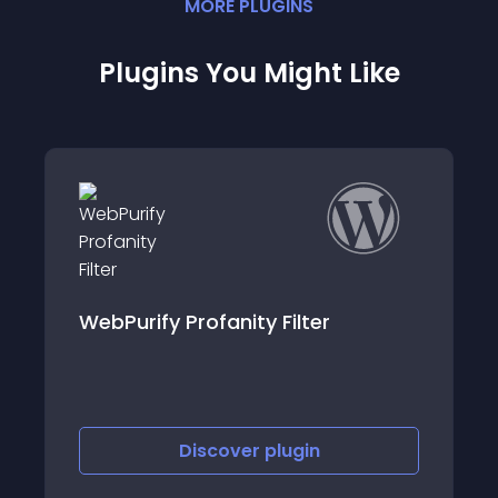
MORE
PLUGIN
S
Plugins You Might Like
EMI Calculator
Discover
plugin