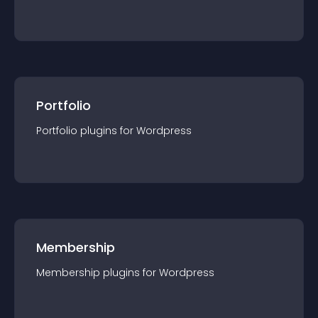
Portfolio
Portfolio
plugin
s for
Wordpress
Membership
Membership
plugin
s for
Wordpress