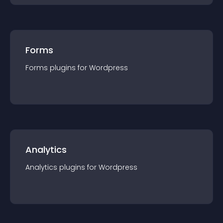
Forms
Forms
plugin
s for
Wordpress
Analytics
Analytics
plugin
s for
Wordpress