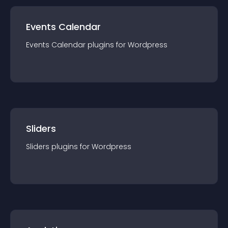
Events Calendar
Events Calendar
plugin
s for
Wordpress
Sliders
Sliders
plugin
s for
Wordpress