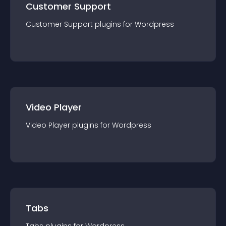
Customer Support
Customer Support
plugin
s for
Wordpress
Video Player
Video Player
plugin
s for
Wordpress
Tabs