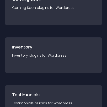
Coming Soon
plugin
s for
Wordpress
Inventory
Inventory
plugin
s for
Wordpress
Testimonials
Testimonials
plugin
s for
Wordpress