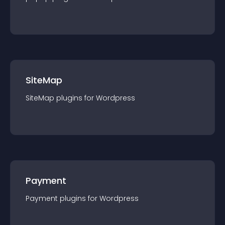
SiteMap
SiteMap
plugin
s for
Wordpress
Payment
Payment
plugin
s for
Wordpress