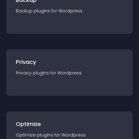
Backup
plugin
s for
Wordpress
Privacy
Privacy
plugin
s for
Wordpress
Optimize
Optimize
plugin
s for
Wordpress