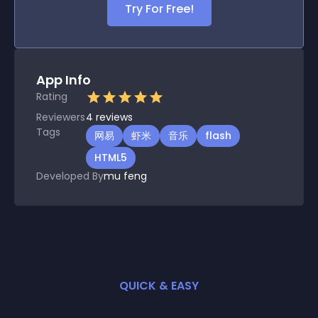
Try For Free!
App Info
Rating
Reviewers
4
reviews
Tags
网易
虾米
音乐
flash
HTML5
Developed By
mu feng
QUICK & EASY