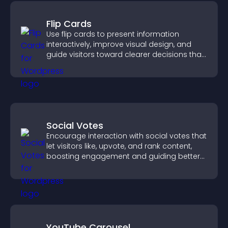
Flip Cards
Use flip cards to present information
interactively, improve visual design, and
guide visitors toward clearer decisions that
support conversions.
Social Votes
Encourage interaction with social votes that
let visitors like, upvote, and rank content,
boosting engagement and guiding better
decisions.
YouTube Carousel