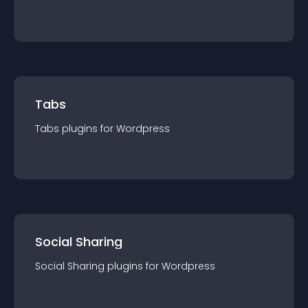
Tabs
Tabs
plugin
s for
Wordpress
Social Sharing
Social Sharing
plugin
s for
Wordpress