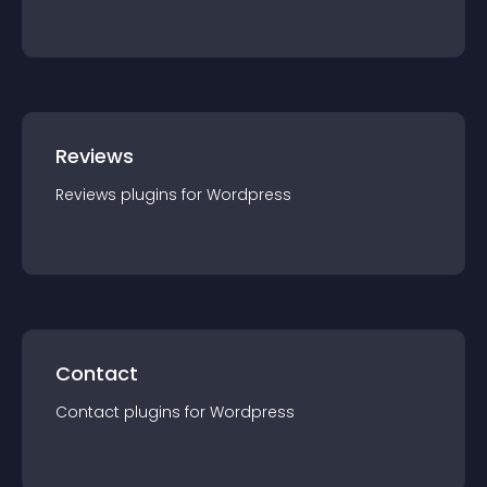
Reviews
Reviews
plugin
s for
Wordpress
Contact
Contact
plugin
s for
Wordpress