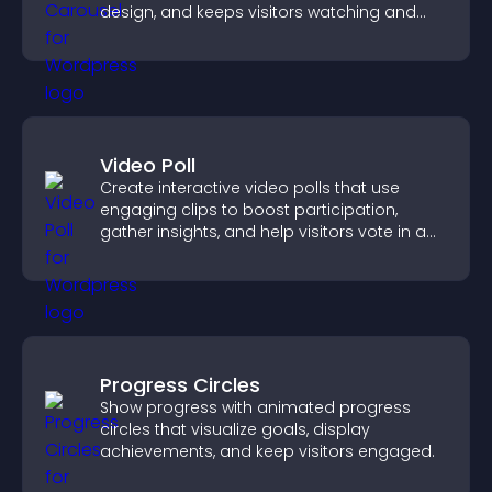
design, and keeps visitors watching and
engaged.
Video Poll
Create interactive video polls that use
engaging clips to boost participation,
gather insights, and help visitors vote in a
more dynamic way.
Progress Circles
Show progress with animated progress
circles that visualize goals, display
achievements, and keep visitors engaged.