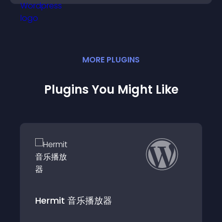
MORE
PLUGIN
S
Plugins You Might Like
网易云音乐