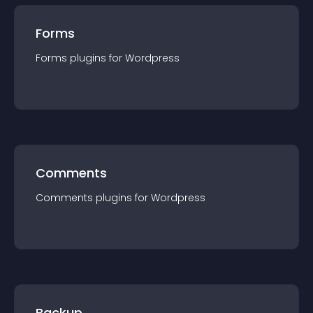
Forms
Forms
plugin
s for
Wordpress
Comments
Comments
plugin
s for
Wordpress
Backup