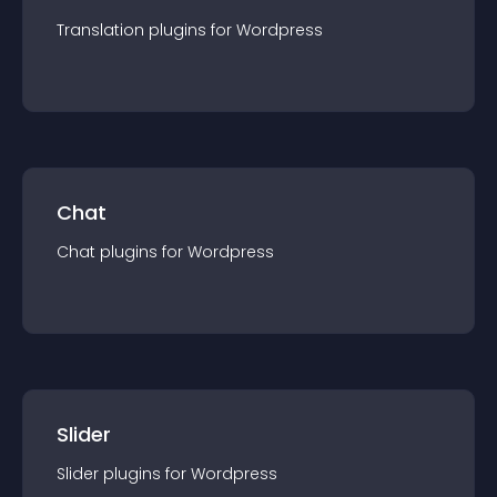
Translation
plugin
s for
Wordpress
Chat
Chat
plugin
s for
Wordpress
Slider
Slider
plugin
s for
Wordpress