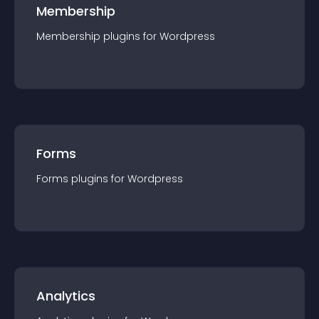
Membership
Membership
plugin
s for
Wordpress
Forms
Forms
plugin
s for
Wordpress
Analytics