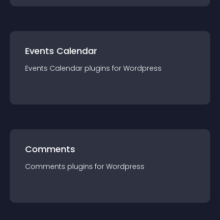
Events Calendar
Events Calendar
plugin
s for
Wordpress
Comments
Comments
plugin
s for
Wordpress