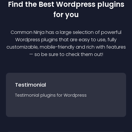
Find the Best
Wordpress
plugin
s
for you
Common Ninja has a large selection of powerful
Wordpress
plugin
s that are easy to use, fully
customizable, mobile-friendly and rich with features
— so be sure to check them out!
Testimonial
Testimonial
plugin
s for
Wordpress