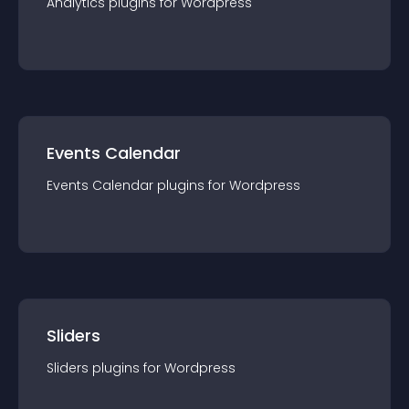
Analytics
plugin
s for
Wordpress
Events Calendar
Events Calendar
plugin
s for
Wordpress
Sliders
Sliders
plugin
s for
Wordpress