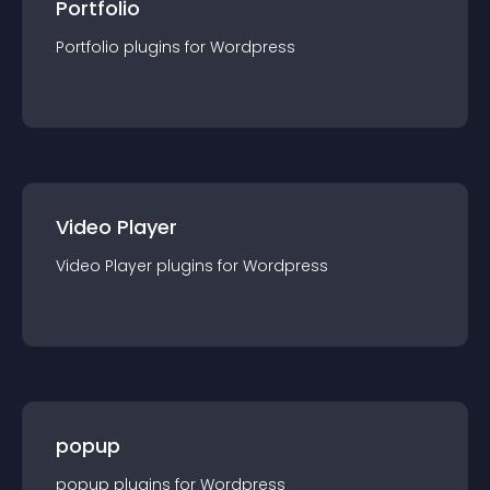
Portfolio
Portfolio
plugin
s for
Wordpress
Video Player
Video Player
plugin
s for
Wordpress
popup
popup
plugin
s for
Wordpress