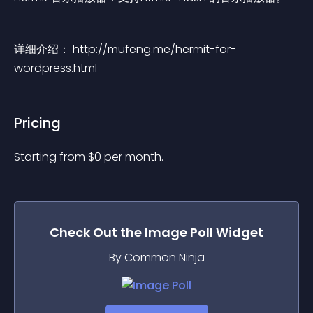
详细介绍： http://mufeng.me/hermit-for-
wordpress.html
Pricing
Starting from 
$
0
per month.
Check Out the
Image Poll
Widget
By Common Ninja