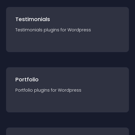
Testimonials
Testimonials
plugin
s for
Wordpress
Portfolio
Portfolio
plugin
s for
Wordpress