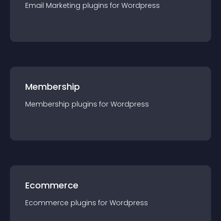
Email Marketing
plugin
s for
Wordpress
Membership
Membership
plugin
s for
Wordpress
Ecommerce
Ecommerce
plugin
s for
Wordpress