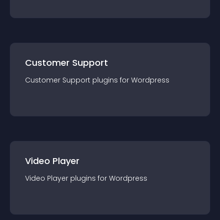
Customer Support
Customer Support
plugin
s for
Wordpress
Video Player
Video Player
plugin
s for
Wordpress