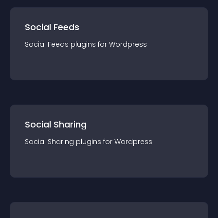
Social Feeds
Social Feeds
plugin
s for
Wordpress
Social Sharing
Social Sharing
plugin
s for
Wordpress