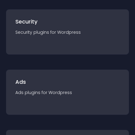
Security
Security
plugin
s for
Wordpress
Ads
Ads
plugin
s for
Wordpress