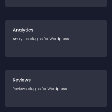
Analytics
Analytics
plugin
s for
Wordpress
Reviews
Reviews
plugin
s for
Wordpress