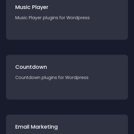
Music Player
Music Player
plugin
s for
Wordpress
Countdown
Countdown
plugin
s for
Wordpress
Email Marketing