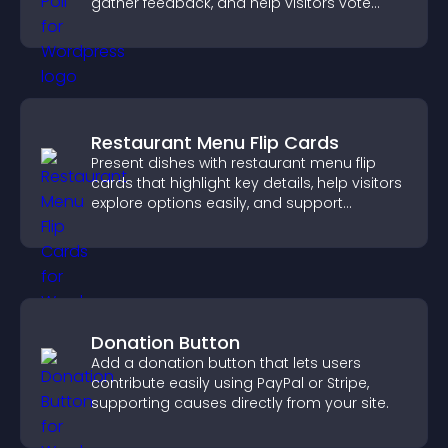
gather feedback, and help visitors vote
easily.
Restaurant Menu Flip Cards
Present dishes with restaurant menu flip
cards that highlight key details, help visitors
explore options easily, and support
confident ordering decisions.
Donation Button
Add a donation button that lets users
contribute easily using PayPal or Stripe,
supporting causes directly from your site.