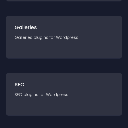
Galleries
Galleries
plugin
s for
Wordpress
SEO
SEO
plugin
s for
Wordpress