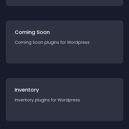
Coming Soon
Coming Soon
plugin
s for
Wordpress
Inventory
Inventory
plugin
s for
Wordpress