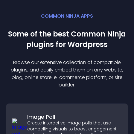
COMMON NINJA APPS
Some of the best Common Ninja
plugin
s for
Wordpress
Browse our extensive collection of compatible
plugin
s, and easily embed them on any website,
blog, online store, e-commerce platform, or site
builder.
Image Poll
Create interactive image polls that use
compelling visuals to boost engagement,