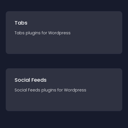
Tabs
Tabs
plugin
s for
Wordpress
Social Feeds
Social Feeds
plugin
s for
Wordpress