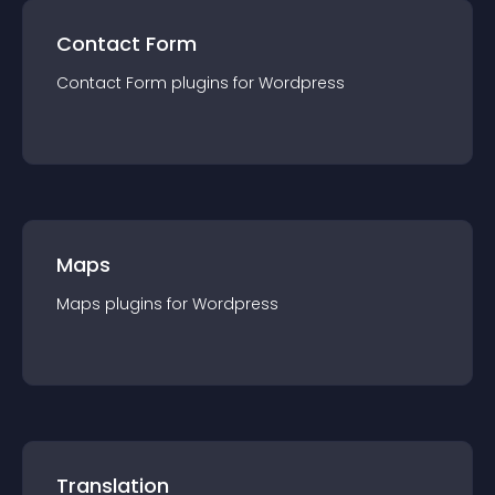
Contact Form
Contact Form
plugin
s for
Wordpress
Maps
Maps
plugin
s for
Wordpress
Translation