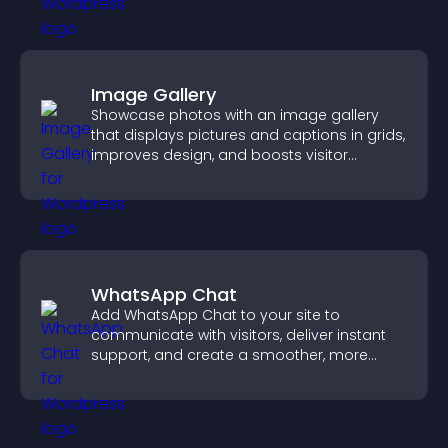
Image Gallery
Showcase photos with an image gallery
that displays pictures and captions in grids,
improves design, and boosts visitor
engagement.
WhatsApp Chat
Add WhatsApp Chat to your site to
communicate with visitors, deliver instant
support, and create a smoother, more
trustworthy user experience.