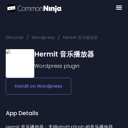
/
/
Discover
Wordpress
Hermit 音乐播放器
Hermit 音乐播放器
Wordpress
plugin
Install on
Wordpress
App Details
Hermit 音乐播放器：支持Html5+Flash 的音乐播放器。