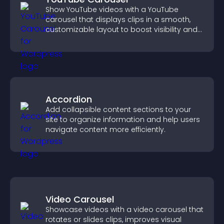
Show YouTube videos with a YouTube
carousel that displays clips in a smooth,
customizable layout to boost visibility and
keep visitors engaged.
Accordion
Add collapsible content sections to your
site to organize information and help users
navigate content more efficiently.
Video Carousel
Showcase videos with a video carousel that
rotates or slides clips, improves visual