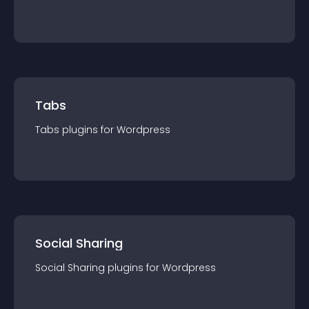
Tabs
Tabs
plugin
s for
Wordpress
Social Sharing
Social Sharing
plugin
s for
Wordpress