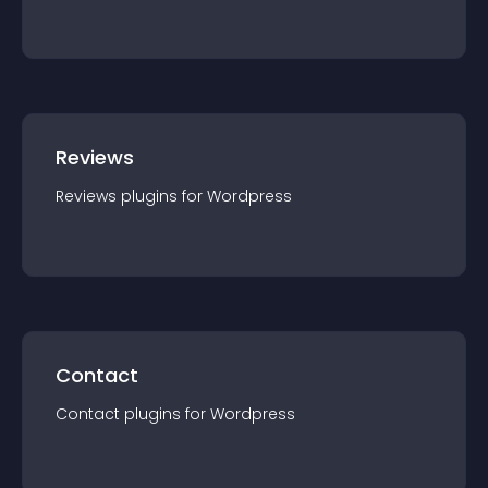
Reviews
Reviews
plugin
s for
Wordpress
Contact
Contact
plugin
s for
Wordpress