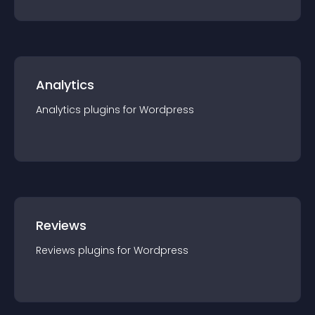
Analytics
Analytics
plugin
s for
Wordpress
Reviews
Reviews
plugin
s for
Wordpress