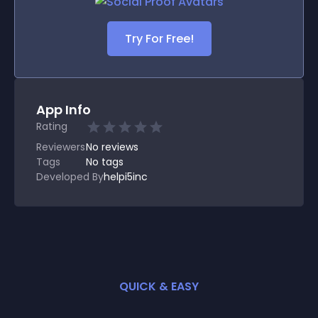
Try For Free!
App Info
Rating
Reviewers
No
reviews
Tags
No tags
Developed By
helpi5inc
QUICK & EASY