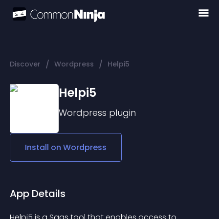
/
/
Discover
Wordpress
Helpi5
Helpi5
Wordpress
plugin
Install on
Wordpress
App Details
Helpi5 is a Saas tool that enables access to 