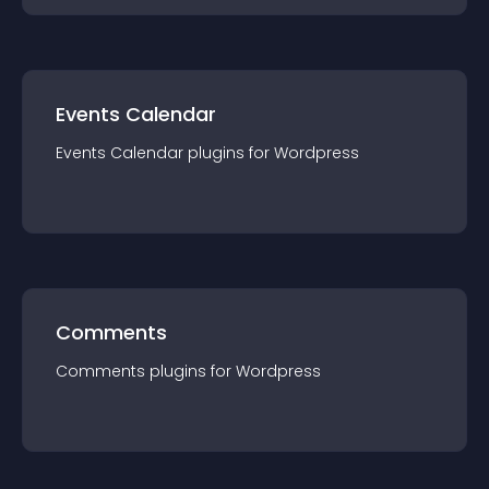
Events Calendar
Events Calendar
plugin
s for
Wordpress
Comments
Comments
plugin
s for
Wordpress