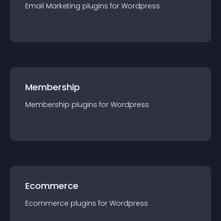
Email Marketing
plugin
s for
Wordpress
Membership
Membership
plugin
s for
Wordpress
Ecommerce
Ecommerce
plugin
s for
Wordpress