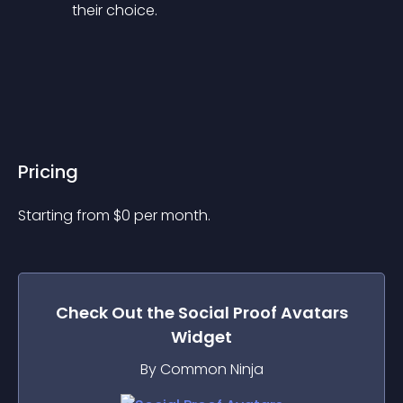
their choice.
Pricing
Starting from 
$
0
per month.
Check Out the
Social Proof Avatars
Widget
By Common Ninja