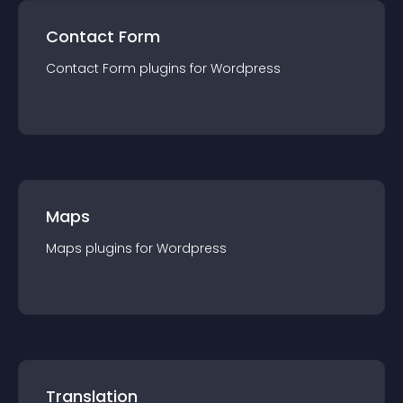
Contact Form
Contact Form
plugin
s for
Wordpress
Maps
Maps
plugin
s for
Wordpress
Translation