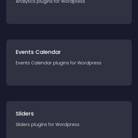
Analytics
plugin
s for
Wordpress
Events Calendar
Events Calendar
plugin
s for
Wordpress
Sliders
Sliders
plugin
s for
Wordpress