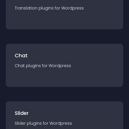
Translation
plugin
s for
Wordpress
Chat
Chat
plugin
s for
Wordpress
Slider
Slider
plugin
s for
Wordpress