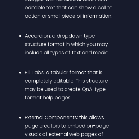
editable text that can show a call to 
action or small piece of information.
Accordion:
 a dropdown type 
structure format in which you may 
include all types of text and media.
Pill Tabs:
 a tabular format that is 
completely editable. This structure 
may be used to create QnA-type 
format help pages.
External Components:
 this allows 
page creators to embed on-page 
visuals of external web pages of 