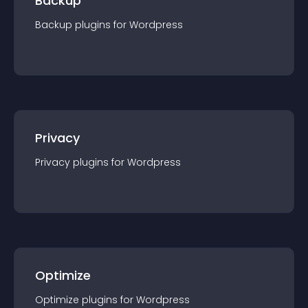
Backup
Backup
plugin
s for
Wordpress
Privacy
Privacy
plugin
s for
Wordpress
Optimize
Optimize
plugin
s for
Wordpress