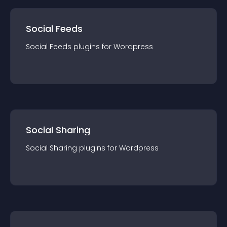
Social Feeds
Social Feeds
plugin
s for
Wordpress
Social Sharing
Social Sharing
plugin
s for
Wordpress