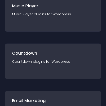
Music Player
Music Player
plugin
s for
Wordpress
Countdown
Countdown
plugin
s for
Wordpress
Email Marketing