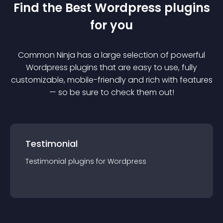
Find the Best
Wordpress
plugin
s
for you
Common Ninja has a large selection of powerful
Wordpress
plugin
s that are easy to use, fully
customizable, mobile-friendly and rich with features
— so be sure to check them out!
Testimonial
Testimonial
plugin
s for
Wordpress