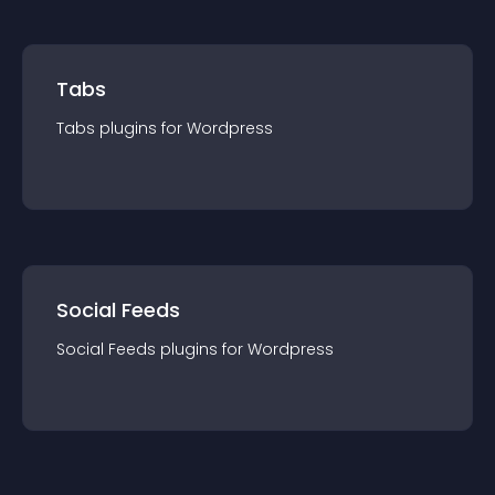
Tabs
Tabs
plugin
s for
Wordpress
Social Feeds
Social Feeds
plugin
s for
Wordpress