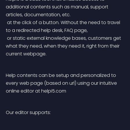
additional contents such as manual, support 
articles, documentation, etc.
 at the click of a button. Without the need to travel 
to a redirected help desk, FAQ page,
 or static external knowledge bases, customers get 
what they need, when they need it, right from their 
current webpage.
Help contents can be setup and personalized to 
every web page (based on url) using our intuitive 
online editor at helpi5.com
Our editor supports: