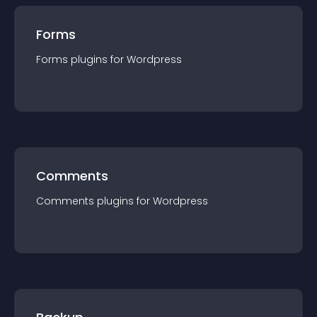
Forms
Forms
plugin
s for
Wordpress
Comments
Comments
plugin
s for
Wordpress