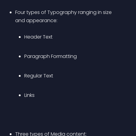
Four types of Typography ranging in size 
and appearance: 
Header Text
Paragraph Formatting
Regular Text
Links
Three types of Media content: 