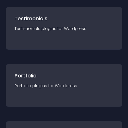
Testimonials
Testimonials
plugin
s for
Wordpress
Portfolio
Portfolio
plugin
s for
Wordpress