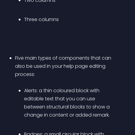
Two columns
Three columns
Five main types of components that can 
also be used in your help page editing 
process: 
Alerts:
 a thin coloured block with 
editable text that you can use 
between structural blocks to show a 
change in content or added remark.
Badges:
 a small circular block with 