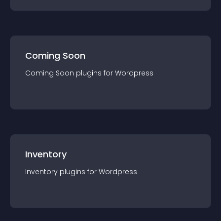
Coming Soon
Coming Soon
plugin
s for
Wordpress
Inventory
Inventory
plugin
s for
Wordpress