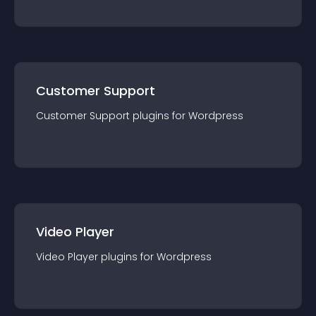
Customer Support
Customer Support
plugin
s for
Wordpress
Video Player
Video Player
plugin
s for
Wordpress