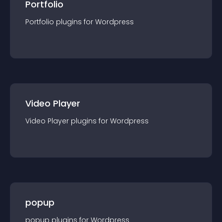
Portfolio
Portfolio
plugin
s for
Wordpress
Video Player
Video Player
plugin
s for
Wordpress
popup
popup
plugin
s for
Wordpress