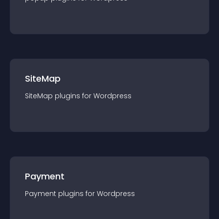
SiteMap
SiteMap
plugin
s for
Wordpress
Payment
Payment
plugin
s for
Wordpress