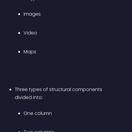
Images
Video
Maps
Three types of structural components 
divided into: 
One column