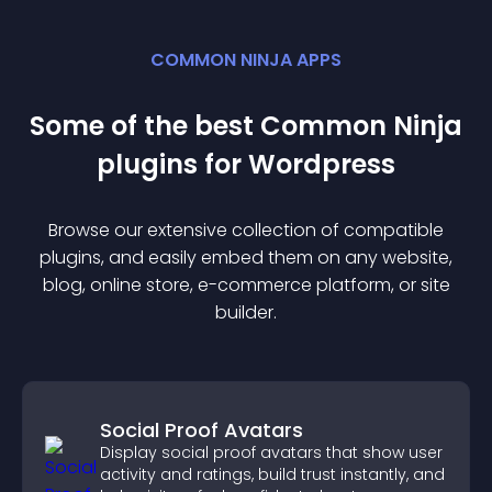
COMMON NINJA APPS
Some of the best Common Ninja
plugin
s for
Wordpress
Browse our extensive collection of compatible
plugin
s, and easily embed them on any website,
blog, online store, e-commerce platform, or site
builder.
Social Proof Avatars
Display social proof avatars that show user
activity and ratings, build trust instantly, and