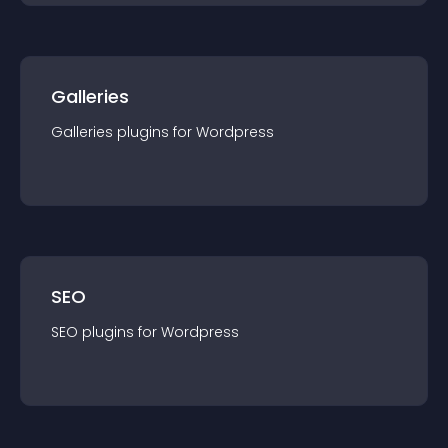
Galleries
Galleries
plugin
s for
Wordpress
SEO
SEO
plugin
s for
Wordpress