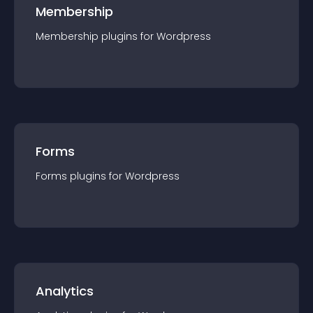
Membership
Membership
plugin
s for
Wordpress
Forms
Forms
plugin
s for
Wordpress
Analytics