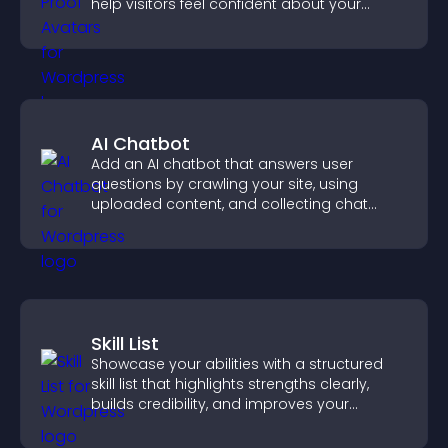
help visitors feel confident about your
credibility.
AI Chatbot
Add an AI chatbot that answers user
questions by crawling your site, using
uploaded content, and collecting chat
interactions.
Skill List
Showcase your abilities with a structured
skill list that highlights strengths clearly,
builds credibility, and improves your
chances of getting hired.