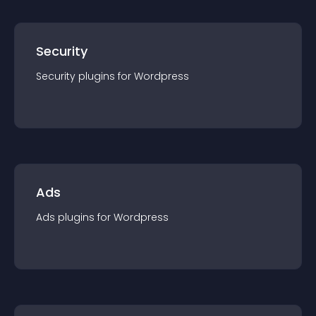
Security
Security
plugin
s for
Wordpress
Ads
Ads
plugin
s for
Wordpress