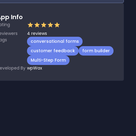
pp Info
ating
eviewers
4
reviews
ags
conversational forms
customer feedback
form builder
Multi-Step Form
eveloped By
wpWax