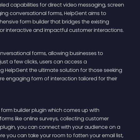
led capabilities for direct video messaging, screen 
ging conversational forms, HelpGent aims to 
nsive form builder that bridges the existing 
 for interactive and impactful customer interactions.
onversational forms, allowing businesses to 
ust a few clicks, users can access a 
 HelpGent the ultimate solution for those seeking 
engaging form of interaction tailored for their 
 form builder plugin which comes up with 
forms like online surveys, collecting customer 
 plugin, you can connect with your audience on a 
re you can take your room to fatten your email list, 