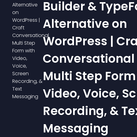
Builder & Type
Alternative on
WordPress | Cra
Conversational
Multi Step Form
Video, Voice, S
Recording, & Te
Messaging