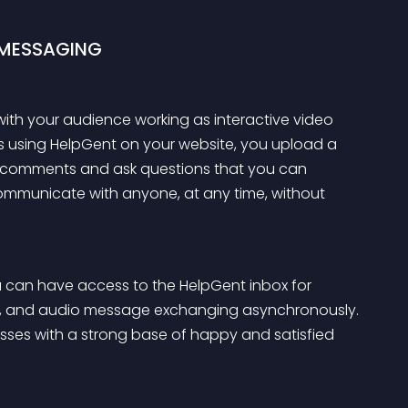
 MESSAGING
ith your audience working as interactive video 
ms using HelpGent on your website, you upload a 
ve comments and ask questions that you can 
communicate with anyone, at any time, without 
u can have access to the HelpGent inbox for 
g, and audio message exchanging asynchronously. 
inesses with a strong base of happy and satisfied 