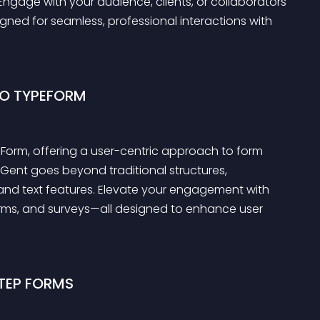
Engage with your audience, clients, or collaborators 
igned for seamless, professional interactions with 
TO TYPEFORM
orm, offering a user-centric approach to form 
pGent goes beyond traditional structures, 
 and text features. Elevate your engagement with 
rms, and surveys—all designed to enhance user 
TEP FORMS