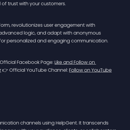
of trust with your customers.
orm, revolutionizes user engagement with 
ze advanced logic, and adapt with anonymous 
r for personalized and engaging communication.
 Official Facebook Page: 
Like and Follow on 
r
 👉 Official YouTube Channel: 
Follow on YouTube
unication channels using HelpGent. It transcends 