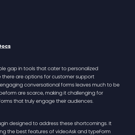
Docs
le gap in tools that cater to personalized 
there are options for customer support 
ing engaging conversational forms leaves much to be 
Typeform are scarce, making it challenging for 
orms that truly engage their audiences.
ugin designed to address these shortcomings. It 
ing the best features of videoAsk and typeForm 