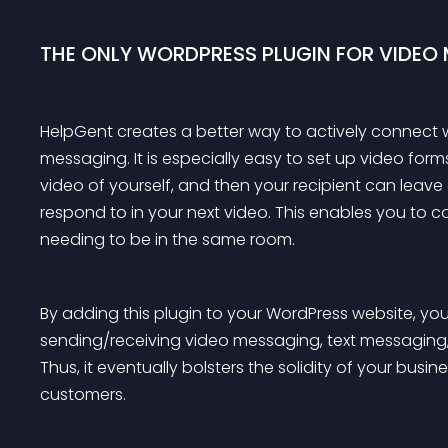
THE ONLY WORDPRESS PLUGIN FOR VIDEO
HelpGent creates a better way to actively connect w
messaging. It is especially easy to set up video for
video of yourself, and then your recipient can lea
respond to in your next video. This enables you to 
needing to be in the same room.
By adding this plugin to your WordPress website, yo
sending/receiving video messaging, text messagin
Thus, it eventually bolsters the solidity of your bus
customers.