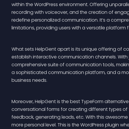
within the WordPress environment. Offering unparalle
recording with voiceover, and the creation of enga
redefine personalized communication. It’s a comprehe
limitations, providing users with a versatile platform
What sets HelpGent apart is its unique offering of c
establish interactive communication channels. With j
comprehensive suite of communication tools, making
a sophisticated communication platform, and a more 
business needs.
Moreover, HelpGent is the best TypeForm alternative
conversational forms for creating different types of 
feedback, generating leads, etc. With this awesome
more personal level. This is the WordPress plugin whe