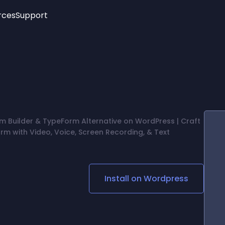
rces
Support
Trending
New!
More
See All Widgets
Opening Hours
Image Slider
See Platforms
Countdown Bar
Info List
Image Hover Effects
Timeline
Age Verification
m Builder & TypeForm Alternative on WordPress | Craft
3D
rm with Video, Voice, Screen Recording, & Text
Cards
Social Media Links
Lottie Player
Install on
Wordpress