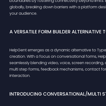
boundaries by fostering connectivity beyond limits. 
globally, breaking down barriers with a platform des
your audience.
A VERSATILE FORM BUILDER ALTERNATIVE 
HelpGent emerges as a dynamic alternative to TypeF
creation. With a focus on conversational forms, Hel
seamlessly blending video, voice, screen recording,
multi step forms, feedback mechanisms, contact fo
interaction.
INTRODUCING CONVERSATIONAL/MULTI S