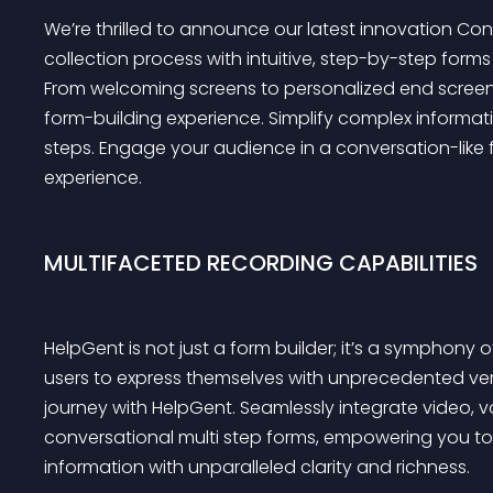
We’re thrilled to announce our latest innovation Con
collection process with intuitive, step-by-step form
From welcoming screens to personalized end screen
form-building experience. Simplify complex informa
steps. Engage your audience in a conversation-like fl
experience.
MULTIFACETED RECORDING CAPABILITIES
HelpGent is not just a form builder; it’s a sympho
users to express themselves with unprecedented versa
journey with HelpGent. Seamlessly integrate video, vo
conversational multi step forms, empowering you to
information with unparalleled clarity and richness.