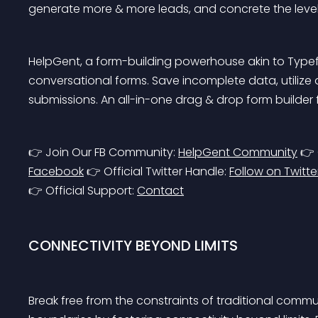
generate more & more leads, and concrete the level 
HelpGent, a form-building powerhouse akin to Typef
conversational forms. Save incomplete data, utili
submissions. An all-in-one drag & drop form builde
👉 Join Our FB Community: 
HelpGent Community
 👉
Facebook
 👉 Official Twitter Handle: 
Follow on Twitte
👉 Official Support: 
Contact
CONNECTIVITY BEYOND LIMITS
Break free from the constraints of traditional comm