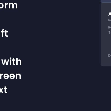
Form
A
R
R
ft
T
D
 with
creen
xt