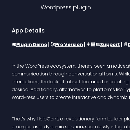
Wordpress
plugin
App Details
👁️
Plugin Demo
 | 🚀
Pro Version
 | 👩🏼‍💻
Support
 | 📄
In the WordPress ecosystem, there’s been a noticeab
communication through conversational forms. While 
interactions, the lack of robust features for creat
desired. Additionally, alternatives to platforms like 
WordPress users to create interactive and dynamic f
That’s why HelpGent, a revolutionary form builder pl
emerges as a dynamic solution, seamlessly integrat