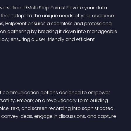
versational/Multi Step Forms! Elevate your data 
s that adapt to the unique needs of your audience. 
s, HelpGent ensures a seamless and professional 
tion gathering by breaking it down into manageable 
ow, ensuring a user-friendly and efficient 
ny of communication options designed to empower 
tility. Embark on a revolutionary form building 
ice, text, and screen recording into sophisticated 
 convey ideas, engage in discussions, and capture 