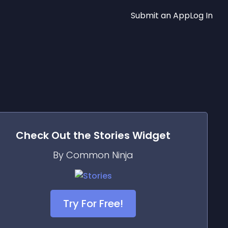
Submit an App
Log In
Check Out the
Stories
Widget
By Common Ninja
Try For Free!