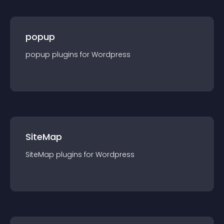
popup
popup
plugin
s for
Wordpress
SiteMap
SiteMap
plugin
s for
Wordpress