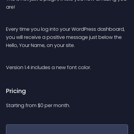
are!
Every time you log into your WordPress dashboard, 
you will receive a positive message just below the 
Hello, Your Name, on your site.
Version 1.4 includes a new font color.
Pricing
Starting from 
$
0
per month.