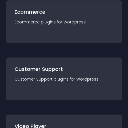
Ecommerce
Ecommerce
plugin
s for
Wordpress
Customer Support
Customer Support
plugin
s for
Wordpress
Video Player