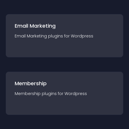
Email Marketing
Email Marketing
plugin
s for
Wordpress
Membership
Membership
plugin
s for
Wordpress