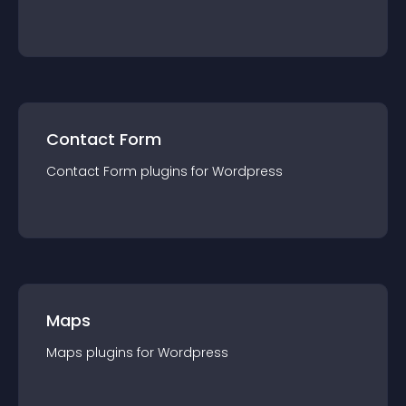
Contact Form
Contact Form
plugin
s for
Wordpress
Maps
Maps
plugin
s for
Wordpress