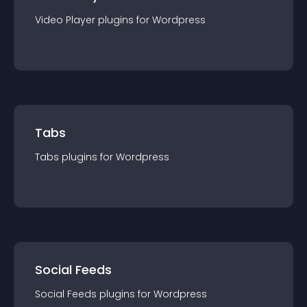
Video Player
plugin
s for
Wordpress
Tabs
Tabs
plugin
s for
Wordpress
Social Feeds
Social Feeds
plugin
s for
Wordpress