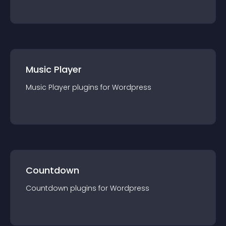
Music Player
Music Player
plugin
s for
Wordpress
Countdown
Countdown
plugin
s for
Wordpress