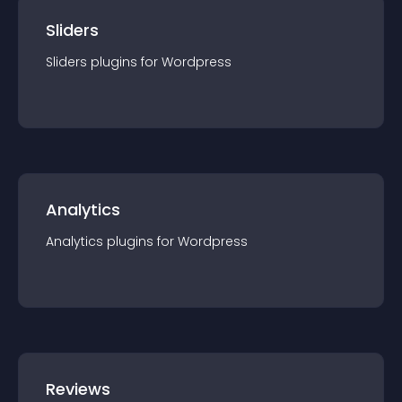
Sliders
Sliders
plugin
s for
Wordpress
Analytics
Analytics
plugin
s for
Wordpress
Reviews