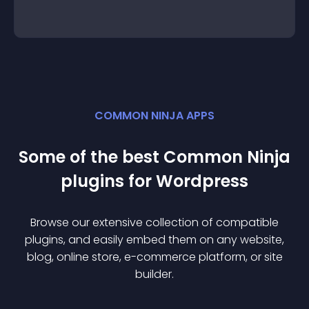
COMMON NINJA APPS
Some of the best Common Ninja
plugin
s for
Wordpress
Browse our extensive collection of compatible
plugin
s, and easily embed them on any website,
blog, online store, e-commerce platform, or site
builder.