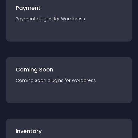
Payment
Payment
plugin
s for
Wordpress
Coming Soon
Coming Soon
plugin
s for
Wordpress
Inventory