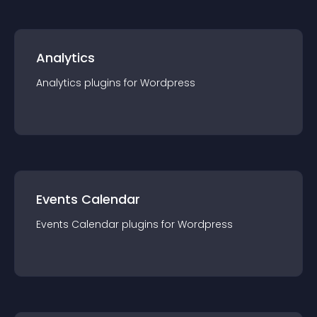
Analytics
Analytics
plugin
s for
Wordpress
Events Calendar
Events Calendar
plugin
s for
Wordpress