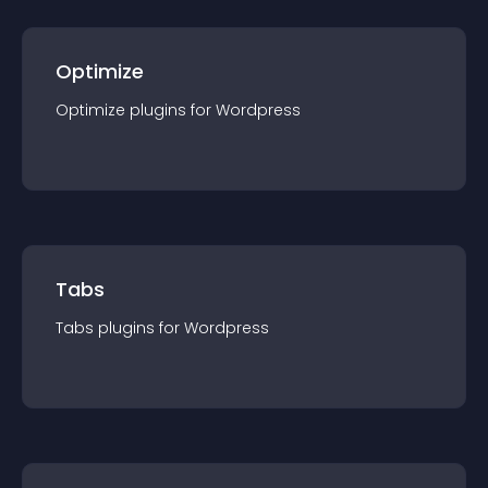
Optimize
Optimize
plugin
s for
Wordpress
Tabs
Tabs
plugin
s for
Wordpress