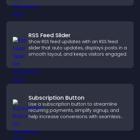
RSS Feed Slider
Show RSS feed updates with an RSS feed
slider that auto updates, displays posts in a
smooth layout, and keeps visitors engaged.
Subscription Button
Use a subscription button to streamline
recurring payments, simplify signup, and
help increase conversions with seamless
PayPal or Stripe integration.