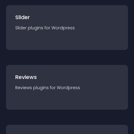
Slider
Slider
plugin
s for
Wordpress
Reviews
Reviews
plugin
s for
Wordpress