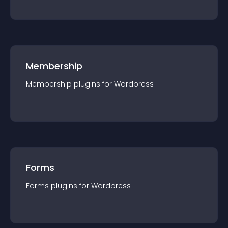
Membership
Membership
plugin
s for
Wordpress
Forms
Forms
plugin
s for
Wordpress