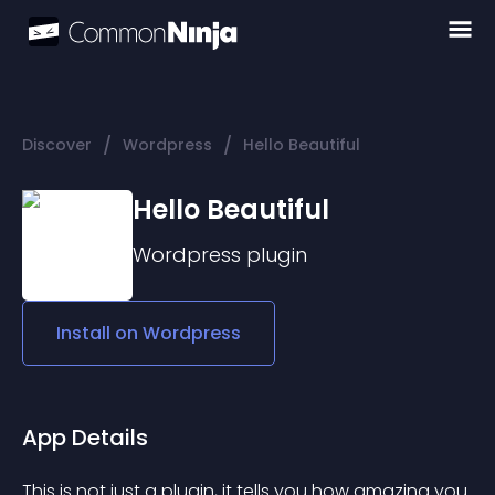
/
/
Discover
Wordpress
Hello Beautiful
Hello Beautiful
Wordpress
plugin
Install on
Wordpress
App Details
This is not just a plugin, it tells you how amazing you 