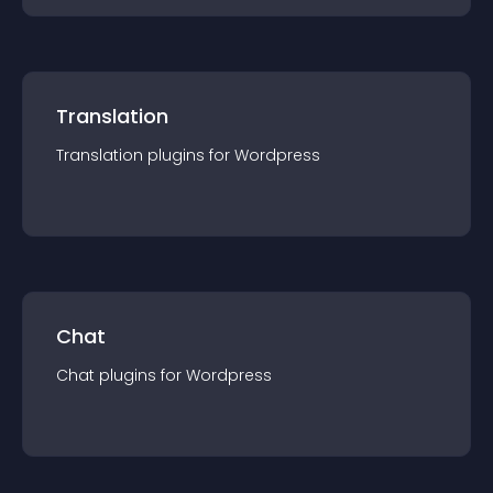
Translation
Translation
plugin
s for
Wordpress
Chat
Chat
plugin
s for
Wordpress