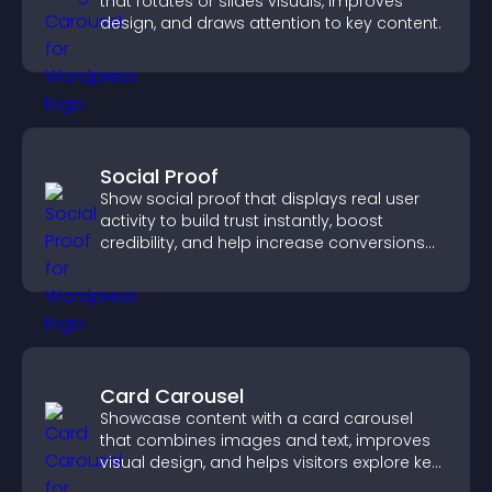
that rotates or slides visuals, improves
design, and draws attention to key content.
Social Proof
Show social proof that displays real user
activity to build trust instantly, boost
credibility, and help increase conversions
across your site.
Card Carousel
Showcase content with a card carousel
that combines images and text, improves
visual design, and helps visitors explore key
information.