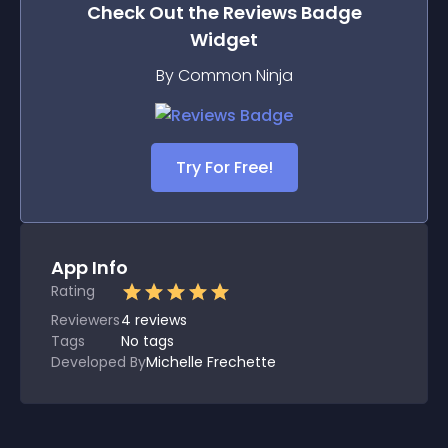
Check Out the
Reviews Badge
Widget
By Common Ninja
Try For Free!
App Info
Rating
Reviewers
4
reviews
Tags
No tags
Developed By
Michelle Frechette