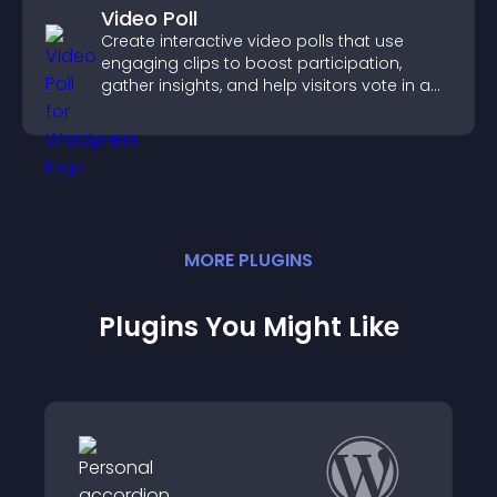
Video Poll
Create interactive video polls that use
engaging clips to boost participation,
gather insights, and help visitors vote in a
more dynamic way.
MORE
PLUGIN
S
Plugins You Might Like