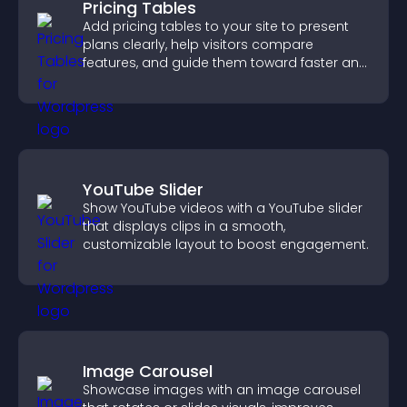
Pricing Tables
Add pricing tables to your site to present
plans clearly, help visitors compare
features, and guide them toward faster and
more confident conversions.
YouTube Slider
Show YouTube videos with a YouTube slider
that displays clips in a smooth,
customizable layout to boost engagement.
Image Carousel
Showcase images with an image carousel