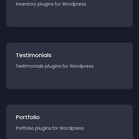
Inventory
plugin
s for
Wordpress
Testimonials
Testimonials
plugin
s for
Wordpress
Portfolio
Portfolio
plugin
s for
Wordpress