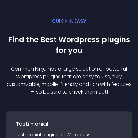
QUICK & EASY
Find the Best
Wordpress
plugin
s
for you
Common Ninja has a large selection of powerful
Wordpress
plugin
s that are easy to use, fully
customizable, mobile-friendly and rich with features
— so be sure to check them out!
Testimonial
Testimonial
plugin
s for
Wordpress