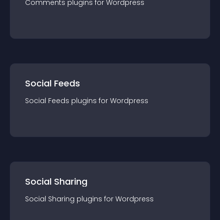
Comments
plugin
s for
Wordpress
Social Feeds
Social Feeds
plugin
s for
Wordpress
Social Sharing
Social Sharing
plugin
s for
Wordpress