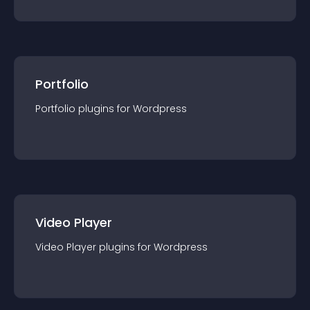
Portfolio
Portfolio
plugin
s for
Wordpress
Video Player
Video Player
plugin
s for
Wordpress