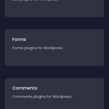
Forms
Forms
plugin
s for
Wordpress
Comments
Comments
plugin
s for
Wordpress