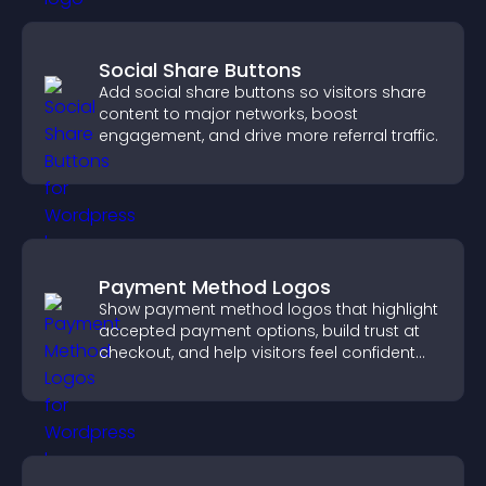
Social Share Buttons
Add social share buttons so visitors share
content to major networks, boost
engagement, and drive more referral traffic.
Payment Method Logos
Show payment method logos that highlight
accepted payment options, build trust at
checkout, and help visitors feel confident
completing their purchase.