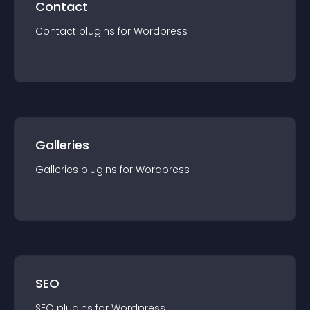
Contact
Contact
plugin
s for
Wordpress
Galleries
Galleries
plugin
s for
Wordpress
SEO
SEO
plugin
s for
Wordpress