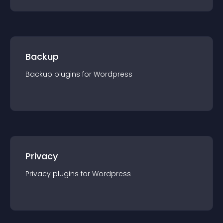
Backup
Backup
plugin
s for
Wordpress
Privacy
Privacy
plugin
s for
Wordpress