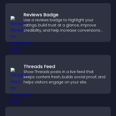
Reviews Badge
Use a reviews badge to highlight your
ratings, build trust at a glance, improve
credibility, and help increase conversions
across your site.
Threads Feed
Show Threads posts in a live feed that
keeps content fresh, builds social proof, and
helps visitors engage on your site.