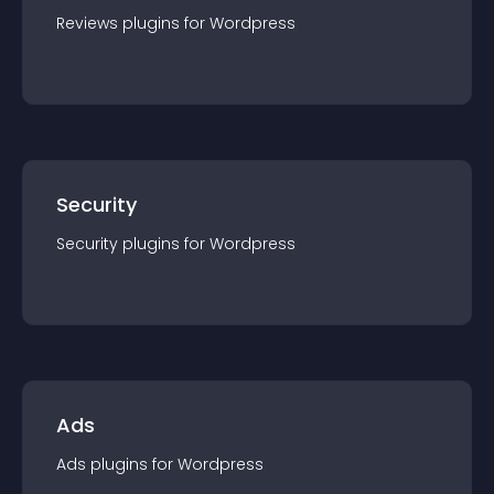
Reviews
plugin
s for
Wordpress
Security
Security
plugin
s for
Wordpress
Ads
Ads
plugin
s for
Wordpress