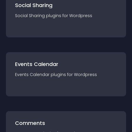
Social Sharing
Social Sharing
plugin
s for
Wordpress
Events Calendar
Events Calendar
plugin
s for
Wordpress
Comments