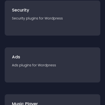
Security
Security
plugin
s for
Wordpress
Ads
Ads
plugin
s for
Wordpress
Music Player