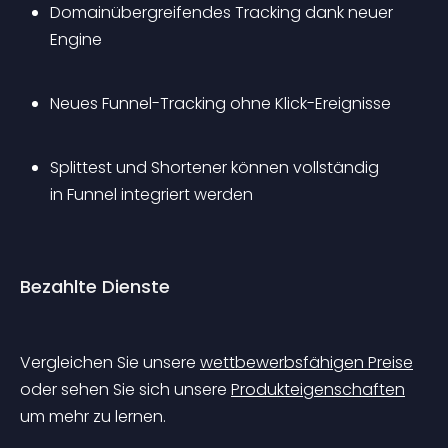
Domainübergreifendes Tracking dank neuer 
Engine
Neues Funnel-Tracking ohne Klick-Ereignisse
Splittest und Shortener können vollständig 
in Funnel integriert werden
Bezahlte Dienste
Vergleichen Sie unsere 
wettbewerbsfähigen Preise
oder sehen Sie sich unsere 
Produkteigenschaften
um mehr zu lernen.