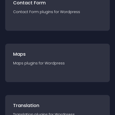
Contact Form
Contact Form
plugin
s for
Wordpress
Maps
Maps
plugin
s for
Wordpress
Translation
Translation
plugin
s for
Wordpress