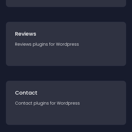
Reviews
Reviews
plugin
s for
Wordpress
Contact
Contact
plugin
s for
Wordpress