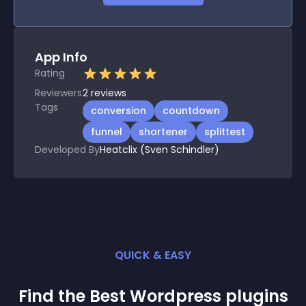
App Info
Rating
Reviewers
2
reviews
Tags
conversion
countdown
funnel
shortener
splittest
Developed By
Heatclix (Sven Schindler)
QUICK & EASY
Find the Best
Wordpress
plugin
s