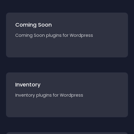
Coming Soon
Coming Soon
plugin
s for
Wordpress
Inventory
Inventory
plugin
s for
Wordpress