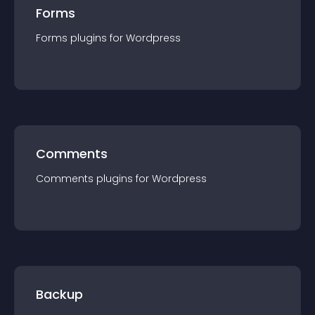
Forms
Forms
plugin
s for
Wordpress
Comments
Comments
plugin
s for
Wordpress
Backup