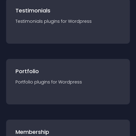
Testimonials
Testimonials
plugin
s for
Wordpress
Portfolio
Portfolio
plugin
s for
Wordpress
Membership