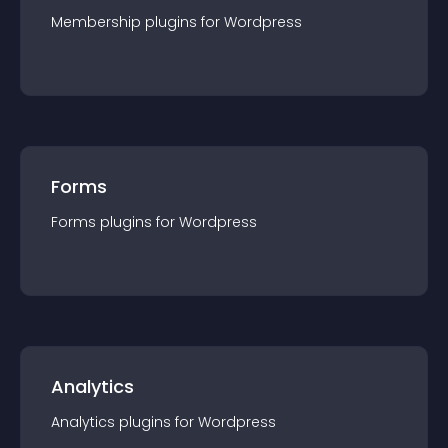
Membership
plugin
s for
Wordpress
Forms
Forms
plugin
s for
Wordpress
Analytics
Analytics
plugin
s for
Wordpress