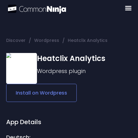
/
/
Discover
Wordpress
Heatclix Analytics
Heatclix Analytics
Wordpress
plugin
Install on
Wordpress
App Details
Deutsch: