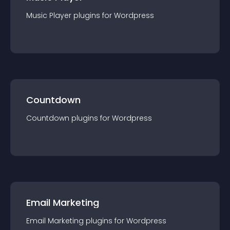
Music Player
plugin
s for
Wordpress
Countdown
Countdown
plugin
s for
Wordpress
Email Marketing
Email Marketing
plugin
s for
Wordpress