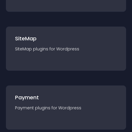
SiteMap
SiteMap
plugin
s for
Wordpress
Payment
Payment
plugin
s for
Wordpress