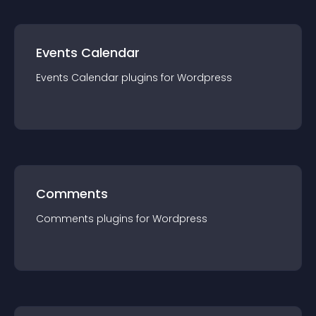
Events Calendar
Events Calendar
plugin
s for
Wordpress
Comments
Comments
plugin
s for
Wordpress