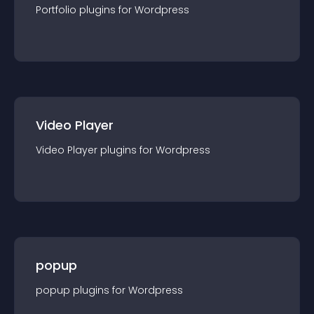
Portfolio
plugin
s for
Wordpress
Video Player
Video Player
plugin
s for
Wordpress
popup
popup
plugin
s for
Wordpress