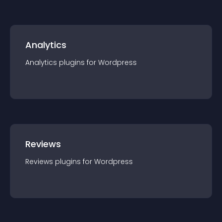
Analytics
Analytics
plugin
s for
Wordpress
Reviews
Reviews
plugin
s for
Wordpress