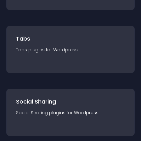
Tabs
Tabs
plugin
s for
Wordpress
Social Sharing
Social Sharing
plugin
s for
Wordpress