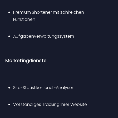
Premium Shortener mit zahlreichen 
Funktionen
Aufgabenverwaltungssystem
Marketingdienste
Site-Statistiken und -Analysen
Vollständiges Tracking Ihrer Website