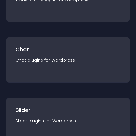
Chat
Chat
plugin
s for
Wordpress
Slider
Slider
plugin
s for
Wordpress