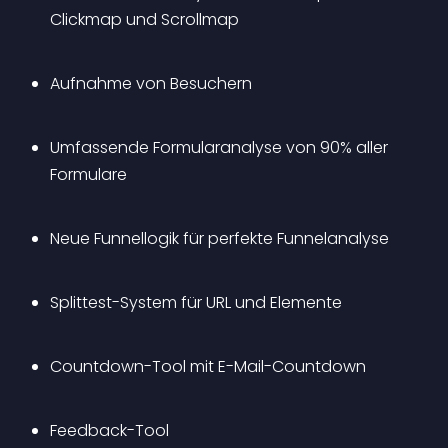
Clickmap und Scrollmap
Aufnahme von Besuchern
Umfassende Formularanalyse von 90% aller 
Formulare
Neue Funnellogik für perfekte Funnelanalyse
Splittest-System für URL und Elemente
Countdown-Tool mit E-Mail-Countdown
Feedback-Tool