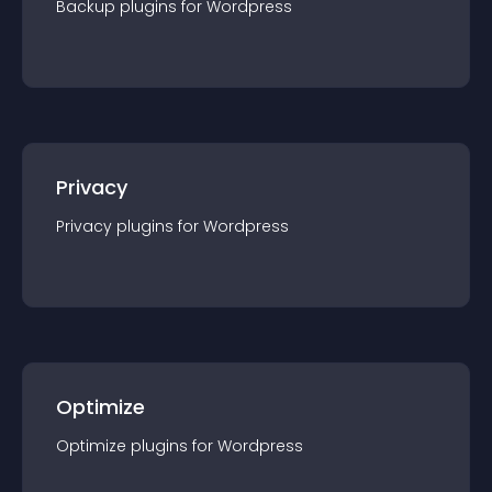
Backup
plugin
s for
Wordpress
Privacy
Privacy
plugin
s for
Wordpress
Optimize
Optimize
plugin
s for
Wordpress