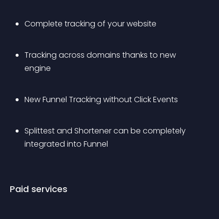
Complete tracking of your website
Tracking across domains thanks to new 
engine
New Funnel Tracking without Click Events
Splittest and Shortener can be completely 
integrated into Funnel
Paid services