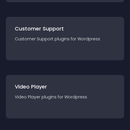
Customer Support
Customer Support
plugin
s for
Wordpress
Video Player
Video Player
plugin
s for
Wordpress