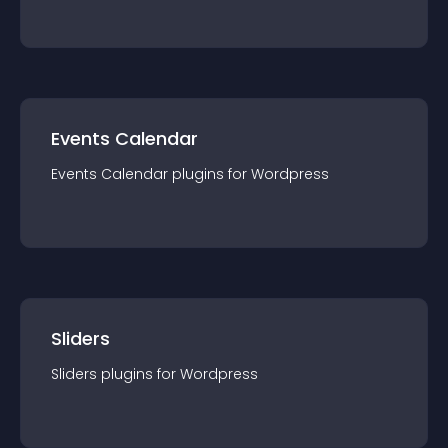
Events Calendar
Events Calendar
plugin
s for
Wordpress
Sliders
Sliders
plugin
s for
Wordpress