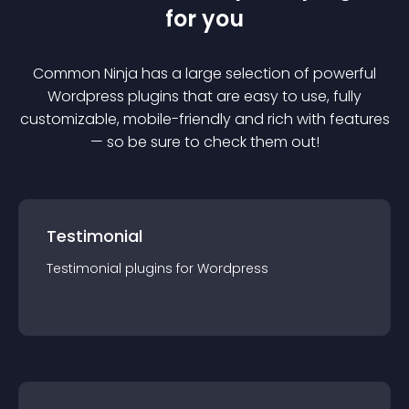
for you
Common Ninja has a large selection of powerful
Wordpress
plugin
s that are easy to use, fully
customizable, mobile-friendly and rich with features
— so be sure to check them out!
Testimonial
Testimonial
plugin
s for
Wordpress