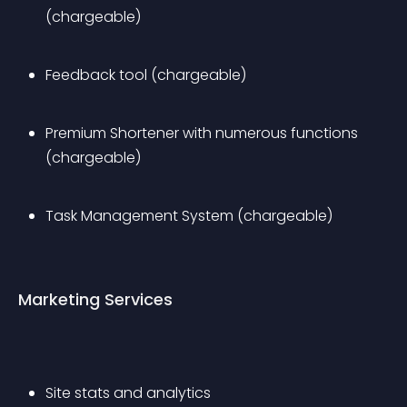
(chargeable)
Feedback tool (chargeable)
Premium Shortener with numerous functions 
(chargeable)
Task Management System (chargeable)
Marketing Services
Site stats and analytics