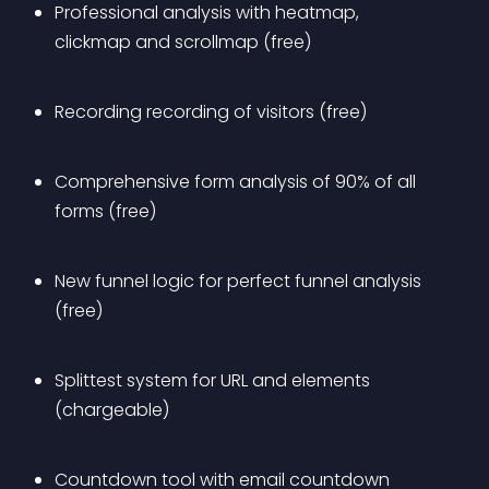
Professional analysis with heatmap, 
clickmap and scrollmap (free)
Recording recording of visitors (free)
Comprehensive form analysis of 90% of all 
forms (free)
New funnel logic for perfect funnel analysis 
(free)
Splittest system for URL and elements 
(chargeable)
Countdown tool with email countdown 