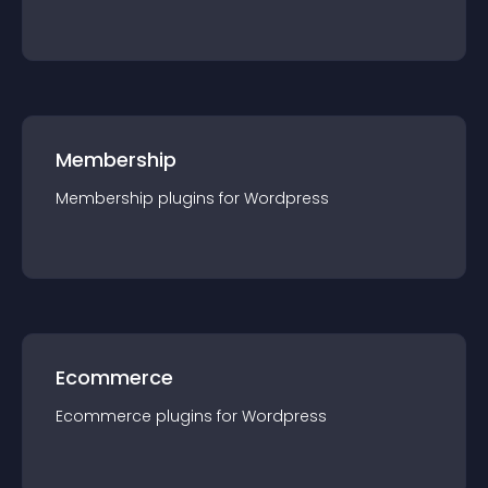
Membership
Membership
plugin
s for
Wordpress
Ecommerce
Ecommerce
plugin
s for
Wordpress