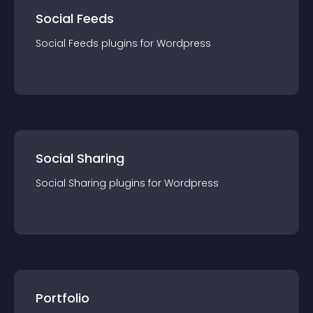
Social Feeds
Social Feeds
plugin
s for
Wordpress
Social Sharing
Social Sharing
plugin
s for
Wordpress
Portfolio