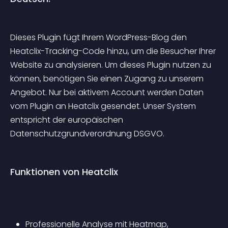
Dieses Plugin fügt Ihrem WordPress-Blog den 
Heatclix-Tracking-Code hinzu, um die Besucher Ihrer 
Website zu analysieren. Um dieses Plugin nutzen zu 
können, benötigen Sie einen Zugang zu unserem 
Angebot. Nur bei aktivem Account werden Daten 
vom Plugin an Heatclix gesendet. Unser System 
entspricht der europäischen 
Datenschutzgrundverordnung DSGVO.
Funktionen von Heatclix
Professionelle Analyse mit Heatmap, 