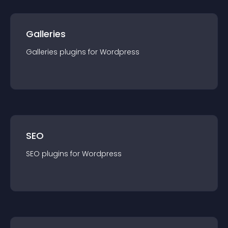
Galleries
Galleries
plugin
s for
Wordpress
SEO
SEO
plugin
s for
Wordpress