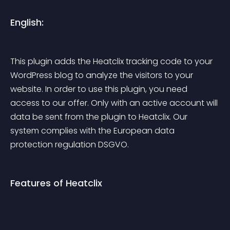
English:
This plugin adds the Heatclix tracking code to your 
WordPress blog to analyze the visitors to your 
website. In order to use this plugin, you need 
access to our offer. Only with an active account will 
data be sent from the plugin to Heatclix. Our 
system complies with the European data 
protection regulation DSGVO.
Features of Heatclix