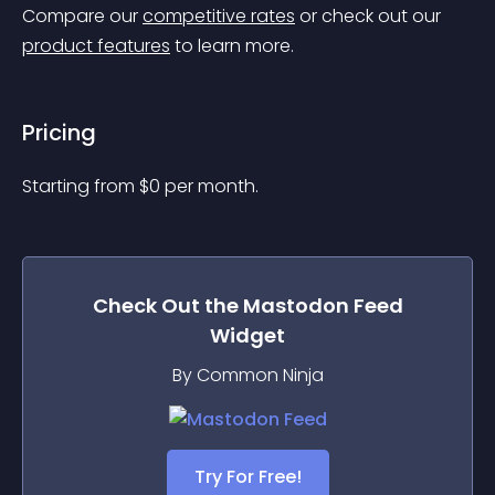
Compare our 
competitive rates
 or check out our 
product features
 to learn more.
Pricing
Starting from 
$
0
per month.
Check Out the
Mastodon Feed
Widget
By Common Ninja
Try For Free!