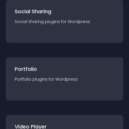
Social Sharing
Social Sharing
plugin
s for
Wordpress
Portfolio
Portfolio
plugin
s for
Wordpress
Video Player