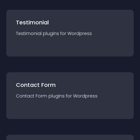
Testimonial
Testimonial
plugin
s for
Wordpress
Contact Form
Contact Form
plugin
s for
Wordpress