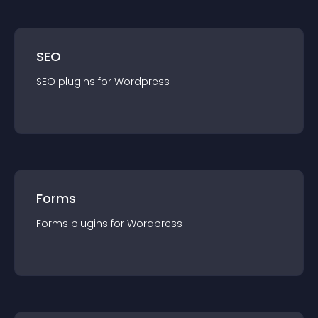
SEO
SEO
plugin
s for
Wordpress
Forms
Forms
plugin
s for
Wordpress