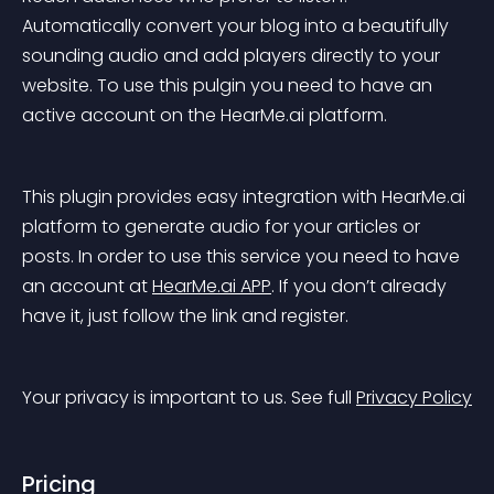
Automatically convert your blog into a beautifully 
sounding audio and add players directly to your 
website. To use this pulgin you need to have an 
active account on the HearMe.ai platform.
This plugin provides easy integration with HearMe.ai 
platform to generate audio for your articles or 
posts. In order to use this service you need to have 
an account at 
HearMe.ai APP
. If you don’t already 
have it, just follow the link and register.
Your privacy is important to us. See full 
Privacy Policy
Pricing