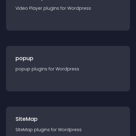
Video Player
plugin
s for
Wordpress
popup
popup
plugin
s for
Wordpress
SiteMap
SiteMap
plugin
s for
Wordpress