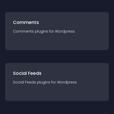
Comments
Comments
plugin
s for
Wordpress
Social Feeds
Social Feeds
plugin
s for
Wordpress