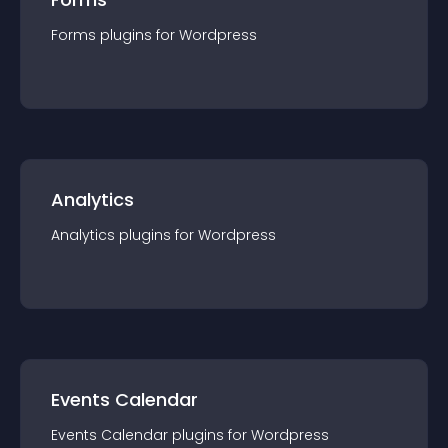
Forms
plugin
s for
Wordpress
Analytics
Analytics
plugin
s for
Wordpress
Events Calendar
Events Calendar
plugin
s for
Wordpress