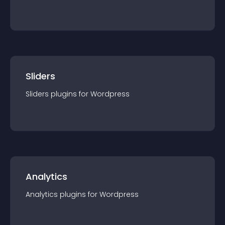
Sliders
Sliders
plugin
s for
Wordpress
Analytics
Analytics
plugin
s for
Wordpress