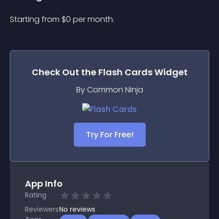
Starting from 
$
0
per month.
Check Out the
Flash Cards
Widget
By Common Ninja
Try For Free!
App Info
Rating
Reviewers
No
reviews