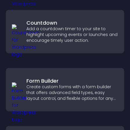
Countdown
Add a countdown timer to your site to
highlight upcoming events or launches and
encourage timely user action.
Form Builder
Create custom forms with a form builder
that offers advanced field types, easy
layout control, and flexible options for any
purpose.