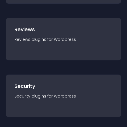
Reviews
Reviews
plugin
s for
Wordpress
Security
Security
plugin
s for
Wordpress