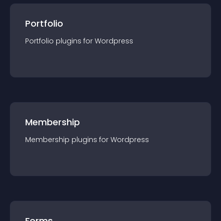
Portfolio
Portfolio
plugin
s for
Wordpress
Membership
Membership
plugin
s for
Wordpress
Forms