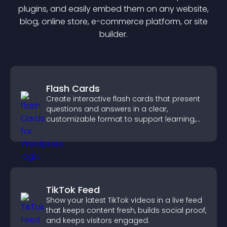
plugin
s, and easily embed them on any website,
blog, online store, e-commerce platform, or site
builder.
Flash Cards
Create interactive flash cards that present
questions and answers in a clear,
customizable format to support learning,
training, and user engagement.
TikTok Feed
Show your latest TikTok videos in a live feed
that keeps content fresh, builds social proof,
and keeps visitors engaged.