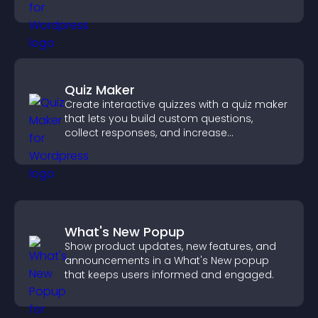
Quiz Maker
Create interactive quizzes with a quiz maker
that lets you build custom questions,
collect responses, and increase
engagement with easy site integration.
What's New Popup
Show product updates, new features, and
announcements in a What's New popup
that keeps users informed and engaged.