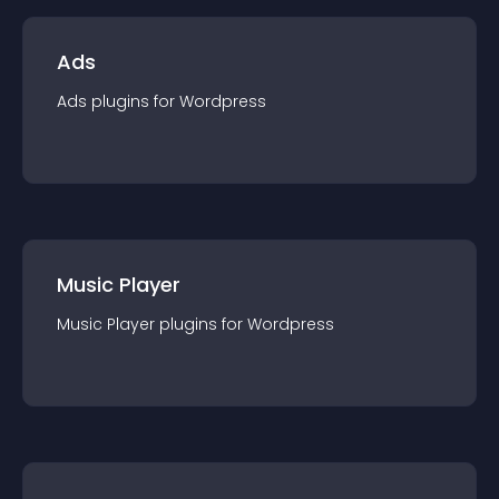
Ads
Ads
plugin
s for
Wordpress
Music Player
Music Player
plugin
s for
Wordpress