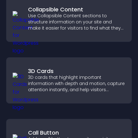
Collapsible Content
Use Collapsible Content sections to
structure information on your site and
make it easier for visitors to find what they
need.
3D Cards
3D cards that highlight important
information with depth and motion, capture
attention instantly, and help visitors
navigate content more effectively.
Call Button