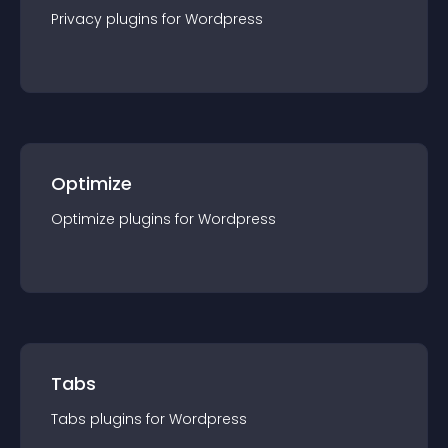
Privacy
plugin
s for
Wordpress
Optimize
Optimize
plugin
s for
Wordpress
Tabs
Tabs
plugin
s for
Wordpress