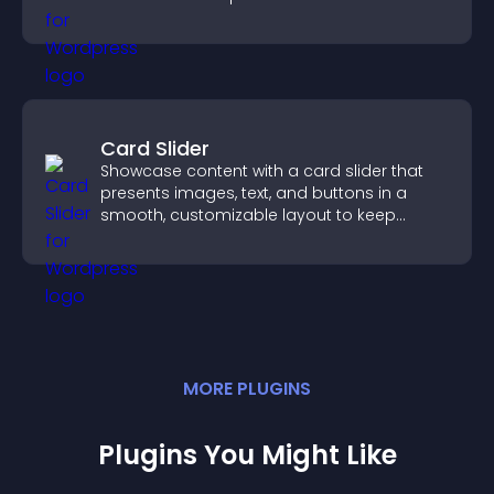
support higher sales.
Card Slider
Showcase content with a card slider that
presents images, text, and buttons in a
smooth, customizable layout to keep
visitors engaged.
MORE
PLUGIN
S
Plugins You Might Like