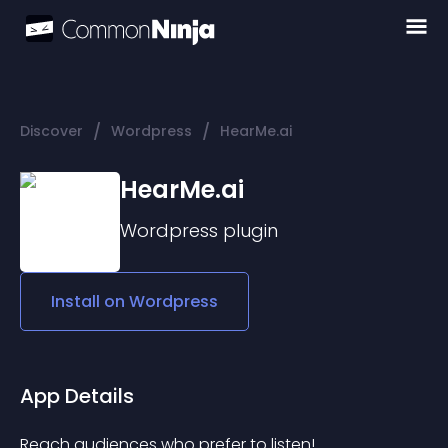
/
/
Discover
Wordpress
HearMe.ai
HearMe.ai
Wordpress
plugin
Install on
Wordpress
App Details
Reach audiences who prefer to listen! 