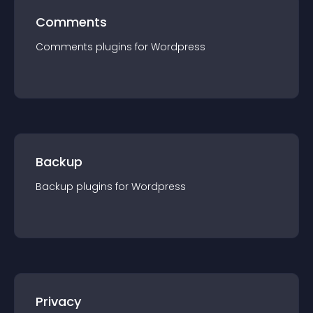
Comments
Comments
plugin
s for
Wordpress
Backup
Backup
plugin
s for
Wordpress
Privacy