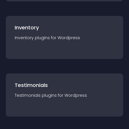
Inventory
Inventory
plugin
s for
Wordpress
Testimonials
Testimonials
plugin
s for
Wordpress