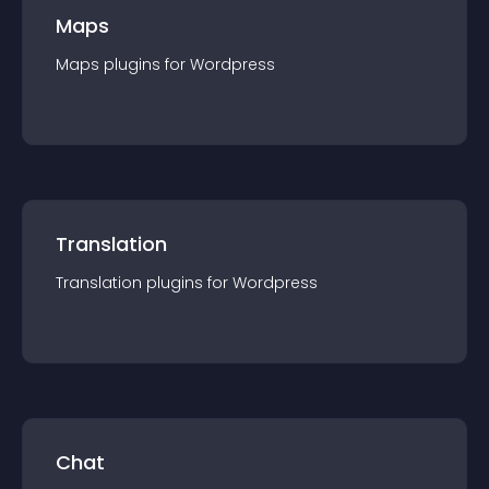
Maps
Maps
plugin
s for
Wordpress
Translation
Translation
plugin
s for
Wordpress
Chat