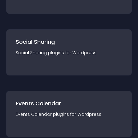
Social Sharing
Social Sharing
plugin
s for
Wordpress
Events Calendar
Events Calendar
plugin
s for
Wordpress