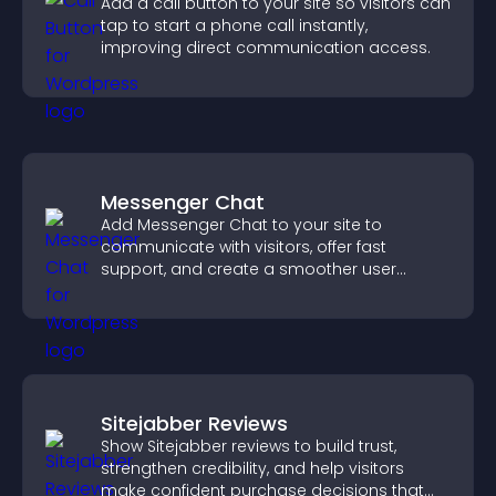
Add a call button to your site so visitors can
tap to start a phone call instantly,
improving direct communication access.
Messenger Chat
Add Messenger Chat to your site to
communicate with visitors, offer fast
support, and create a smoother user
experience across all pages.
Sitejabber Reviews
Show Sitejabber reviews to build trust,
strengthen credibility, and help visitors
make confident purchase decisions that