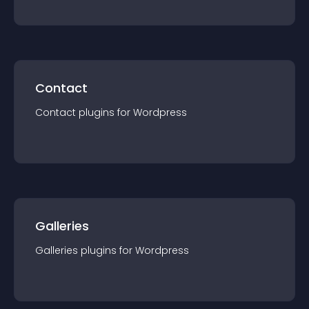
Contact
Contact
plugin
s for
Wordpress
Galleries
Galleries
plugin
s for
Wordpress