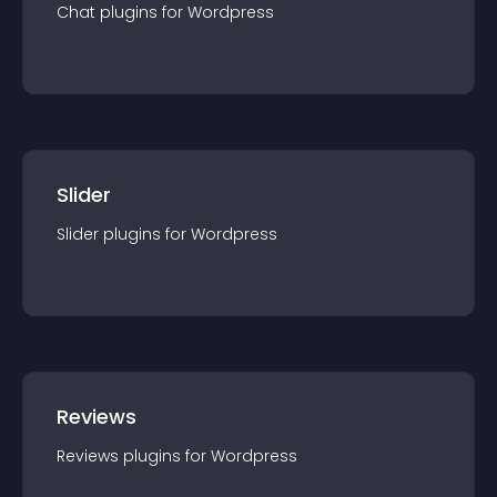
Chat
plugin
s for
Wordpress
Slider
Slider
plugin
s for
Wordpress
Reviews
Reviews
plugin
s for
Wordpress