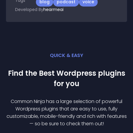
Tags
blog
podcast
voice
Developed By
hearmeai
QUICK & EASY
Find the Best
Wordpress
plugin
s
for you
Common Ninja has a large selection of powerful
Wordpress
plugin
s that are easy to use, fully
customizable, mobile-friendly and rich with features
— so be sure to check them out!