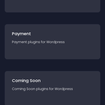
Payment
Payment
plugin
s for
Wordpress
Coming Soon
Coming Soon
plugin
s for
Wordpress