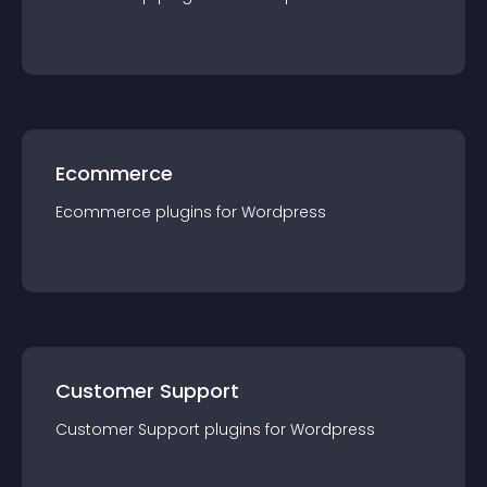
Ecommerce
Ecommerce
plugin
s for
Wordpress
Customer Support
Customer Support
plugin
s for
Wordpress