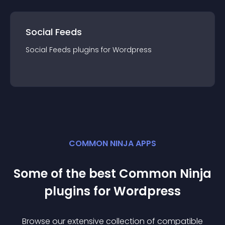
Social Feeds
Social Feeds
plugin
s for
Wordpress
COMMON NINJA APPS
Some of the best Common Ninja
plugin
s for
Wordpress
Browse our extensive collection of compatible