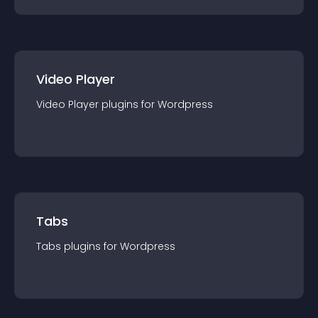
Video Player
Video Player
plugin
s for
Wordpress
Tabs
Tabs
plugin
s for
Wordpress