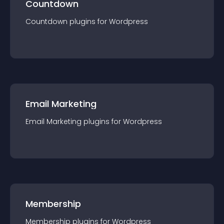
Countdown
Countdown
plugin
s for
Wordpress
Email Marketing
Email Marketing
plugin
s for
Wordpress
Membership
Membership
plugin
s for
Wordpress