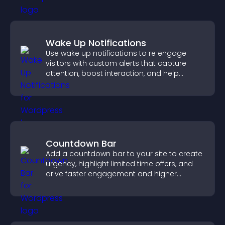
Wake Up Notifications
Use wake up notifications to re engage
visitors with custom alerts that capture
attention, boost interaction, and help
increase conversions across your site.
Countdown Bar
Add a countdown bar to your site to create
urgency, highlight limited time offers, and
drive faster engagement and higher
conversions.