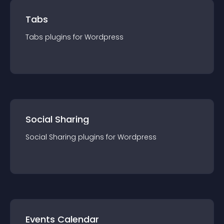
Tabs
Tabs
plugin
s for
Wordpress
Social Sharing
Social Sharing
plugin
s for
Wordpress
Events Calendar