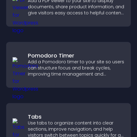
Add a PDF viewer to your site to display
documents, share product information, and
give visitors easy access to helpful content
in one place.
Pomodoro Timer
Add a Pomodoro timer to your site so users
can structure focus and break cycles,
improving time management and
productivity.
Tabs
Use tabs to organize content into clear
sections, improve navigation, and help
visitors switch between topics quickly for a