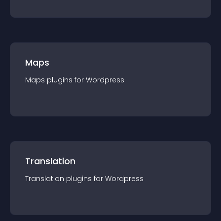
Maps
Maps
plugin
s for
Wordpress
Translation
Translation
plugin
s for
Wordpress