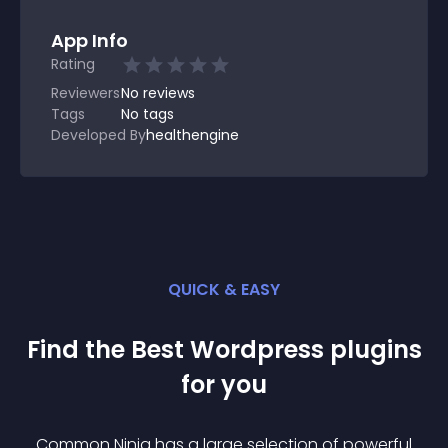
App Info
Rating
Reviewers
No
reviews
Tags
No tags
Developed By
healthengine
QUICK & EASY
Find the Best
Wordpress
plugin
s
for you
Common Ninja has a large selection of powerful