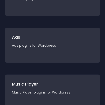
Ads
Ads
plugin
s for
Wordpress
Music Player
Music Player
plugin
s for
Wordpress