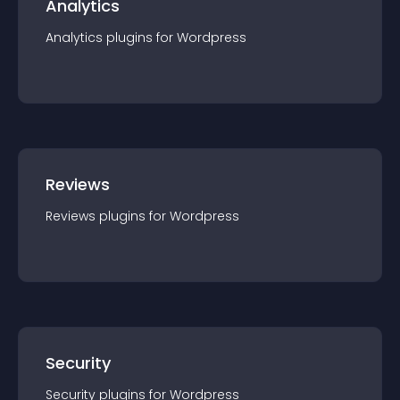
Analytics
Analytics
plugin
s for
Wordpress
Reviews
Reviews
plugin
s for
Wordpress
Security
Security
plugin
s for
Wordpress