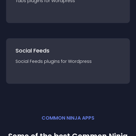
Tabs
plugin
s for
Wordpress
Social Feeds
Social Feeds
plugin
s for
Wordpress
COMMON NINJA APPS