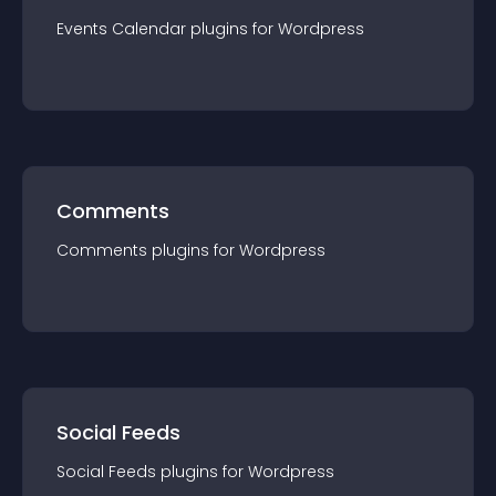
Events Calendar
plugin
s for
Wordpress
Comments
Comments
plugin
s for
Wordpress
Social Feeds
Social Feeds
plugin
s for
Wordpress