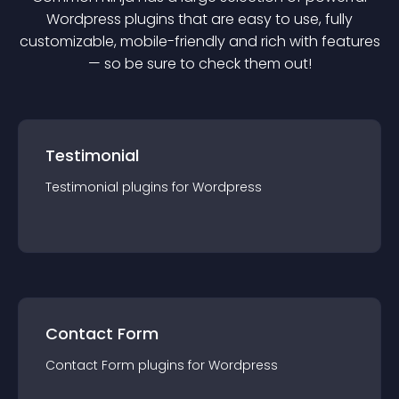
Wordpress
plugin
s that are easy to use, fully
customizable, mobile-friendly and rich with features
— so be sure to check them out!
Testimonial
Testimonial
plugin
s for
Wordpress
Contact Form
Contact Form
plugin
s for
Wordpress