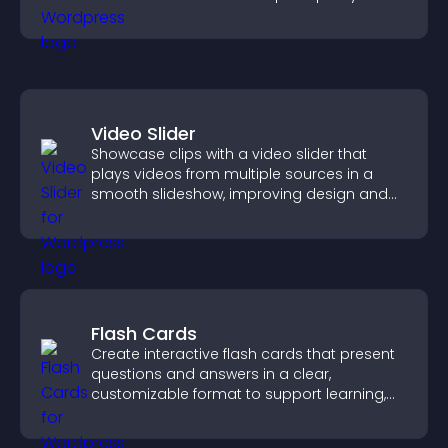
smoother user experience.
Video Slider
Showcase clips with a video slider that
plays videos from multiple sources in a
smooth slideshow, improving design and
keeping visitors engaged.
Flash Cards
Create interactive flash cards that present
questions and answers in a clear,
customizable format to support learning,
training, and user engagement.