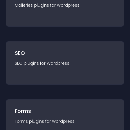
Galleries
plugin
s for
Wordpress
SEO
SEO
plugin
s for
Wordpress
Forms
Forms
plugin
s for
Wordpress