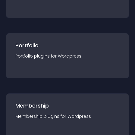
Portfolio
Portfolio
plugin
s for
Wordpress
Membership
Membership
plugin
s for
Wordpress