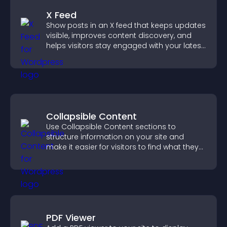
X Feed
Show posts in an X feed that keeps updates
visible, improves content discovery, and
helps visitors stay engaged with your latest
activity.
Collapsible Content
Use Collapsible Content sections to
structure information on your site and
make it easier for visitors to find what they
need.
PDF Viewer