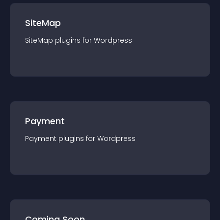
SiteMap
SiteMap
plugin
s for
Wordpress
Payment
Payment
plugin
s for
Wordpress
Coming Soon