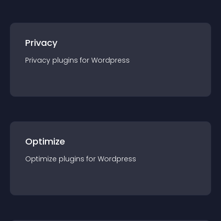
Privacy
Privacy
plugin
s for
Wordpress
Optimize
Optimize
plugin
s for
Wordpress