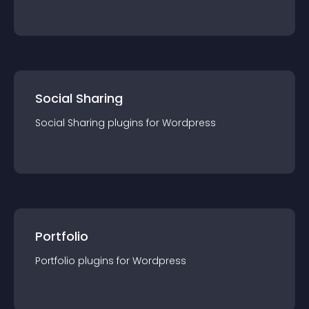
Social Sharing
Social Sharing
plugin
s for
Wordpress
Portfolio
Portfolio
plugin
s for
Wordpress