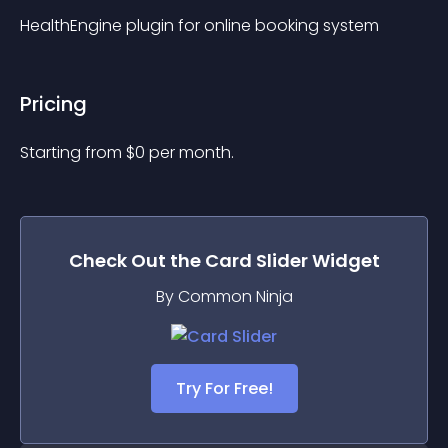
HealthEngine plugin for online booking system
Pricing
Starting from 
$
0
per month.
Check Out the
Card Slider
Widget
By Common Ninja
Try For Free!