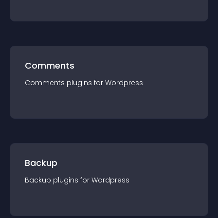
Comments
Comments
plugin
s for
Wordpress
Backup
Backup
plugin
s for
Wordpress