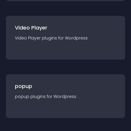
Video Player
Video Player
plugin
s for
Wordpress
popup
popup
plugin
s for
Wordpress