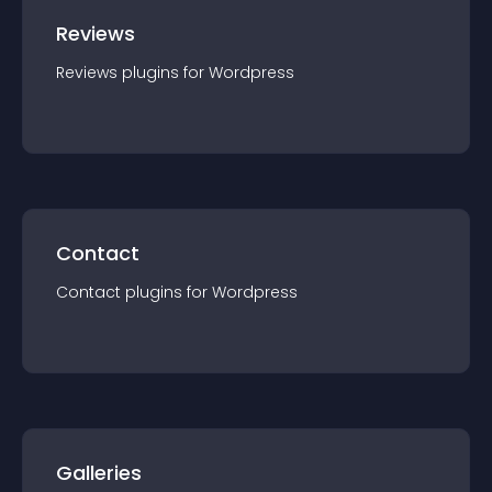
Reviews
Reviews
plugin
s for
Wordpress
Contact
Contact
plugin
s for
Wordpress
Galleries