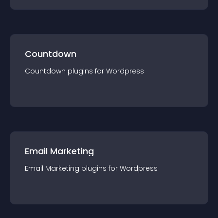
Countdown
Countdown
plugin
s for
Wordpress
Email Marketing
Email Marketing
plugin
s for
Wordpress