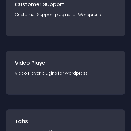
Customer Support
Customer Support
plugin
s for
Wordpress
Video Player
Video Player
plugin
s for
Wordpress
Tabs