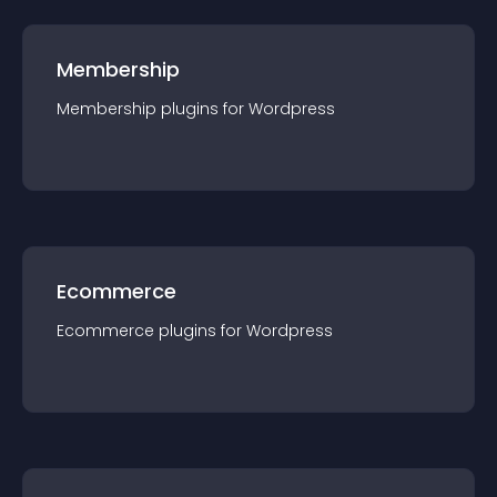
Membership
Membership
plugin
s for
Wordpress
Ecommerce
Ecommerce
plugin
s for
Wordpress