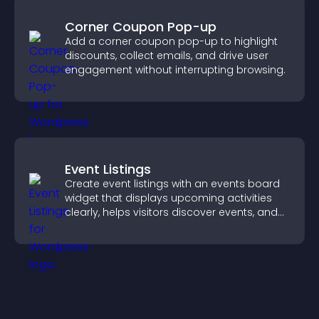
Corner Coupon Pop-up
Add a corner coupon pop-up to highlight
discounts, collect emails, and drive user
engagement without interrupting browsing.
Event Listings
Create event listings with an events board
widget that displays upcoming activities
clearly, helps visitors discover events, and
supports easy management.