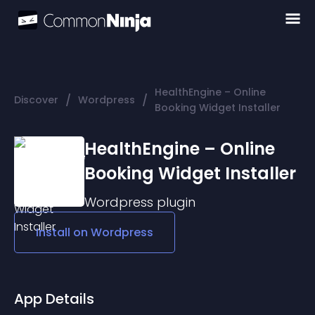
HealthEngine – Online
/
/
Discover
Wordpress
Booking Widget Installer
HealthEngine – Online
Booking Widget Installer
Wordpress
plugin
Install on
Wordpress
App Details