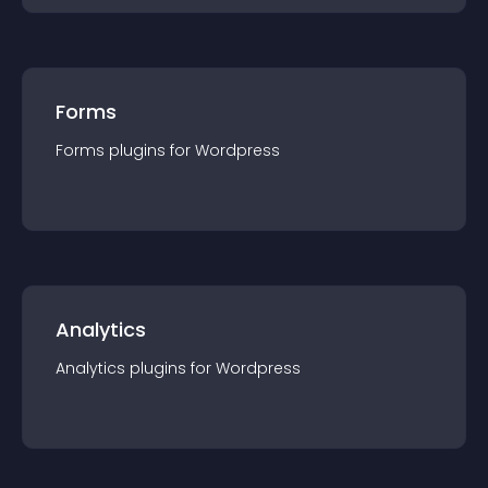
Forms
Forms
plugin
s for
Wordpress
Analytics
Analytics
plugin
s for
Wordpress