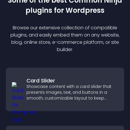
Some of the best Common Ninja
plugin
s for
Wordpress
Browse our extensive collection of compatible
plugin
s, and easily embed them on any website,
blog, online store, e-commerce platform, or site
builder.
Card Slider
Showcase content with a card slider that
presents images, text, and buttons in a
smooth, customizable layout to keep
visitors engaged.