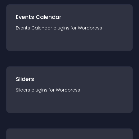
Events Calendar
Events Calendar
plugin
s for
Wordpress
Sliders
Sliders
plugin
s for
Wordpress