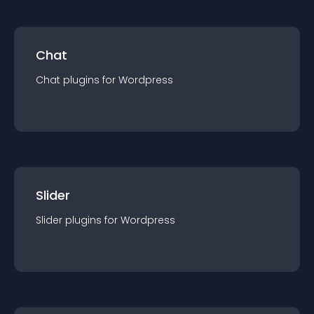
Chat
Chat
plugin
s for
Wordpress
Slider
Slider
plugin
s for
Wordpress