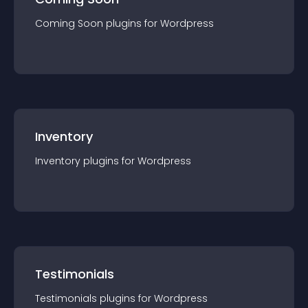
Coming Soon
plugin
s for
Wordpress
Inventory
Inventory
plugin
s for
Wordpress
Testimonials
Testimonials
plugin
s for
Wordpress