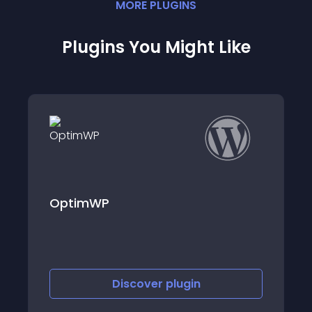
MORE
PLUGIN
S
Plugins You Might Like
Findkit – Site Search
Discover
plugin