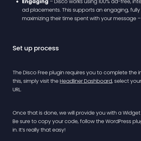
Engaging
 – Disco works using 100% ad-free, int
ad placements. This supports an engaging, fully
maximizing their time spent with your message 
Set up process
The Disco Free plugin requires you to complete the i
this, simply visit the 
Headliner Dashboard
, select you
URL.
Once that is done, we will provide you with a Widget 
Be sure to copy your code, follow the WordPress plugi
in. It’s really that easy!