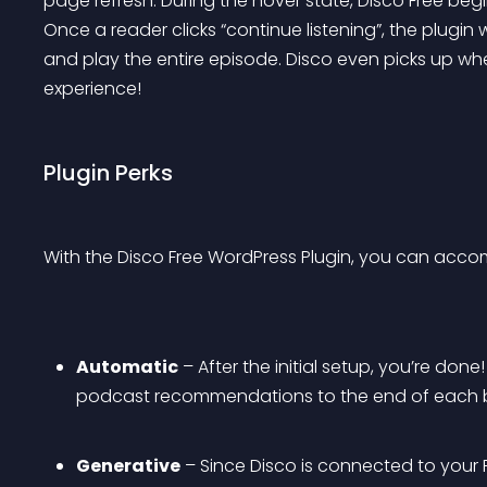
page refresh. During the hover state, Disco Free begi
Once a reader clicks “continue listening”, the plugin 
and play the entire episode. Disco even picks up wher
experience!
Plugin Perks
With the Disco Free WordPress Plugin, you can accom
Automatic
 – After the initial setup, you’re don
podcast recommendations to the end of each b
Generative
 – Since Disco is connected to your R