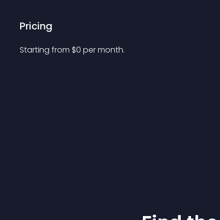
Pricing
Starting from 
$
0
per month.