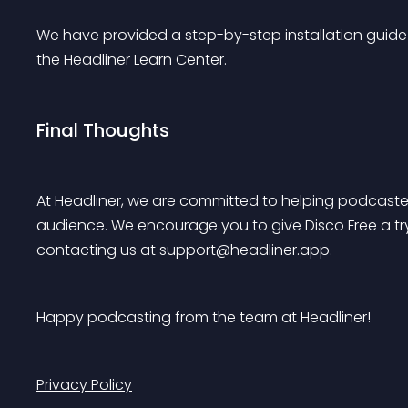
We have provided a step-by-step installation guide
the 
Headliner Learn Center
.
Final Thoughts
At Headliner, we are committed to helping podcaster
audience. We encourage you to give Disco Free a tr
contacting us at 
support@headliner.app
.
Happy podcasting from the team at Headliner!
Privacy Policy