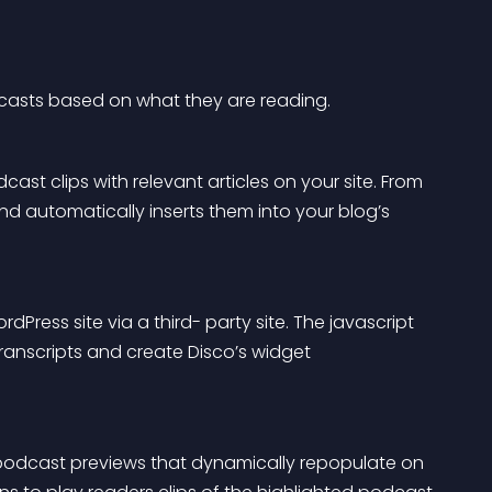
dcasts based on what they are reading.
ast clips with relevant articles on your site. From 
d automatically inserts them into your blog’s 
Press site via a third- party site. The javascript 
ranscripts and create Disco’s widget 
 podcast previews that dynamically repopulate on 