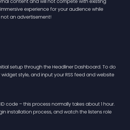
ernal content and will not compete with existing 
 immersive experience for your audience while 
– not an advertisement!
nitial setup through the Headliner Dashboard. To do 
r widget style, and input your RSS feed and website 
ID code – this process normally takes about 1 hour. 
n installation process, and watch the listens role 