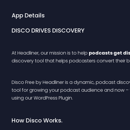
App Details
DISCO DRIVES DISCOVERY
At Headliner, our mission is to help 
podcasts get di
discovery tool that helps podcasters convert their bl
Disco Free by Headliner is a dynamic, podcast discove
tool for growing your podcast audience and now – y
using our WordPress Plugin.
How Disco Works.