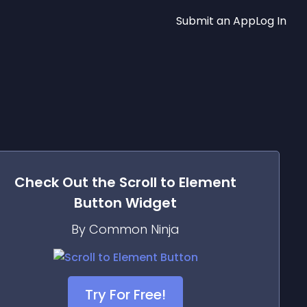
Submit an App
Log In
Check Out the
Scroll to Element
Button
Widget
By Common Ninja
Try For Free!