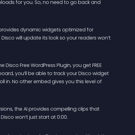
ploads for you. So, no need to go back and 
 provides dynamic widgets optimized for 
Disco will update its look so your readers won’t 
he Disco Free WordPress Plugin, you get FREE 
ard, you’ll be able to track your Disco widget 
l in. No other embed gives you this level of 
sions, the AI provides compelling clips that 
Disco won’t just start at 0:00.