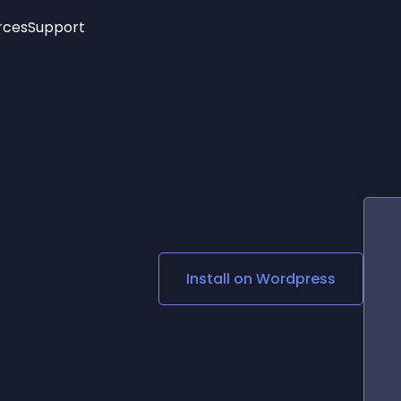
rces
Support
Trending
New!
More
See All Widgets
Opening Hours
Image Slider
See Platforms
Countdown Bar
Info List
Image Hover Effects
Timeline
Age Verification
3D
Cards
Social Media Links
Install on
Wordpress
Lottie Player