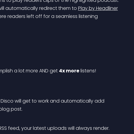
ns to play readers clips of the highlighted podcast. 
will automatically redirect them to 
Play by Headliner
e readers left off for a seamless listening 
plish a lot more AND get 
4x more
 listens!
e! Disco will get to work and automatically add 
log post.
SS feed, your latest uploads will always render. 