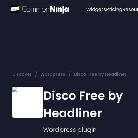
Widgets
Pricing
Resou
Popular
Image Hotspot
Telegram Chat
WhatsApp Chat
Audio Player
/
/
Discover
Wordpress
Disco Free by Headliner
Logo
Slider
Disco Free by
Headliner
Wordpress
plugin