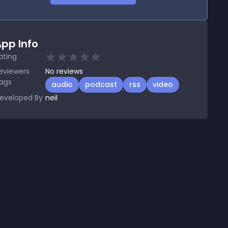
pp Info
ating
eviewers
No
reviews
ags
audio
podcast
rss
video
eveloped By
neil