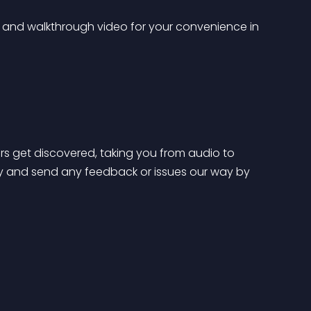
 and walkthrough video for your convenience in 
s get discovered, taking you from audio to 
y and send any feedback or issues our way by 