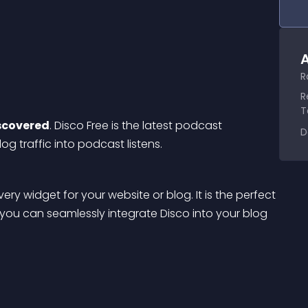
A
R
R
T
scovered
. Disco Free is the latest podcast 
D
og traffic into podcast listens.
ry widget for your website or blog. It is the perfect 
ou can seamlessly integrate Disco into your blog 