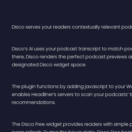
Disco serves your readers contextually relevant po
Disco’s AI uses your podcast transcript to match podc
there, Disco renders the perfect podcast previews an
designated Disco widget space.
The plugin functions by adding javascript to your Word
enables Headliner’s servers to scan your podcasts’ t
recommendations.
The Disco Free widget provides readers with simple