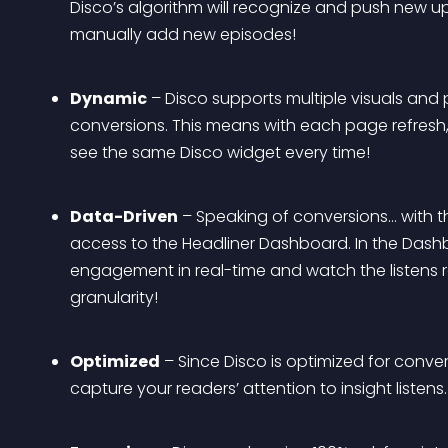
Disco’s algorithm will recognize and push new u
manually add new episodes!
Dynamic
 – Disco supports multiple visuals and
conversions. This means with each page refresh, 
see the same Disco widget every time!
Data-Driven
 – Speaking of conversions… with t
access to the Headliner Dashboard. In the Dashbo
engagement in real-time and watch the listens rol
granularity!
Optimized
 – Since Disco is optimized for conver
capture your readers’ attention to insight listens. 