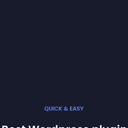
QUICK & EASY