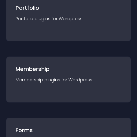
Portfolio
Portfolio
plugin
s for
Wordpress
Membership
Membership
plugin
s for
Wordpress
Forms