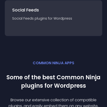
Social Feeds
Social Feeds
plugin
s for
Wordpress
COMMON NINJA APPS
Some of the best Common Ninja
plugin
s for
Wordpress
Browse our extensive collection of compatible
plugin
s, and easily embed them on any website,