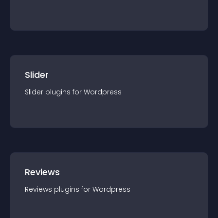
Slider
Slider
plugin
s for
Wordpress
Reviews
Reviews
plugin
s for
Wordpress