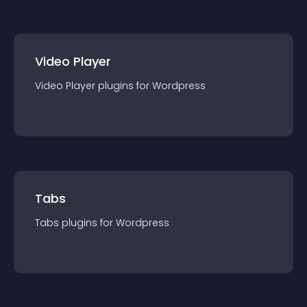
Video Player
Video Player
plugin
s for
Wordpress
Tabs
Tabs
plugin
s for
Wordpress