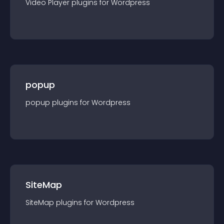
Video Player
plugin
s for
Wordpress
popup
popup
plugin
s for
Wordpress
SiteMap
SiteMap
plugin
s for
Wordpress