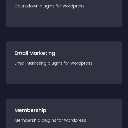
Countdown
plugin
s for
Wordpress
Email Marketing
Email Marketing
plugin
s for
Wordpress
Membership
Membership
plugin
s for
Wordpress