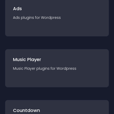
Ads
Ads
plugin
s for
Wordpress
Music Player
Music Player
plugin
s for
Wordpress
Countdown