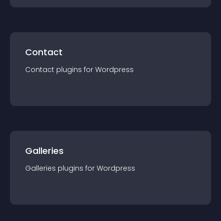
Contact
Contact
plugin
s for
Wordpress
Galleries
Galleries
plugin
s for
Wordpress