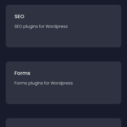
SEO
SEO
plugin
s for
Wordpress
Forms
Forms
plugin
s for
Wordpress