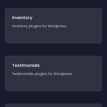
Inventory
Inventory
plugin
s for
Wordpress
Testimonials
Testimonials
plugin
s for
Wordpress