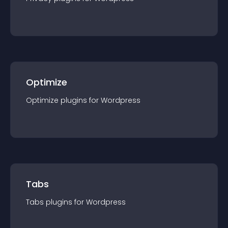
Optimize
Optimize
plugin
s for
Wordpress
Tabs
Tabs
plugin
s for
Wordpress