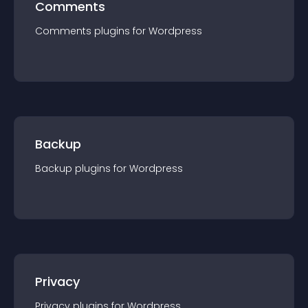
Comments
Comments
plugin
s for
Wordpress
Backup
Backup
plugin
s for
Wordpress
Privacy
Privacy
plugin
s for
Wordpress