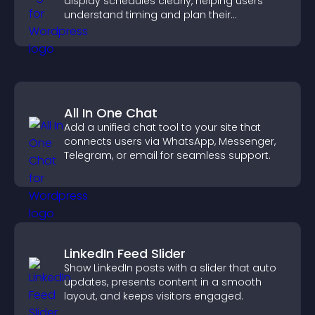
display schedules clearly, helping users
understand timing and plan their
attendance.
All In One Chat
Add a unified chat tool to your site that
connects users via WhatsApp, Messenger,
Telegram, or email for seamless support.
LinkedIn Feed Slider
Show LinkedIn posts with a slider that auto
updates, presents content in a smooth
layout, and keeps visitors engaged.