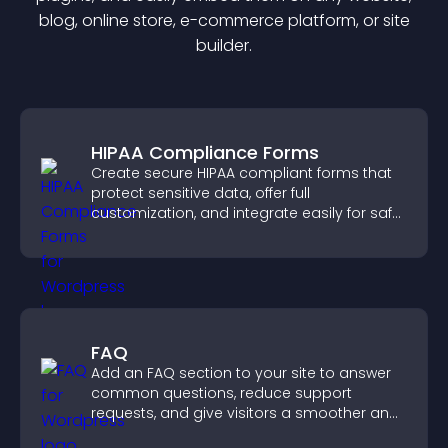
blog, online store, e-commerce platform, or site
builder.
HIPAA Compliance Forms
Create secure HIPAA compliant forms that
protect sensitive data, offer full
customization, and integrate easily for safe
medical information collection.
FAQ
Add an FAQ section to your site to answer
common questions, reduce support
requests, and give visitors a smoother and
more confident user experience.