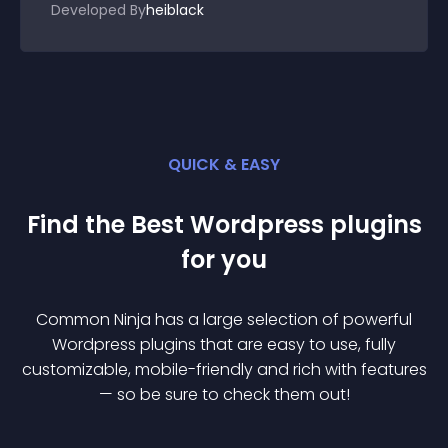
Developed By
heiblack
QUICK & EASY
Find the Best
Wordpress
plugin
s
for you
Common Ninja has a large selection of powerful
Wordpress
plugin
s that are easy to use, fully
customizable, mobile-friendly and rich with features
— so be sure to check them out!