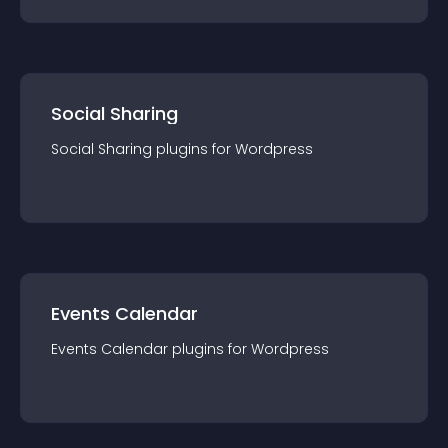
Social Sharing
Social Sharing
plugin
s for
Wordpress
Events Calendar
Events Calendar
plugin
s for
Wordpress