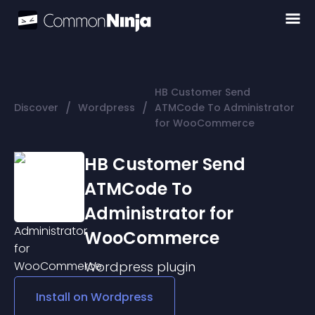
HB Customer Send
/
/
Discover
Wordpress
ATMCode To Administrator
for WooCommerce
HB Customer Send
ATMCode To
Administrator for
WooCommerce
Wordpress
plugin
Install on
Wordpress