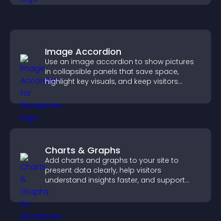
Image Accordion
Use an image accordion to show pictures
in collapsible panels that save space,
highlight key visuals, and keep visitors
engaged.
Charts & Graphs
Add charts and graphs to your site to
present data clearly, help visitors
understand insights faster, and support
more confident decision making.