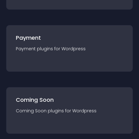
Payment
Payment
plugin
s for
Wordpress
Coming Soon
Coming Soon
plugin
s for
Wordpress