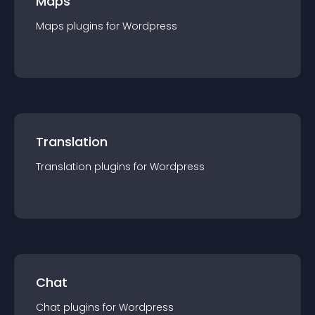
Maps
Maps
plugin
s for
Wordpress
Translation
Translation
plugin
s for
Wordpress
Chat
Chat
plugin
s for
Wordpress