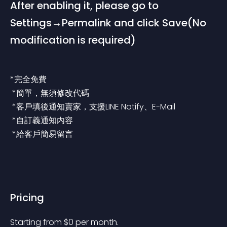
After enabling it, please go to 
Settings→Permalink and click Save(No 
modification is required)
*完全免費
 *簡單，無須修改代碼
 *客戶填後通知賣家，支援LINE Notify、E-Mail
 *自訂義通知內容
 *給客戶簡易留言
Pricing
Starting from 
$
0
per month.