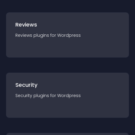
Reviews
Reviews
plugin
s for
Wordpress
Security
Security
plugin
s for
Wordpress