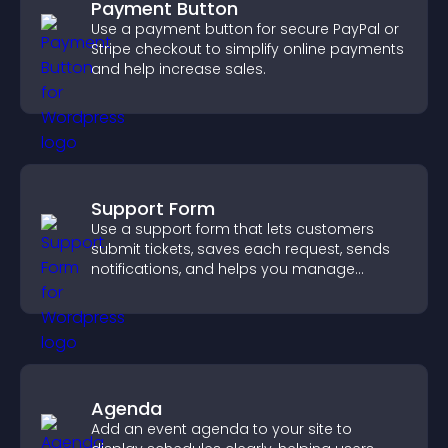
Payment Button
Use a payment button for secure PayPal or
Stripe checkout to simplify online payments
and help increase sales.
Support Form
Use a support form that lets customers
submit tickets, saves each request, sends
notifications, and helps you manage
support more efficiently.
Agenda
Add an event agenda to your site to