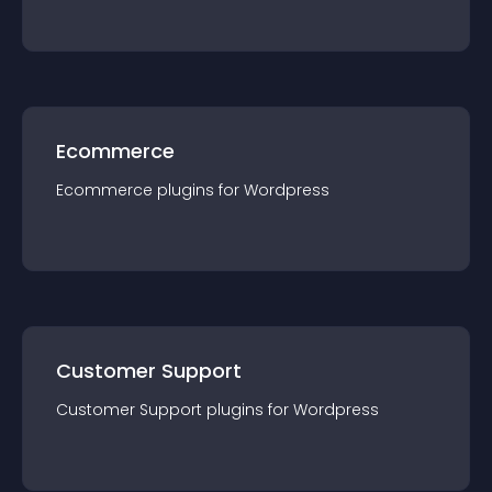
Ecommerce
Ecommerce
plugin
s for
Wordpress
Customer Support
Customer Support
plugin
s for
Wordpress