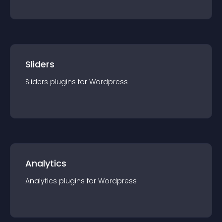
Sliders
Sliders
plugin
s for
Wordpress
Analytics
Analytics
plugin
s for
Wordpress