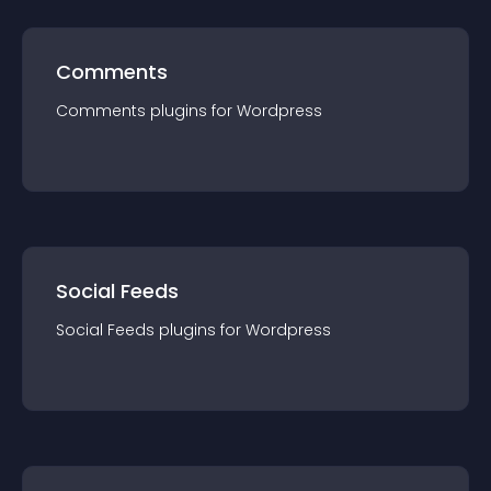
Comments
Comments
plugin
s for
Wordpress
Social Feeds
Social Feeds
plugin
s for
Wordpress