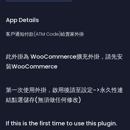
App Details
客戶通知付款(ATM Code)給賣家外掛
此外掛為 WooCommerce擴充外掛，請先安
裝WooCommerce
第一次使用外掛，啟用後請至設定->永久性連
結點選儲存(無須做任何修改)
If this is the first time to use this plugin. 