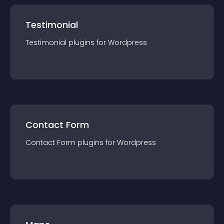
Testimonial
Testimonial
plugin
s for
Wordpress
Contact Form
Contact Form
plugin
s for
Wordpress