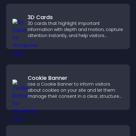
3D Cards
3D cards that highlight important
information with depth and motion, capture
attention instantly, and help visitors
navigate content more effectively.
Cookie Banner
Use a Cookie Banner to inform visitors
about cookies on your site and let them
manage their consent in a clear, structured
way.