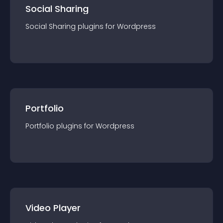
Social Sharing
Social Sharing
plugin
s for
Wordpress
Portfolio
Portfolio
plugin
s for
Wordpress
Video Player