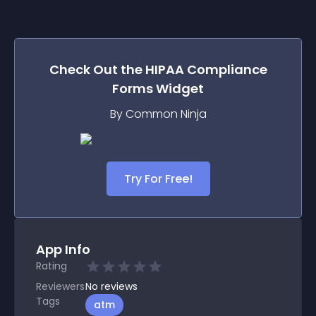
Check Out the
HIPAA Compliance
Forms
Widget
By Common Ninja
Try For Free!
App Info
Rating
Reviewers
No
reviews
Tags
atm