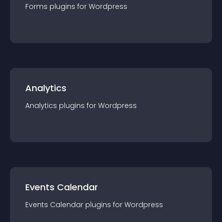
Forms
plugin
s for
Wordpress
Analytics
Analytics
plugin
s for
Wordpress
Events Calendar
Events Calendar
plugin
s for
Wordpress