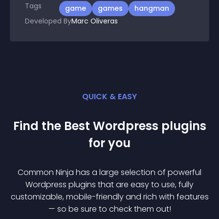
Tags
game
games
hangman
Developed By
Marc Oliveras
QUICK & EASY
Find the Best
Wordpress
plugin
s
for you
Common Ninja has a large selection of powerful
Wordpress
plugin
s that are easy to use, fully
customizable, mobile-friendly and rich with features
— so be sure to check them out!