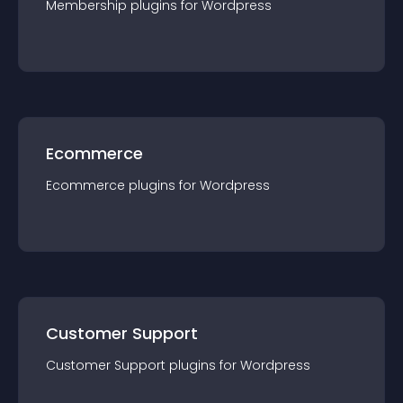
Membership
plugin
s for
Wordpress
Ecommerce
Ecommerce
plugin
s for
Wordpress
Customer Support
Customer Support
plugin
s for
Wordpress