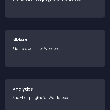
Sliders
Sliders
plugin
s for
Wordpress
Analytics
Analytics
plugin
s for
Wordpress