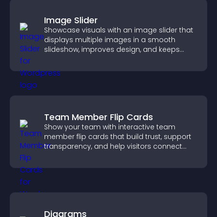
Image Slider
Showcase visuals with an image slider that
displays multiple images in a smooth
slideshow, improves design, and keeps
visitors engaged.
Team Member Flip Cards
Show your team with interactive team
member flip cards that build trust, support
transparency, and help visitors connect
with the people behind your brand.
Diagrams