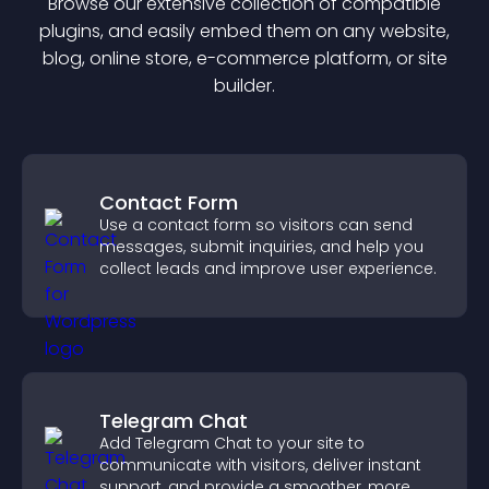
Browse our extensive collection of compatible
plugin
s, and easily embed them on any website,
blog, online store, e-commerce platform, or site
builder.
Contact Form
Use a contact form so visitors can send
messages, submit inquiries, and help you
collect leads and improve user experience.
Telegram Chat
Add Telegram Chat to your site to
communicate with visitors, deliver instant
support, and provide a smoother, more