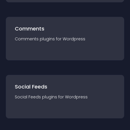
Comments
Comments
plugin
s for
Wordpress
Social Feeds
Social Feeds
plugin
s for
Wordpress