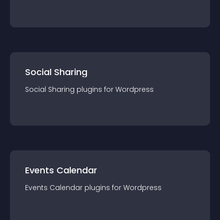
Social Sharing
Social Sharing
plugin
s for
Wordpress
Events Calendar
Events Calendar
plugin
s for
Wordpress