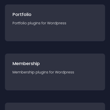
Portfolio
Portfolio
plugin
s for
Wordpress
Membership
Membership
plugin
s for
Wordpress