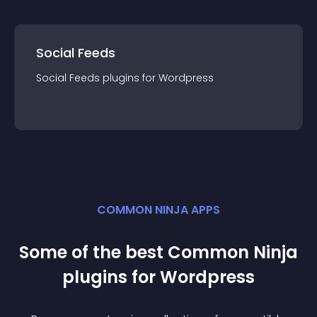
Social Feeds
Social Feeds
plugin
s for
Wordpress
COMMON NINJA APPS
Some of the best Common Ninja
plugin
s for
Wordpress