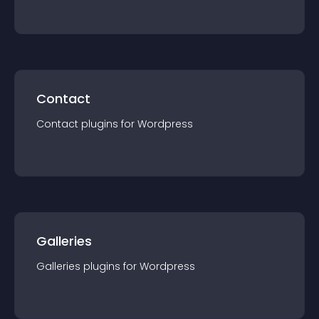
Contact
Contact
plugin
s for
Wordpress
Galleries
Galleries
plugin
s for
Wordpress