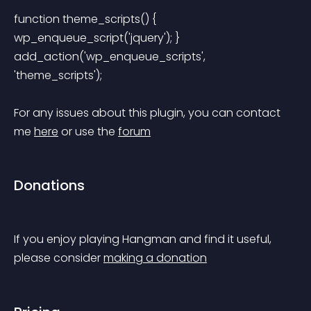
function theme_scripts() { 
wp_enqueue_script('jquery'); } 
add_action('wp_enqueue_scripts', 
'theme_scripts'); 
For any issues about this plugin, you can contact 
me 
here
 or use the 
forum
Donations
If you enjoy playing Hangman and find it useful, 
please consider 
making a donation