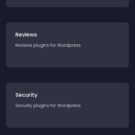
Reviews
Reviews
plugin
s for
Wordpress
Security
Security
plugin
s for
Wordpress