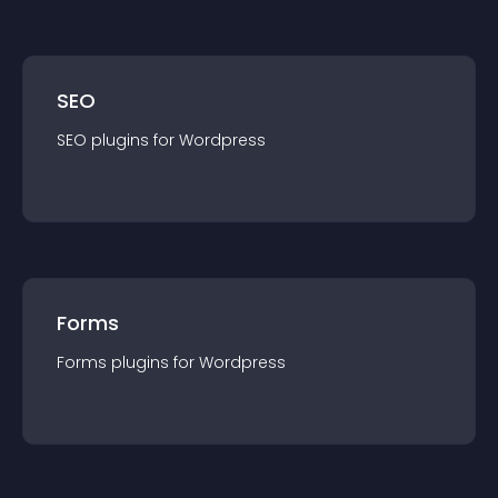
SEO
SEO
plugin
s for
Wordpress
Forms
Forms
plugin
s for
Wordpress