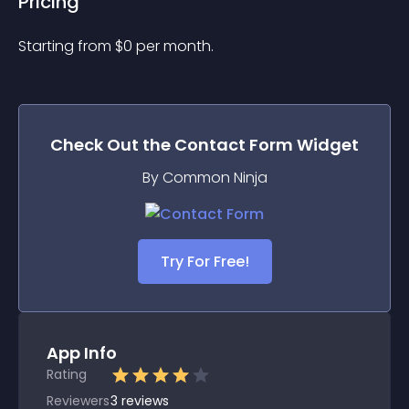
Pricing
Starting from 
$
0
per month.
Check Out the
Contact Form
Widget
By Common Ninja
Try For Free!
App Info
Rating
Reviewers
3
reviews