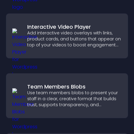
Interactive Video Player
Add interactive video overlays with links,
product cards, and buttons that appear on
top of your videos to boost engagement
and guide user actions.
Team Members Blobs
Use team members blobs to present your
staff in a clear, creative format that builds
trust, supports transparency, and
strengthens brand credibility.