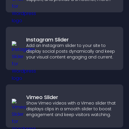
reliable user experience.
Instagram Slider
Add an Instagram slider to your site to
display social posts dynamically and keep
your visual content engaging and current.
Vimeo Slider
Show Vimeo videos with a Vimeo slider that
displays clips in a smooth slider to boost
engagement and keep visitors watching.