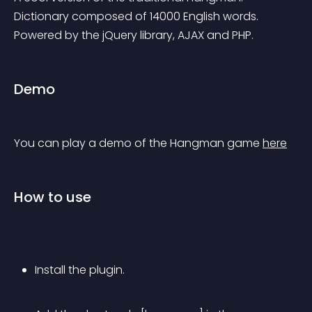
Dictionary composed of 14000 English words. 
Powered by the jQuery library, AJAX and PHP.
Demo
You can play a demo of the Hangman game 
here
How to use
Install the plugin.