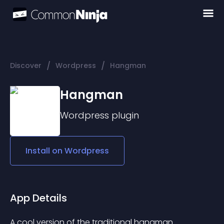
/
/
Discover
Wordpress
Hangman
Hangman
Wordpress
plugin
Install on
Wordpress
App Details
A cool version of the traditional hangman. 