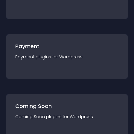
Payment
Payment
plugin
s for
Wordpress
Coming Soon
Coming Soon
plugin
s for
Wordpress