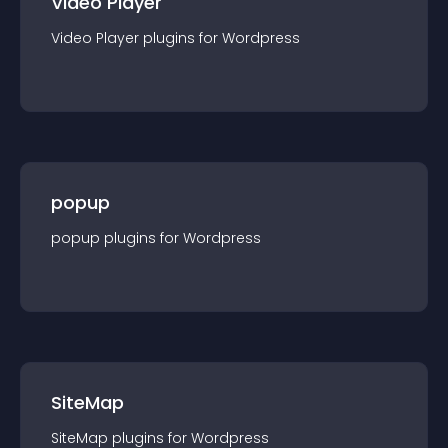
Video Player
Video Player
plugin
s for
Wordpress
popup
popup
plugin
s for
Wordpress
SiteMap
SiteMap
plugin
s for
Wordpress