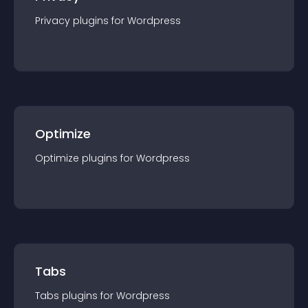
Privacy
plugin
s for
Wordpress
Optimize
Optimize
plugin
s for
Wordpress
Tabs
Tabs
plugin
s for
Wordpress