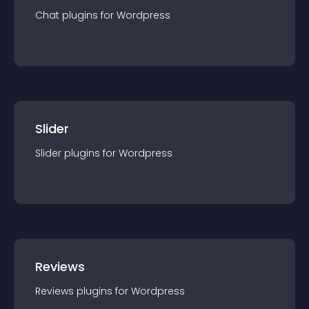
Chat
plugin
s for
Wordpress
Slider
Slider
plugin
s for
Wordpress
Reviews
Reviews
plugin
s for
Wordpress