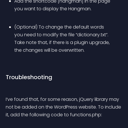
Add the shortcode [hangman] in the page 
you want to display the Hangman.
(Optional) To change the default words 
you need to modify the file “dictionary.txt”. 
Take note that, if there is a plugin upgrade, 
the changes will be overwritten.
Troubleshooting
I’ve found that, for some reason, jQuery library may 
not be added on the WordPress website. To include 
it, add the following code to functions.php: