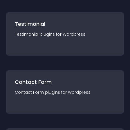
Testimonial
Testimonial
plugin
s for
Wordpress
Contact Form
Contact Form
plugin
s for
Wordpress