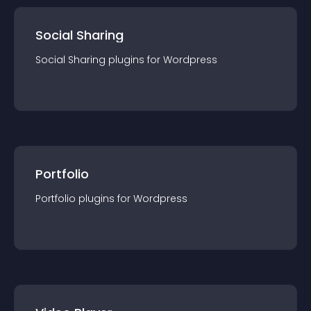
Social Sharing
Social Sharing
plugin
s for
Wordpress
Portfolio
Portfolio
plugin
s for
Wordpress