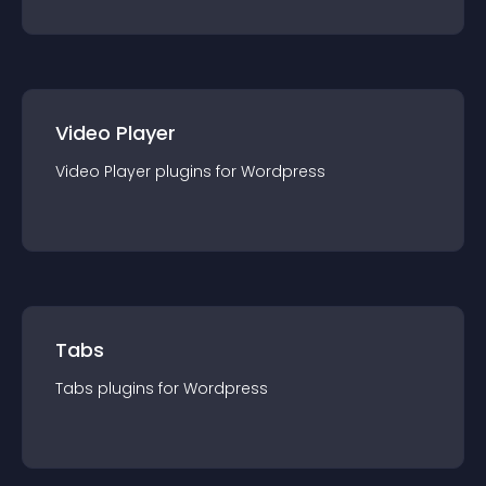
Video Player
Video Player
plugin
s for
Wordpress
Tabs
Tabs
plugin
s for
Wordpress