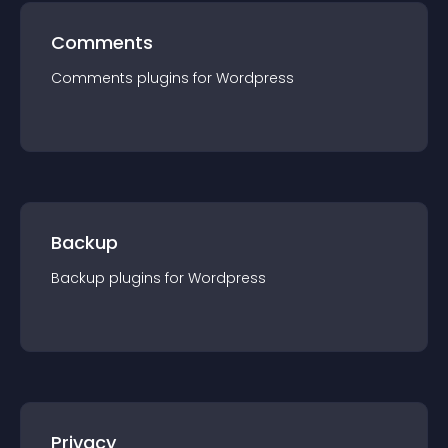
Comments
Comments
plugin
s for
Wordpress
Backup
Backup
plugin
s for
Wordpress
Privacy