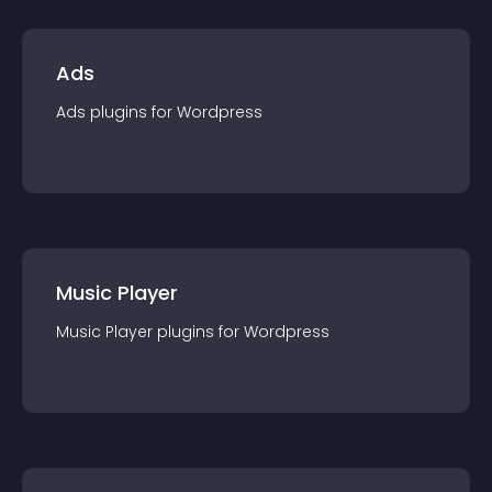
Ads
Ads
plugin
s for
Wordpress
Music Player
Music Player
plugin
s for
Wordpress