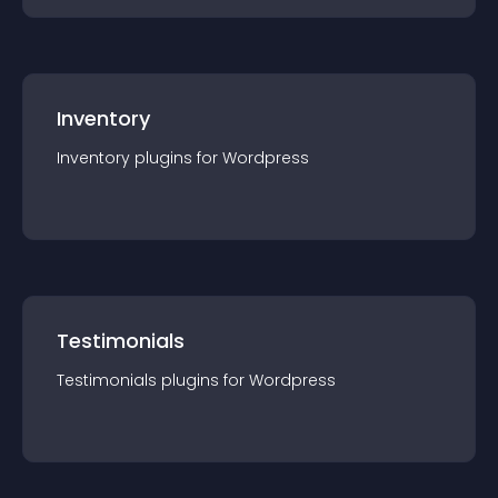
Inventory
Inventory
plugin
s for
Wordpress
Testimonials
Testimonials
plugin
s for
Wordpress