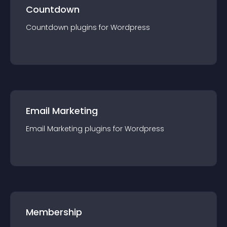
Countdown
Countdown
plugin
s for
Wordpress
Email Marketing
Email Marketing
plugin
s for
Wordpress
Membership