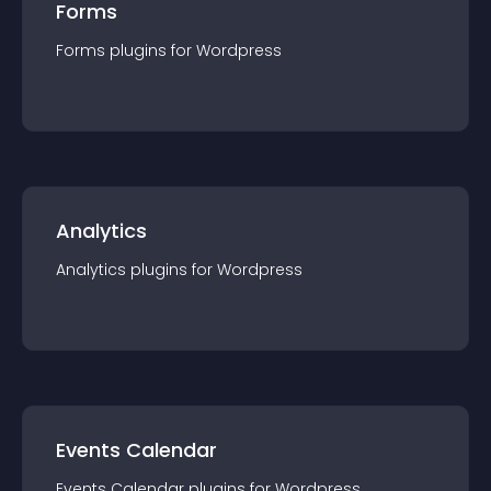
Forms
Forms
plugin
s for
Wordpress
Analytics
Analytics
plugin
s for
Wordpress
Events Calendar
Events Calendar
plugin
s for
Wordpress