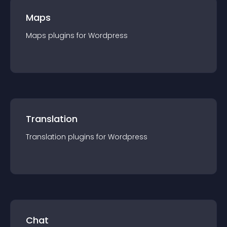
Maps
Maps
plugin
s for
Wordpress
Translation
Translation
plugin
s for
Wordpress
Chat