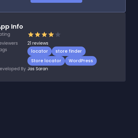
pp Info
ating
eviewers
21
reviews
ags
locator
store finder
Store locator
WordPress
eveloped By
Jas Saran