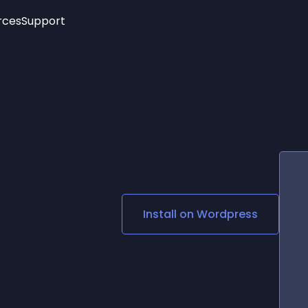
rces
Support
Trending
New!
More
See All Widgets
Opening Hours
Image Slider
See Platforms
Countdown Bar
Info List
Image Hover Effects
Timeline
Age Verification
3D
Cards
Social Media Links
Install on
Wordpress
Lottie Player