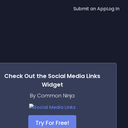
Submit an App
Log In
Check Out the
Social Media Links
Widget
By Common Ninja
Try For Free!