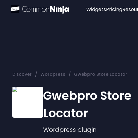
Widgets
Pricing
Resou
Popular
Image Hotspot
Telegram Chat
WhatsApp Chat
Audio Player
/
/
Discover
Wordpress
Gwebpro Store Locator
Logo
Slider
Gwebpro Store
Locator
Wordpress
plugin