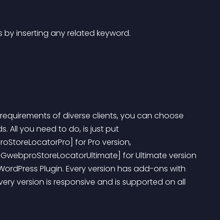
es by inserting any related keyword. 
ed requirements of diverse clients, you can choose 
 All you need to do, is just put 
oStoreLocatorPro] for Pro version, 
[GwebproStoreLocatorUltimate] for Ultimate version 
 WordPress Plugin. Every version has add-ons with 
ry version is responsive and is supported on all 