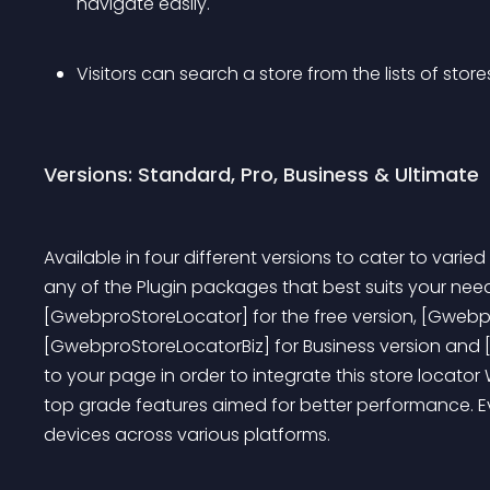
navigate easily.
Visitors can search a store from the lists of stor
Versions: Standard, Pro, Business & Ultimate
Available in four different versions to cater to vari
any of the Plugin packages that best suits your needs.
[GwebproStoreLocator] for the free version, [Gwebpr
[GwebproStoreLocatorBiz] for Business version and 
to your page in order to integrate this store locator
top grade features aimed for better performance. Eve
devices across various platforms.