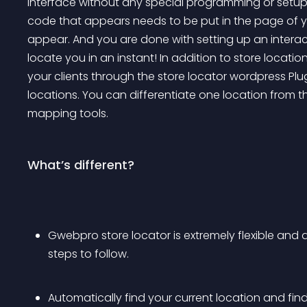
interface without any special programming or setup.
code that appears needs to be put in the page of yo
appear. And you are done with setting up an interac
locate you in an instant! In addition to store locatio
your clients through the store locator wordpress Plu
locations. You can differentiate one location from t
mapping tools.
What’s different?
Gwebpro store locator is extremely flexible and 
steps to follow.
Automatically find your current location and find