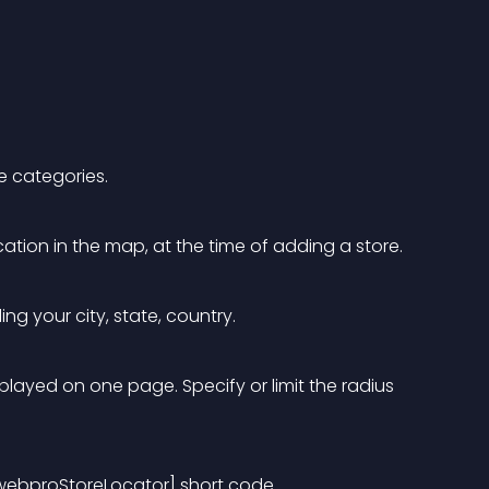
e categories.
cation in the map, at the time of adding a store.
ng your city, state, country. 
played on one page. Specify or limit the radius 
GwebproStoreLocator] short code.