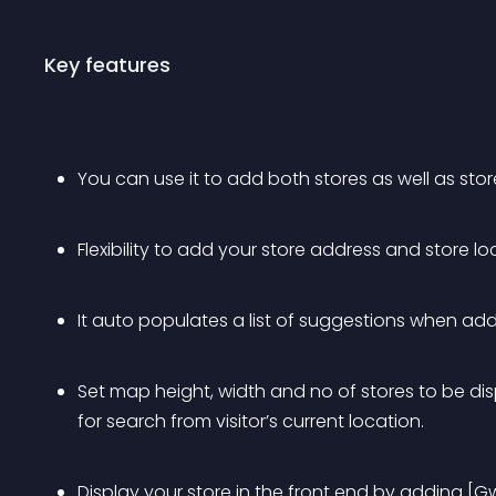
Key features
You can use it to add both stores as well as stor
Flexibility to add your store address and store lo
It auto populates a list of suggestions when addi
Set map height, width and no of stores to be dis
for search from visitor’s current location.
Display your store in the front end by adding [