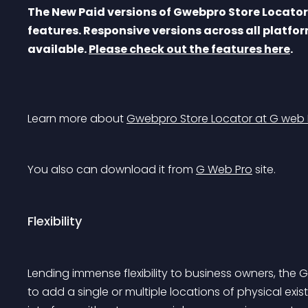
The New Paid versions of Gwebpro Store Locato
features. Responsive versions across all platfor
available. 
Please check out the features here
.
Learn more about 
Gwebpro Store Locator at G web 
You also can download it from 
G Web Pro
 site.
Flexibility
Lending immense flexibility to business owners, the
to add a single or multiple locations of physical e