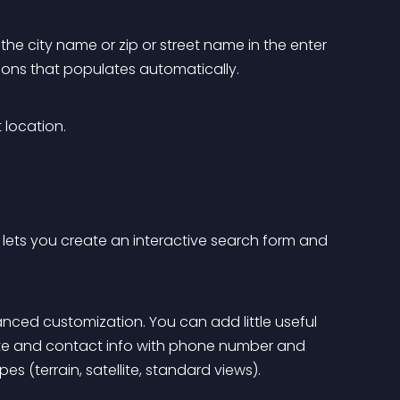
the city name or zip or street name in the enter 
stions that populates automatically.
 location.
lets you create an interactive search form and 
nced customization. You can add little useful 
bsite and contact info with phone number and 
s (terrain, satellite, standard views).