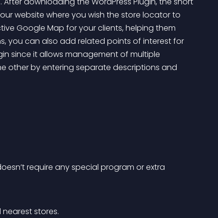
 After downloading the WordPress Plugin, the short 
ur website where you wish the store locator to 
tive Google Map for your clients, helping them 
ns, you can also add related points of interest for 
gin since it allows management of multiple 
he other by entering separate descriptions and 
doesn’t require any special program or extra 
 nearest stores.