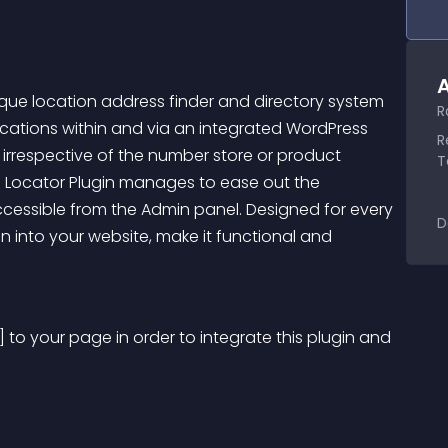
A
que location address finder and directory system 
R
cations within and via an integrated WordPress 
R
irrespective of the number store or product 
T
e Locator Plugin manages to ease out the 
cessible from the Admin panel. Designed for every 
D
ugin into your website, make it functional and 
 to your page in order to integrate this plugin and 