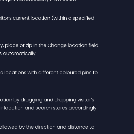
tor’s current location (within a specified 
y, place or zip in the Change location field. 
s automatically. 
e locations with different coloured pins to 
ocation by dragging and dropping visitor’s 
eir location and search stores accordingly.
followed by the direction and distance to 