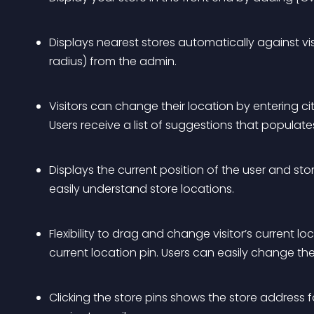
Displays nearest stores automatically against visi
radius) from the admin.
Visitors can change their location by entering cit
Users receive a list of suggestions that populate
Displays the current position of the user and stor
easily understand store locations.
Flexibility to drag and change visitor’s current l
current location pin. Users can easily change th
Clicking the store pins shows the store address 