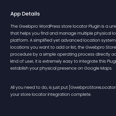
App Details
The Gwebpro WordPress store locator Plugin is a uni
that helps you find and manage multiple physical lo
platform. A simplified yet advanced location system 
locations you want to add or list, the Gwebpro Stor
procedure by a simple operating process directly ac
kind of user, it is extremely easy to integrate this Pl
establish your physical presence on Google Maps.
All you need to do, is just put [GwebproStoreLocator]
your store locator integration complete.