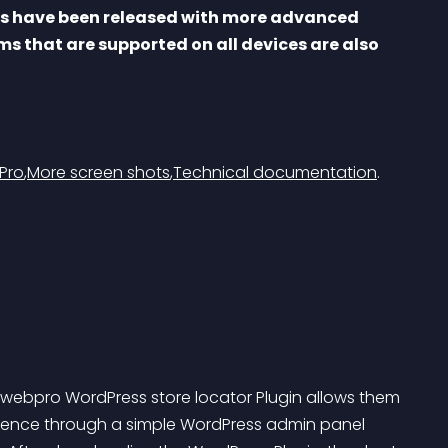
rs have been released with more advanced 
ms that are supported on all devices are also 
Pro
,
More screen shots
,
Technical documentation
.
 Gwebpro WordPress store locator Plugin allows them 
xistence through a simple WordPress admin panel 