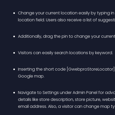
Change your current location easily by typing in 
location field. Users also receive a list of sugge
Additionally, drag the pin to change your current
Visitors can easily search locations by keyword.
Inserting the short code [GwebproStoreLocator] 
Google map.
Navigate to Settings under Admin Panel for adva
details like store description, store picture, we
email address. Also, a visitor can change map type