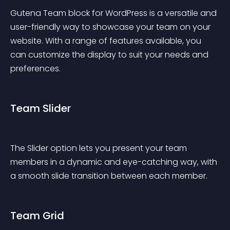
Gutena Team block for WordPress is a versatile and 
user-friendly way to showcase your team on your 
website. With a range of features available, you 
can customize the display to suit your needs and 
preferences.
Team Slider
The Slider option lets you present your team 
members in a dynamic and eye-catching way, with 
a smooth slide transition between each member.
Team Grid