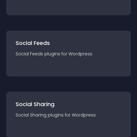
Social Feeds
Social Feeds
plugin
s for
Wordpress
Social Sharing
Social Sharing
plugin
s for
Wordpress