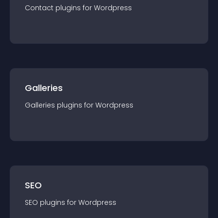
Contact
plugin
s for
Wordpress
Galleries
Galleries
plugin
s for
Wordpress
SEO
SEO
plugin
s for
Wordpress