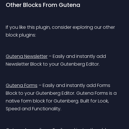
Other Blocks From Gutena
If you like this plugin, consider exploring our other 
block plugins:
Gutena Newsletter
 – Easily and instantly add 
Newsletter Block to your Gutenberg Editor.
Gutena Forms
 – Easily and instantly add Forms 
Block to your Gutenberg Editor. Gutena Forms is a 
native form block for Gutenberg. Built for Look, 
Speed and Functionality.