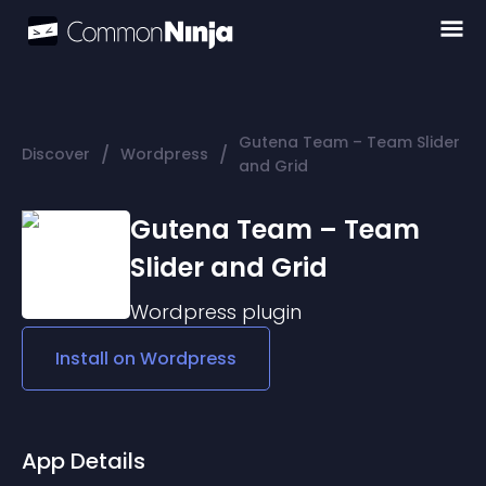
Gutena Team – Team Slider
/
/
Discover
Wordpress
and Grid
Gutena Team – Team
Slider and Grid
Wordpress
plugin
Install on
Wordpress
App Details