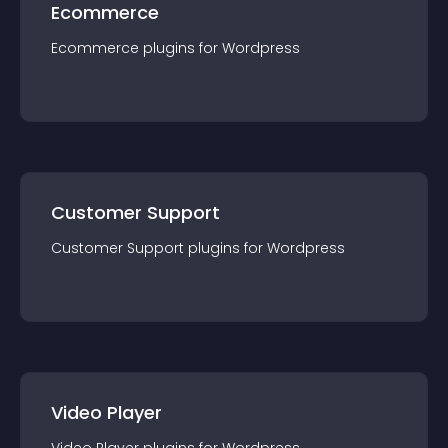
Ecommerce
Ecommerce
plugin
s for
Wordpress
Customer Support
Customer Support
plugin
s for
Wordpress
Video Player