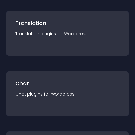
Translation
Translation
plugin
s for
Wordpress
Chat
Chat
plugin
s for
Wordpress