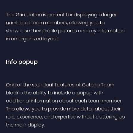
The Grid option is perfect for displaying a larger 
number of team members, allowing you to 
showcase their profile pictures and key information 
in an organized layout.
Info popup
One of the standout features of Gutena Team 
block is the ability to include a popup with 
additional information about each team member. 
This allows you to provide more detail about their 
role, experience, and expertise without cluttering up 
the main display.