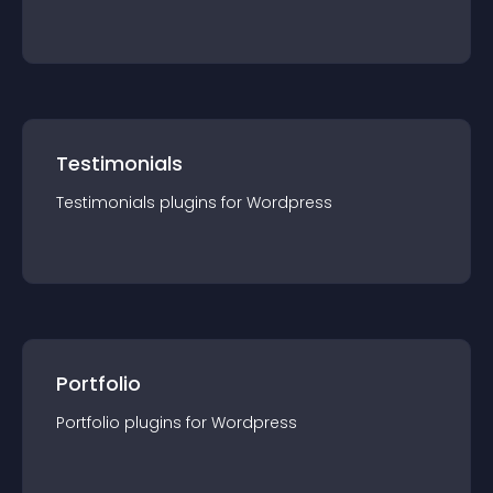
Testimonials
Testimonials
plugin
s for
Wordpress
Portfolio
Portfolio
plugin
s for
Wordpress