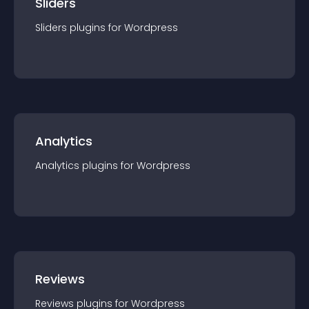
Sliders
Sliders
plugin
s for
Wordpress
Analytics
Analytics
plugin
s for
Wordpress
Reviews
Reviews
plugin
s for
Wordpress