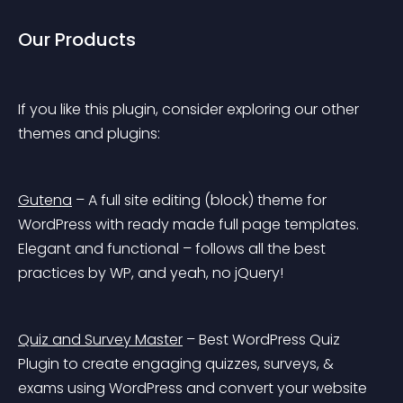
Our Products
If you like this plugin, consider exploring our other 
themes and plugins:
Gutena
 – A full site editing (block) theme for 
WordPress with ready made full page templates. 
Elegant and functional – follows all the best 
practices by WP, and yeah, no jQuery!
Quiz and Survey Master
 – Best WordPress Quiz 
Plugin to create engaging quizzes, surveys, & 
exams using WordPress and convert your website 