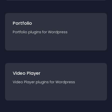
Portfolio
Portfolio
plugin
s for
Wordpress
Video Player
Video Player
plugin
s for
Wordpress