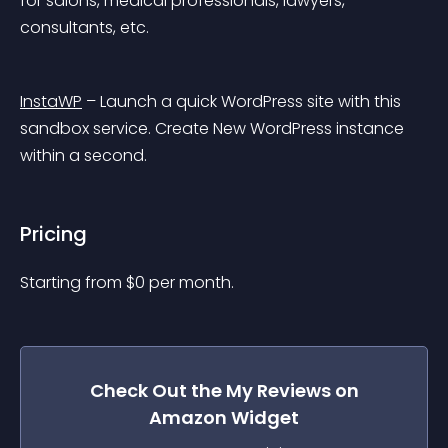
for salons, medical professionals, lawyers, 
consultants, etc.
InstaWP
 – Launch a quick WordPress site with this 
sandbox service. Create New WordPress instance 
within a second.
Pricing
Starting from 
$
0
per month.
Check Out the
My Reviews on
Amazon
Widget