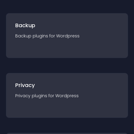
Backup
Backup
plugin
s for
Wordpress
Privacy
Privacy
plugin
s for
Wordpress