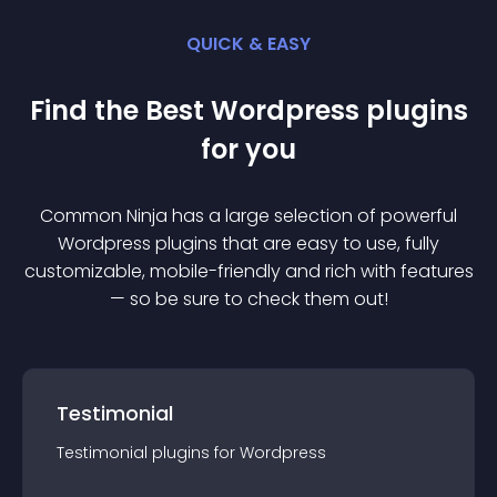
QUICK & EASY
Find the Best
Wordpress
plugin
s
for you
Common Ninja has a large selection of powerful
Wordpress
plugin
s that are easy to use, fully
customizable, mobile-friendly and rich with features
— so be sure to check them out!
Testimonial
Testimonial
plugin
s for
Wordpress