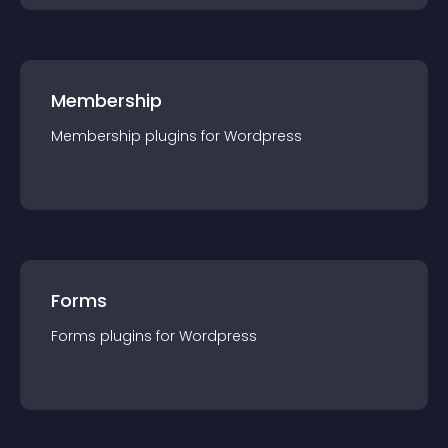
Membership
Membership
plugin
s for
Wordpress
Forms
Forms
plugin
s for
Wordpress