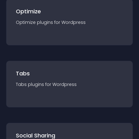
Optimize
Optimize
plugin
s for
Wordpress
Tabs
Tabs
plugin
s for
Wordpress
Social Sharing