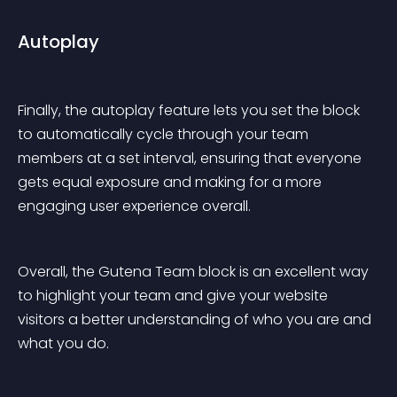
Autoplay
Finally, the autoplay feature lets you set the block 
to automatically cycle through your team 
members at a set interval, ensuring that everyone 
gets equal exposure and making for a more 
engaging user experience overall.
Overall, the Gutena Team block is an excellent way 
to highlight your team and give your website 
visitors a better understanding of who you are and 
what you do.