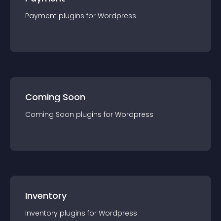
Payment
plugin
s for
Wordpress
Coming Soon
Coming Soon
plugin
s for
Wordpress
Inventory
Inventory
plugin
s for
Wordpress