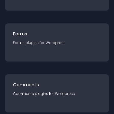
Forms
Forms
plugin
s for
Wordpress
Comments
Comments
plugin
s for
Wordpress