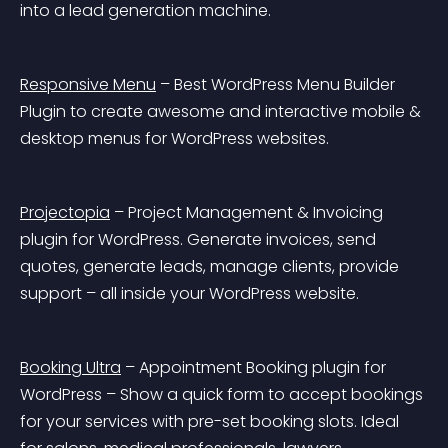
into a lead generation machine.
Responsive Menu
 – Best WordPress Menu Builder 
Plugin to create awesome and interactive mobile & 
desktop menus for WordPress websites.
Projectopia
 – Project Management & Invoicing 
plugin for WordPress. Generate invoices, send 
quotes, generate leads, manage clients, provide 
support – all inside your WordPress website.
Booking Ultra
 – Appointment Booking plugin for 
WordPress – Show a quick form to accept bookings 
for your services with pre-set booking slots. Ideal 