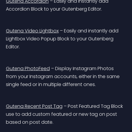
Gutena Accordion
 – Easily and instantly add 
Accordion Block to your Gutenberg Editor.
Gutena Video Lightbox
 – Easily and instantly add 
Lightbox Video Popup Block to your Gutenberg 
Editor.
Gutena PhotoFeed
 – Display Instagram Photos 
from your Instagram accounts, either in the same 
single feed or in multiple different ones.
Gutena Recent Post Tag
 – Post Featured Tag Block 
use to add custom featured or new tag on post 
based on post date.