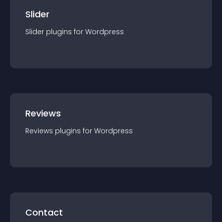
Slider
Slider
plugin
s for
Wordpress
Reviews
Reviews
plugin
s for
Wordpress
Contact