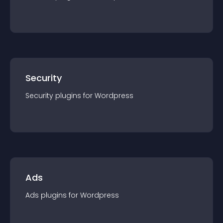
Security
Security
plugin
s for
Wordpress
Ads
Ads
plugin
s for
Wordpress