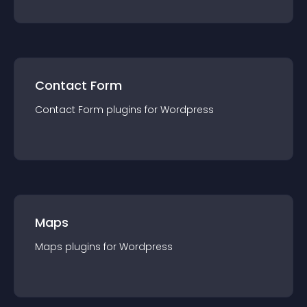
Contact Form
Contact Form
plugin
s for
Wordpress
Maps
Maps
plugin
s for
Wordpress