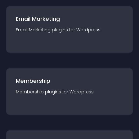
Email Marketing
Email Marketing
plugin
s for
Wordpress
Membership
Membership
plugin
s for
Wordpress