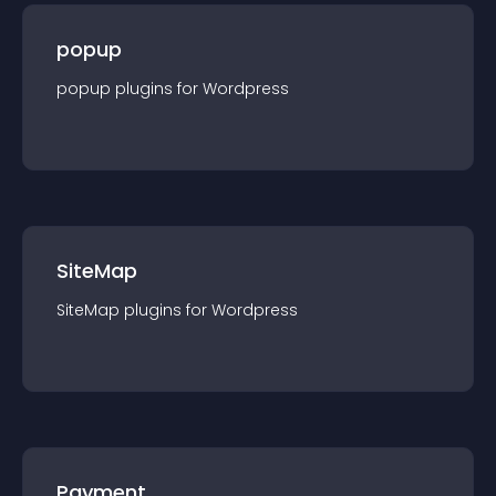
popup
popup
plugin
s for
Wordpress
SiteMap
SiteMap
plugin
s for
Wordpress
Payment