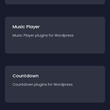
Music Player
Music Player
plugin
s for
Wordpress
Countdown
Countdown
plugin
s for
Wordpress