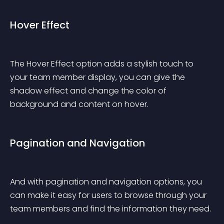
Hover Effect
The Hover Effect option adds a stylish touch to 
your team member display, you can give the 
shadow effect and change the color of 
background and content on hover.
Pagination and Navigation
And with pagination and navigation options, you 
can make it easy for users to browse through your 
team members and find the information they need.