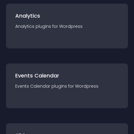
Analytics
Analytics
plugin
s for
Wordpress
Events Calendar
Events Calendar
plugin
s for
Wordpress