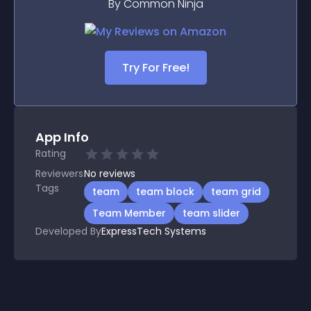
By Common Ninja
Try For Free!
App Info
Rating
Reviewers
No
reviews
Tags
team
team block
team grid
Team Member
team slider
Developed By
ExpressTech Systems