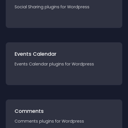
Social Sharing
plugin
s for
Wordpress
Events Calendar
Events Calendar
plugin
s for
Wordpress
Comments
Comments
plugin
s for
Wordpress