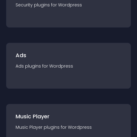
Security
plugin
s for
Wordpress
Ads
Ads
plugin
s for
Wordpress
Music Player
Music Player
plugin
s for
Wordpress