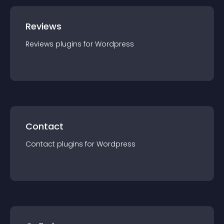
Reviews
Reviews
plugin
s for
Wordpress
Contact
Contact
plugin
s for
Wordpress