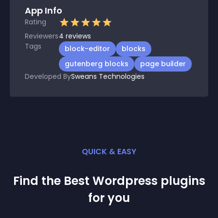
App Info
Rating
Reviewers
4
reviews
Tags
block-editor
blocks
gutenberg blocks
page builder
Developed By
Sweans Technologies
QUICK & EASY
Find the Best
Wordpress
plugin
s
for you