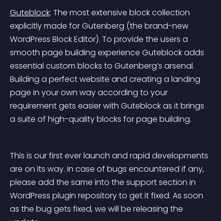
Guteblock
: The most extensive block collection 
explicitly made for Gutenberg (the brand-new 
WordPress Block Editor). To provide the users a 
smooth page building experience Guteblock adds 
essential custom blocks to Gutenberg’s arsenal. 
Building a perfect website and creating a landing 
page in your own way according to your 
requirement gets easier with Guteblock as it brings 
a suite of high-quality blocks for page building.
This is our first ever launch and rapid developments 
are on its way. In case of bugs encountered if any, 
please add the same into the support section in 
WordPress plugin repository to get it fixed. As soon 
as the bug gets fixed, we will be releasing the 