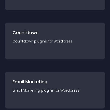
Countdown
Countdown
plugin
s for
Wordpress
Email Marketing
Email Marketing
plugin
s for
Wordpress