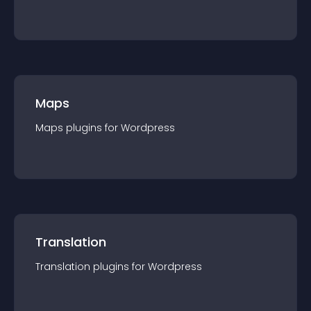
Maps
Maps
plugin
s for
Wordpress
Translation
Translation
plugin
s for
Wordpress