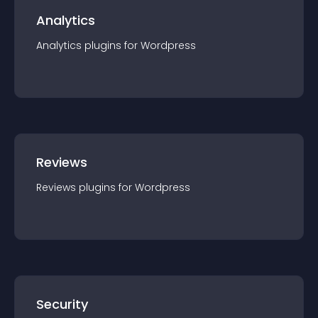
Analytics
Analytics
plugin
s for
Wordpress
Reviews
Reviews
plugin
s for
Wordpress
Security