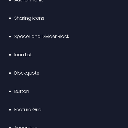
Sharing Icons
Spacer and Divider Block
Icon List
Blockquote
Button
Feature Grid
Accordion