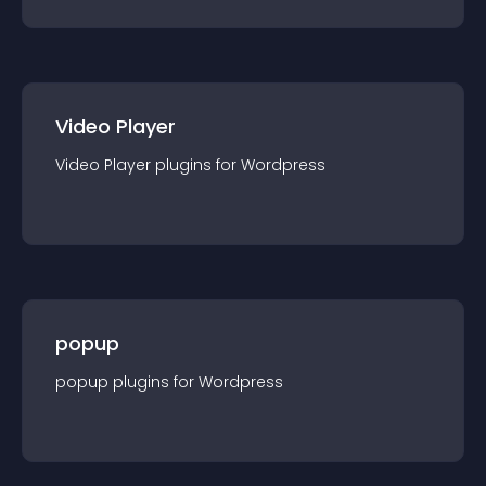
Video Player
Video Player
plugin
s for
Wordpress
popup
popup
plugin
s for
Wordpress