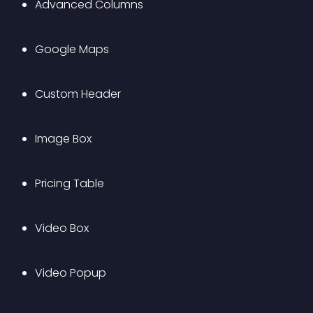
Advanced Columns
Google Maps
Custom Header
Image Box
Pricing Table
Video Box
Video Popup