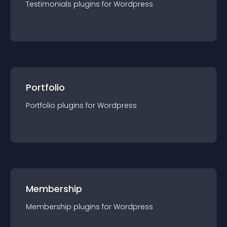
Testimonials
plugin
s for
Wordpress
Portfolio
Portfolio
plugin
s for
Wordpress
Membership
Membership
plugin
s for
Wordpress