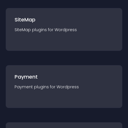
SiteMap
SiteMap
plugin
s for
Wordpress
Payment
Payment
plugin
s for
Wordpress