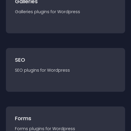
Galleries
Galleries
plugin
s for
Wordpress
SEO
SEO
plugin
s for
Wordpress
Forms
Forms
plugin
s for
Wordpress