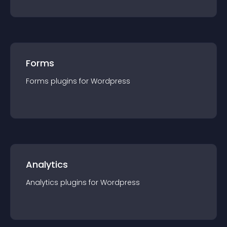
Forms
Forms
plugin
s for
Wordpress
Analytics
Analytics
plugin
s for
Wordpress