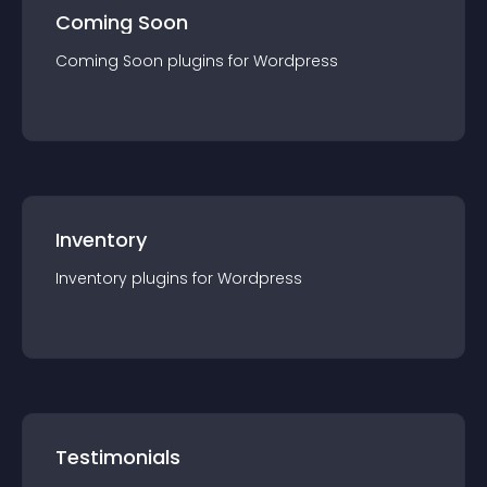
Coming Soon
Coming Soon
plugin
s for
Wordpress
Inventory
Inventory
plugin
s for
Wordpress
Testimonials