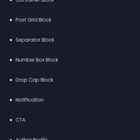
Post Grid Block
Separator Block
Number Box Block
Drop Cap Block
Notification
CTA
Author Profile