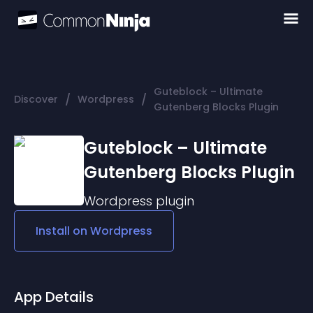
Guteblock – Ultimate
/
/
Discover
Wordpress
Gutenberg Blocks Plugin
Guteblock – Ultimate
Gutenberg Blocks Plugin
Wordpress
plugin
Install on
Wordpress
App Details