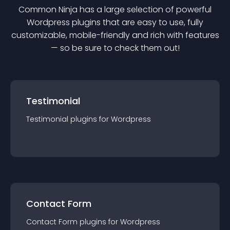
Common Ninja has a large selection of powerful
Wordpress
plugin
s that are easy to use, fully
customizable, mobile-friendly and rich with features
— so be sure to check them out!
Testimonial
Testimonial
plugin
s for
Wordpress
Contact Form
Contact Form
plugin
s for
Wordpress