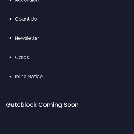
Count Up
Newsletter
Cards
Inline Notice
Guteblock Coming Soon