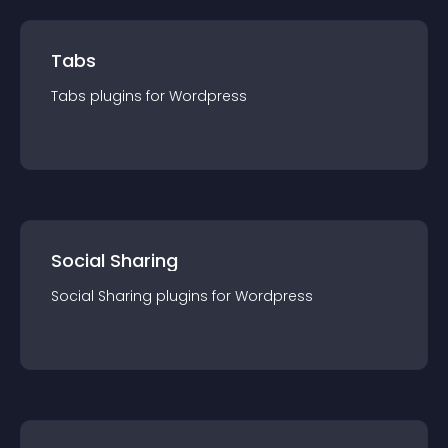
Tabs
Tabs
plugin
s for
Wordpress
Social Sharing
Social Sharing
plugin
s for
Wordpress