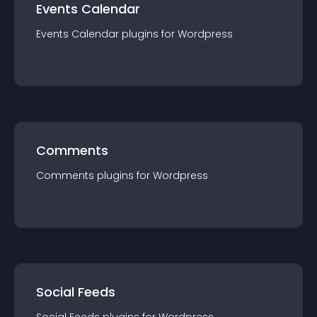
Events Calendar
Events Calendar
plugin
s for
Wordpress
Comments
Comments
plugin
s for
Wordpress
Social Feeds