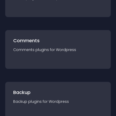
Comments
Comments
plugin
s for
Wordpress
Backup
Backup
plugin
s for
Wordpress