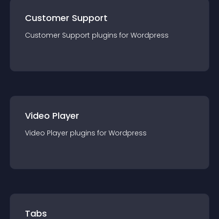
Customer Support
Customer Support
plugin
s for
Wordpress
Video Player
Video Player
plugin
s for
Wordpress
Tabs