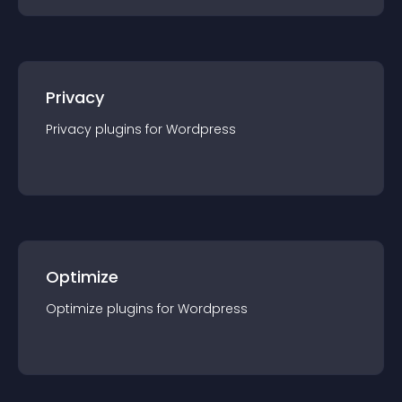
Privacy
Privacy
plugin
s for
Wordpress
Optimize
Optimize
plugin
s for
Wordpress