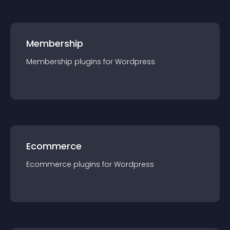
Membership
Membership
plugin
s for
Wordpress
Ecommerce
Ecommerce
plugin
s for
Wordpress