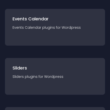
Events Calendar
Events Calendar
plugin
s for
Wordpress
Sliders
Sliders
plugin
s for
Wordpress