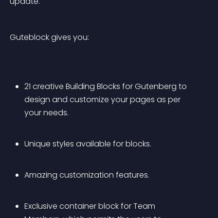
update.
Guteblock gives you:
21 creative Building Blocks for Gutenberg to 
design and customize your pages as per 
your needs.
Unique styles available for blocks.
Amazing customization features.
Exclusive container block for Team 