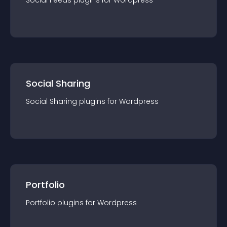
Social Feeds
plugin
s for
Wordpress
Social Sharing
Social Sharing
plugin
s for
Wordpress
Portfolio
Portfolio
plugin
s for
Wordpress