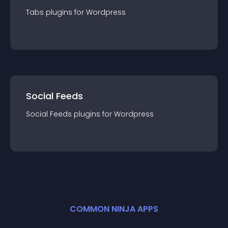
Tabs
plugin
s for
Wordpress
Social Feeds
Social Feeds
plugin
s for
Wordpress
COMMON NINJA APPS