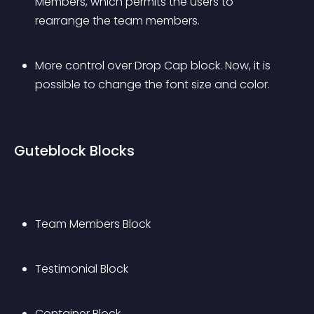
Members, which permits the users to 
rearrange the team members.
More control over Drop Cap block. Now, it is 
possible to change the font size and color.
Guteblock Blocks
Team Members Block
Testimonial Block
Container Block