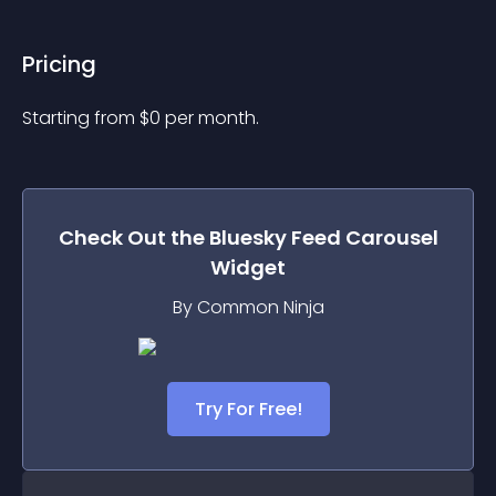
Pricing
Starting from 
$
0
per month.
Check Out the
Bluesky Feed Carousel
Widget
By Common Ninja
Try For Free!