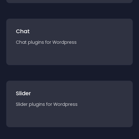
Chat
Chat
plugin
s for
Wordpress
Slider
Slider
plugin
s for
Wordpress