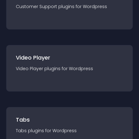
Customer Support
plugin
s for
Wordpress
Video Player
Video Player
plugin
s for
Wordpress
Tabs
Tabs
plugin
s for
Wordpress