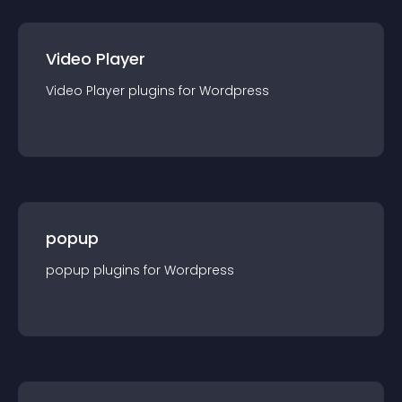
Video Player
Video Player
plugin
s for
Wordpress
popup
popup
plugin
s for
Wordpress