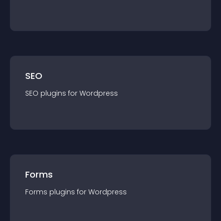
SEO
SEO
plugin
s for
Wordpress
Forms
Forms
plugin
s for
Wordpress