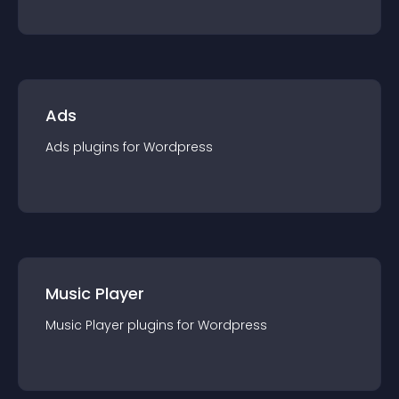
Ads
Ads
plugin
s for
Wordpress
Music Player
Music Player
plugin
s for
Wordpress