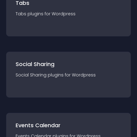
Tabs
Tabs
plugin
s for
Wordpress
Social Sharing
Social Sharing
plugin
s for
Wordpress
Events Calendar
Events Calendar
plugin
s for
Wordpress