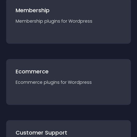
Membership
Membership
plugin
s for
Wordpress
Ecommerce
Ecommerce
plugin
s for
Wordpress
Customer Support