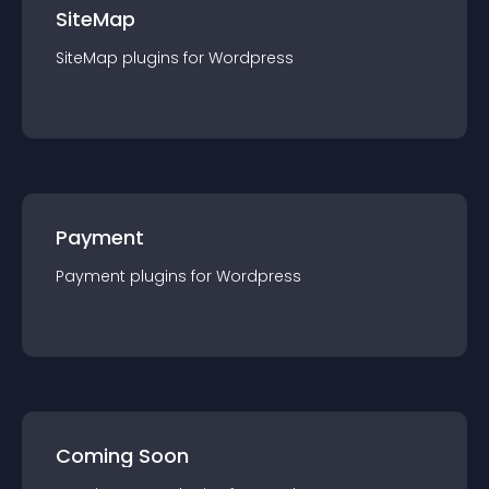
SiteMap
SiteMap
plugin
s for
Wordpress
Payment
Payment
plugin
s for
Wordpress
Coming Soon