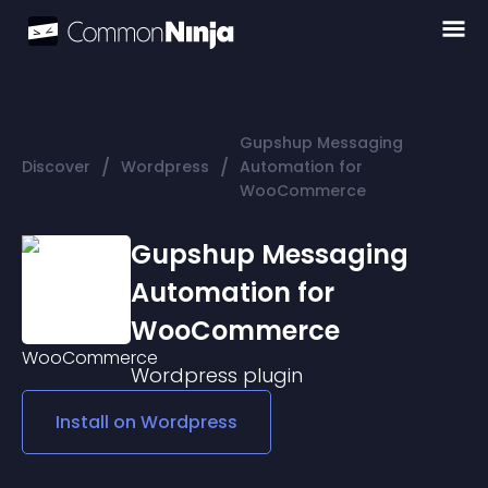
Gupshup Messaging
/
/
Discover
Wordpress
Automation for
WooCommerce
Gupshup Messaging
Automation for
WooCommerce
Wordpress
plugin
Install on
Wordpress