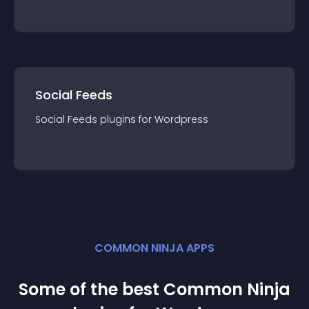
Social Feeds
Social Feeds
plugin
s for
Wordpress
COMMON NINJA APPS
Some of the best Common Ninja