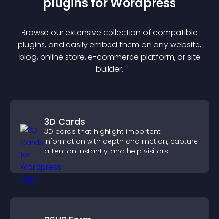
plugin
s for
Wordpress
Browse our extensive collection of compatible
plugin
s, and easily embed them on any website,
blog, online store, e-commerce platform, or site
builder.
3D Cards
3D cards that highlight important
information with depth and motion, capture
attention instantly, and help visitors
navigate content more effectively.