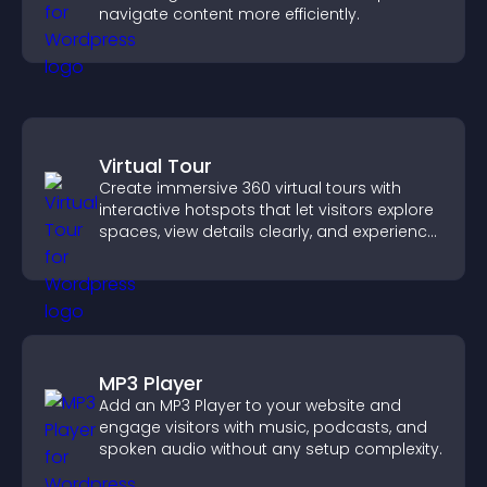
navigate content more efficiently.
Virtual Tour
Create immersive 360 virtual tours with
interactive hotspots that let visitors explore
spaces, view details clearly, and experience
panoramic environments seamlessly.
MP3 Player
Add an MP3 Player to your website and
engage visitors with music, podcasts, and
spoken audio without any setup complexity.