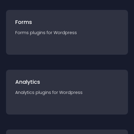
Forms
Forms
plugin
s for
Wordpress
Analytics
Analytics
plugin
s for
Wordpress