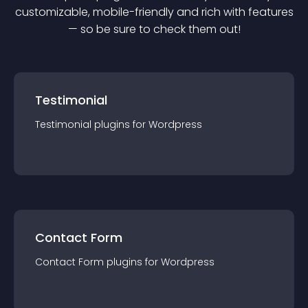
customizable, mobile-friendly and rich with features
— so be sure to check them out!
Testimonial
Testimonial
plugin
s for
Wordpress
Contact Form
Contact Form
plugin
s for
Wordpress