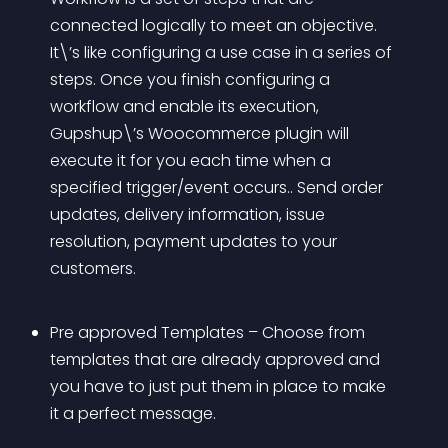
connected logically to meet an objective. 
It\’s like configuring a use case in a series of 
steps. Once you finish configuring a 
workflow and enable its execution, 
Gupshup\’s Woocommerce plugin will 
execute it for you each time when a 
specified trigger/event occurs.. Send order 
updates, delivery information, issue 
resolution, payment updates to your 
customers.
Pre approved Templates – Choose from 
templates that are already approved and 
you have to just put them in place to make 
it a perfect message.