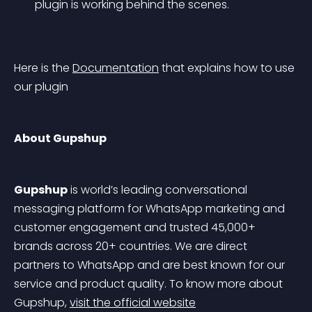
plugin is working behind the scenes.
Here is the 
Documentation
 that explains how to use 
our plugin
About Gupshup
Gupshup
 is world’s leading conversational 
messaging platform for WhatsApp marketing and 
customer engagement and trusted 45,000+ 
brands across 20+ countries. We are direct 
partners to WhatsApp and are best known for our 
service and product quality. To know more about 
Gupshup, 
visit the official website