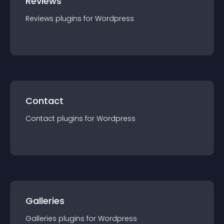
Reviews
Reviews
plugin
s for
Wordpress
Contact
Contact
plugin
s for
Wordpress
Galleries
Galleries
plugin
s for
Wordpress