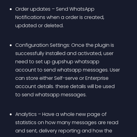
Order updates – Send WhatsApp 
Notifications when a order is created, 
updated or deleted.
Configuration Settings: Once the plugin is 
successfully installed and activated, user 
need to set up gupshup whatsapp 
account to send whatsapp messages. User 
can store either Self-serve or Enterprise 
account details. these details will be used 
to send whatsapp messages.
Analytics – Have a whole new page of 
statistics on how many messages are read 
and sent, delivery reporting and how the 