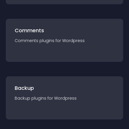
Comments
Comments
plugin
s for
Wordpress
Backup
Backup
plugin
s for
Wordpress