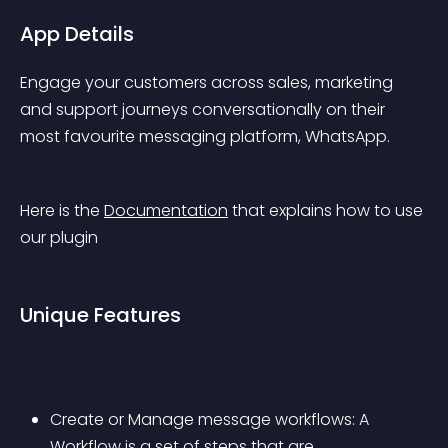
App Details
Engage your customers across sales, marketing 
and support journeys conversationally on their 
most favourite messaging platform, WhatsApp.
Here is the 
Documentation
 that explains how to use 
our plugin
Unique Features
Create or Manage message workflows: A 
Workflow is a set of steps that are 