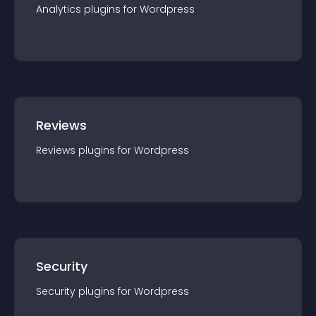
Analytics
plugin
s for
Wordpress
Reviews
Reviews
plugin
s for
Wordpress
Security
Security
plugin
s for
Wordpress