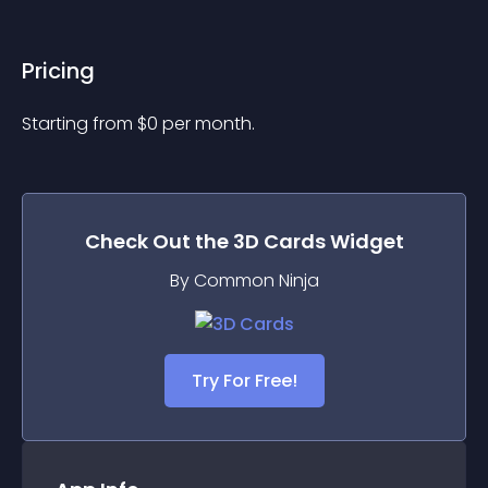
Pricing
Starting from 
$
0
per month.
Check Out the
3D Cards
Widget
By Common Ninja
Try For Free!