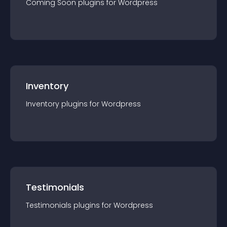
Coming Soon
plugin
s for
Wordpress
Inventory
Inventory
plugin
s for
Wordpress
Testimonials
Testimonials
plugin
s for
Wordpress