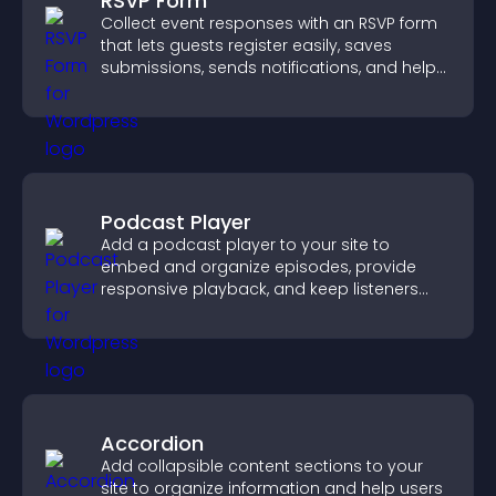
RSVP Form
Collect event responses with an RSVP form
that lets guests register easily, saves
submissions, sends notifications, and helps
you organize attendance efficiently.
Podcast Player
Add a podcast player to your site to
embed and organize episodes, provide
responsive playback, and keep listeners
engaged.
Accordion
Add collapsible content sections to your
site to organize information and help users