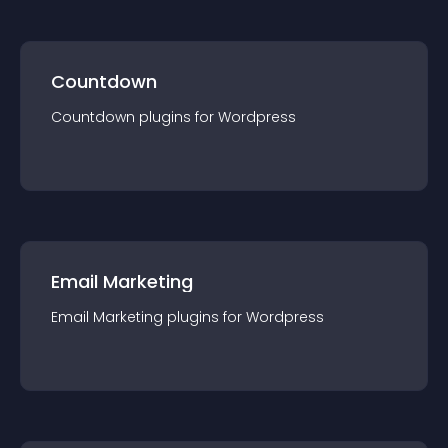
Countdown
Countdown
plugin
s for
Wordpress
Email Marketing
Email Marketing
plugin
s for
Wordpress