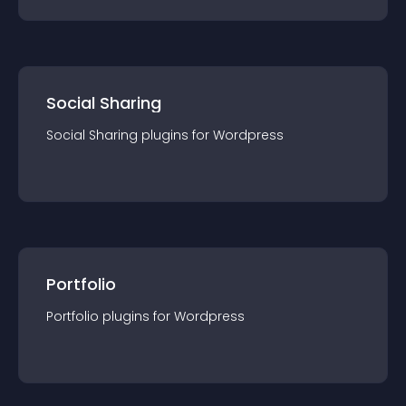
Social Sharing
Social Sharing
plugin
s for
Wordpress
Portfolio
Portfolio
plugin
s for
Wordpress