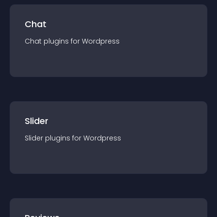
Chat
Chat
plugin
s for
Wordpress
Slider
Slider
plugin
s for
Wordpress