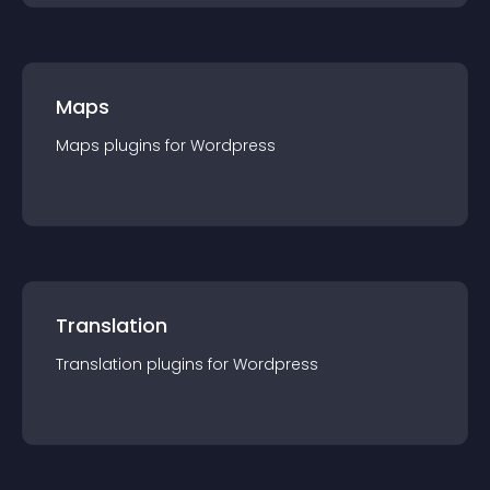
Maps
Maps
plugin
s for
Wordpress
Translation
Translation
plugin
s for
Wordpress