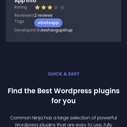
App Info
Rating
Reviewers
2
reviews
Tags
whatsapp
Developed By
keshavgupshup
QUICK & EASY
Find the Best
Wordpress
plugin
s
for you
Common Ninja has a large selection of powerful
Wordpress
plugin
s that are easy to use, fully