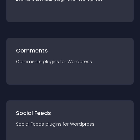
Comments
Comments
plugin
s for
Wordpress
Social Feeds
Social Feeds
plugin
s for
Wordpress