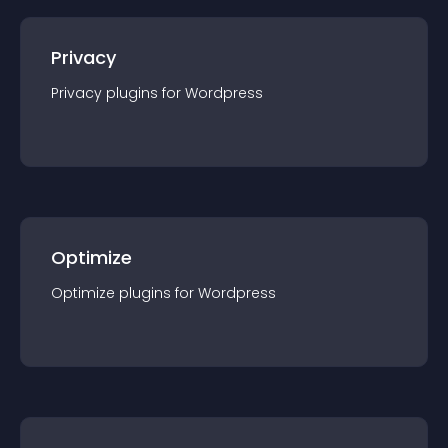
Privacy
Privacy
plugin
s for
Wordpress
Optimize
Optimize
plugin
s for
Wordpress