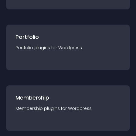
Portfolio
Portfolio
plugin
s for
Wordpress
Membership
Membership
plugin
s for
Wordpress