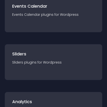
Events Calendar
Events Calendar
plugin
s for
Wordpress
Sliders
Sliders
plugin
s for
Wordpress
Analytics