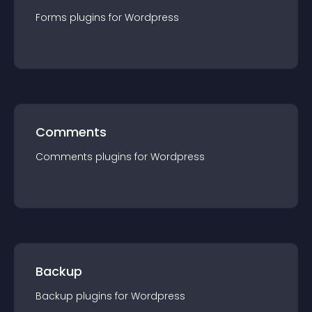
Forms
plugin
s for
Wordpress
Comments
Comments
plugin
s for
Wordpress
Backup
Backup
plugin
s for
Wordpress