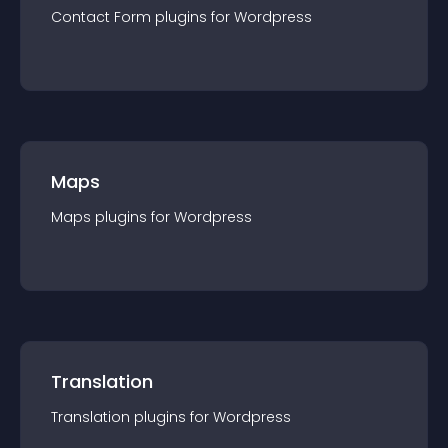
Contact Form
plugin
s for
Wordpress
Maps
Maps
plugin
s for
Wordpress
Translation
Translation
plugin
s for
Wordpress