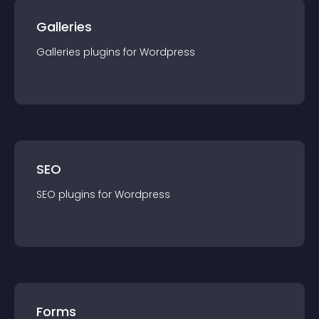
Galleries
Galleries
plugin
s for
Wordpress
SEO
SEO
plugin
s for
Wordpress
Forms