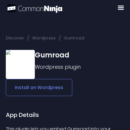
/
/
Discover
Wordpress
Gumroad
Gumroad
Wordpress
plugin
Install on
Wordpress
App Details
This plugin lets you embed Gumroad into your 