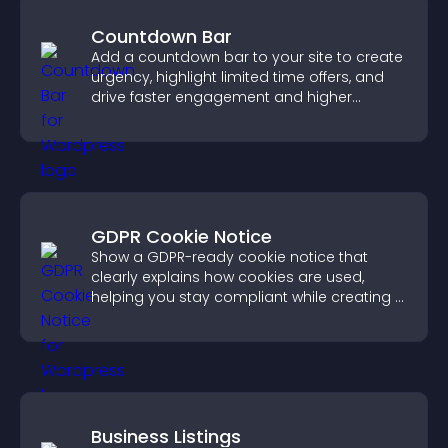
Countdown Bar
Add a countdown bar to your site to create
urgency, highlight limited time offers, and
drive faster engagement and higher
conversions.
GDPR Cookie Notice
Show a GDPR-ready cookie notice that
clearly explains how cookies are used,
helping you stay compliant while creating a
more transparent experience for your
visitors.
Business Listings