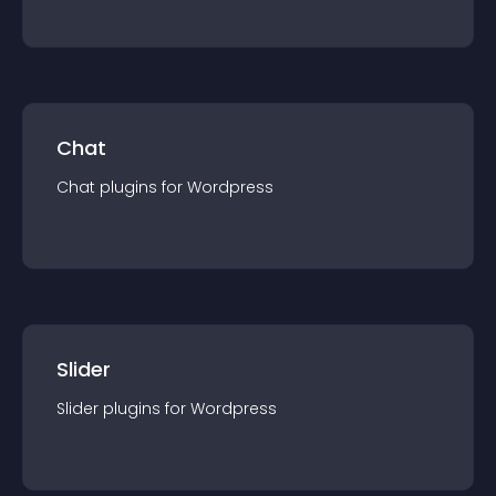
Chat
Chat
plugin
s for
Wordpress
Slider
Slider
plugin
s for
Wordpress