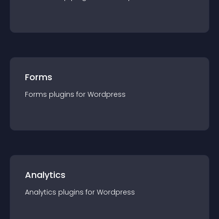
Forms
Forms
plugin
s for
Wordpress
Analytics
Analytics
plugin
s for
Wordpress