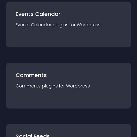
Events Calendar
Events Calendar
plugin
s for
Wordpress
Comments
Comments
plugin
s for
Wordpress
Social Feeds