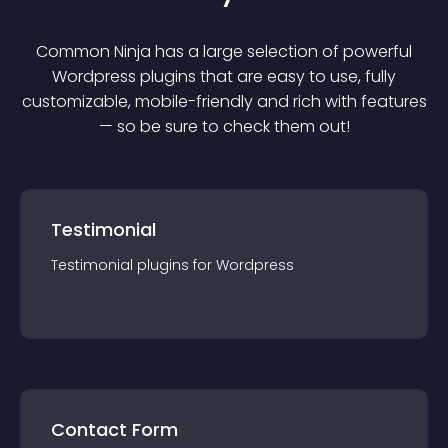
Common Ninja has a large selection of powerful
Wordpress
plugin
s that are easy to use, fully
customizable, mobile-friendly and rich with features
— so be sure to check them out!
Testimonial
Testimonial
plugin
s for
Wordpress
Contact Form