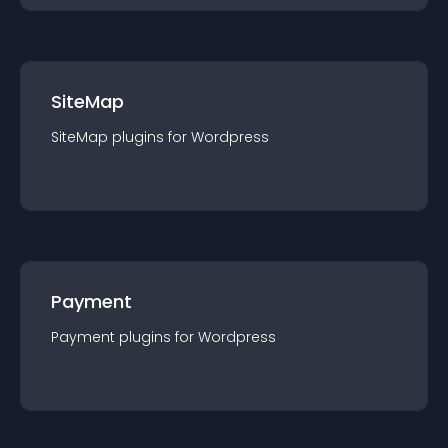
SiteMap
SiteMap
plugin
s for
Wordpress
Payment
Payment
plugin
s for
Wordpress