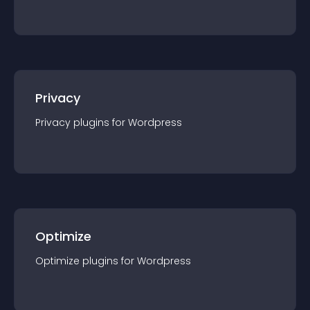
Privacy
Privacy
plugin
s for
Wordpress
Optimize
Optimize
plugin
s for
Wordpress