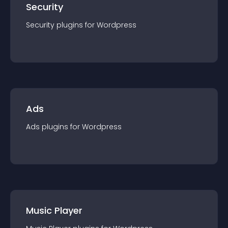
Security
Security
plugin
s for
Wordpress
Ads
Ads
plugin
s for
Wordpress
Music Player