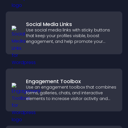
Social Media Links
Use social media links with sticky buttons
that keep your profiles visible, boost
engagement, and help promote your
content more effectively across your site.
Engagement Toolbox
Use an engagement toolbox that combines
forms, galleries, chats, and interactive
elements to increase visitor activity and
create a more engaging user experience.