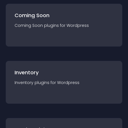
Coming Soon
Coming Soon
plugin
s for
Wordpress
Inventory
Inventory
plugin
s for
Wordpress