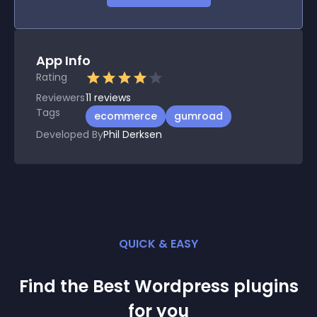
App Info
Rating
Reviewers
11
reviews
Tags
ecommerce
gumroad
Developed By
Phil Derksen
QUICK & EASY
Find the Best
Wordpress
plugin
s
for you