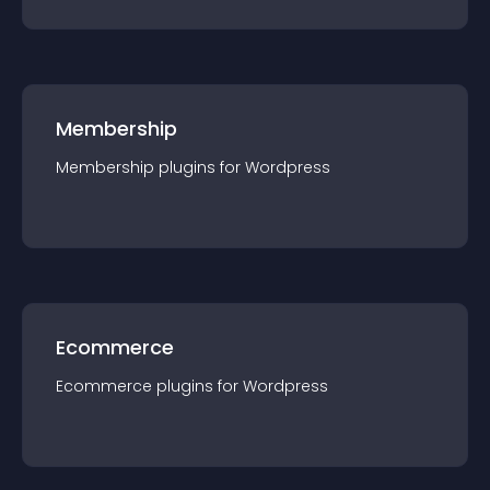
Membership
Membership
plugin
s for
Wordpress
Ecommerce
Ecommerce
plugin
s for
Wordpress