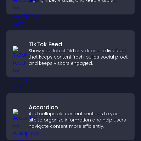
highlight key visuals, and keep visitors
engaged.
TikTok Feed
Show your latest TikTok videos in a live feed
that keeps content fresh, builds social proof,
and keeps visitors engaged.
Accordion
Add collapsible content sections to your
site to organize information and help users
navigate content more efficiently.