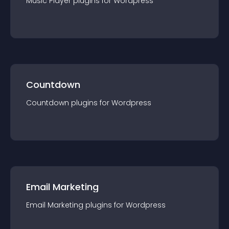
Music Player
plugin
s for
Wordpress
Countdown
Countdown
plugin
s for
Wordpress
Email Marketing
Email Marketing
plugin
s for
Wordpress