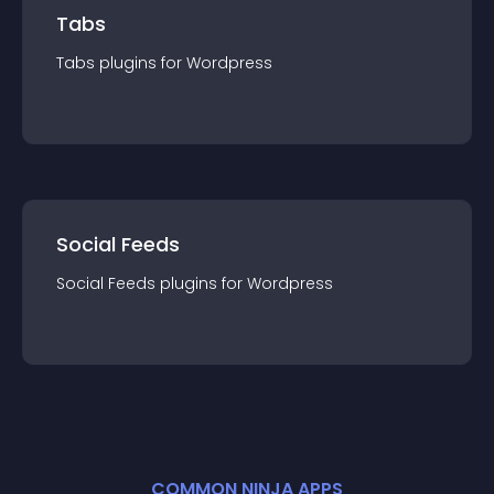
Tabs
Tabs
plugin
s for
Wordpress
Social Feeds
Social Feeds
plugin
s for
Wordpress
COMMON NINJA APPS