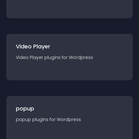
Video Player
Video Player
plugin
s for
Wordpress
popup
popup
plugin
s for
Wordpress