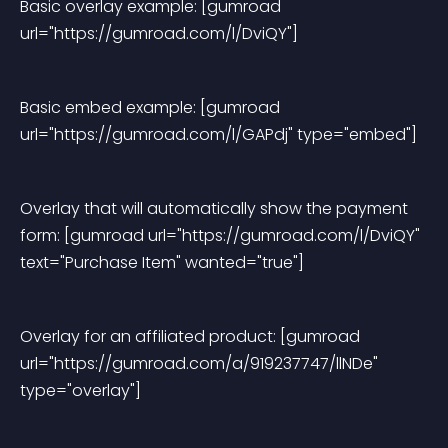
Basic overlay example: [gumroad 
url="https://gumroad.com/l/DviQY"]
Basic embed example: [gumroad 
url="https://gumroad.com/l/GAPdj" type="embed"]
Overlay that will automatically show the payment 
form: [gumroad url="https://gumroad.com/l/DviQY" 
text="Purchase Item" wanted="true"]
Overlay for an affiliated product: [gumroad 
url="https://gumroad.com/a/919237747/llNDe" 
type="overlay"]