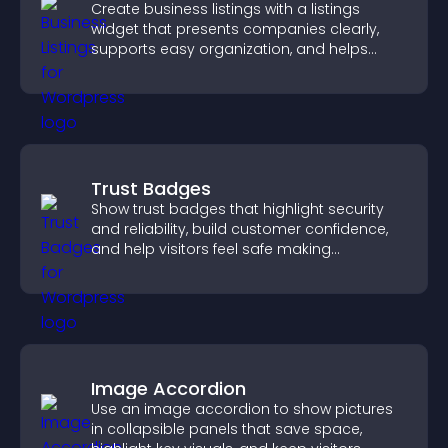
Create business listings with a listings
widget that presents companies clearly,
supports easy organization, and helps
visitors find the right services quickly.
Trust Badges
Show trust badges that highlight security
and reliability, build customer confidence,
and help visitors feel safe making
purchases on your site.
Image Accordion
Use an image accordion to show pictures
in collapsible panels that save space,