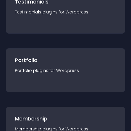
Testimonials
Testimonials
plugin
s for
Wordpress
Portfolio
Portfolio
plugin
s for
Wordpress
Membership
Membership
plugin
s for
Wordpress