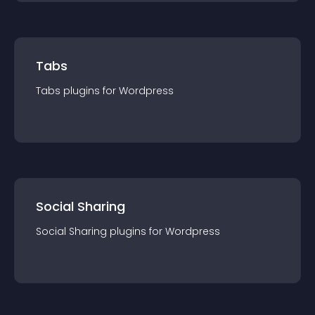
Tabs
Tabs
plugin
s for
Wordpress
Social Sharing
Social Sharing
plugin
s for
Wordpress