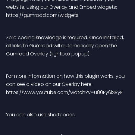
website, using our Overlay and Embed widgets: 
https://gumroad.com/widgets.
Zero coding knowledge is required. Once installed, 
all links to Gumroad will automatically open the 
Gumroad Overlay (lightbox popup).
For more information on how this plugin works, you 
can see a video on our Overlay here: 
https://www.youtube.com/watch?v=u80Ey6lSRyE.
You can also use shortcodes: