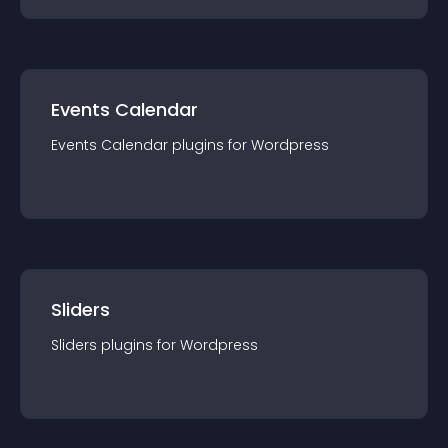
Events Calendar
Events Calendar
plugin
s for
Wordpress
Sliders
Sliders
plugin
s for
Wordpress