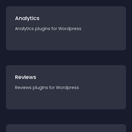
Analytics
Analytics
plugin
s for
Wordpress
Reviews
Reviews
plugin
s for
Wordpress