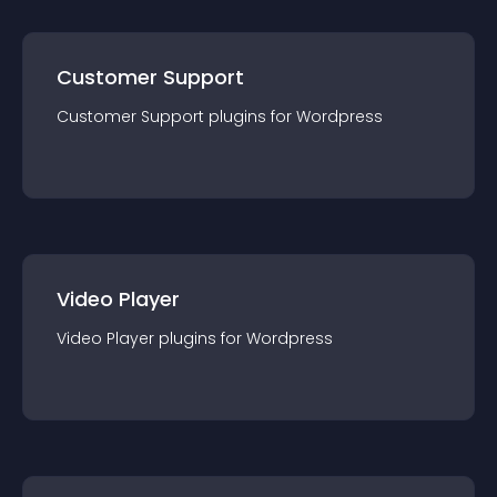
Customer Support
Customer Support
plugin
s for
Wordpress
Video Player
Video Player
plugin
s for
Wordpress