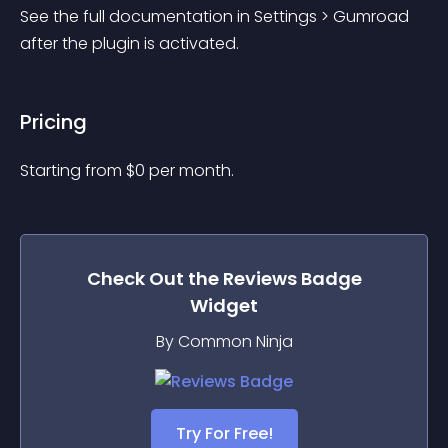
See the full documentation in Settings > Gumroad 
after the plugin is activated.
Pricing
Starting from 
$
0
per month.
Check Out the
Reviews Badge
Widget
By Common Ninja
Try For Free!