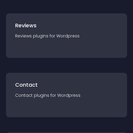
Reviews
Reviews
plugin
s for
Wordpress
Contact
Contact
plugin
s for
Wordpress