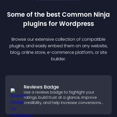
Some of the best Common Ninja
plugin
s for
Wordpress
Browse our extensive collection of compatible
plugin
s, and easily embed them on any website,
blog, online store, e-commerce platform, or site
builder.
Reviews Badge
Use a reviews badge to highlight your
ratings, build trust at a glance, improve
credibility, and help increase conversions
across your site.