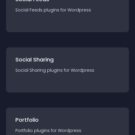
Social Feeds
plugin
s for
Wordpress
Social Sharing
Social Sharing
plugin
s for
Wordpress
Portfolio
Portfolio
plugin
s for
Wordpress