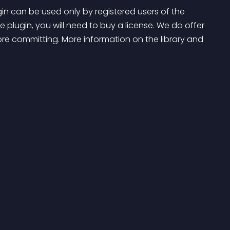
gin can be used only by registered users of the 
e plugin, you will need to buy a license. We do offer 
ore committing. More information on the library and 