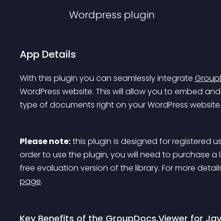
Wordpress
plugin
App Details
With this plugin you can seamlessly integrate 
GroupD
WordPress website. This will allow you to embed and 
type of documents right on your WordPress website
Please note:
 this plugin is designed for registered u
order to use the plugin, you will need to purchase a lice
free evaluation version of the library. For more det
page
.
Key Benefits of the GroupDocs.Viewer for Ja