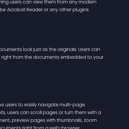
ing users can view them from any modern 
obe Acrobat Reader or any other plugins.
cuments look just as the originals. Users can 
ard right from the documents embedded to your 
s users to easily navigate multi-page 
, users can scroll pages or turn them with a 
ment, preview pages with thumbnails, zoom 
ocuments right from a web-browser.