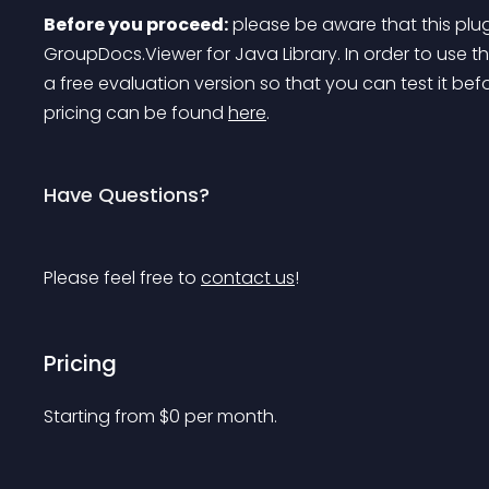
Before you proceed:
 please be aware that this plu
GroupDocs.Viewer for Java Library. In order to use th
a free evaluation version so that you can test it bef
pricing can be found 
here
.
Have Questions?
Please feel free to 
contact us
!
Pricing
Starting from 
$
0
per month.