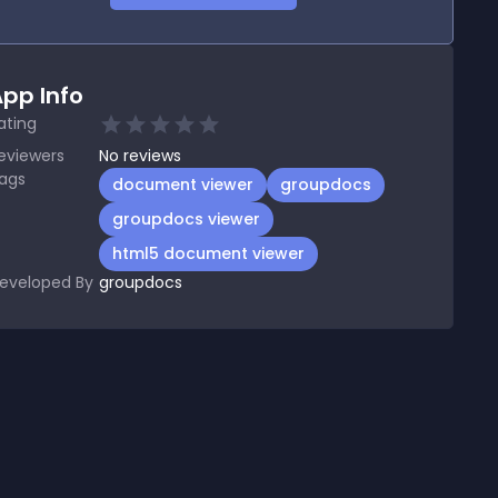
pp Info
ating
eviewers
No
reviews
ags
document viewer
groupdocs
groupdocs viewer
html5 document viewer
eveloped By
groupdocs