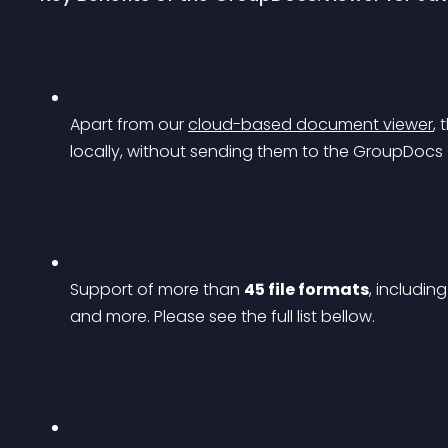
Apart from our 
cloud-based document viewer
,
locally, without sending them to the GroupDocs 
Support of more than 
45 file formats
, includin
and more. Please see the full list bellow.