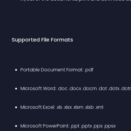
Supported File Formats
Portable Document Format: .pdf
Microsoft Word: .doc .docx .docm .dot .dotx .do
Microsoft Excel: .xls .xlsx .xlsm .xlsb .xml
Microsoft PowerPoint: .ppt .pptx .pps .ppsx