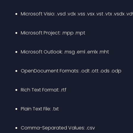
Microsoft Visio: .vsd .vdx .vss .vsx .vst .vtx .vsdx .v
Microsoft Project: .mpp .mpt
Microsoft Outlook: .msg .eml .emlx .mht
OpenDocument Formats: .odt .ott .ods .odp
Rich Text Format: .rtf
Plain Text File: .txt
Comma-Separated Values: .csv