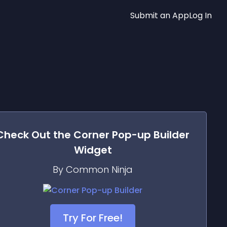
Submit an App
Log In
Check Out the
Corner Pop-up Builder
Widget
By Common Ninja
Try For Free!