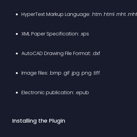
HyperText Markup Language: .htm .html .mht .mh
XML Paper Specification: .xps
AutoCAD Drawing File Format: .dxf
Image files: .bmp .gif .jpg .png .tiff
Electronic publication: .epub
Installing the Plugin