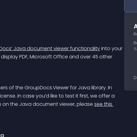
A
R
R
ocs’ Java document viewer functionality
 into your 
T
display PDF, Microsoft Office and over 45 other 
.
D
sers of the GroupDocs.Viewer for Java library. In 
nse. In case you’d like to test it first, we offer a 
ails on the Java document viewer, please 
see this 
va