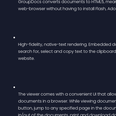
GroupDocs converts documents to HTML5, mean
web-browser without having to install Flash, Ad
High-fidelity, native-text rendering. Embedded do
search for, select and copy text to the clipbo
website.
The viewer comes with a convenient UI that allow
documents in a browser. While viewing documents
button, jump to any specified page in the docu
in/out of the documents, print and download d