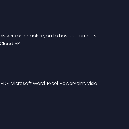
 this version enables you to host documents 
Cloud API.
g PDF, Microsoft Word, Excel, PowerPoint, Visio 