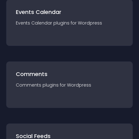
Events Calendar
Events Calendar
plugin
s for
Wordpress
Comments
Comments
plugin
s for
Wordpress
Social Feeds