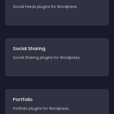
Social Feeds
plugin
s for
Wordpress
Social Sharing
Social Sharing
plugin
s for
Wordpress
Portfolio
Portfolio
plugin
s for
Wordpress