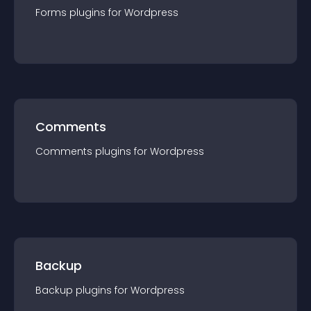
Forms
plugin
s for
Wordpress
Comments
Comments
plugin
s for
Wordpress
Backup
Backup
plugin
s for
Wordpress