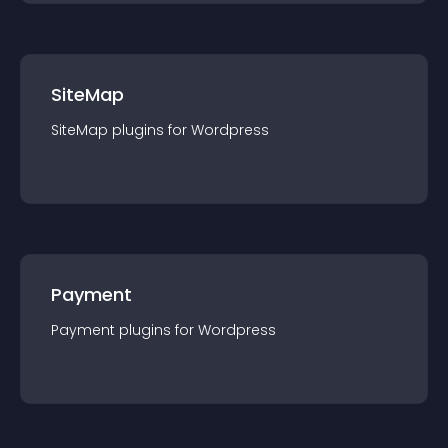
SiteMap
SiteMap
plugin
s for
Wordpress
Payment
Payment
plugin
s for
Wordpress