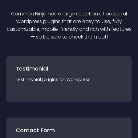
Common Ninja has a large selection of powerful
Wordpress
plugin
s that are easy to use, fully
customizable, mobile-friendly and rich with features
— so be sure to check them out!
Testimonial
Testimonial
plugin
s for
Wordpress
Contact Form