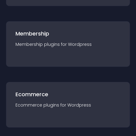
Membership
Membership
plugin
s for
Wordpress
Ecommerce
Ecommerce
plugin
s for
Wordpress