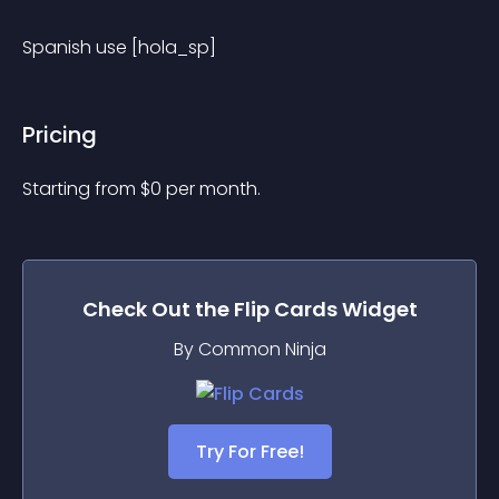
Spanish use [hola_sp]
Pricing
Starting from 
$
0
per month.
Check Out the
Flip Cards
Widget
By Common Ninja
Try For Free!