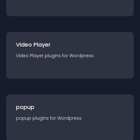
Video Player
Video Player
plugin
s for
Wordpress
popup
popup
plugin
s for
Wordpress