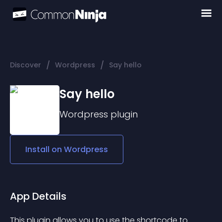
/
/
Discover
Wordpress
Say hello
Say hello
Wordpress
plugin
Install on
Wordpress
App Details
This plugin allows you to use the shortcode to 