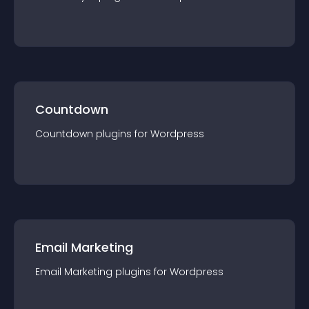
Countdown
Countdown
plugin
s for
Wordpress
Email Marketing
Email Marketing
plugin
s for
Wordpress