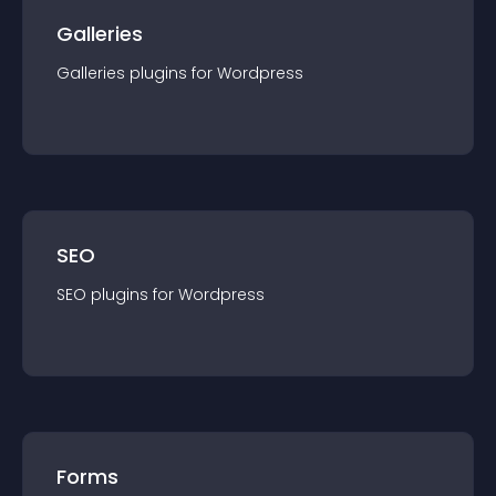
Galleries
Galleries
plugin
s for
Wordpress
SEO
SEO
plugin
s for
Wordpress
Forms