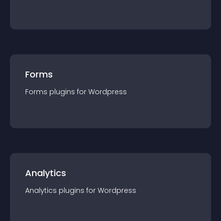
Forms
Forms
plugin
s for
Wordpress
Analytics
Analytics
plugin
s for
Wordpress