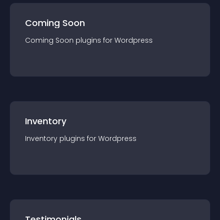
Coming Soon
Coming Soon
plugin
s for
Wordpress
Inventory
Inventory
plugin
s for
Wordpress
Testimonials