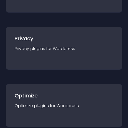
Privacy
Privacy
plugin
s for
Wordpress
Optimize
Optimize
plugin
s for
Wordpress