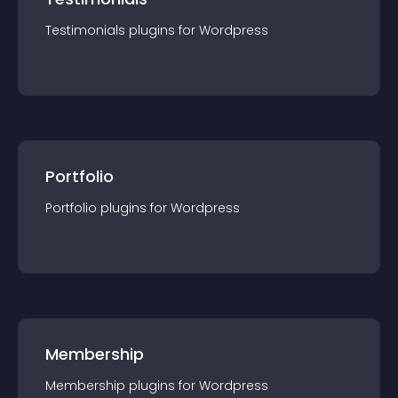
Testimonials
plugin
s for
Wordpress
Portfolio
Portfolio
plugin
s for
Wordpress
Membership
Membership
plugin
s for
Wordpress