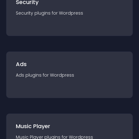
Security
Security
plugin
s for
Wordpress
Ads
Ads
plugin
s for
Wordpress
Music Player
Music Player
plugin
s for
Wordpress