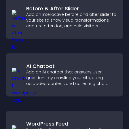
Before & After Slider
Add an interactive before and after slider to
your site to show visual transformations,
capture attention, and help visitors
understand real results.
AI Chatbot
Add an AI chatbot that answers user
questions by crawling your site, using
uploaded content, and collecting chat
interactions.
WordPress Feed