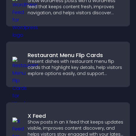
Show WordPress posts with a WordPress
feed that keeps content fresh, improves
navigation, and helps visitors discover
more of your site.
Restaurant Menu Flip Cards
Present dishes with restaurant menu flip
cards that highlight key details, help visitors
explore options easily, and support
confident ordering decisions.
X Feed
Show posts in an X feed that keeps updates
visible, improves content discovery, and
helps visitors stay engaged with your latest