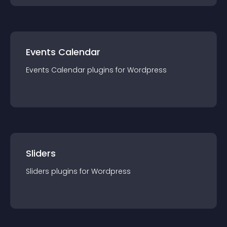
Events Calendar
Events Calendar
plugin
s for
Wordpress
Sliders
Sliders
plugin
s for
Wordpress