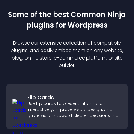
Some of the best Common Ninja
plugin
s for
Wordpress
Browse our extensive collection of compatible
plugin
s, and easily embed them on any website,
blog, online store, e-commerce platform, or site
builder.
Flip Cards
Use flip cards to present information
interactively, improve visual design, and
guide visitors toward clearer decisions that
support conversions.