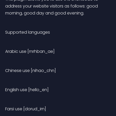
address your website visitors as follows: good 
morning, good day and good evening.
Supported languages
Arabic use [mrhban_ae]
Chinese use [nihao_chn]
English use [hello_en]
Farsi use [dorud_irn]