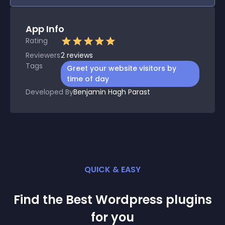
App Info
Rating
Reviewers
2
reviews
Tags
Greet your website visitors by
time of day
Developed By
Benjamin Hagh Parast
QUICK & EASY
Find the Best
Wordpress
plugin
s
for you