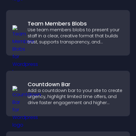
Team Members Blobs
Use team members blobs to present your
staff in a clear, creative format that builds
trust, supports transparency, and
strengthens brand credibility.
Countdown Bar
Add a countdown bar to your site to create
urgency, highlight limited time offers, and
drive faster engagement and higher
conversions.