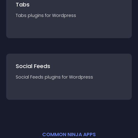
Tabs
Tabs
plugin
s for
Wordpress
Social Feeds
Social Feeds
plugin
s for
Wordpress
COMMON NINJA APPS