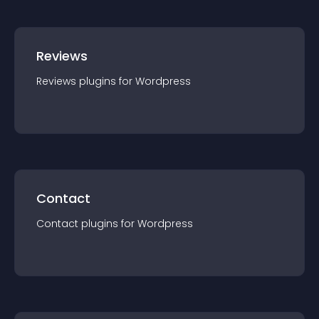
Reviews
Reviews
plugin
s for
Wordpress
Contact
Contact
plugin
s for
Wordpress