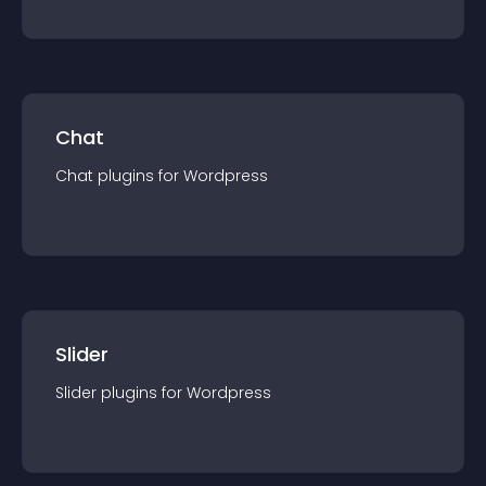
Chat
Chat
plugin
s for
Wordpress
Slider
Slider
plugin
s for
Wordpress