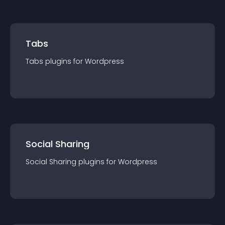
Tabs
Tabs
plugin
s for
Wordpress
Social Sharing
Social Sharing
plugin
s for
Wordpress