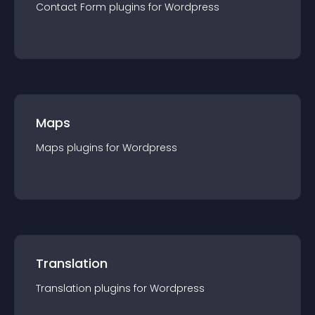
Contact Form
plugin
s for
Wordpress
Maps
Maps
plugin
s for
Wordpress
Translation
Translation
plugin
s for
Wordpress