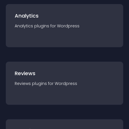
Analytics
Analytics
plugin
s for
Wordpress
Reviews
Reviews
plugin
s for
Wordpress