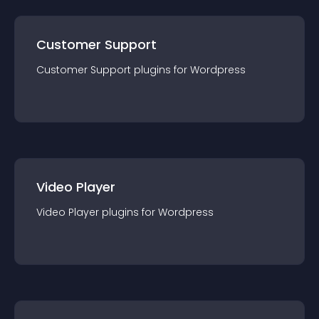
Customer Support
Customer Support
plugin
s for
Wordpress
Video Player
Video Player
plugin
s for
Wordpress