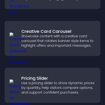
activity.
Creative Card Carousel
Showcase content with a creative card
carousel that rotates banner style items to
highlight offers and important messages.
Pricing Slider
Use a pricing slider to show dynamic prices
by quantity, help visitors compare options,
and support confident purchases.