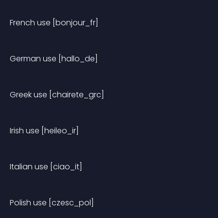
French use [bonjour_fr]
German use [hallo_de]
Greek use [chairete_grc]
Irish use [heileo_ir]
Italian use [ciao_it]
Polish use [czesc_pol]