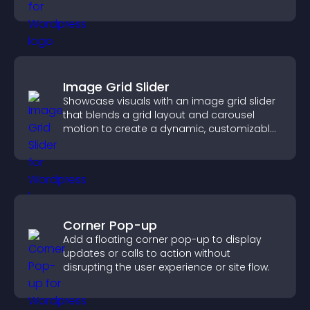
fast.
Image Grid Slider
Showcase visuals with an image grid slider
that blends a grid layout and carousel
motion to create a dynamic, customizable,
mobile friendly display.
Corner Pop-up
Add a floating corner pop-up to display
updates or calls to action without
disrupting the user experience or site flow.