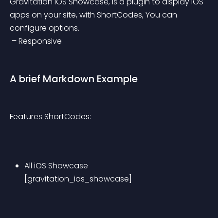
Gravitation iOS Showcase, is a plugin to display iOS 
apps on your site, with ShortCodes, You can 
configure options.
 – Responsive
A brief Markdown Example
Features ShortCodes:
All iOS Showcase 
[gravitation_ios_showcase]