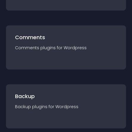
Comments
Comments
plugin
s for
Wordpress
Backup
Backup
plugin
s for
Wordpress