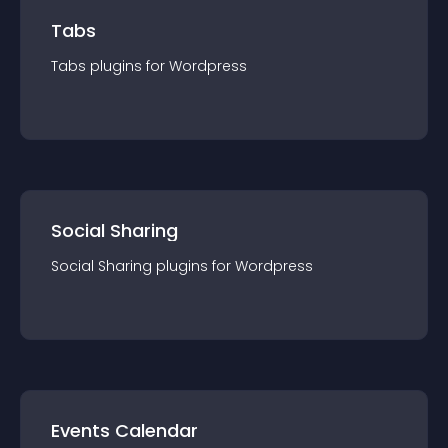
Tabs
Tabs
plugin
s for
Wordpress
Social Sharing
Social Sharing
plugin
s for
Wordpress
Events Calendar