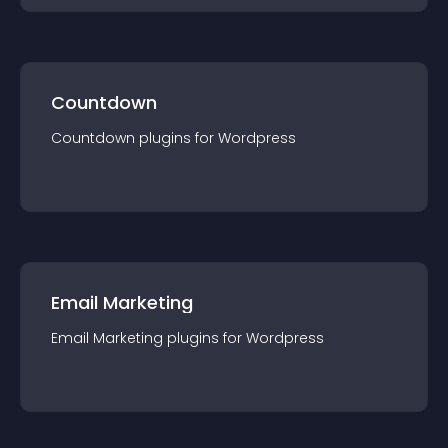
Countdown
Countdown
plugin
s for
Wordpress
Email Marketing
Email Marketing
plugin
s for
Wordpress