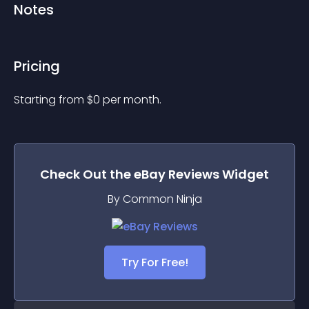
Notes
Pricing
Starting from 
$
0
per month.
Check Out the
eBay Reviews
Widget
By Common Ninja
Try For Free!