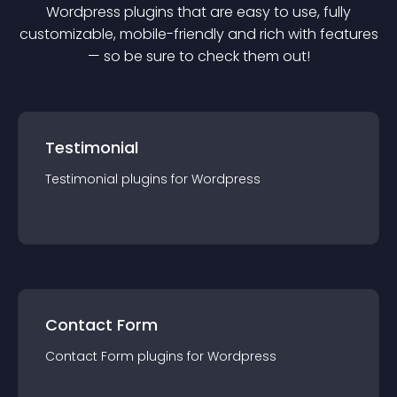
Wordpress
plugin
s that are easy to use, fully
customizable, mobile-friendly and rich with features
— so be sure to check them out!
Testimonial
Testimonial
plugin
s for
Wordpress
Contact Form
Contact Form
plugin
s for
Wordpress