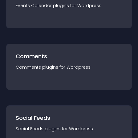
Events Calendar
plugin
s for
Wordpress
Comments
Comments
plugin
s for
Wordpress
Social Feeds
Social Feeds
plugin
s for
Wordpress