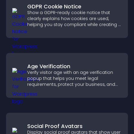
GDPR Cookie Notice
Show a GDPR-ready cookie notice that
clearly explains how cookies are used,
helping you stay compliant while creating a
more transparent experience for your
visitors.
Age Verification
Verify visitor age with an age verification
popup that helps you meet legal
requirements, protect your business, and
ensure responsible access.
Social Proof Avatars
Display social proof avatars that show user