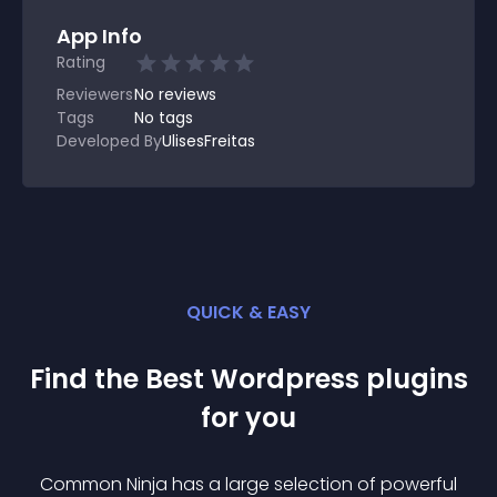
App Info
Rating
Reviewers
No
reviews
Tags
No tags
Developed By
UlisesFreitas
QUICK & EASY
Find the Best
Wordpress
plugin
s
for you
Common Ninja has a large selection of powerful