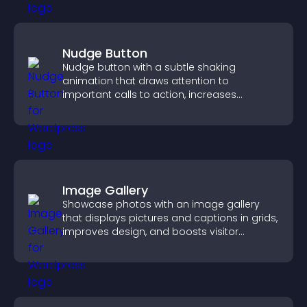
Nudge Button
Nudge button with a subtle shaking
animation that draws attention to
important calls to action, increases
interaction, and helps boost conversions.
Image Gallery
Showcase photos with an image gallery
that displays pictures and captions in grids,
improves design, and boosts visitor
engagement.