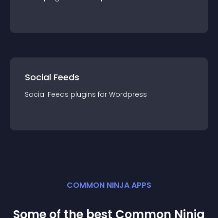
Social Feeds
Social Feeds
plugin
s for
Wordpress
COMMON NINJA APPS
Some of the best Common Ninja