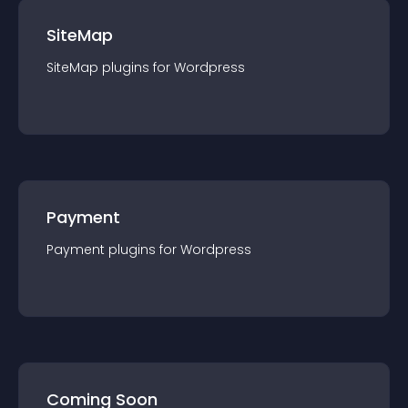
SiteMap
SiteMap
plugin
s for
Wordpress
Payment
Payment
plugin
s for
Wordpress
Coming Soon