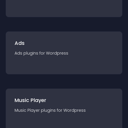
Ads
Ads
plugin
s for
Wordpress
Music Player
Music Player
plugin
s for
Wordpress