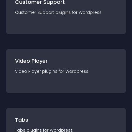
Customer Support
Customer Support
plugin
s for
Wordpress
Video Player
Video Player
plugin
s for
Wordpress
Tabs
Tabs
plugin
s for
Wordpress