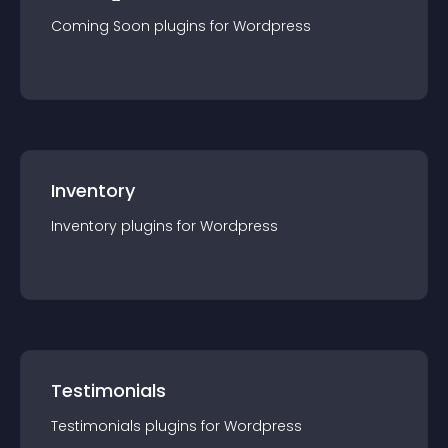
Coming Soon
plugin
s for
Wordpress
Inventory
Inventory
plugin
s for
Wordpress
Testimonials
Testimonials
plugin
s for
Wordpress