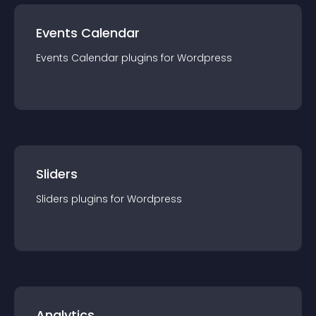
Events Calendar
Events Calendar
plugin
s for
Wordpress
Sliders
Sliders
plugin
s for
Wordpress
Analytics