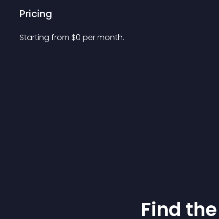
Pricing
Starting from 
$
0
per month.
Find the