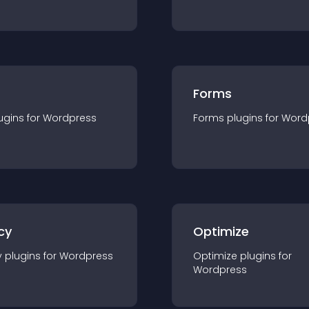
Forms
ugin
s for
Wordpress
Forms
plugin
s for
Word
cy
Optimize
y
plugin
s for
Wordpress
Optimize
plugin
s for
Wordpress