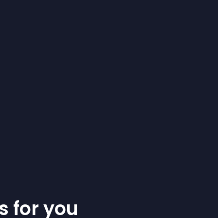
s for you