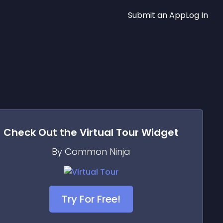
Submit an App
Log In
Check Out the
Virtual Tour
Widget
By Common Ninja
Try For Free!