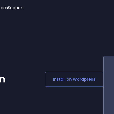
rces
Support
Trending
New!
More
See All Widgets
Opening Hours
Image Slider
See Platforms
Countdown Bar
Info List
Image Hover Effects
Timeline
Age Verification
3D
Cards
Social Media Links
n
Install on
Wordpress
Lottie Player