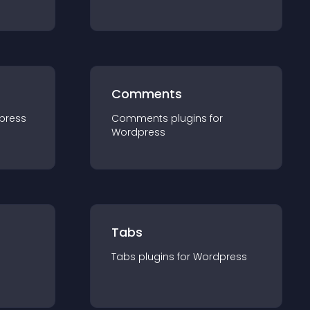
Comments
press
Comments
plugin
s for
Wordpress
Tabs
Tabs
plugin
s for
Wordpress