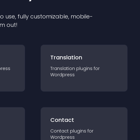
to use, fully customizable, mobile-
em out!
Translation
ress
Translation
plugin
s for
Wordpress
Contact
Contact
plugin
s for
Wordpress