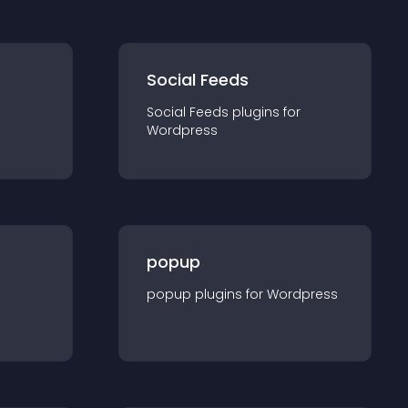
Social Feeds
Social Feeds
plugin
s for
Wordpress
popup
popup
plugin
s for
Wordpress