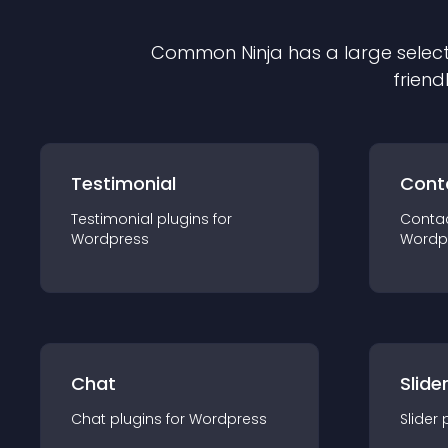
Common Ninja has a large select
friend
Testimonial
Cont
Testimonial
plugin
s for
Conta
Wordpress
Wordp
Chat
Slide
Chat
plugin
s for
Wordpress
Slider