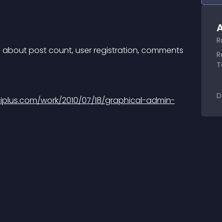
A
R
in about post count, user registration, comments 
R
T
D
iplus.com/work/2010/07/18/graphical-admin-