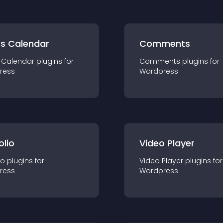
ts Calendar
Comments
 Calendar
plugin
s for
Comments
plugin
s for
ress
Wordpress
olio
Video Player
io
plugin
s for
Video Player
plugin
s for
ress
Wordpress