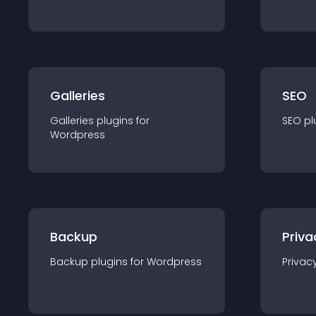
Galleries
SEO
Galleries
plugin
s for
SEO
pl
Wordpress
Backup
Priva
Backup
plugin
s for
Wordpress
Privac