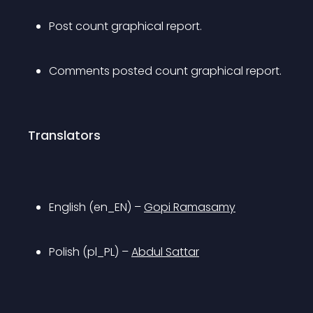
Post count graphical report.
Comments posted count graphical report.
Translators
English (en_EN) – 
Gopi Ramasamy
Polish (pl_PL) – 
Abdul Sattar