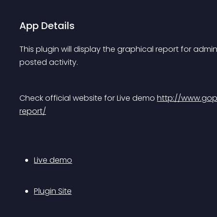
App Details
This plugin will display the graphical report for adm
posted activity.
Check official website for Live demo 
http://www.gop
report/
Live demo
Plugin Site