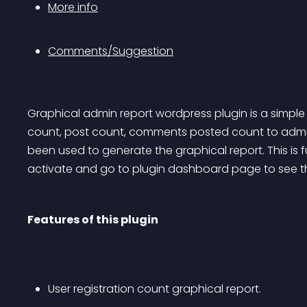
More info
Comments/Suggestion
Graphical admin report wordpress plugin is a simple 
count, post count, comments posted count to admin 
been used to generate the graphical report. This is f
activate and go to plugin dashboard page to see th
Features of this plugin
User registration count graphical report.