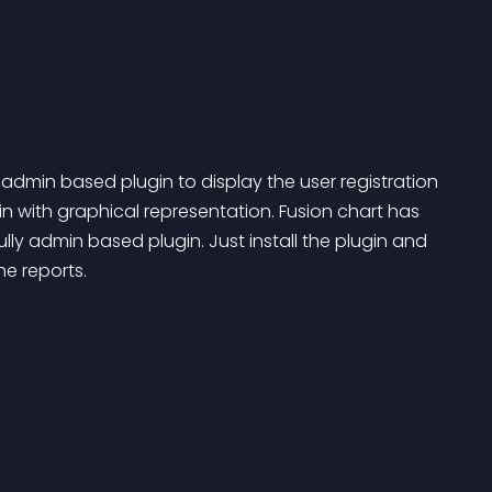
admin based plugin to display the user registration 
with graphical representation. Fusion chart has 
ully admin based plugin. Just install the plugin and 
e reports.