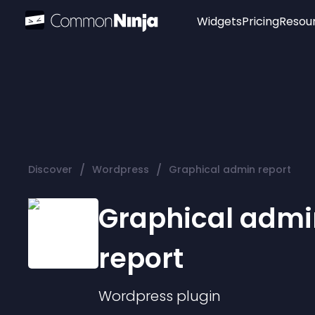
Widgets
Pricing
Resou
Popular
Image Hotspot
Telegram Chat
WhatsApp Chat
Audio Player
/
/
Discover
Wordpress
Graphical admin report
Logo
Slider
Graphical admi
report
Wordpress
plugin