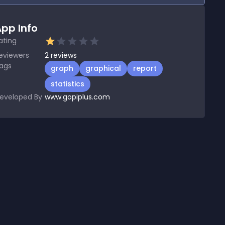
pp Info
ating
eviewers
2
reviews
ags
graph
graphical
report
statistics
eveloped By
www.gopiplus.com