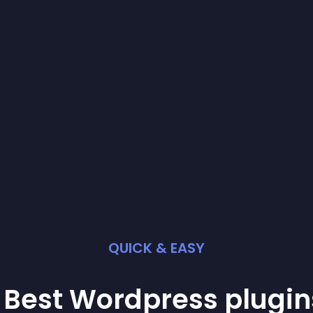
QUICK & EASY
 Best
Wordpress
plugin