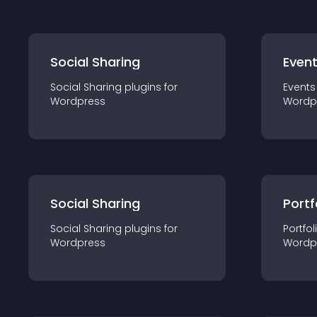
Social Sharing
Even
Social Sharing
plugin
s for
Events
Wordpress
Wordp
Social Sharing
Portf
Social Sharing
plugin
s for
Portfol
Wordpress
Wordp