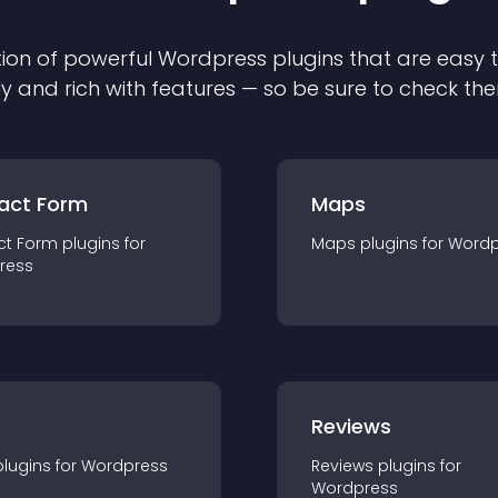
ion of powerful
Wordpress
plugin
s that are easy 
ly and rich with features — so be sure to check th
act Form
Maps
ct Form
plugin
s for
Maps
plugin
s for
Wordp
ress
r
Reviews
plugin
s for
Wordpress
Reviews
plugin
s for
Wordpress