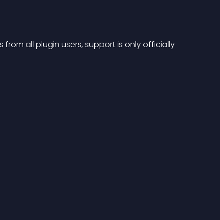
from all plugin users, support is only officially 