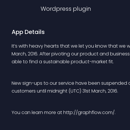
Wordpress
plugin
App Details
It’s with heavy hearts that we let you know that we 
March, 2016. After pivoting our product and busines
able to find a sustainable product-market fit.
New sign-ups to our service have been suspended an
customers until midnight (UTC) 31st March, 2016.
You can learn more at http://graphflow.com/.