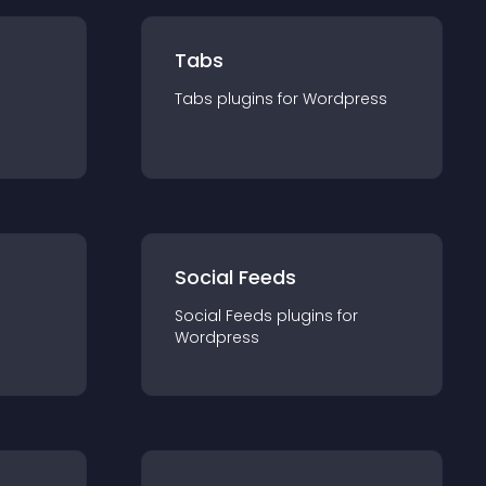
Tabs
Tabs
plugin
s for
Wordpress
Social Feeds
Social Feeds
plugin
s for
Wordpress