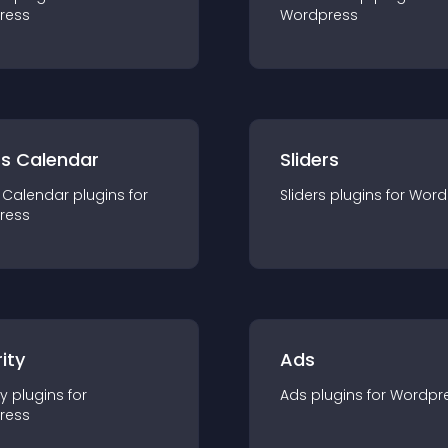
ress
Wordpress
ts Calendar
Sliders
 Calendar
plugin
s for
Sliders
plugin
s for
Word
ress
ity
Ads
ty
plugin
s for
Ads
plugin
s for
Wordpr
ress