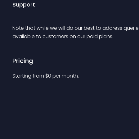
Support
Note
 that while we will do our best to address queries 
available to customers on our paid plans.
Pricing
Starting from 
$
0
per month.