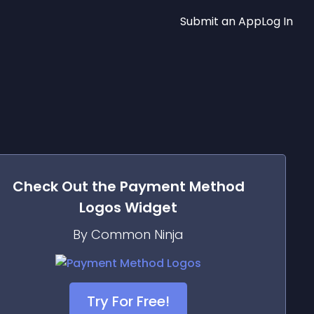
Submit an App
Log In
Check Out the
Payment Method
Logos
Widget
By Common Ninja
Try For Free!