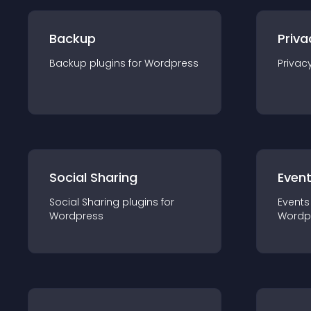
Backup
Priva
Backup
plugin
s for
Wordpress
Privac
Social Sharing
Even
Social Sharing
plugin
s for
Events
Wordpress
Wordp