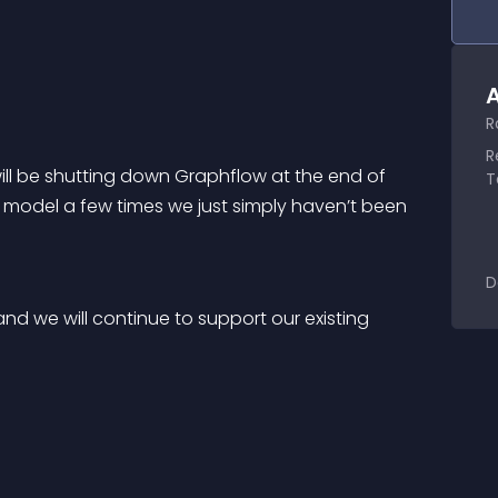
A
R
R
will be shutting down Graphflow at the end of 
T
s model a few times we just simply haven’t been 
D
d we will continue to support our existing 