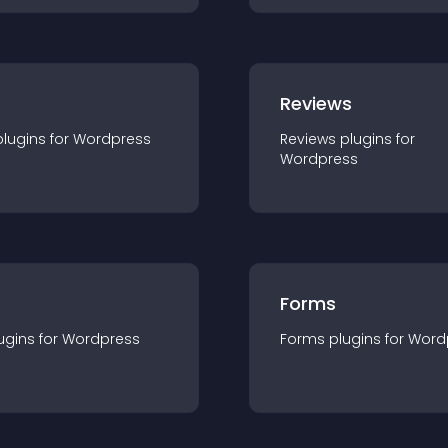
r
Reviews
plugin
s for
Wordpress
Reviews
plugin
s for
Wordpress
Forms
ugin
s for
Wordpress
Forms
plugin
s for
Word