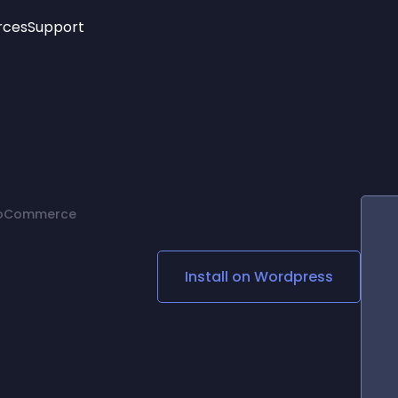
rces
Support
Trending
New!
More
See All Widgets
Opening Hours
Image Slider
See Platforms
Countdown Bar
Info List
Image Hover Effects
Timeline
Age Verification
WooCommerce
3D
Cards
Social Media Links
Install on
Wordpress
Lottie Player