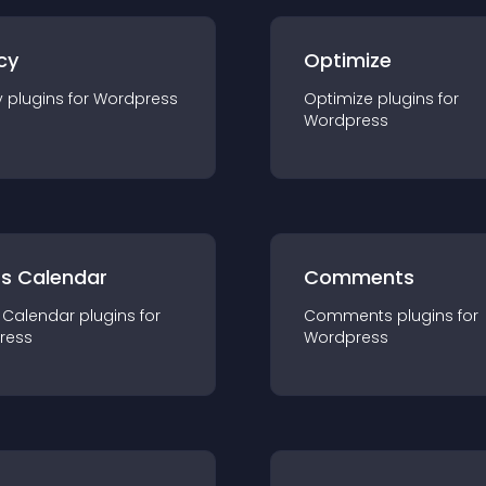
cy
Optimize
y
plugin
s for
Wordpress
Optimize
plugin
s for
Wordpress
ts Calendar
Comments
 Calendar
plugin
s for
Comments
plugin
s for
ress
Wordpress