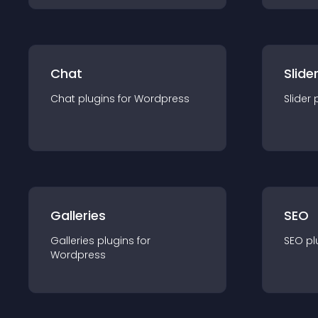
Chat
Slide
Chat
plugin
s for
Wordpress
Slider
Galleries
SEO
Galleries
plugin
s for
SEO
pl
Wordpress