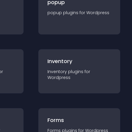
popup
popup
plugin
s for
Wordpress
Inventory
or
Inventory
plugin
s for
Wordpress
Forms
r
Forms
plugin
s for
Wordpress