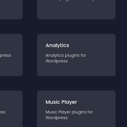
Analytics
press
Analytics
plugin
s for
Wordpress
Music Player
ess
Music Player
plugin
s for
Wordpress