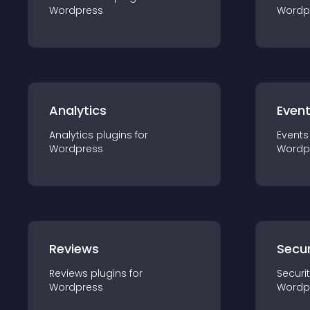
Wordpress
Wordp
Analytics
Even
Analytics
plugin
s for
Events
Wordpress
Wordp
Reviews
Secur
Reviews
plugin
s for
Securi
Wordpress
Wordp