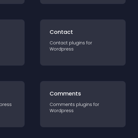
Contact
Contact
plugin
s for
Wordpress
Comments
press
Comments
plugin
s for
Wordpress