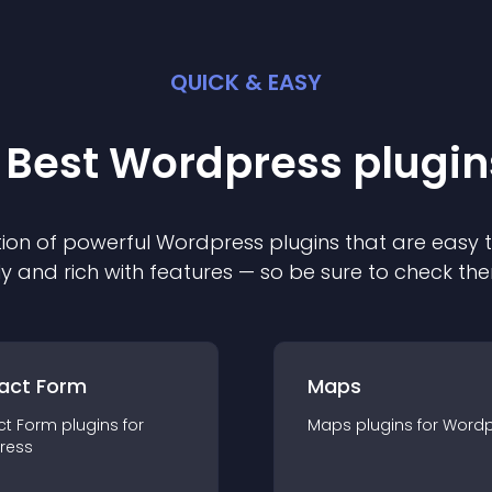
QUICK & EASY
 Best
Wordpress
plugin
ion of powerful
Wordpress
plugin
s that are easy 
ly and rich with features — so be sure to check th
act Form
Maps
ct Form
plugin
s for
Maps
plugin
s for
Wordp
ress