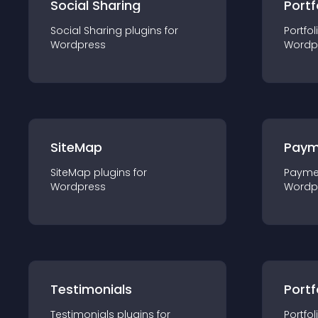
Social Sharing
Portf
Social Sharing
plugin
s for
Portfol
Wordpress
Wordp
SiteMap
Paym
SiteMap
plugin
s for
Payme
Wordpress
Wordp
Testimonials
Portf
Testimonials
plugin
s for
Portfol