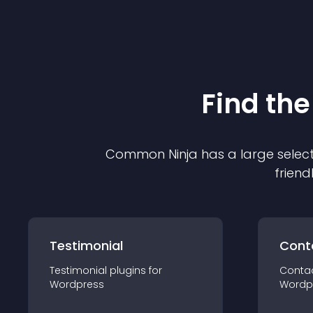
Find the
Common Ninja has a large select
friend
Testimonial
Cont
Testimonial
plugin
s for
Conta
Wordpress
Wordp