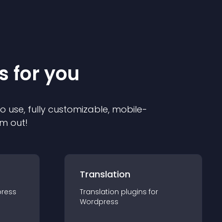
s for you
to use, fully customizable, mobile-
em out!
Translation
ress
Translation
plugin
s for
Wordpress