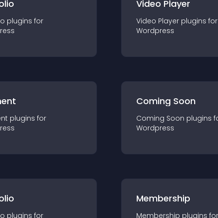
olio
Video Player
io
plugin
s for
Video Player
plugin
s for
ress
Wordpress
ent
Coming Soon
nt
plugin
s for
Coming Soon
plugin
s f
ress
Wordpress
olio
Membership
io
plugin
s for
Membership
plugin
s fo