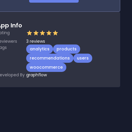
pp Info
ating
eviewers
3
reviews
ags
analytics
products
recommendations
users
woocommerce
eveloped By
graphflow