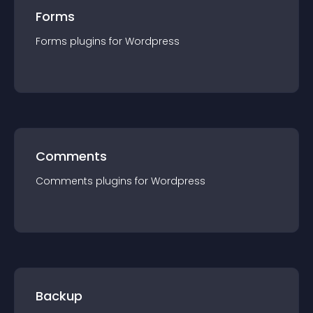
Forms
Forms
plugin
s for
Wordpress
Comments
Comments
plugin
s for
Wordpress
Backup