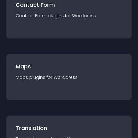
Contact Form
Contact Form
plugin
s for
Wordpress
Maps
Maps
plugin
s for
Wordpress
Translation