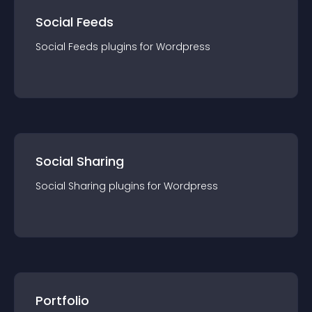
Social Feeds
Social Feeds
plugin
s for
Wordpress
Social Sharing
Social Sharing
plugin
s for
Wordpress
Portfolio