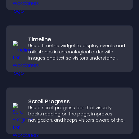
visitors explore your offerings easily.
Timeline
Use a timeline widget to display events and
milestones in chronological order with
images and text so visitors understand
your story clearly.
Scroll Progress
Use a scroll progress bar that visually
tracks reading on the page, improves
navigation, and keeps visitors aware of their
position.