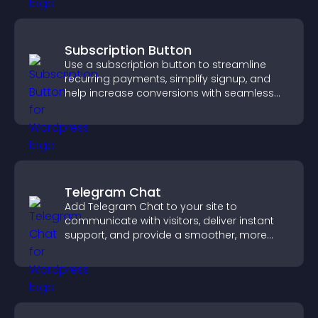
Subscription Button
Use a subscription button to streamline
recurring payments, simplify signup, and
help increase conversions with seamless
PayPal or Stripe integration.
Telegram Chat
Add Telegram Chat to your site to
communicate with visitors, deliver instant
support, and provide a smoother, more
reliable user experience.