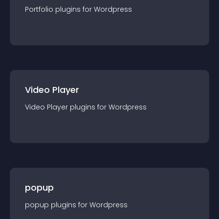
Portfolio
plugin
s for
Wordpress
Video Player
Video Player
plugin
s for
Wordpress
popup
popup
plugin
s for
Wordpress