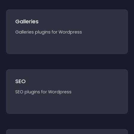
Galleries
Galleries
plugin
s for
Wordpress
SEO
SEO
plugin
s for
Wordpress