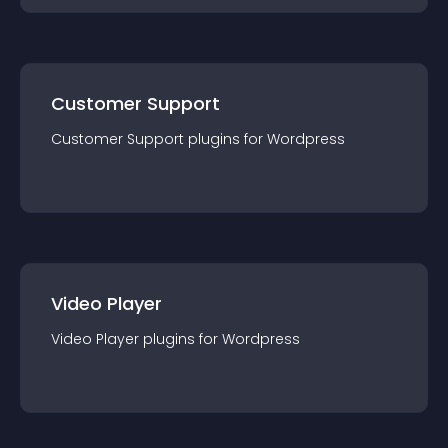
Customer Support
Customer Support
plugin
s for
Wordpress
Video Player
Video Player
plugin
s for
Wordpress