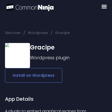
/
/
Discover
Wordpress
Gracipe
Gracipe
Wordpress
plugin
Install on
Wordpress
App Details
A plugin to embed graphical recipes from 