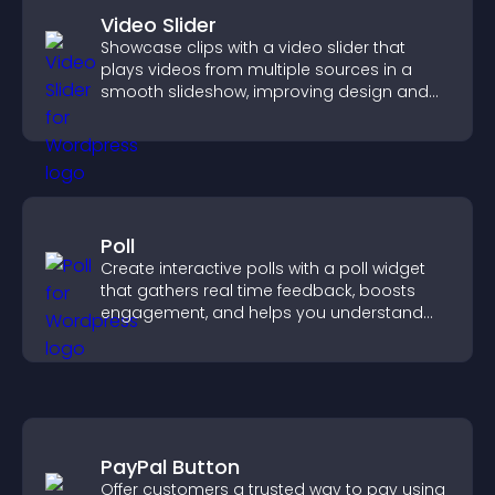
Video Slider
Showcase clips with a video slider that
plays videos from multiple sources in a
smooth slideshow, improving design and
keeping visitors engaged.
Poll
Create interactive polls with a poll widget
that gathers real time feedback, boosts
engagement, and helps you understand
visitor opinions quickly and clearly.
PayPal Button
Offer customers a trusted way to pay using