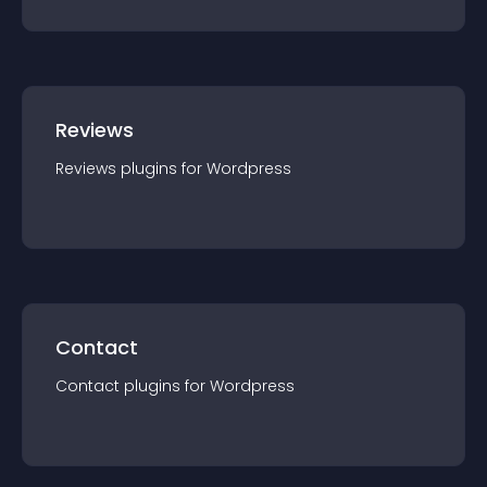
Reviews
Reviews
plugin
s for
Wordpress
Contact
Contact
plugin
s for
Wordpress