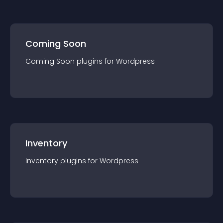
Coming Soon
Coming Soon
plugin
s for
Wordpress
Inventory
Inventory
plugin
s for
Wordpress