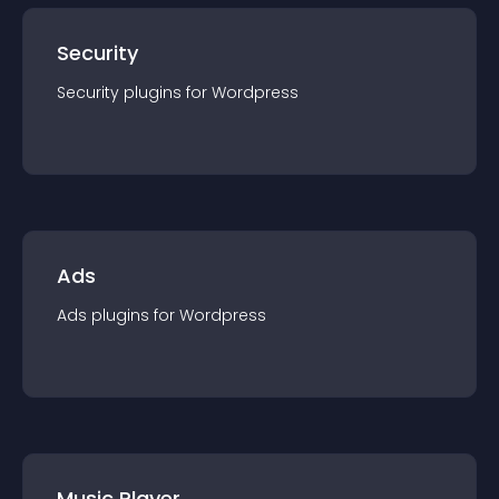
Security
Security
plugin
s for
Wordpress
Ads
Ads
plugin
s for
Wordpress
Music Player