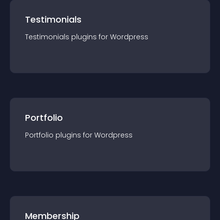
Testimonials
Testimonials
plugin
s for
Wordpress
Portfolio
Portfolio
plugin
s for
Wordpress
Membership