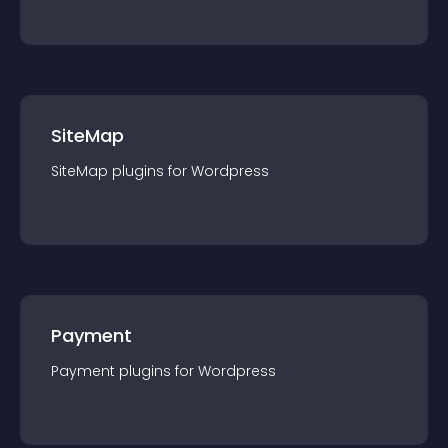
SiteMap
SiteMap
plugin
s for
Wordpress
Payment
Payment
plugin
s for
Wordpress