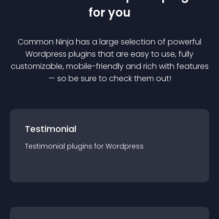
for you
Common Ninja has a large selection of powerful
Wordpress
plugin
s that are easy to use, fully
customizable, mobile-friendly and rich with features
— so be sure to check them out!
Testimonial
Testimonial
plugin
s for
Wordpress