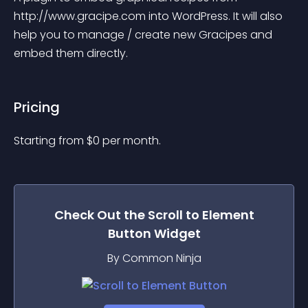
http://www.gracipe.com into WordPress. It will also 
help you to manage / create new Gracipes and 
embed them directly.
Pricing
Starting from 
$
0
per month.
Check Out the
Scroll to Element
Button
Widget
By Common Ninja