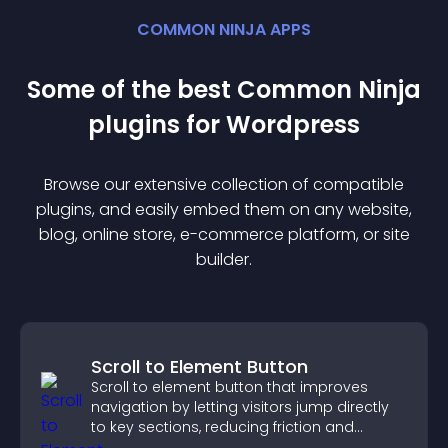
COMMON NINJA APPS
Some of the best Common Ninja
plugin
s for
Wordpress
Browse our extensive collection of compatible
plugin
s, and easily embed them on any website,
blog, online store, e-commerce platform, or site
builder.
Scroll to Element Button
Scroll to element button that improves
navigation by letting visitors jump directly
to key sections, reducing friction and
boosting overall engagement.