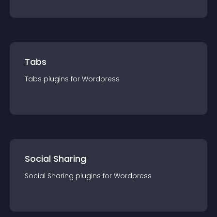
Tabs
Tabs
plugin
s for
Wordpress
Social Sharing
Social Sharing
plugin
s for
Wordpress