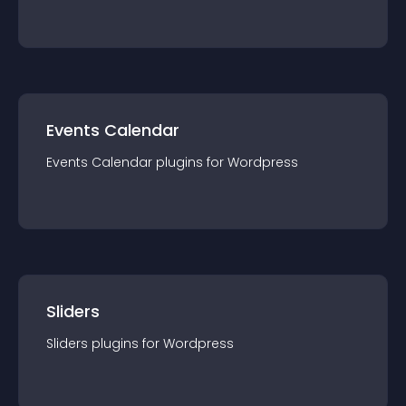
Events Calendar
Events Calendar
plugin
s for
Wordpress
Sliders
Sliders
plugin
s for
Wordpress