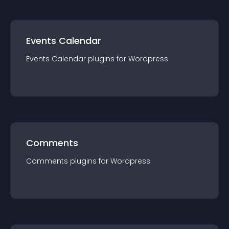
Events Calendar
Events Calendar
plugin
s for
Wordpress
Comments
Comments
plugin
s for
Wordpress