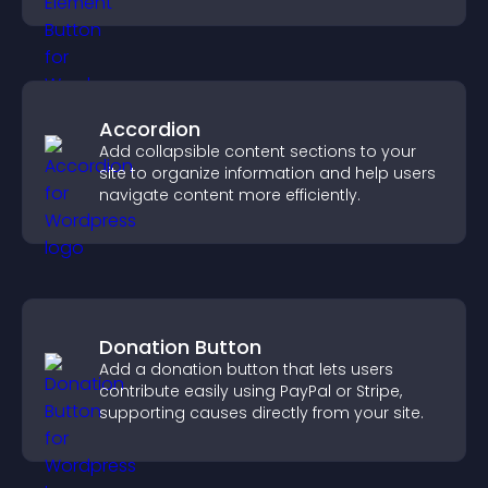
Accordion
Add collapsible content sections to your
site to organize information and help users
navigate content more efficiently.
Donation Button
Add a donation button that lets users
contribute easily using PayPal or Stripe,
supporting causes directly from your site.