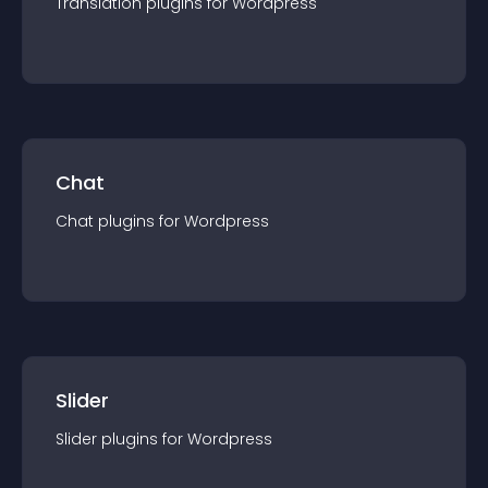
Translation
plugin
s for
Wordpress
Chat
Chat
plugin
s for
Wordpress
Slider
Slider
plugin
s for
Wordpress