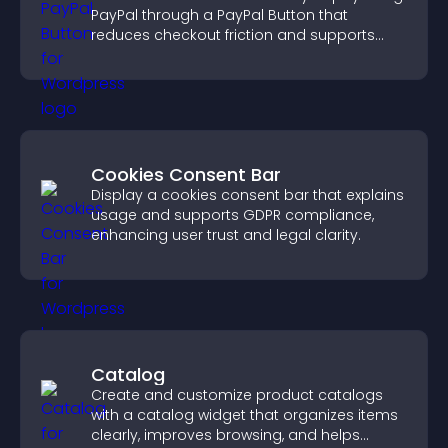
PayPal through a PayPal Button that
reduces checkout friction and supports
higher sales.
Cookies Consent Bar
Display a cookies consent bar that explains
usage and supports GDPR compliance,
enhancing user trust and legal clarity.
Catalog
Create and customize product catalogs
with a catalog widget that organizes items
clearly, improves browsing, and helps