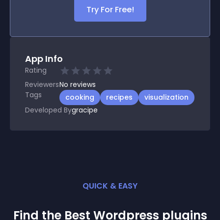
Try For Free!
App Info
Rating
Reviewers
No
reviews
Tags
cooking
recipes
visualization
Developed By
gracipe
QUICK & EASY
Find the Best
Wordpress
plugin
s