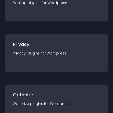
Backup
plugin
s for
Wordpress
Privacy
Privacy
plugin
s for
Wordpress
Optimize
Optimize
plugin
s for
Wordpress