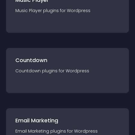
Music Player
plugin
s for
Wordpress
Countdown
Countdown
plugin
s for
Wordpress
Email Marketing
Email Marketing
plugin
s for
Wordpress