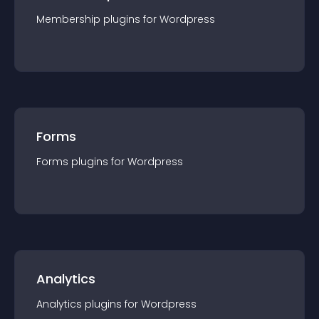
Membership
plugin
s for
Wordpress
Forms
Forms
plugin
s for
Wordpress
Analytics
Analytics
plugin
s for
Wordpress