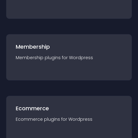
Membership
Membership
plugin
s for
Wordpress
Ecommerce
Ecommerce
plugin
s for
Wordpress