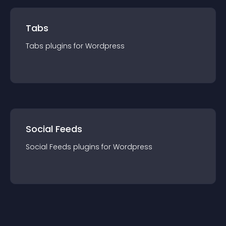
Tabs
Tabs
plugin
s for
Wordpress
Social Feeds
Social Feeds
plugin
s for
Wordpress