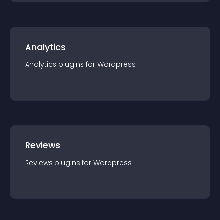
Analytics
Analytics
plugin
s for
Wordpress
Reviews
Reviews
plugin
s for
Wordpress