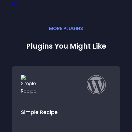
MORE
PLUGIN
S
Plugins You Might Like
ipe
Shop Ingredients 