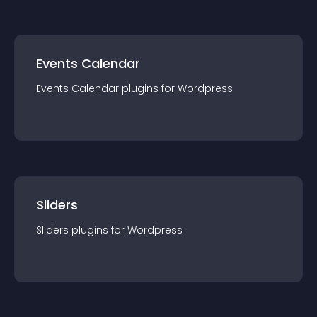
Events Calendar
Events Calendar
plugin
s for
Wordpress
Sliders
Sliders
plugin
s for
Wordpress