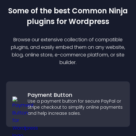
Some of the best Common Ninja
plugin
s for
Wordpress
Browse our extensive collection of compatible
plugin
s, and easily embed them on any website,
blog, online store, e-commerce platform, or site
builder.
Payment Button
Use a payment button for secure PayPal or
Stripe checkout to simplify online payments
and help increase sales.