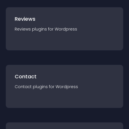
Reviews
Reviews
plugin
s for
Wordpress
Contact
Contact
plugin
s for
Wordpress