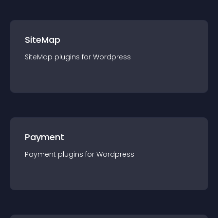
SiteMap
SiteMap
plugin
s for
Wordpress
Payment
Payment
plugin
s for
Wordpress