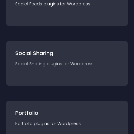
Social Feeds
plugin
s for
Wordpress
Social Sharing
Social Sharing
plugin
s for
Wordpress
Portfolio
Portfolio
plugin
s for
Wordpress