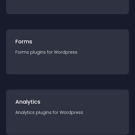
Forms
Forms
plugin
s for
Wordpress
Analytics
Analytics
plugin
s for
Wordpress