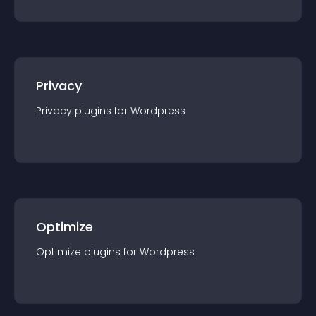
Privacy
Privacy
plugin
s for
Wordpress
Optimize
Optimize
plugin
s for
Wordpress