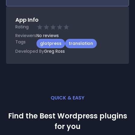
App Info
Rating
Reviewers
No
reviews
Tags
glotpress
translation
Developed By
Greg Ross
QUICK & EASY
Find the Best
Wordpress
plugin
s
for you