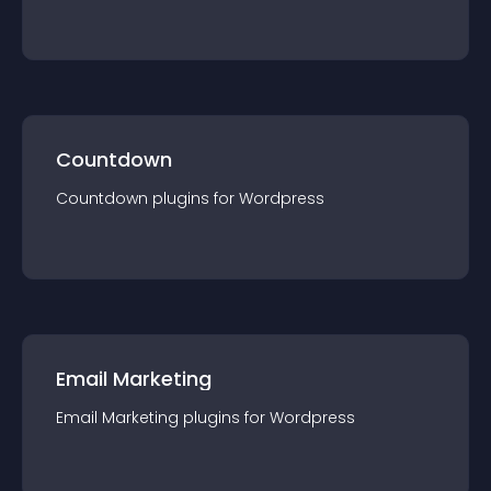
Countdown
Countdown
plugin
s for
Wordpress
Email Marketing
Email Marketing
plugin
s for
Wordpress