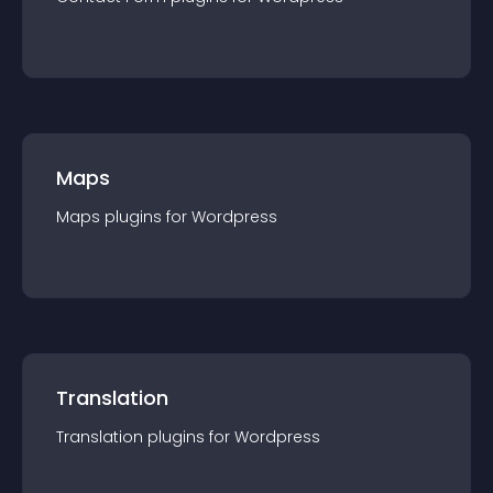
Maps
Maps
plugin
s for
Wordpress
Translation
Translation
plugin
s for
Wordpress