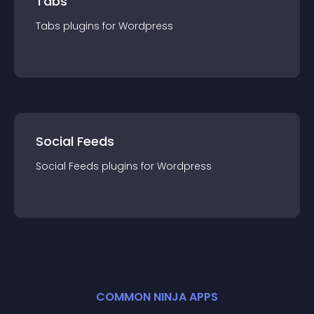
Tabs
Tabs
plugin
s for
Wordpress
Social Feeds
Social Feeds
plugin
s for
Wordpress
COMMON NINJA APPS