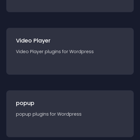
Video Player
Video Player
plugin
s for
Wordpress
popup
popup
plugin
s for
Wordpress