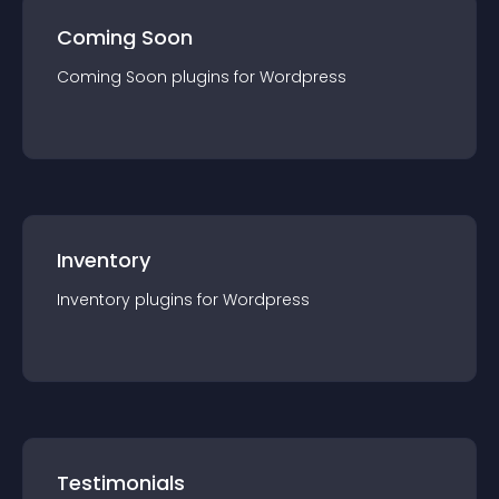
Coming Soon
Coming Soon
plugin
s for
Wordpress
Inventory
Inventory
plugin
s for
Wordpress
Testimonials