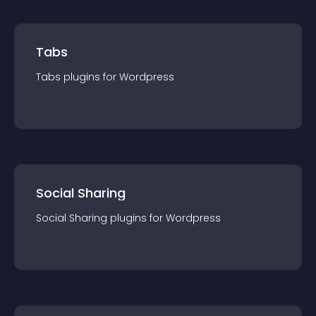
Tabs
Tabs
plugin
s for
Wordpress
Social Sharing
Social Sharing
plugin
s for
Wordpress