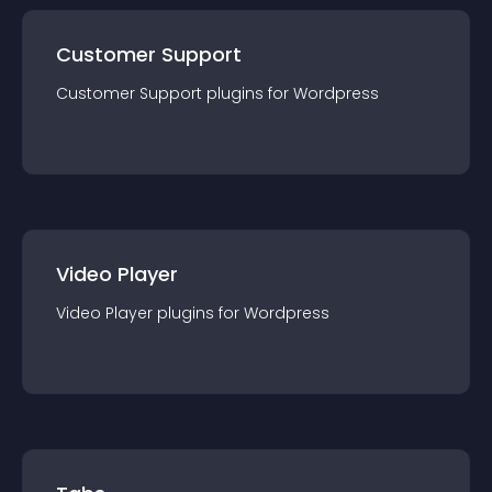
Customer Support
Customer Support
plugin
s for
Wordpress
Video Player
Video Player
plugin
s for
Wordpress