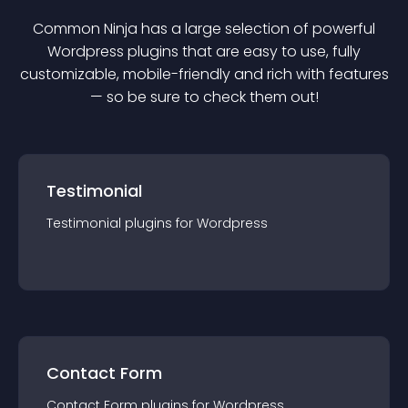
Common Ninja has a large selection of powerful
Wordpress
plugin
s that are easy to use, fully
customizable, mobile-friendly and rich with features
— so be sure to check them out!
Testimonial
Testimonial
plugin
s for
Wordpress
Contact Form
Contact Form
plugin
s for
Wordpress