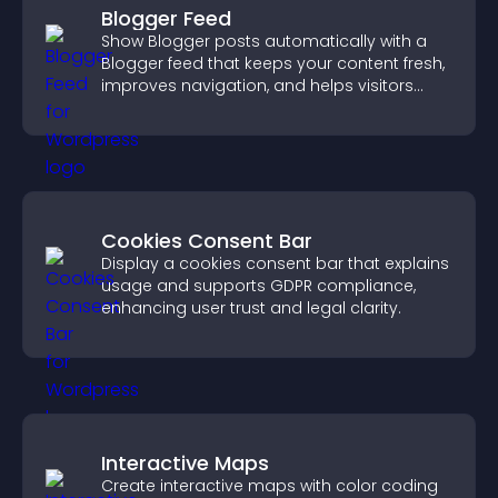
Blogger Feed
Show Blogger posts automatically with a
Blogger feed that keeps your content fresh,
improves navigation, and helps visitors
discover more of your work.
Cookies Consent Bar
Display a cookies consent bar that explains
usage and supports GDPR compliance,
enhancing user trust and legal clarity.
Interactive Maps
Create interactive maps with color coding