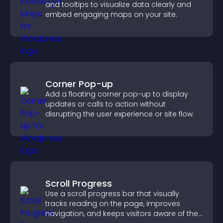
and tooltips to visualize data clearly and
embed engaging maps on your site.
Corner Pop-up
Add a floating corner pop-up to display
updates or calls to action without
disrupting the user experience or site flow.
Scroll Progress
Use a scroll progress bar that visually
tracks reading on the page, improves
navigation, and keeps visitors aware of their