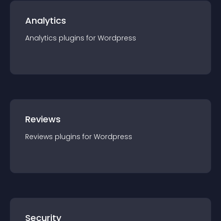
Analytics
Analytics
plugin
s for
Wordpress
Reviews
Reviews
plugin
s for
Wordpress
Security