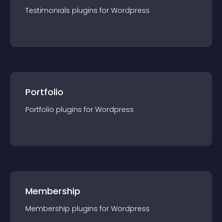
Testimonials
plugin
s for
Wordpress
Portfolio
Portfolio
plugin
s for
Wordpress
Membership
Membership
plugin
s for
Wordpress