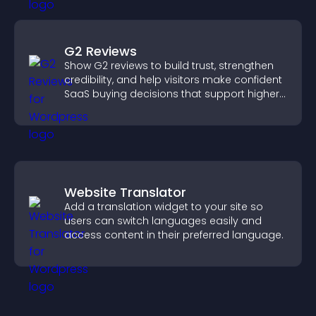
G2 Reviews
Show G2 reviews to build trust, strengthen
credibility, and help visitors make confident
SaaS buying decisions that support higher
sales.
Website Translator
Add a translation widget to your site so
users can switch languages easily and
access content in their preferred language.