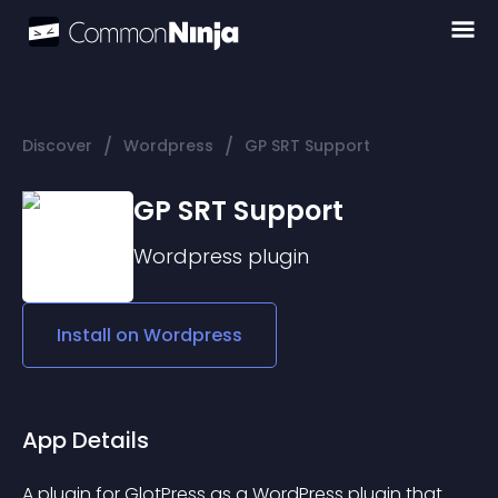
/
/
Discover
Wordpress
GP SRT Support
GP SRT Support
Wordpress
plugin
Install on
Wordpress
App Details
A plugin for 
GlotPress as a WordPress plugin
 that 