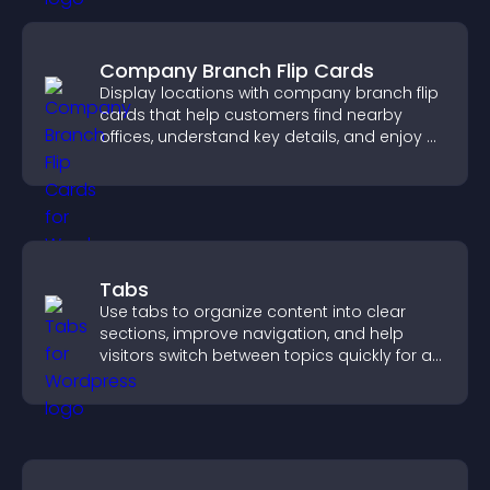
Company Branch Flip Cards
Display locations with company branch flip
cards that help customers find nearby
offices, understand key details, and enjoy a
smoother overall experience.
Tabs
Use tabs to organize content into clear
sections, improve navigation, and help
visitors switch between topics quickly for a
smoother user experience.