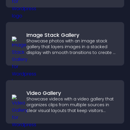
position.
Image Stack Gallery
Showcase photos with an image stack
gallery that layers images in a stacked
display with smooth transitions to create a
visually striking presentation.
Video Gallery
Showcase videos with a video gallery that
organizes clips from multiple sources in
clear visual layouts that keep visitors
watching and support higher conversions.