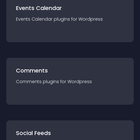
Events Calendar
Events Calendar
plugin
s for
Wordpress
Comments
Comments
plugin
s for
Wordpress
Social Feeds