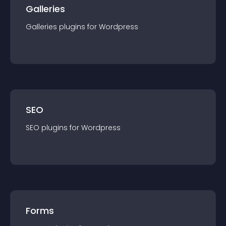
Galleries
Galleries
plugin
s for
Wordpress
SEO
SEO
plugin
s for
Wordpress
Forms