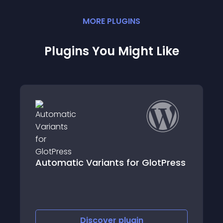
MORE
PLUGIN
S
Plugins You Might Like
lotPress
GP New Window for External Link
Discover
plugin