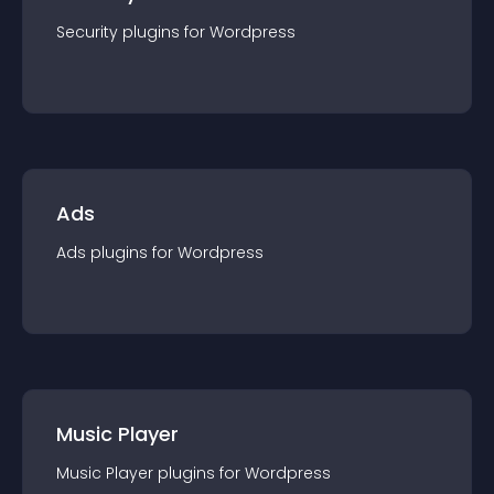
Security
plugin
s for
Wordpress
Ads
Ads
plugin
s for
Wordpress
Music Player
Music Player
plugin
s for
Wordpress