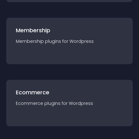
Membership
Membership
plugin
s for
Wordpress
Ecommerce
Ecommerce
plugin
s for
Wordpress