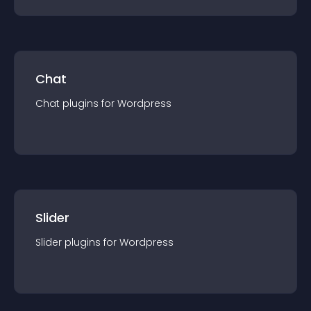
Chat
Chat
plugin
s for
Wordpress
Slider
Slider
plugin
s for
Wordpress