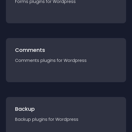
Forms
plugin
s for
Wordpress
Comments
Comments
plugin
s for
Wordpress
Backup
Backup
plugin
s for
Wordpress