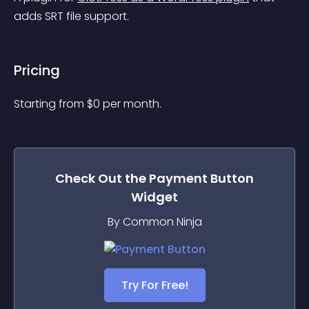
adds SRT file support.
Pricing
Starting from 
$
0
per month.
Check Out the
Payment Button
Widget
By Common Ninja
Try For Free!