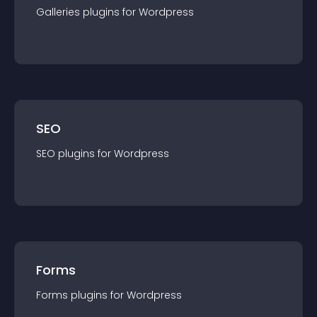
Galleries
plugin
s for
Wordpress
SEO
SEO
plugin
s for
Wordpress
Forms
Forms
plugin
s for
Wordpress