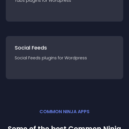
Tabs
plugin
s for
Wordpress
Social Feeds
Social Feeds
plugin
s for
Wordpress
COMMON NINJA APPS
Some of the best Common Ninja