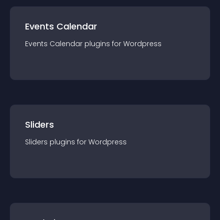
Events Calendar
Events Calendar
plugin
s for
Wordpress
Sliders
Sliders
plugin
s for
Wordpress