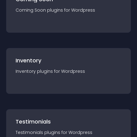
Coming Soon
plugin
s for
Wordpress
Inventory
Inventory
plugin
s for
Wordpress
Testimonials
Testimonials
plugin
s for
Wordpress