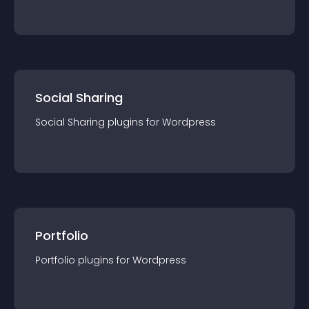
Social Sharing
Social Sharing
plugin
s for
Wordpress
Portfolio
Portfolio
plugin
s for
Wordpress