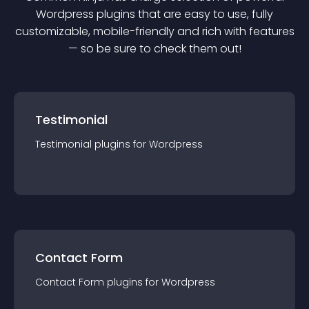
Wordpress
plugin
s that are easy to use, fully
customizable, mobile-friendly and rich with features
— so be sure to check them out!
Testimonial
Testimonial
plugin
s for
Wordpress
Contact Form
Contact Form
plugin
s for
Wordpress