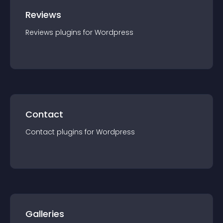
Reviews
Reviews
plugin
s for
Wordpress
Contact
Contact
plugin
s for
Wordpress
Galleries