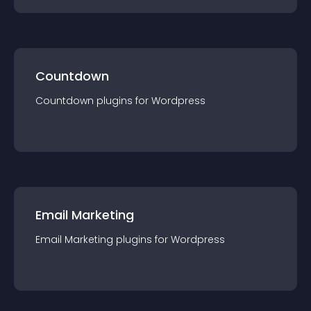
Countdown
Countdown
plugin
s for
Wordpress
Email Marketing
Email Marketing
plugin
s for
Wordpress