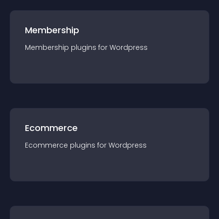
Membership
Membership
plugin
s for
Wordpress
Ecommerce
Ecommerce
plugin
s for
Wordpress