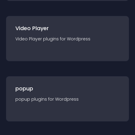
Video Player
Video Player
plugin
s for
Wordpress
popup
popup
plugin
s for
Wordpress