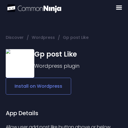
/
/
Discover
Wordpress
Gp post Like
Gp post Like
Wordpress
plugin
Install on
Wordpress
App Details
Allow user add post like button above or below 