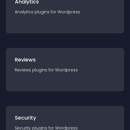
Analytics
Analytics
plugin
s for
Wordpress
Reviews
Reviews
plugin
s for
Wordpress
Security
Security
plugin
s for
Wordpress