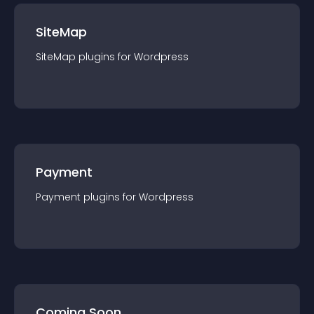
SiteMap
SiteMap
plugin
s for
Wordpress
Payment
Payment
plugin
s for
Wordpress
Coming Soon