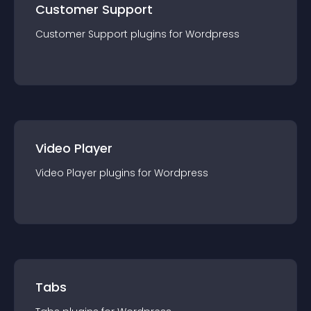
Customer Support
Customer Support
plugin
s for
Wordpress
Video Player
Video Player
plugin
s for
Wordpress
Tabs