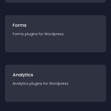
Forms
Forms
plugin
s for
Wordpress
Analytics
Analytics
plugin
s for
Wordpress