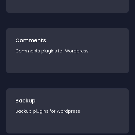
Comments
Comments
plugin
s for
Wordpress
Backup
Backup
plugin
s for
Wordpress