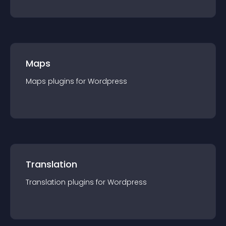
Maps
Maps
plugin
s for
Wordpress
Translation
Translation
plugin
s for
Wordpress