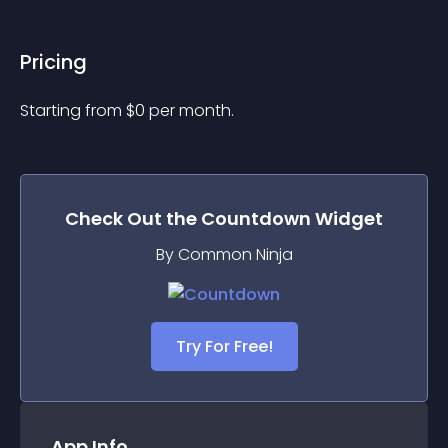
Pricing
Starting from 
$
0
per month.
Check Out the
Countdown
Widget
By Common Ninja
Try For Free!
App Info