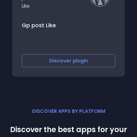
 Like
Likes and Disli
Discover
plugin
Disc
DISCOVER APPS BY PLATFORM
Discover the best apps for your