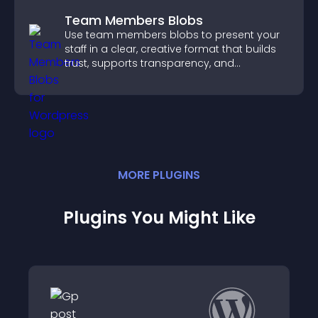
Team Members Blobs
Use team members blobs to present your
staff in a clear, creative format that builds
trust, supports transparency, and
strengthens brand credibility.
MORE
PLUGIN
S
Plugins You Might Like