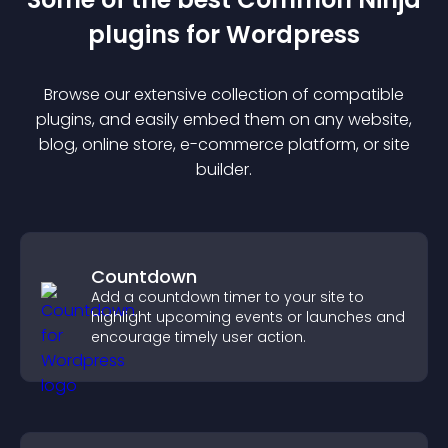
plugin
s for
Wordpress
Browse our extensive collection of compatible
plugin
s, and easily embed them on any website,
blog, online store, e-commerce platform, or site
builder.
Countdown
Add a countdown timer to your site to
highlight upcoming events or launches and
encourage timely user action.