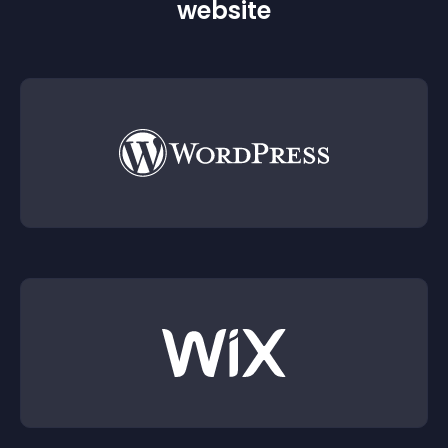
website