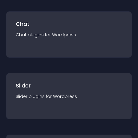
Chat
Chat
plugin
s for
Wordpress
Slider
Slider
plugin
s for
Wordpress