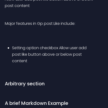
post content
Major features in Gp post Like include:
Setting option checkbox Allow user add 
post like button above or below post 
content
Arbitrary section
A brief Markdown Example