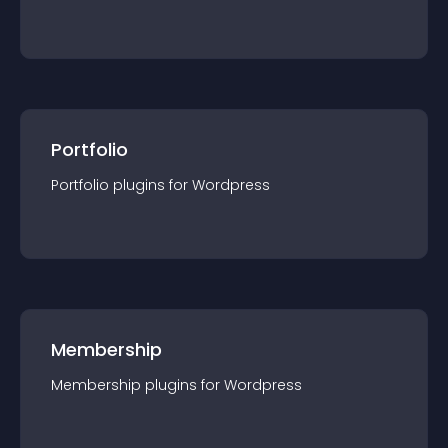
Portfolio
Portfolio
plugin
s for
Wordpress
Membership
Membership
plugin
s for
Wordpress