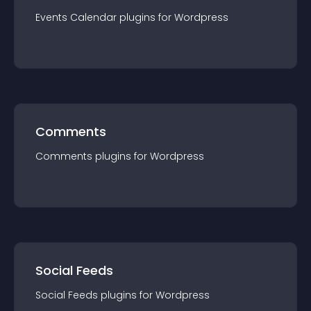
Events Calendar
plugin
s for
Wordpress
Comments
Comments
plugin
s for
Wordpress
Social Feeds
Social Feeds
plugin
s for
Wordpress