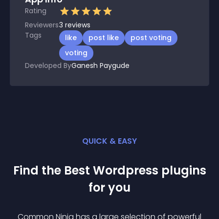
Rating
Reviewers
3
reviews
Tags
like
post like
post voting
voting
Developed By
Ganesh Paygude
QUICK & EASY
Find the Best
Wordpress
plugin
s
for you
Common Ninja has a large selection of powerful