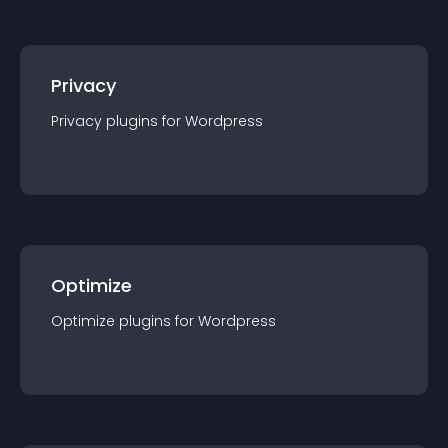
Privacy
Privacy
plugin
s for
Wordpress
Optimize
Optimize
plugin
s for
Wordpress