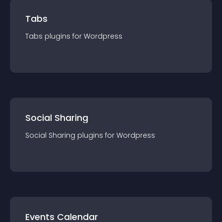
Tabs
Tabs
plugin
s for
Wordpress
Social Sharing
Social Sharing
plugin
s for
Wordpress
Events Calendar