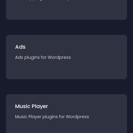
Ads
Ads
plugin
s for
Wordpress
Music Player
Music Player
plugin
s for
Wordpress