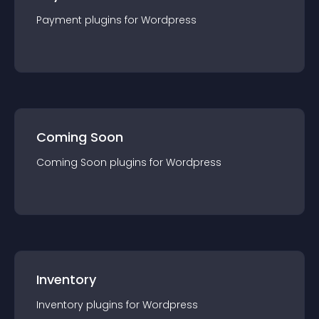
Payment
plugin
s for
Wordpress
Coming Soon
Coming Soon
plugin
s for
Wordpress
Inventory
Inventory
plugin
s for
Wordpress