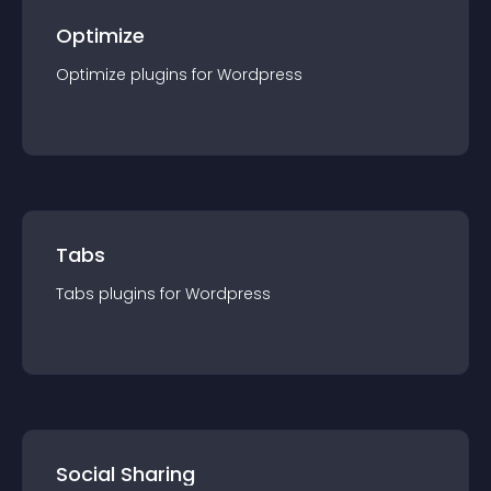
Optimize
Optimize
plugin
s for
Wordpress
Tabs
Tabs
plugin
s for
Wordpress
Social Sharing