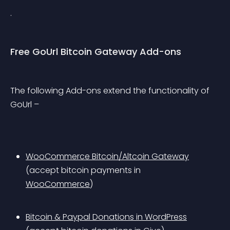
.
Free GoUrl Bitcoin Gateway Add-ons
The following Add-ons extend the functionality of 
GoUrl –
WooCommerce Bitcoin/Altcoin Gateway
(accept bitcoin payments in 
WooCommerce
)
Bitcoin & Paypal Donations in WordPress