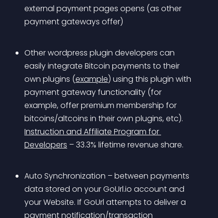
external payment pages opens (as other 
payment gateways offer) 
Other wordpress plugin developers can 
easily integrate Bitcoin payments to their 
own plugins (
example
) using this plugin with 
payment gateway functionality (for 
example, offer premium membership for 
bitcoins/altcoins in their own plugins, etc). 
Instruction and Affiliate Program for 
Developers
 – 33.3% lifetime revenue share.
Auto Synchronization – between payments 
data stored on your GoUrl.io account and 
your Website. If GoUrl attempts to deliver a 
payment notification/transaction 