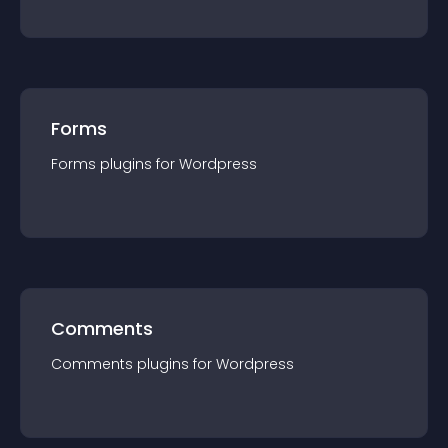
Forms
Forms
plugin
s for
Wordpress
Comments
Comments
plugin
s for
Wordpress