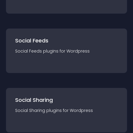
Social Feeds
Social Feeds
plugin
s for
Wordpress
Social Sharing
Social Sharing
plugin
s for
Wordpress