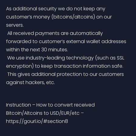
As additional security we do not keep any 
customer’s money (bitcoins/altcoins) on our 
servers.
 All received payments are automatically 
forwarded to customer’s external wallet addresses 
within the next 30 minutes.
 We use industry-leading technology (such as SSL 
encryption) to keep transaction information safe.
 This gives additional protection to our customers 
against hackers, etc.
Instruction – How to convert received 
Bitcoin/Altcoins to USD/EUR/etc – 
https://gourl.io/#section8