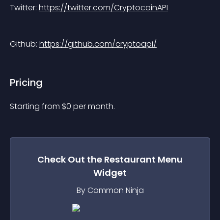
Twitter: 
https://twitter.com/CryptocoinAPI
Github: 
https://github.com/cryptoapi/
Pricing
Starting from 
$
0
per month.
Check Out the
Restaurant Menu
Widget
By Common Ninja