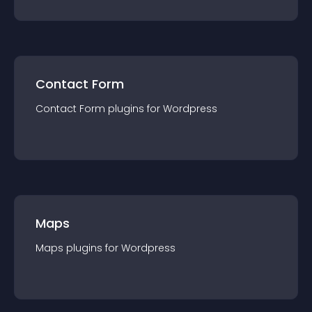
Contact Form
Contact Form
plugin
s for
Wordpress
Maps
Maps
plugin
s for
Wordpress