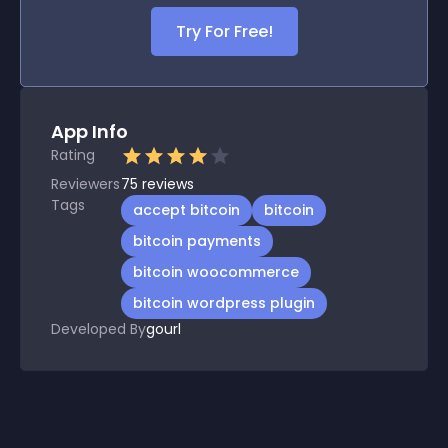
Try For Free!
App Info
Rating
Reviewers
75
reviews
Tags
accept bitcoin
bitcoin
bitcoin payments
bitcoin woocommerce
bitcoin wordpress plugin
Developed By
gourl