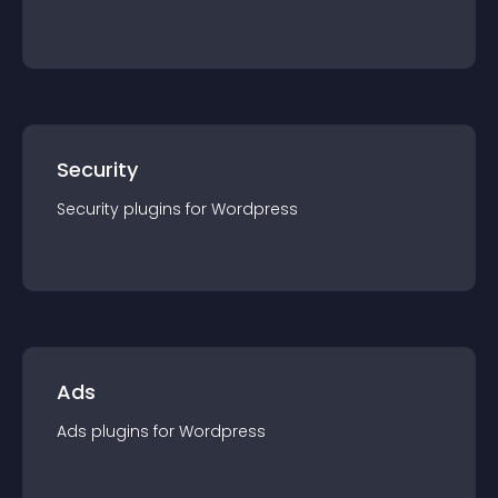
Security
Security
plugin
s for
Wordpress
Ads
Ads
plugin
s for
Wordpress