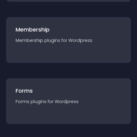
Membership
Membership
plugin
s for
Wordpress
Forms
Forms
plugin
s for
Wordpress