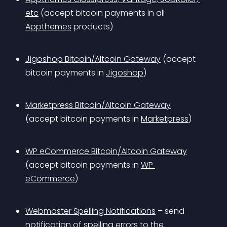
etc
 (accept bitcoin payments in all 
Appthemes
 products)
Jigoshop Bitcoin/Altcoin Gateway
 (accept 
bitcoin payments in 
Jigoshop
)
Marketpress Bitcoin/Altcoin Gateway
(accept bitcoin payments in 
Marketpress
)
WP eCommerce Bitcoin/Altcoin Gateway
(accept bitcoin payments in 
WP 
eCommerce
)
Webmaster Spelling Notifications
 – send 
notification of spelling errors to the 