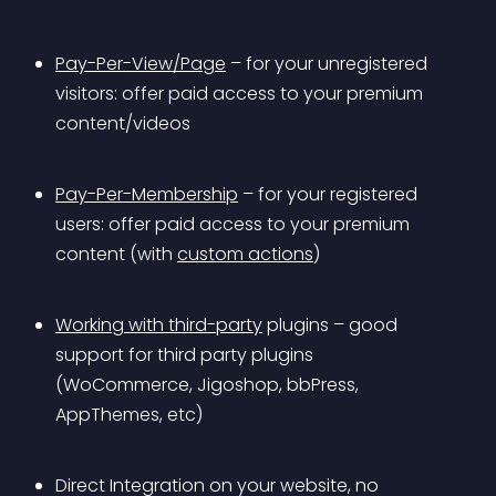
Pay-Per-View/Page
 – for your unregistered 
visitors: offer paid access to your premium 
content/videos 
Pay-Per-Membership
 – for your registered 
users: offer paid access to your premium 
content (with 
custom actions
) 
Working with third-party
 plugins – good 
support for third party plugins 
(WoCommerce, Jigoshop, bbPress, 
AppThemes, etc)
Direct Integration on your website, no 