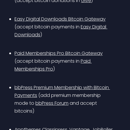
(accept bitcoin donations in 
Give
)
Easy Digital Downloads Bitcoin Gateway
(accept bitcoin payments in 
Easy Digital 
Downloads
)
Paid Memberships Pro Bitcoin Gateway
(accept bitcoin payments in 
Paid 
Memberships Pro
)
bbPress Premium Membership with Bitcoin 
Payments
 (add premium membership 
mode to 
bbPress Forum
 and accept 
bitcoins)
Appthemes Classipress, Vantage, JobRoller, 