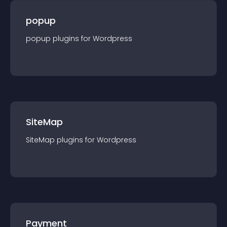
popup
popup
plugin
s for
Wordpress
SiteMap
SiteMap
plugin
s for
Wordpress
Payment