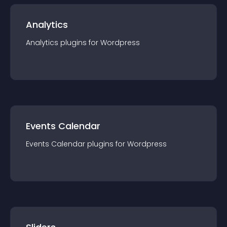
Analytics
Analytics
plugin
s for
Wordpress
Events Calendar
Events Calendar
plugin
s for
Wordpress