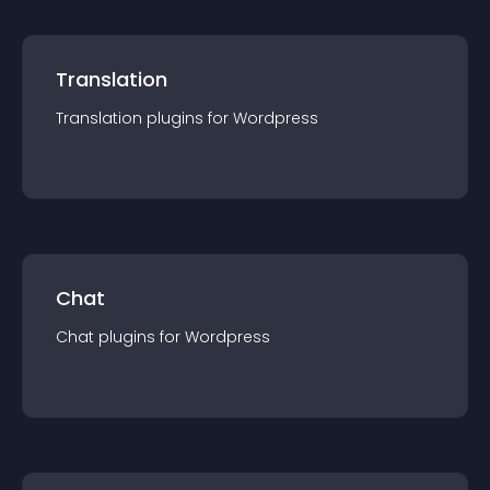
Translation
Translation
plugin
s for
Wordpress
Chat
Chat
plugin
s for
Wordpress