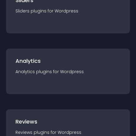
Sliders
Sliders
plugin
s for
Wordpress
Analytics
Analytics
plugin
s for
Wordpress
Reviews
Reviews
plugin
s for
Wordpress