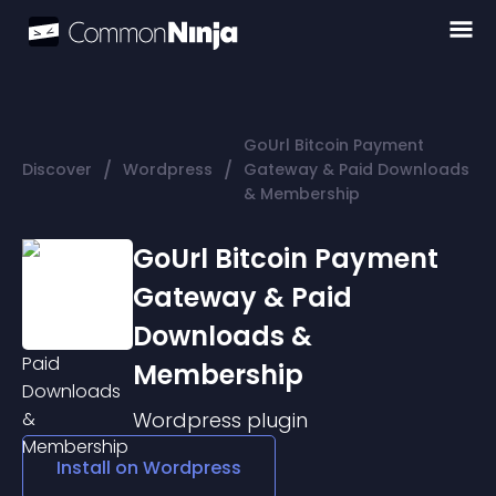
GoUrl Bitcoin Payment
/
/
Discover
Wordpress
Gateway & Paid Downloads
& Membership
GoUrl Bitcoin Payment
Gateway & Paid
Downloads &
Membership
Wordpress
plugin
Install on
Wordpress