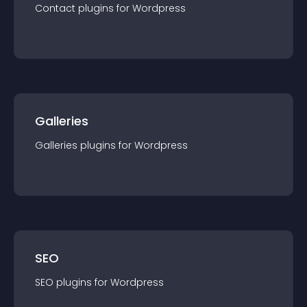
Contact
plugin
s for
Wordpress
Galleries
Galleries
plugin
s for
Wordpress
SEO
SEO
plugin
s for
Wordpress