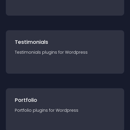
Testimonials
Testimonials
plugin
s for
Wordpress
Portfolio
Portfolio
plugin
s for
Wordpress