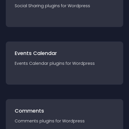
Social Sharing
plugin
s for
Wordpress
Events Calendar
Events Calendar
plugin
s for
Wordpress
Comments
Comments
plugin
s for
Wordpress