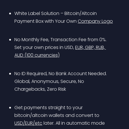
White Label Solution – Bitcoin/Altcoin 
Payment Box with Your Own 
Company Logo
No Monthly Fee, Transaction Fee from 0%. 
Set your own prices in USD, 
EUR, GBP, RUB, 
AUD (100 currencies)
No ID Required, No Bank Account Needed. 
Global, Anonymous, Secure, No 
Chargebacks, Zero Risk
Get payments straight to your 
bitcoin/altcoin wallets and convert to 
USD/EUR/etc
 later. All in automatic mode