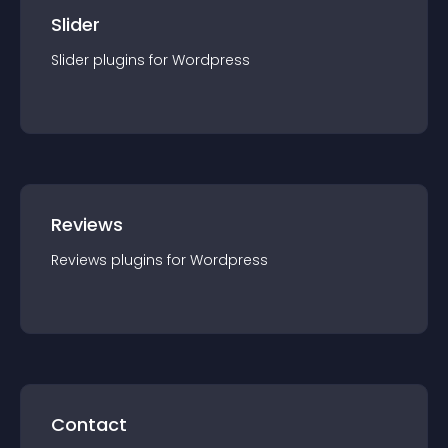
Slider
Slider
plugin
s for
Wordpress
Reviews
Reviews
plugin
s for
Wordpress
Contact