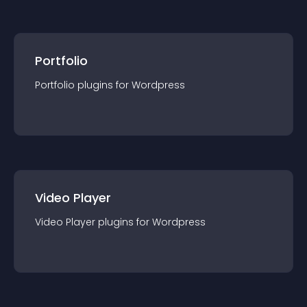
Portfolio
Portfolio
plugin
s for
Wordpress
Video Player
Video Player
plugin
s for
Wordpress