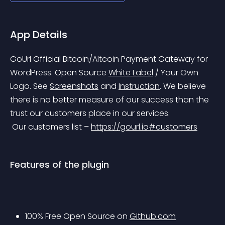
App Details
GoUrl Official Bitcoin/Altcoin Payment Gateway for 
WordPress. Open Source 
White Label
 / Your Own 
Logo. See 
Screenshots
 and 
Instruction
.
 We believe 
there is no better measure of our success than the 
trust our customers place in our services.
 Our customers list – 
https://gourl.io#customers
Features of the plugin
100% Free Open Source on 
Github.com