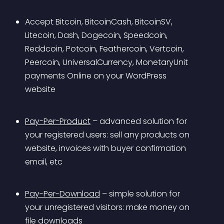
Accept Bitcoin, BitcoinCash, BitcoinSV, 
Litecoin, Dash, Dogecoin, Speedcoin, 
Reddcoin, Potcoin, Feathercoin, Vertcoin, 
Peercoin, UniversalCurrency, MonetaryUnit 
payments Online on your WordPress 
website 
Pay-Per-Product
 – advanced solution for 
your registered users: sell any products on 
website, invoices with buyer confirmation 
email, etc 
Pay-Per-Download
 – simple solution for 
your unregistered visitors: make money on 
file downloads 