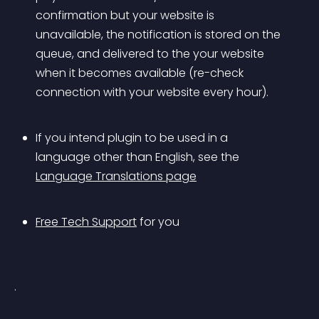
confirmation but your website is 
unavailable, the notification is stored on the 
queue, and delivered to the your website 
when it becomes available (re-check 
connection with your website every hour).
If you intend plugin to be used in a 
language other than English, see the 
Language Translations page
Free Tech Support
 for you
.