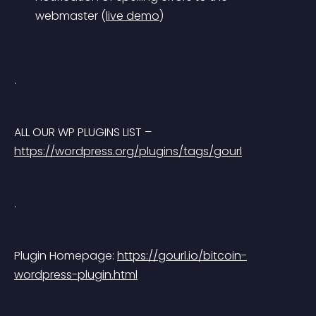
webmaster (
live demo
)
.
ALL OUR WP PLUGINS LIST – 
https://wordpress.org/plugins/tags/gourl
.
Plugin Homepage: 
https://gourl.io/bitcoin-
wordpress-plugin.html