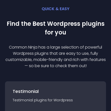
QUICK & EASY
Find the Best
Wordpress
plugin
s
for you
Common Ninja has a large selection of powerful
Wordpress
plugin
s that are easy to use, fully
customizable, mobile-friendly and rich with features
— so be sure to check them out!
Testimonial
Testimonial
plugin
s for
Wordpress