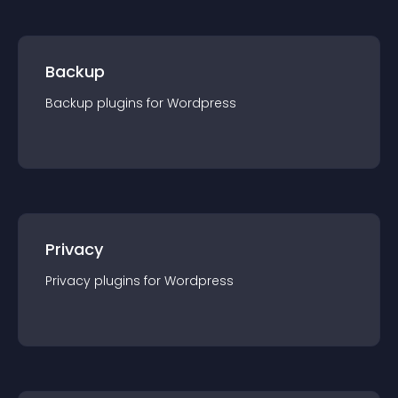
Backup
Backup
plugin
s for
Wordpress
Privacy
Privacy
plugin
s for
Wordpress