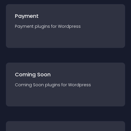
Payment
Payment
plugin
s for
Wordpress
Coming Soon
Coming Soon
plugin
s for
Wordpress