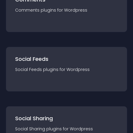
Comments
plugin
s for
Wordpress
Social Feeds
Social Feeds
plugin
s for
Wordpress
Social Sharing
Social Sharing
plugin
s for
Wordpress