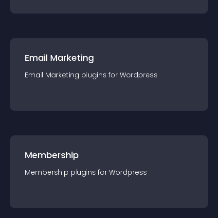
Email Marketing
Email Marketing
plugin
s for
Wordpress
Membership
Membership
plugin
s for
Wordpress