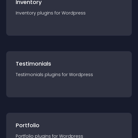
Inventory
Inventory
plugin
s for
Wordpress
Testimonials
Testimonials
plugin
s for
Wordpress
Portfolio
Portfolio
plugin
s for
Wordpress