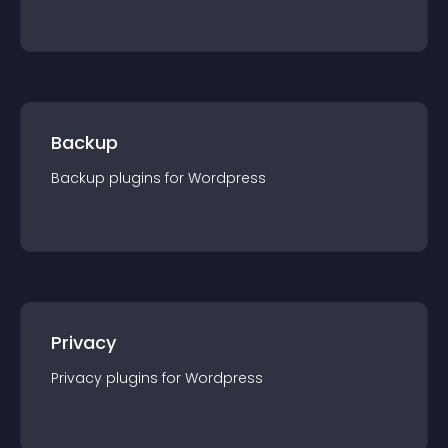
Backup
Backup
plugin
s for
Wordpress
Privacy
Privacy
plugin
s for
Wordpress