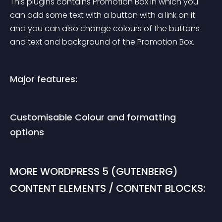
This plugins contains Promotion Box in which you 
can add some text with a button with a link on it 
and you can also change colours of the buttons 
and text and background of the Promotion Box.
Major features:
Customisable Colour and formatting 
options
MORE WORDPRESS 5 (GUTENBERG) 
CONTENT ELEMENTS / CONTENT BLOCKS: