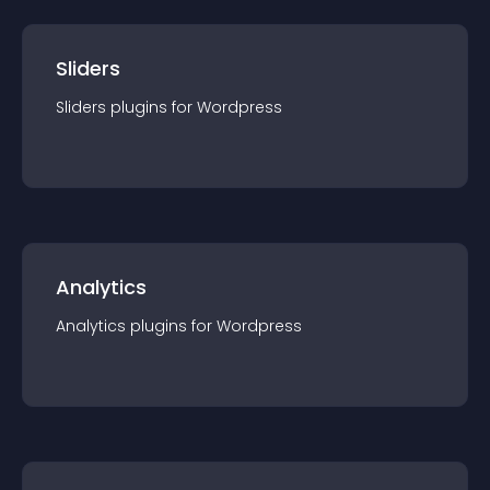
Sliders
Sliders
plugin
s for
Wordpress
Analytics
Analytics
plugin
s for
Wordpress