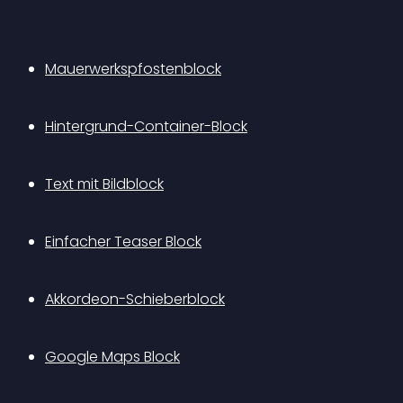
Mauerwerkspfostenblock
Hintergrund-Container-Block
Text mit Bildblock
Einfacher Teaser Block
Akkordeon-Schieberblock
Google Maps Block