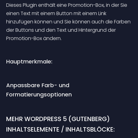
Dieses Plugin enthält eine Promotion-Box, in der Sie 
einen Text mit einem Button mit einem Link 
hinzufügen können und Sie können auch die Farben 
der Buttons und den Text und Hintergrund der 
Promotion-Box ändern.
Hauptmerkmale:
Anpassbare Farb- und 
Formatierungsoptionen
MEHR WORDPRESS 5 (GUTENBERG) 
INHALTSELEMENTE / INHALTSBLÖCKE: