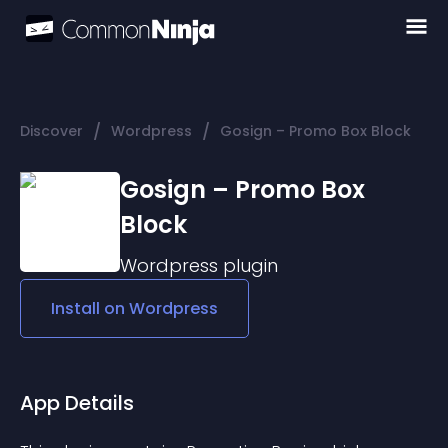
/
/
Discover
Wordpress
Gosign – Promo Box Block
Gosign – Promo Box
Block
Wordpress
plugin
Install on
Wordpress
App Details