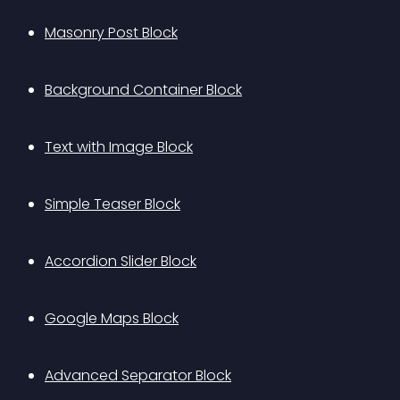
Masonry Post Block
Background Container Block
Text with Image Block
Simple Teaser Block
Accordion Slider Block
Google Maps Block
Advanced Separator Block