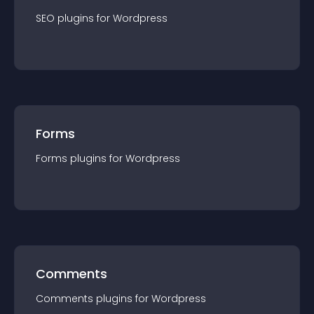
SEO
plugin
s for
Wordpress
Forms
Forms
plugin
s for
Wordpress
Comments
Comments
plugin
s for
Wordpress