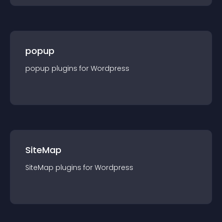
popup
popup
plugin
s for
Wordpress
SiteMap
SiteMap
plugin
s for
Wordpress