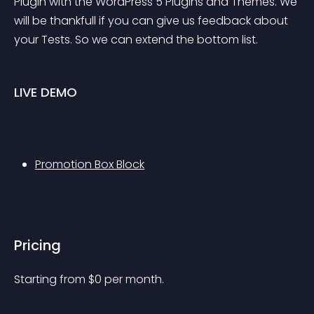
Plugin with the WordPress 5 Plugins and Themes. We 
will be thankfull if you can give us feedback about 
your Tests. So we can extend the bottom list.
LIVE DEMO
Promotion Box Block
Pricing
Starting from 
$
0
per month.