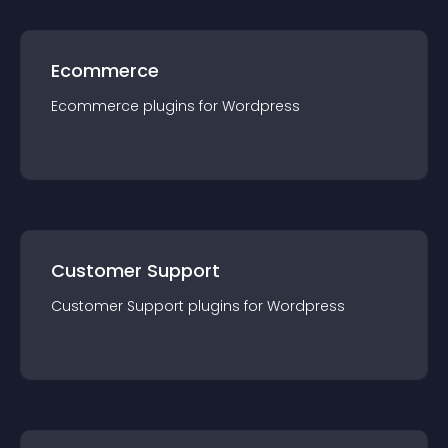
Ecommerce
Ecommerce
plugin
s for
Wordpress
Customer Support
Customer Support
plugin
s for
Wordpress