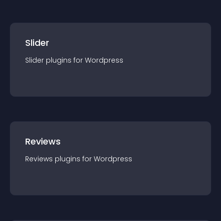
Slider
Slider
plugin
s for
Wordpress
Reviews
Reviews
plugin
s for
Wordpress