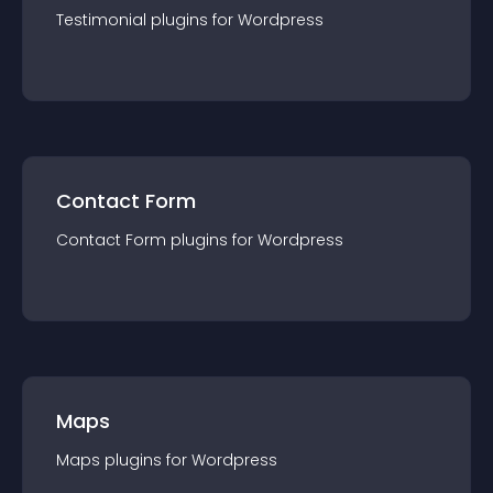
Testimonial
plugin
s for
Wordpress
Contact Form
Contact Form
plugin
s for
Wordpress
Maps
Maps
plugin
s for
Wordpress