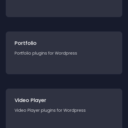
Portfolio
Portfolio
plugin
s for
Wordpress
Video Player
Video Player
plugin
s for
Wordpress