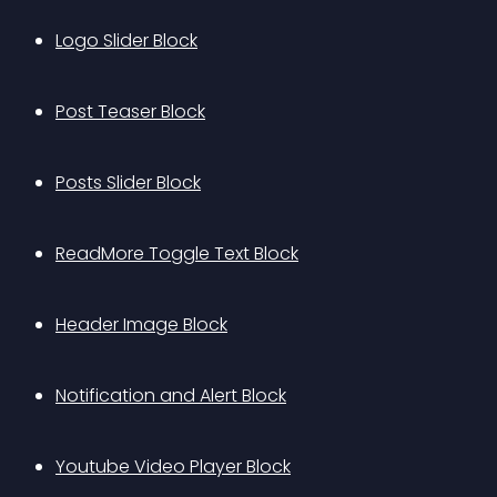
Logo Slider Block
Post Teaser Block
Posts Slider Block
ReadMore Toggle Text Block
Header Image Block
Notification and Alert Block
Youtube Video Player Block