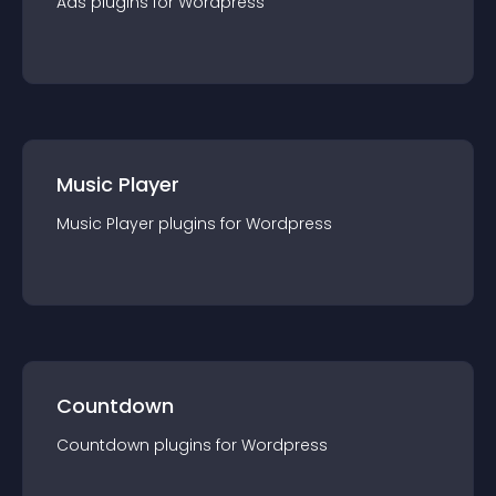
Ads
plugin
s for
Wordpress
Music Player
Music Player
plugin
s for
Wordpress
Countdown
Countdown
plugin
s for
Wordpress