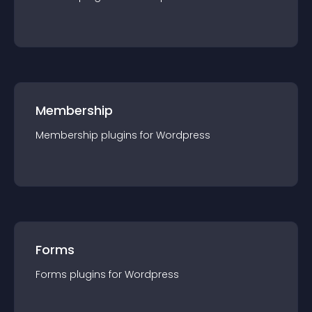
Membership
Membership
plugin
s for
Wordpress
Forms
Forms
plugin
s for
Wordpress