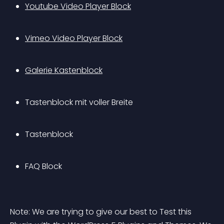
Youtube Video Player Block
Vimeo Video Player Block
Galerie Kastenblock
Tastenblock mit voller Breite
Tastenblock
FAQ Block
Note: We are trying to give our best to Test this 