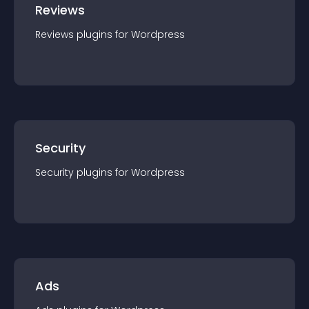
Reviews
Reviews
plugin
s for
Wordpress
Security
Security
plugin
s for
Wordpress
Ads