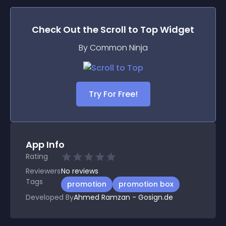
Check Out the
Scroll to Top
Widget
By Common Ninja
Try For Free!
App Info
Rating
Reviewers
No
reviews
Tags
promotion
promotion box
Developed By
Ahmed Ramzan - Gosign.de