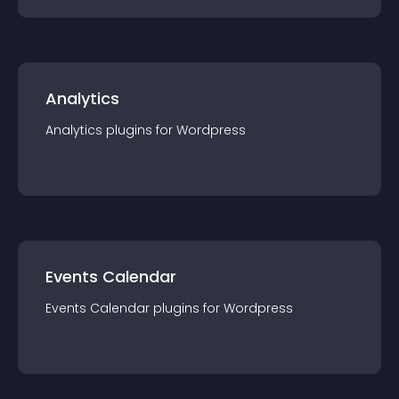
Analytics
Analytics
plugin
s for
Wordpress
Events Calendar
Events Calendar
plugin
s for
Wordpress