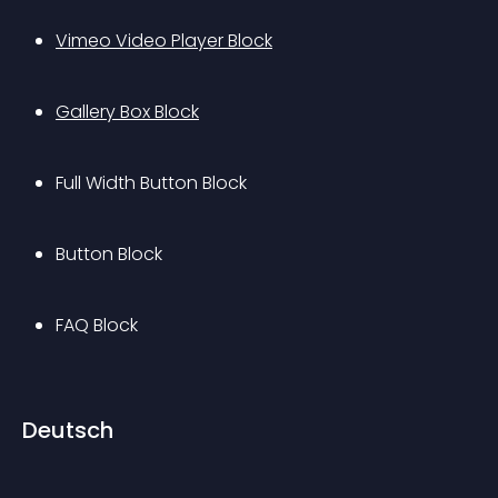
Vimeo Video Player Block
Gallery Box Block
Full Width Button Block
Button Block
FAQ Block
Deutsch