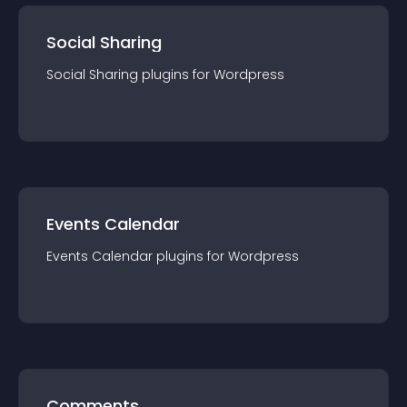
Social Sharing
Social Sharing
plugin
s for
Wordpress
Events Calendar
Events Calendar
plugin
s for
Wordpress
Comments