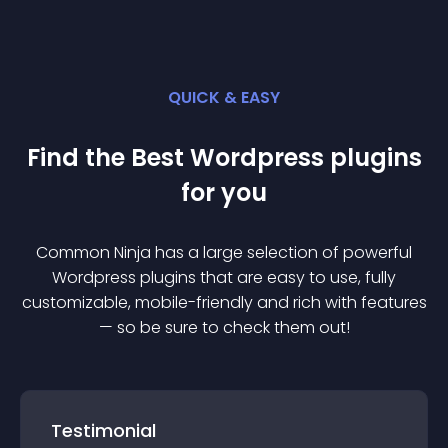
QUICK & EASY
Find the Best
Wordpress
plugin
s
for you
Common Ninja has a large selection of powerful
Wordpress
plugin
s that are easy to use, fully
customizable, mobile-friendly and rich with features
— so be sure to check them out!
Testimonial