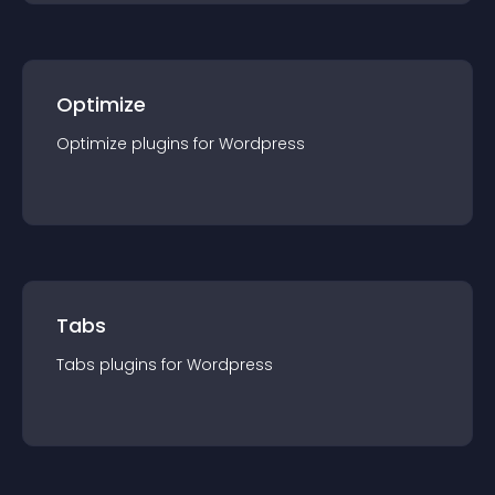
Optimize
Optimize
plugin
s for
Wordpress
Tabs
Tabs
plugin
s for
Wordpress