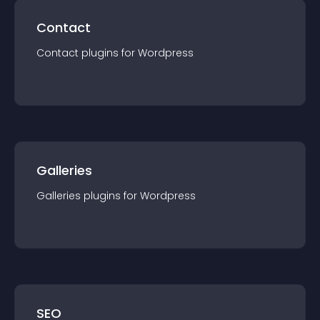
Contact
Contact
plugin
s for
Wordpress
Galleries
Galleries
plugin
s for
Wordpress
SEO