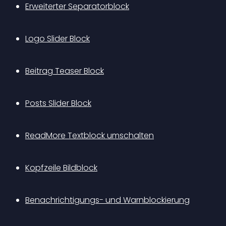
Erweiterter Separatorblock
Logo Slider Block
Beitrag Teaser Block
Posts Slider Block
ReadMore Textblock umschalten
Kopfzeile Bildblock
Benachrichtigungs- und Warnblockierung