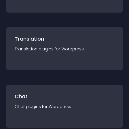
Translation
Translation
plugin
s for
Wordpress
Chat
Chat
plugin
s for
Wordpress